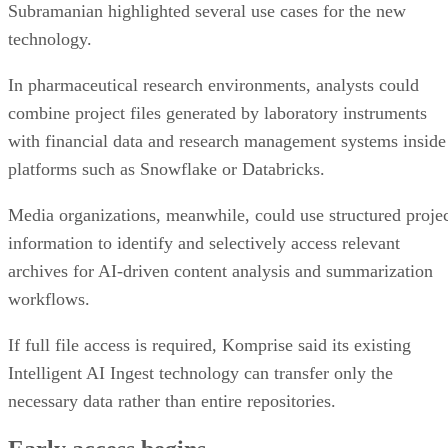
Subramanian highlighted several use cases for the new
technology.
In pharmaceutical research environments, analysts could
combine project files generated by laboratory instruments
with financial data and research management systems inside
platforms such as Snowflake or Databricks.
Media organizations, meanwhile, could use structured proje
information to identify and selectively access relevant
archives for AI-driven content analysis and summarization
workflows.
If full file access is required, Komprise said its existing
Intelligent AI Ingest technology can transfer only the
necessary data rather than entire repositories.