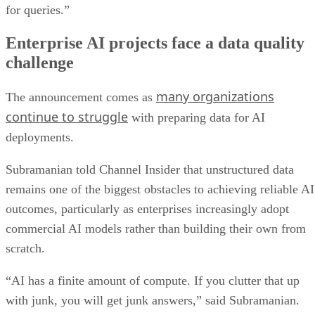
for queries.”
Enterprise AI projects face a data quality
challenge
many organizations
The announcement comes as
continue to struggle
with preparing data for AI
deployments.
Subramanian told Channel Insider that unstructured data
remains one of the biggest obstacles to achieving reliable AI
outcomes, particularly as enterprises increasingly adopt
commercial AI models rather than building their own from
scratch.
“AI has a finite amount of compute. If you clutter that up
with junk, you will get junk answers,” said Subramanian.