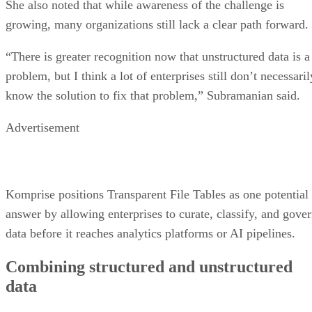
She also noted that while awareness of the challenge is
growing, many organizations still lack a clear path forward.
“There is greater recognition now that unstructured data is a
problem, but I think a lot of enterprises still don’t necessaril
know the solution to fix that problem,” Subramanian said.
Advertisement
Komprise positions Transparent File Tables as one potential
answer by allowing enterprises to curate, classify, and gove
data before it reaches analytics platforms or AI pipelines.
Combining structured and unstructured
data