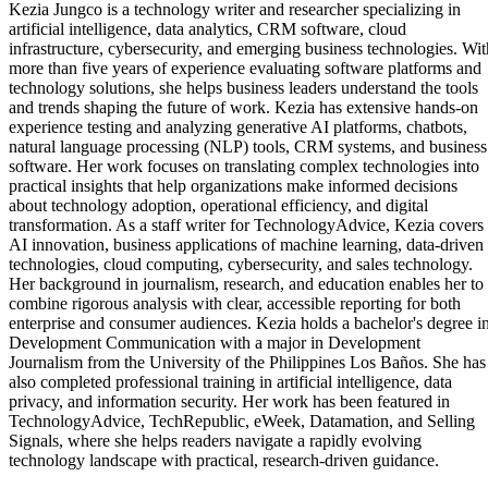
Kezia Jungco is a technology writer and researcher specializing in
artificial intelligence, data analytics, CRM software, cloud
infrastructure, cybersecurity, and emerging business technologies. Wit
more than five years of experience evaluating software platforms and
technology solutions, she helps business leaders understand the tools
and trends shaping the future of work. Kezia has extensive hands-on
experience testing and analyzing generative AI platforms, chatbots,
natural language processing (NLP) tools, CRM systems, and business
software. Her work focuses on translating complex technologies into
practical insights that help organizations make informed decisions
about technology adoption, operational efficiency, and digital
transformation. As a staff writer for TechnologyAdvice, Kezia covers
AI innovation, business applications of machine learning, data-driven
technologies, cloud computing, cybersecurity, and sales technology.
Her background in journalism, research, and education enables her to
combine rigorous analysis with clear, accessible reporting for both
enterprise and consumer audiences. Kezia holds a bachelor's degree i
Development Communication with a major in Development
Journalism from the University of the Philippines Los Baños. She has
also completed professional training in artificial intelligence, data
privacy, and information security. Her work has been featured in
TechnologyAdvice, TechRepublic, eWeek, Datamation, and Selling
Signals, where she helps readers navigate a rapidly evolving
technology landscape with practical, research-driven guidance.