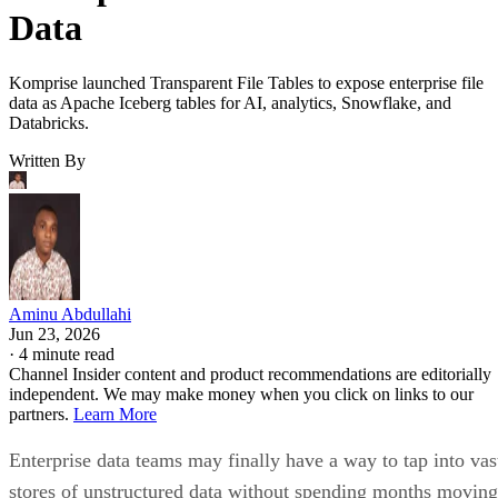
Data
Komprise launched Transparent File Tables to expose enterprise file
data as Apache Iceberg tables for AI, analytics, Snowflake, and
Databricks.
Written By
Aminu Abdullahi
Jun 23, 2026
·
4 minute read
Channel Insider content and product recommendations are editorially
independent. We may make money when you click on links to our
partners.
Learn More
Enterprise data teams may finally have a way to tap into vas
stores of unstructured data without spending months moving