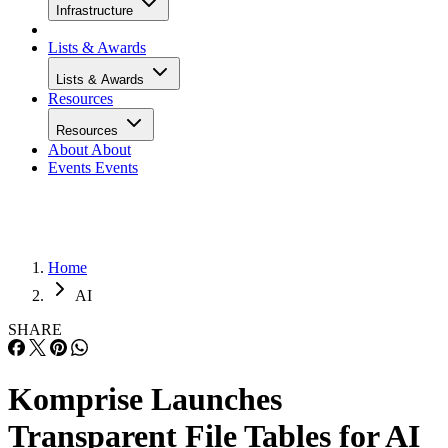
Infrastructure
Lists & Awards
Lists & Awards
Resources
Resources
About
About
Events
Events
Home
AI
SHARE
Komprise Launches
Transparent File Tables for AI