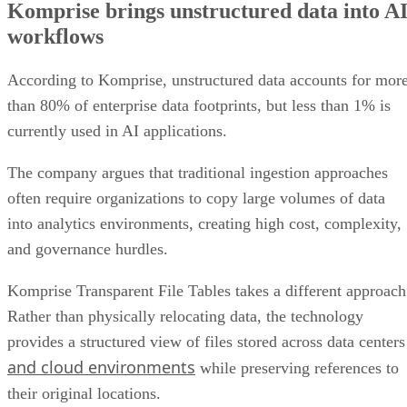
Komprise brings unstructured data into A
Enterprise AI projects face a data quality challenge
workflows
Combining structured and unstructured data
Early access begins
According to Komprise, unstructured data accounts for mor
than 80% of enterprise data footprints, but less than 1% is
currently used in AI applications.
The company argues that traditional ingestion approaches
often require organizations to copy large volumes of data
into analytics environments, creating high cost, complexity,
and governance hurdles.
Komprise Transparent File Tables takes a different approach
Rather than physically relocating data, the technology
provides a structured view of files stored across data centers
and cloud environments
while preserving references to
their original locations.