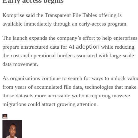
Early access begins
Komprise said the Transparent File Tables offering is
available immediately through an early-access program.
The launch expands the company’s effort to help enterprises
AI adoption
prepare unstructured data for
while reducing
the cost and operational burden associated with large-scale
data movement.
As organizations continue to search for ways to unlock valu
from years of accumulated file data, technologies that make
those datasets more accessible without requiring massive
migrations could attract growing attention.