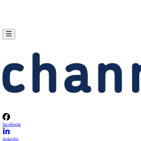
facebook
linkedin