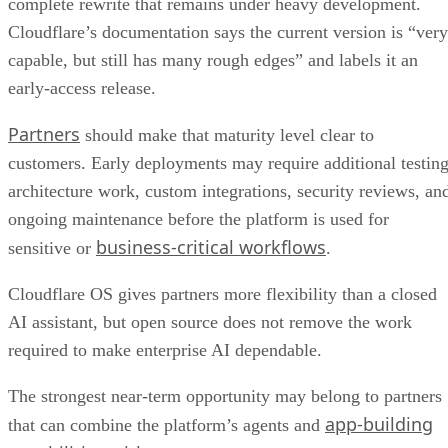
complete rewrite that remains under heavy development.
Cloudflare’s documentation says the current version is “very
capable, but still has many rough edges” and labels it an
early-access release.
Partners
should make that maturity level clear to
customers. Early deployments may require additional testing
architecture work, custom integrations, security reviews, an
ongoing maintenance before the platform is used for
business-critical workflows
sensitive or
.
Cloudflare OS gives partners more flexibility than a closed
AI assistant, but open source does not remove the work
required to make enterprise AI dependable.
The strongest near-term opportunity may belong to partners
app-building
that can combine the platform’s agents and