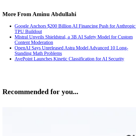
More From Aminu Abdullahi
Google Anchors $200 Billion AI Financing Push for Anthropic
TPU Buildout
Mistral Unveils Shieldstral, a 3B AI Safety Model for Custom
Content Moderation
OpenAI Says Unreleased Astra Model Advanced 10 Long-
Standing Math Problems
AvePoint Launches Kinetic Classification for AI Security
Recommended for you...