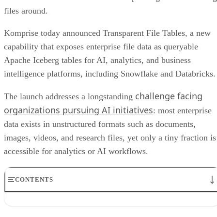
files around.
Komprise today announced Transparent File Tables, a new
capability that exposes enterprise file data as queryable
Apache Iceberg tables for AI, analytics, and business
intelligence platforms, including Snowflake and Databricks.
challenge facing
The launch addresses a longstanding
organizations pursuing AI initiatives
: most enterprise
data exists in unstructured formats such as documents,
images, videos, and research files, yet only a tiny fraction is
accessible for analytics or AI workflows.
CONTENTS
Komprise brings unstructured data into AI workflows
Metadata strategy supports data governance