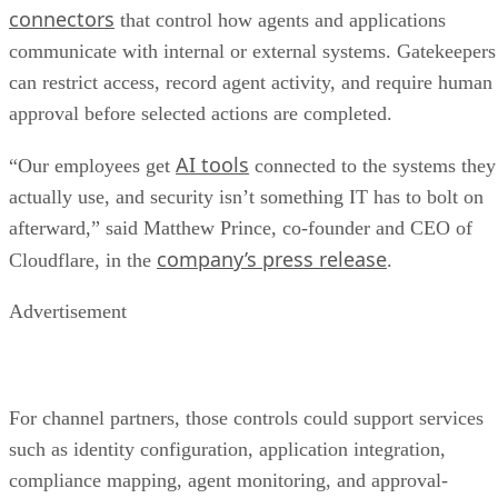
connectors
that control how agents and applications
communicate with internal or external systems. Gatekeepers
can restrict access, record agent activity, and require human
approval before selected actions are completed.
AI tools
“Our employees get
connected to the systems they
actually use, and security isn’t something IT has to bolt on
afterward,” said Matthew Prince, co-founder and CEO of
company’s press release
Cloudflare, in the
.
Advertisement
For channel partners, those controls could support services
such as identity configuration, application integration,
compliance mapping, agent monitoring, and approval-