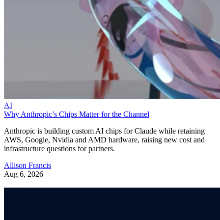
AI
Why Anthropic’s Chips Matter for the Channel
Anthropic is building custom AI chips for Claude while retaining
AWS, Google, Nvidia and AMD hardware, raising new cost and
infrastructure questions for partners.
Allison Francis
Aug 6, 2026