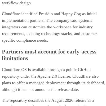
workflow design.
Cloudflare identified Presidio and Happy Cog as initial
implementation partners. The company said systems
integrators can customize the workspace for industry
requirements, existing technology stacks, and customer-
specific compliance needs.
Partners must account for early-access
limitations
Cloudflare OS is available through a public GitHub
repository under the Apache 2.0 license. Cloudflare also
plans to offer a managed deployment through its dashboard,
although it has not announced a release date.
The repository describes the August 2026 release as a