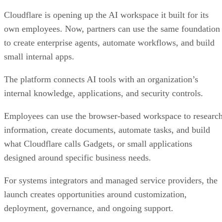
Cloudflare is opening up the AI workspace it built for its
own employees. Now, partners can use the same foundation
to create enterprise agents, automate workflows, and build
small internal apps.
The platform connects AI tools with an organization’s
internal knowledge, applications, and security controls.
Employees can use the browser-based workspace to researc
information, create documents, automate tasks, and build
what Cloudflare calls Gadgets, or small applications
designed around specific business needs.
For systems integrators and managed service providers, the
launch creates opportunities around customization,
deployment, governance, and ongoing support.