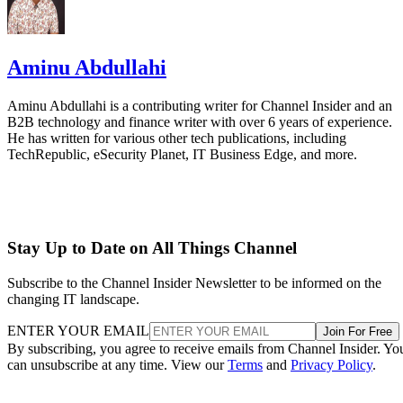
Aminu Abdullahi
Aminu Abdullahi is a contributing writer for Channel Insider and an
B2B technology and finance writer with over 6 years of experience.
He has written for various other tech publications, including
TechRepublic, eSecurity Planet, IT Business Edge, and more.
Stay Up to Date on All Things Channel
Subscribe to the Channel Insider Newsletter to be informed on the
changing IT landscape.
ENTER YOUR EMAIL
Join For Free
By subscribing, you agree to receive emails from Channel Insider. Yo
can unsubscribe at any time. View our
Terms
and
Privacy Policy
.