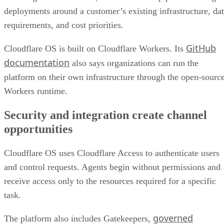
deployments around a customer’s existing infrastructure, da
requirements, and cost priorities.
GitHub
Cloudflare OS is built on Cloudflare Workers. Its
documentation
also says organizations can run the
platform on their own infrastructure through the open-sourc
Workers runtime.
Security and integration create channel
opportunities
Cloudflare OS uses Cloudflare Access to authenticate users
and control requests. Agents begin without permissions and
receive access only to the resources required for a specific
task.
governed
The platform also includes Gatekeepers,