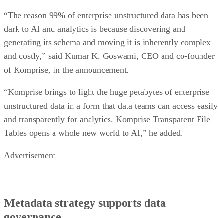
“The reason 99% of enterprise unstructured data has been
dark to AI and analytics is because discovering and
generating its schema and moving it is inherently complex
and costly,” said Kumar K. Goswami, CEO and co-founder
of Komprise, in the announcement.
“Komprise brings to light the huge petabytes of enterprise
unstructured data in a form that data teams can access easily
and transparently for analytics. Komprise Transparent File
Tables opens a whole new world to AI,” he added.
Advertisement
Metadata strategy supports data
governance