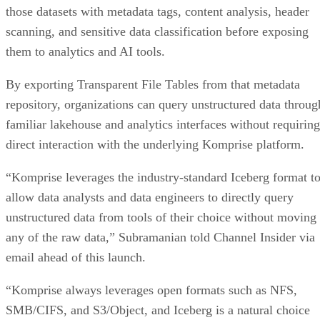
those datasets with metadata tags, content analysis, header
scanning, and sensitive data classification before exposing
them to analytics and AI tools.
By exporting Transparent File Tables from that metadata
repository, organizations can query unstructured data throug
familiar lakehouse and analytics interfaces without requiring
direct interaction with the underlying Komprise platform.
“Komprise leverages the industry-standard Iceberg format t
allow data analysts and data engineers to directly query
unstructured data from tools of their choice without moving
any of the raw data,” Subramanian told Channel Insider via
email ahead of this launch.
“Komprise always leverages open formats such as NFS,
SMB/CIFS, and S3/Object, and Iceberg is a natural choice