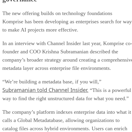
The new offering builds on technology foundations
Komprise has been developing as enterprises search for way
to make AI projects more effective.
In an interview with Channel Insider last year, Komprise co
founder and COO Krishna Subramanian described the
company’s broader strategy around creating a comprehensiv
metadata layer across enterprise file environments.
“We’re building a metadata base, if you will,”
Subramanian told Channel Insider.
“This is a powerful
way to find the right unstructured data for what you need.”
The company’s platform indexes enterprise data into what it
calls a Global Metadatabase, allowing organizations to
catalog files across hybrid environments. Users can enrich