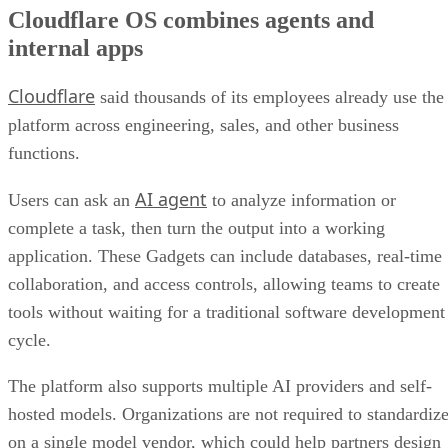
Cloudflare OS combines agents and
internal apps
Cloudflare
said thousands of its employees already use the
platform across engineering, sales, and other business
functions.
AI agent
Users can ask an
to analyze information or
complete a task, then turn the output into a working
application. These Gadgets can include databases, real-time
collaboration, and access controls, allowing teams to create
tools without waiting for a traditional software development
cycle.
The platform also supports multiple AI providers and self-
hosted models. Organizations are not required to standardiz
on a single model vendor, which could help partners design