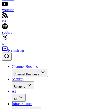
youtube
rss
spotify
x
Newsletter
Channel Business
Channel Business
Security
Security
AI
AI
Infrastructure