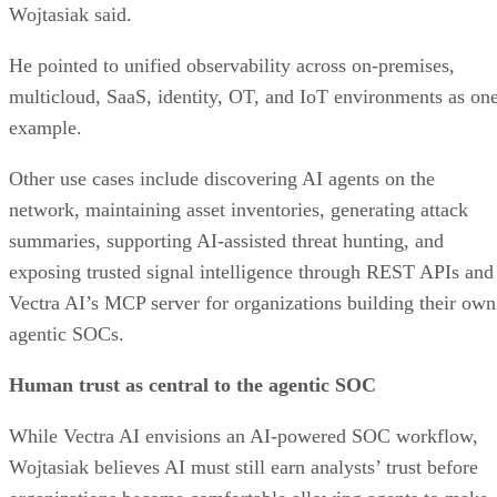
Wojtasiak said.
He pointed to unified observability across on-premises,
multicloud, SaaS, identity, OT, and IoT environments as on
example.
Other use cases include discovering AI agents on the
network, maintaining asset inventories, generating attack
summaries, supporting AI-assisted threat hunting, and
exposing trusted signal intelligence through REST APIs and
Vectra AI’s MCP server for organizations building their own
agentic SOCs.
Human trust as central to the agentic SOC
While Vectra AI envisions an AI-powered SOC workflow,
Wojtasiak believes AI must still earn analysts’ trust before