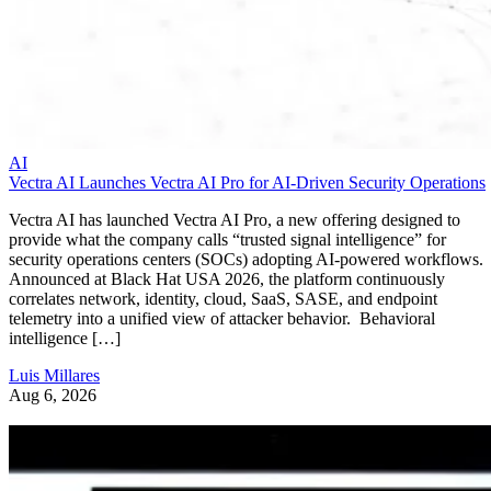
AI
Vectra AI Launches Vectra AI Pro for AI-Driven Security Operations
Vectra AI has launched Vectra AI Pro, a new offering designed to
provide what the company calls “trusted signal intelligence” for
security operations centers (SOCs) adopting AI-powered workflows.
Announced at Black Hat USA 2026, the platform continuously
correlates network, identity, cloud, SaaS, SASE, and endpoint
telemetry into a unified view of attacker behavior. Behavioral
intelligence […]
Luis Millares
Aug 6, 2026