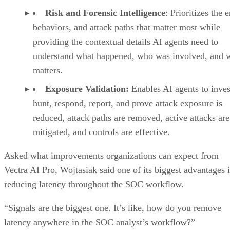
Risk and Forensic Intelligence
: Prioritizes the e
behaviors, and attack paths that matter most while
providing the contextual details AI agents need to
understand what happened, who was involved, and w
matters.
Exposure Validation:
Enables AI agents to inves
hunt, respond, report, and prove attack exposure is
reduced, attack paths are removed, active attacks are
mitigated, and controls are effective.
Asked what improvements organizations can expect from
Vectra AI Pro, Wojtasiak said one of its biggest advantages i
reducing latency throughout the SOC workflow.
“Signals are the biggest one. It’s like, how do you remove
latency anywhere in the SOC analyst’s workflow?”