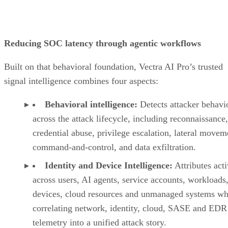
Reducing SOC latency through agentic workflows
Built on that behavioral foundation, Vectra AI Pro’s trusted
signal intelligence combines four aspects:
Behavioral intelligence:
Detects attacker behavi
across the attack lifecycle, including reconnaissance,
credential abuse, privilege escalation, lateral movem
command-and-control, and data exfiltration.
Identity and Device Intelligence:
Attributes acti
across users, AI agents, service accounts, workloads,
devices, cloud resources and unmanaged systems wh
correlating network, identity, cloud, SASE and EDR
telemetry into a unified attack story.