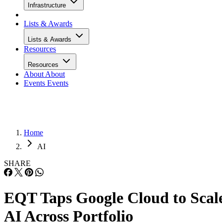
Infrastructure
Lists & Awards
Lists & Awards
Resources
Resources
About
About
Events
Events
Home
AI
SHARE
EQT Taps Google Cloud to Scal
AI Across Portfolio