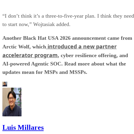
“I don’t think it’s a three-to-five-year plan. I think they need
to start now,” Wojtasiak added.
Another Black Hat USA 2026 announcement came from
introduced a new partner
Arctic Wolf, which
accelerator program
, cyber resilience offering, and
AI-powered Agentic SOC. Read more about what the
updates mean for MSPs and MSSPs.
Luis Millares