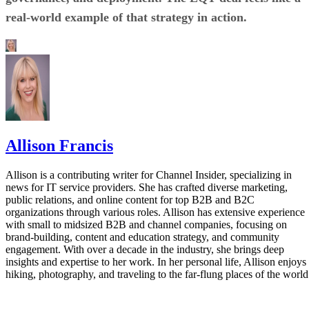
real-world example of that strategy in action.
Allison Francis
Allison is a contributing writer for Channel Insider, specializing in
news for IT service providers. She has crafted diverse marketing,
public relations, and online content for top B2B and B2C
organizations through various roles. Allison has extensive experience
with small to midsized B2B and channel companies, focusing on
brand-building, content and education strategy, and community
engagement. With over a decade in the industry, she brings deep
insights and expertise to her work. In her personal life, Allison enjoys
hiking, photography, and traveling to the far-flung places of the world