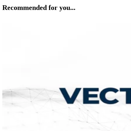
Recommended for you...