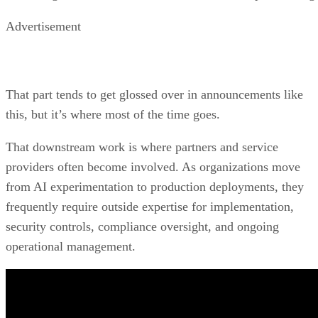
Advertisement
That part tends to get glossed over in announcements like
this, but it’s where most of the time goes.
That downstream work is where partners and service
providers often become involved. As organizations move
from AI experimentation to production deployments, they
frequently require outside expertise for implementation,
security controls, compliance oversight, and ongoing
operational management.