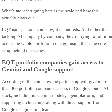
What’s
more
intriguing here is the scale and how this
actually plays out.
EQT isn’t just one company; it’s hundreds. And rather than
tackling AI company by company, they’re trying to roll it ou
across the whole portfolio in one go, using the same core
setup behind the scenes.
EQT portfolio companies gain access to
Gemini and Google support
According to the company, the partnership will give more
than 300 portfolio companies access to Google Cloud’s AI
stack, including its Gemini models, agent platform, and
supporting architecture, along with direct support from
Google’s engineering teams.