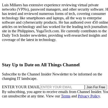
Luis Millares has extensive experience reviewing virtual private
networks (VPNs), password managers, and other security software. 
has tested and reviewed numerous forms of tech, covering consumer
technology like smartphones and laptops, all the way to enterprise
software and cybersecurity products. He has authored over 450 onlin
articles on technology and has worked for the leading tech journalism
site in the Philippines, YugaTech.com. He currently contributes to the
Daily Tech Insider newsletter, providing well-researched insights and
coverage of the latest in technology.
Stay Up to Date on All Things Channel
Subscribe to the Channel Insider Newsletter to be informed on the
changing IT landscape.
ENTER YOUR EMAIL
Join For Free
By subscribing, you agree to receive emails from Channel Insider. Yo
can unsubscribe at any time. View our
Terms
and
Privacy Policy
.