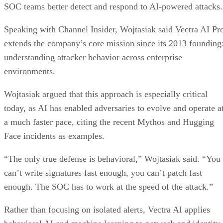
SOC teams better detect and respond to AI-powered attacks.
Speaking with Channel Insider, Wojtasiak said Vectra AI Pr
extends the company’s core mission since its 2013 founding
understanding attacker behavior across enterprise
environments.
Wojtasiak argued that this approach is especially critical
today, as AI has enabled adversaries to evolve and operate a
a much faster pace, citing the recent Mythos and Hugging
Face incidents as examples.
“The only true defense is behavioral,” Wojtasiak said. “You
can’t write signatures fast enough, you can’t patch fast
enough. The SOC has to work at the speed of the attack.”
Rather than focusing on isolated alerts, Vectra AI applies