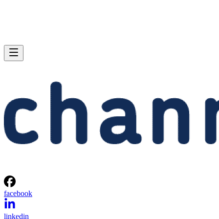
facebook
linkedin