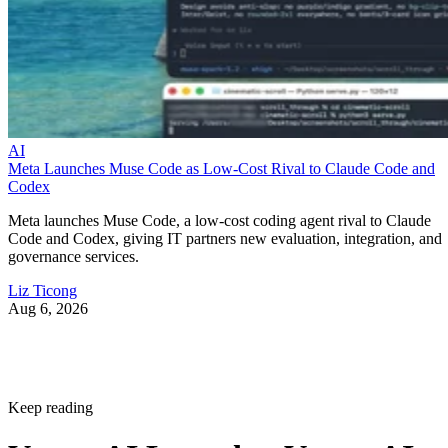
AI
Meta Launches Muse Code as Low-Cost Rival to Claude Code and
Codex
Meta launches Muse Code, a low-cost coding agent rival to Claude
Code and Codex, giving IT partners new evaluation, integration, and
governance services.
Liz Ticong
Aug 6, 2026
Keep reading