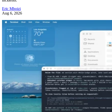
incidents.
Eric Mboizi
Aug 6, 2026