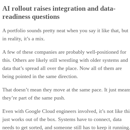
AI rollout raises integration and data-
readiness questions
A portfolio sounds pretty neat when you say it like that, but
in reality, it’s a mix.
A few of these companies are probably well-positioned for
this. Others are likely still wrestling with older systems and
data that’s spread all over the place. Now all of them are
being pointed in the same direction.
That doesn’t mean they move at the same pace. It just mean
they’re part of the same push.
Even with Google Cloud engineers involved, it’s not like thi
just works out of the box. Systems have to connect, data
needs to get sorted, and someone still has to keep it running