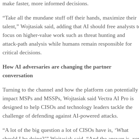
make faster, more informed decisions.
“Take all the mundane stuff off their hands, maximize their
talent,” Wojtasiak said, adding that AI should free analysts t
focus on higher-value work such as threat hunting and
attack-path analysis while humans remain responsible for
critical decisions.
How AI adversaries are changing the partner
conversation
Turning to the channel and how the platform can potentially
impact MSPs and MSSPs, Wojtasiak said Vectra AI Pro is
designed to help CISOs and technology leaders tackle the
challenge of defending against AI-powered attacks.
“A lot of the big question a lot of CISOs have is, ‘What
should I be doing?’” Wojtasiak said. “And the answer is, yo