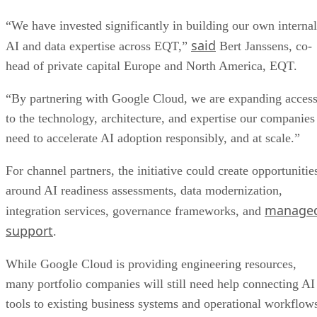
“We have invested significantly in building our own internal
said
AI and data expertise across EQT,”
Bert Janssens, co-
head of private capital Europe and North America, EQT.
“By partnering with Google Cloud, we are expanding acces
to the technology, architecture, and expertise our companies
need to accelerate AI adoption responsibly, and at scale.”
For channel partners, the initiative could create opportunitie
around AI readiness assessments, data modernization,
manage
integration services, governance frameworks, and
support
.
While Google Cloud is providing engineering resources,
many portfolio companies will still need help connecting AI
tools to existing business systems and operational workflow