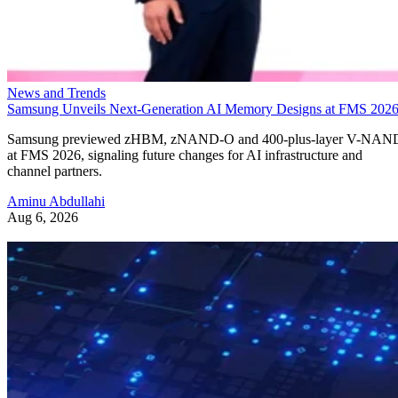
News and Trends
Samsung Unveils Next-Generation AI Memory Designs at FMS 202
Samsung previewed zHBM, zNAND-O and 400-plus-layer V-NAN
at FMS 2026, signaling future changes for AI infrastructure and
channel partners.
Aminu Abdullahi
Aug 6, 2026