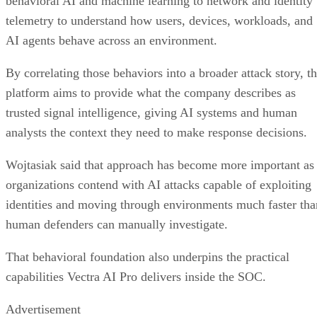
behavioral AI and machine learning to network and identity
telemetry to understand how users, devices, workloads, and
AI agents behave across an environment.
By correlating those behaviors into a broader attack story, t
platform aims to provide what the company describes as
trusted signal intelligence, giving AI systems and human
analysts the context they need to make response decisions.
Wojtasiak said that approach has become more important as
organizations contend with AI attacks capable of exploiting
identities and moving through environments much faster tha
human defenders can manually investigate.
That behavioral foundation also underpins the practical
capabilities Vectra AI Pro delivers inside the SOC.
Advertisement