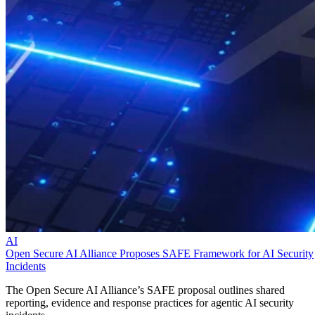
AI
Open Secure AI Alliance Proposes SAFE Framework for AI Security
Incidents
The Open Secure AI Alliance’s SAFE proposal outlines shared
reporting, evidence and response practices for agentic AI security