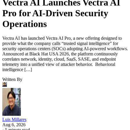
Vectra AI Launches Vectra AI
Pro for AI-Driven Security
Operations
Vectra AI has launched Vectra AI Pro, a new offering designed to
provide what the company calls “trusted signal intelligence” for
security operations centers (SOCs) adopting AI-powered workflows.
Announced at Black Hat USA 2026, the platform continuously
correlates network, identity, cloud, SaaS, SASE, and endpoint
telemetry into a unified view of attacker behavior. Behavioral
intelligence […]
Written By
Luis Millares
Aug 6, 2026
·
5 minute read