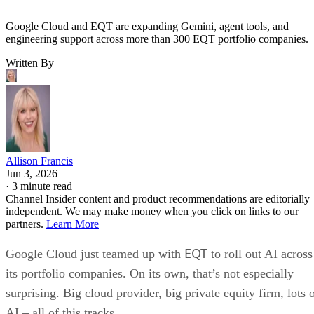
Google Cloud and EQT are expanding Gemini, agent tools, and
engineering support across more than 300 EQT portfolio companies.
Written By
Allison Francis
Jun 3, 2026
·
3 minute read
Channel Insider content and product recommendations are editorially
independent. We may make money when you click on links to our
partners.
Learn More
EQT
Google Cloud just teamed up with
to roll out AI across
its portfolio companies. On its own, that’s not especially
surprising. Big cloud provider, big private equity firm, lots 
AI – all of this tracks.