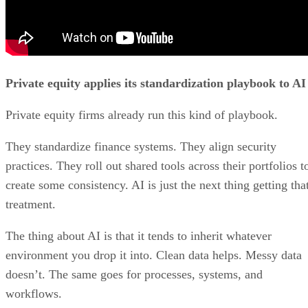
Private equity applies its standardization playbook to AI
Private equity firms already run this kind of playbook.
They standardize finance systems. They align security
practices. They roll out shared tools across their portfolios t
create some consistency. AI is just the next thing getting tha
treatment.
The thing about AI is that it tends to inherit whatever
environment you drop it into. Clean data helps. Messy data
doesn’t. The same goes for processes, systems, and
workflows.