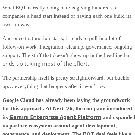
What EQT is really doing here is giving hundreds of
companies a head start instead of having each one build its
own runway.
And once that motion starts, it tends to pull in a lot of
follow-on work. Integration, cleanup, governance, ongoing
support. The stuff that doesn’t show up in the headline but
ends up taking most of the effort
.
The partnership itself is pretty straightforward, but buckle
up… everything that happens after it won’t be.
Google Cloud has already been laying the groundwork
for this approach. At Next ’26, the company introduced
Gemini Enterprise Agent Platform
its
and expande
its partner ecosystem around agent development,
governance, and deployment. The EQT deal feels like a