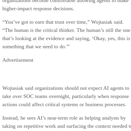
organizations become comfortable allowing agents to make
higher-impact response decisions.
“You’ve got to earn that trust over time,” Wojtasiak said.
“The human is the critical thinker. The human’s still the one
that’s looking at the evidence and saying, ‘Okay, yes, this is
something that we need to do.'”
Advertisement
Wojtasiak said organizations should not expect AI agents to
take over SOC teams overnight, particularly when response
actions could affect critical systems or business processes.
Instead, he sees AI’s near-term role as helping analysts by
taking on repetitive work and surfacing the context needed t