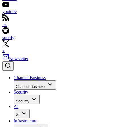
youtube
rss
spotify
x
Newsletter
Channel Business
Channel Business
Security
Security
AI
AI
Infrastructure