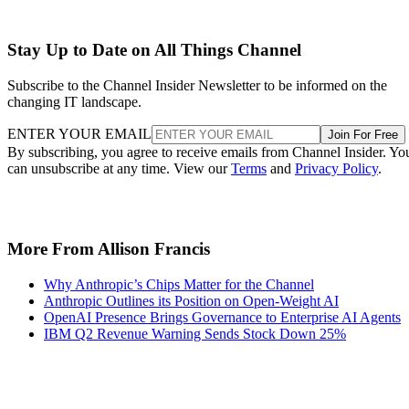
Stay Up to Date on All Things Channel
Subscribe to the Channel Insider Newsletter to be informed on the
changing IT landscape.
ENTER YOUR EMAIL
Join For Free
By subscribing, you agree to receive emails from Channel Insider. Yo
can unsubscribe at any time. View our
Terms
and
Privacy Policy
.
More From Allison Francis
Why Anthropic’s Chips Matter for the Channel
Anthropic Outlines its Position on Open-Weight AI
OpenAI Presence Brings Governance to Enterprise AI Agents
IBM Q2 Revenue Warning Sends Stock Down 25%