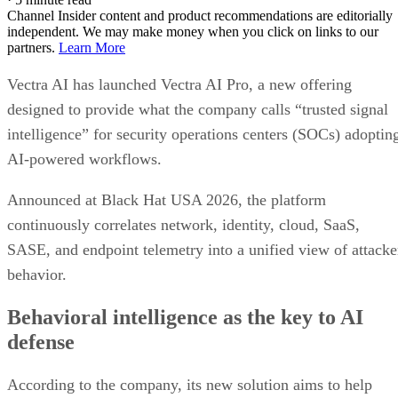
Channel Insider content and product recommendations are editorially
independent. We may make money when you click on links to our
partners.
Learn More
Vectra AI has launched Vectra AI Pro, a new offering
designed to provide what the company calls “trusted signal
intelligence” for security operations centers (SOCs) adoptin
AI-powered workflows.
Announced at Black Hat USA 2026, the platform
continuously correlates network, identity, cloud, SaaS,
SASE, and endpoint telemetry into a unified view of attacke
behavior.
Behavioral intelligence as the key to AI
defense
According to the company, its new solution aims to help