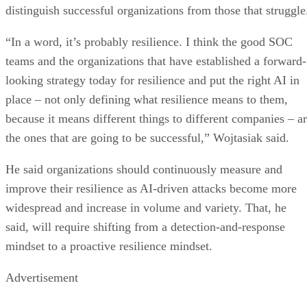
distinguish successful organizations from those that struggle
“In a word, it’s probably resilience. I think the good SOC
teams and the organizations that have established a forward-
looking strategy today for resilience and put the right AI in
place – not only defining what resilience means to them,
because it means different things to different companies – a
the ones that are going to be successful,” Wojtasiak said.
He said organizations should continuously measure and
improve their resilience as AI-driven attacks become more
widespread and increase in volume and variety. That, he
said, will require shifting from a detection-and-response
mindset to a proactive resilience mindset.
Advertisement