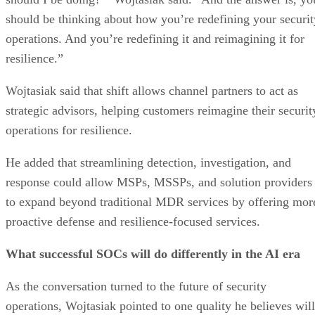
should be thinking about how you’re redefining your securit
operations. And you’re redefining it and reimagining it for
resilience.”
Wojtasiak said that shift allows channel partners to act as
strategic advisors, helping customers reimagine their securit
operations for resilience.
He added that streamlining detection, investigation, and
response could allow MSPs, MSSPs, and solution providers
to expand beyond traditional MDR services by offering mor
proactive defense and resilience-focused services.
What successful SOCs will do differently in the AI era
As the conversation turned to the future of security
operations, Wojtasiak pointed to one quality he believes will