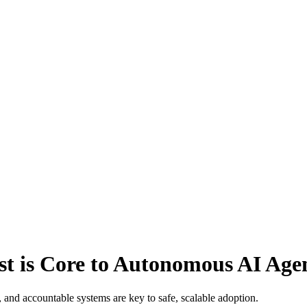
 is Core to Autonomous AI Age
nd accountable systems are key to safe, scalable adoption.