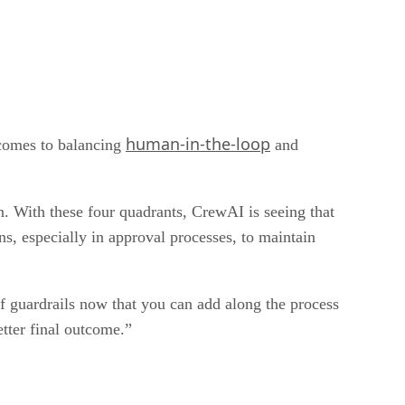
human-in-the-loop
 comes to balancing
and
n. With these four quadrants, CrewAI is seeing that
ns, especially in approval processes, to maintain
of guardrails now that you can add along the process
etter final outcome.”