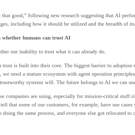
 that good,” following new research suggesting that AI perf
ges, including how it should be utilized and the breadth of its
in whether humans can trust AI
ther our inability to trust what it can already do.
st is built into their core. The biggest barrier to adoption r
e, we need a mature ecosystem with agent operation principle
trustworthy systems will. The future belongs to AI we can un
 companies are using, especially for mission-critical stuff r
an tell that some of our customers, for example, have use case
doing the same process, and everyone else got relocated to o