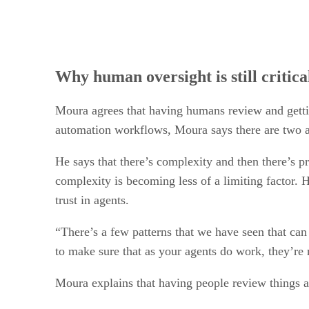
Why human oversight is still critica
Moura agrees that having humans review and gettin
automation workflows, Moura says there are two a
He says that there’s complexity and then there’s 
complexity is becoming less of a limiting factor. 
trust in agents.
“There’s a few patterns that we have seen that can
to make sure that as your agents do work, they’re 
Moura explains that having people review things at t