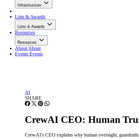
Infrastructure
Lists & Awards
Lists & Awards
Resources
Resources
About
About
Events
Events
AI
SHARE
CrewAI CEO: Human Trust
CrewAI’s CEO explains why human oversight, guardrails, a