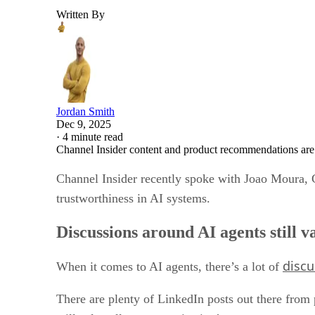
Written By
Jordan Smith
Dec 9, 2025
·
4 minute read
Channel Insider content and product recommendations are
Channel Insider recently spoke with Joao Moura, 
trustworthiness in AI systems.
Discussions around AI agents still 
discu
When it comes to AI agents, there’s a lot of
There are plenty of LinkedIn posts out there from 