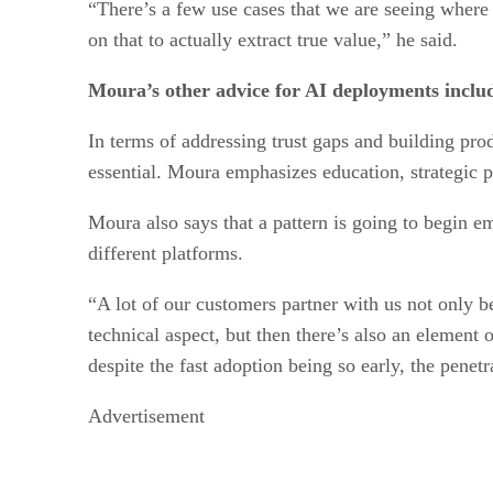
“There’s a few use cases that we are seeing where
on that to actually extract true value,” he said.
Moura’s other advice for AI deployments includ
In terms of addressing trust gaps and building pro
essential. Moura emphasizes education, strategic p
Moura also says that a pattern is going to begin e
different platforms.
“A lot of our customers partner with us not only be
technical aspect, but then there’s also an element 
despite the fast adoption being so early, the penetrat
Advertisement