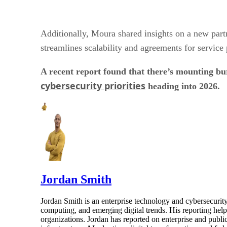
Additionally, Moura shared insights on a new par
streamlines scalability and agreements for service 
A recent report found that there’s mounting b
cybersecurity priorities
heading into 2026.
Jordan Smith
Jordan Smith is an enterprise technology and cybersecurity 
computing, and emerging digital trends. His reporting hel
organizations. Jordan has reported on enterprise and pub