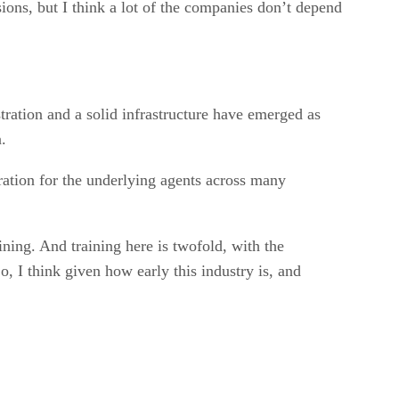
ions, but I think a lot of the companies don’t depend
tration and a solid infrastructure have emerged as
.
ration for the underlying agents across many
ining. And training here is twofold, with the
, I think given how early this industry is, and