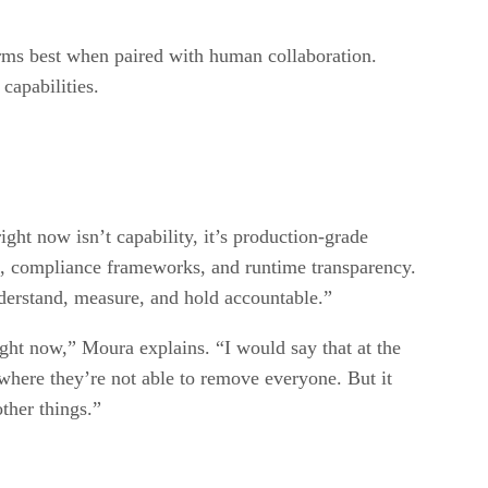
orms best when paired with human collaboration.
 capabilities.
ight now isn’t capability, it’s production-grade
s, compliance frameworks, and runtime transparency.
derstand, measure, and hold accountable.”
ight now,” Moura explains. “I would say that at the
s where they’re not able to remove everyone. But it
ther things.”