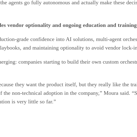
 the agents go fully autonomous and actually make these decis
es vendor optionality and ongoing education and training
duction-grade confidence into AI solutions, multi-agent orches
laybooks, and maintaining optionality to avoid vendor lock-in
merging: companies starting to build their own custom orchest
cause they want the product itself, but they really like the tra
of the non-technical adoption in the company,” Moura said. “So
ion is very little so far.”