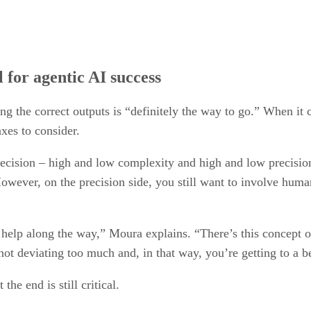
l for agentic AI success
g the correct outputs is “definitely the way to go.” When it
xes to consider.
precision – high and low complexity and high and low precisio
However, on the precision side, you still want to involve huma
 help along the way,” Moura explains. “There’s this concept 
not deviating too much and, in that way, you’re getting to a b
he end is still critical.