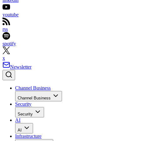
linkedin
youtube
rss
spotify
x
Newsletter
Channel Business
Channel Business
Security
Security
AI
AI
Infrastructure