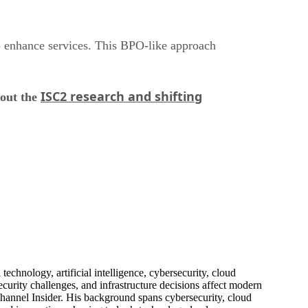
o enhance services. This BPO-like approach
ISC2 research and shifting
bout the
echnology, artificial intelligence, cybersecurity, cloud
urity challenges, and infrastructure decisions affect modern
hannel Insider. His background spans cybersecurity, cloud