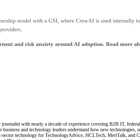
tnership model with a GSI, where CrewAI is used internally t
providers.
urnout and risk anxiety around AI adoption. Read more a
journalist with nearly a decade of experience covering B2B IT, federal t
ps business and technology leaders understand how new technologies, sec
lic-sector technology for TechnologyAdvice, HCLTech, MeriTalk, and C