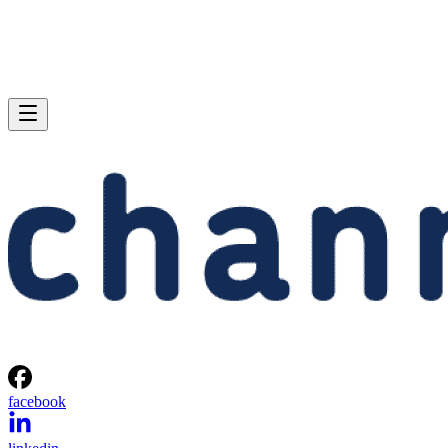
facebook