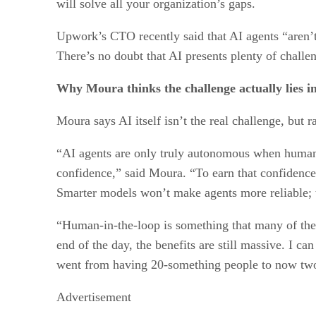
will solve all your organization’s gaps.
Upwork’s CTO recently said that AI agents “aren’t
There’s no doubt that AI presents plenty of challen
Why Moura thinks the challenge actually lies 
Moura says AI itself isn’t the real challenge, but ra
“AI agents are only truly autonomous when human tru
confidence,” said Moura. “To earn that confidenc
Smarter models won’t make agents more reliable; 
“Human-in-the-loop is something that many of these
end of the day, the benefits are still massive. I c
went from having 20-something people to now two 
Advertisement