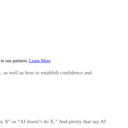
to our partners.
Learn More
 as well as how to establish confidence and
 do X” or “AI doesn’t do X.” And plenty that say AI