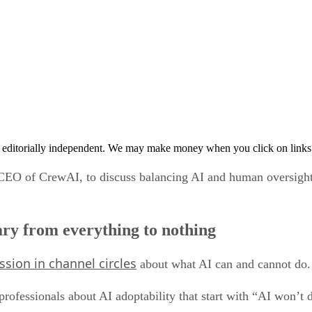
 editorially independent. We may make money when you click on links 
CEO of CrewAI, to discuss balancing AI and human oversight,
vary from everything to nothing
ssion in channel circles
about what AI can and cannot do.
professionals about AI adoptability that start with “AI won’t