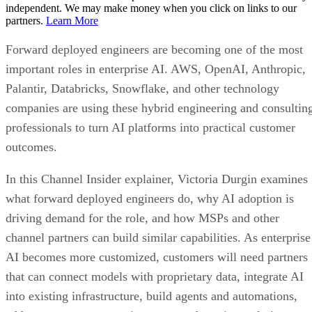
independent. We may make money when you click on links to our
partners.
Learn More
Forward deployed engineers are becoming one of the most
important roles in enterprise AI. AWS, OpenAI, Anthropic,
Palantir, Databricks, Snowflake, and other technology
companies are using these hybrid engineering and consultin
professionals to turn AI platforms into practical customer
outcomes.
In this Channel Insider explainer, Victoria Durgin examines
what forward deployed engineers do, why AI adoption is
driving demand for the role, and how MSPs and other
channel partners can build similar capabilities. As enterprise
AI becomes more customized, customers will need partners
that can connect models with proprietary data, integrate AI
into existing infrastructure, build agents and automations,