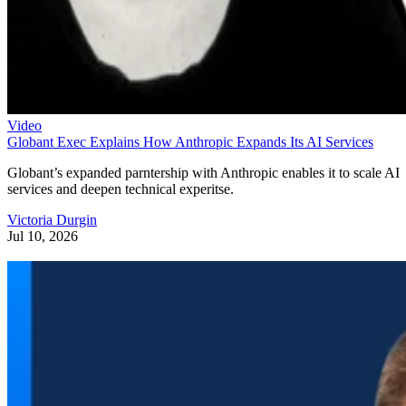
Video
Globant Exec Explains How Anthropic Expands Its AI Services
Globant’s expanded parntership with Anthropic enables it to scale AI
services and deepen technical experitse.
Victoria Durgin
Jul 10, 2026