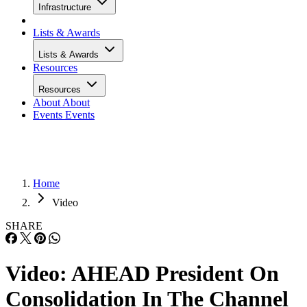
Infrastructure
Lists & Awards
Lists & Awards
Resources
Resources
About
About
Events
Events
Home
Video
SHARE
Video: AHEAD President On
Consolidation In The Channel