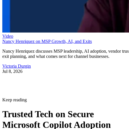
Video
Nancy Henriquez on MSP Growth, AI, and Exits
Nancy Henriquez discusses MSP leadership, AI adoption, vendor trus
exit planning, and what comes next for channel businesses.
Victoria Durgin
Jul 8, 2026
Keep reading
Trusted Tech on Secure
Microsoft Copilot Adoption