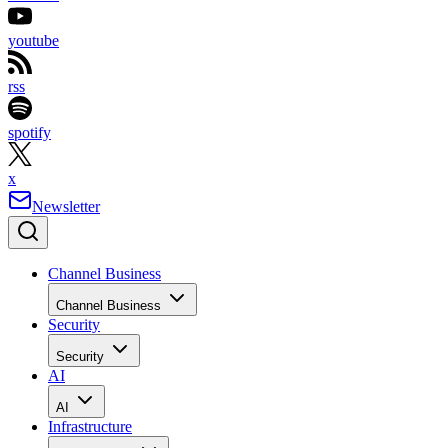
youtube
rss
spotify
x
Newsletter
Channel Business
Channel Business
Security
Security
AI
AI
Infrastructure