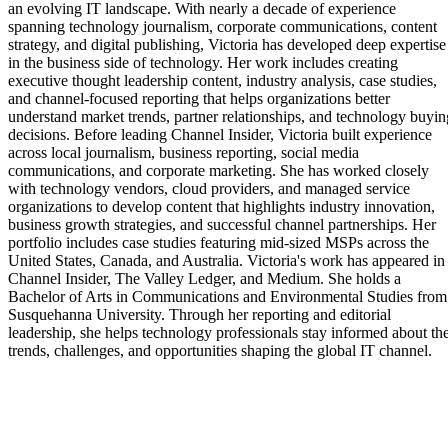
an evolving IT landscape. With nearly a decade of experience
spanning technology journalism, corporate communications, content
strategy, and digital publishing, Victoria has developed deep expertise
in the business side of technology. Her work includes creating
executive thought leadership content, industry analysis, case studies,
and channel-focused reporting that helps organizations better
understand market trends, partner relationships, and technology buyin
decisions. Before leading Channel Insider, Victoria built experience
across local journalism, business reporting, social media
communications, and corporate marketing. She has worked closely
with technology vendors, cloud providers, and managed service
organizations to develop content that highlights industry innovation,
business growth strategies, and successful channel partnerships. Her
portfolio includes case studies featuring mid-sized MSPs across the
United States, Canada, and Australia. Victoria's work has appeared in
Channel Insider, The Valley Ledger, and Medium. She holds a
Bachelor of Arts in Communications and Environmental Studies from
Susquehanna University. Through her reporting and editorial
leadership, she helps technology professionals stay informed about th
trends, challenges, and opportunities shaping the global IT channel.