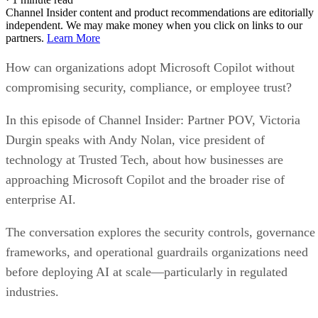
Channel Insider content and product recommendations are editorially
independent. We may make money when you click on links to our
partners.
Learn More
How can organizations adopt Microsoft Copilot without
compromising security, compliance, or employee trust?
In this episode of Channel Insider: Partner POV, Victoria
Durgin speaks with Andy Nolan, vice president of
technology at Trusted Tech, about how businesses are
approaching Microsoft Copilot and the broader rise of
enterprise AI.
The conversation explores the security controls, governance
frameworks, and operational guardrails organizations need
before deploying AI at scale—particularly in regulated
industries.