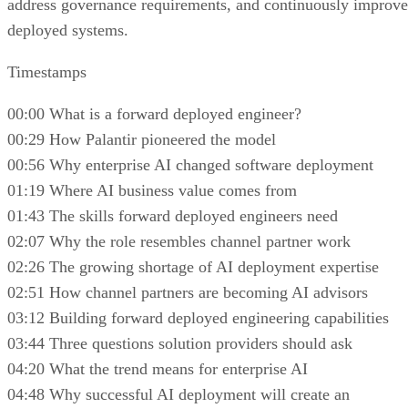
address governance requirements, and continuously improve
deployed systems.
Timestamps
00:00 What is a forward deployed engineer?
00:29 How Palantir pioneered the model
00:56 Why enterprise AI changed software deployment
01:19 Where AI business value comes from
01:43 The skills forward deployed engineers need
02:07 Why the role resembles channel partner work
02:26 The growing shortage of AI deployment expertise
02:51 How channel partners are becoming AI advisors
03:12 Building forward deployed engineering capabilities
03:44 Three questions solution providers should ask
04:20 What the trend means for enterprise AI
04:48 Why successful AI deployment will create an