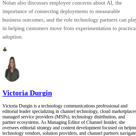
Nolan also discusses employee concerns about AI, the
importance of connecting deployments to measurable
business outcomes, and the role technology partners can pla
in helping customers move from experimentation to practica
adoption.
Victoria Durgin
Victoria Durgin is a technology communications professional and
editorial leader specializing in channel technology, cloud marketplaces
managed service providers (MSPs), technology distribution, and
partner ecosystems. As Managing Editor of Channel Insider, she
oversees editorial strategy and content development focused on helpi
technology vendors, solution providers, and channel partners navigate