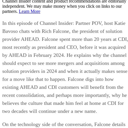
Channel Insider content and product recommendations are editorially
independent. We may make money when you click on links to our
partners.
Learn More
In this episode of Channel Insider: Partner POV, host Katie
Bavoso chats with Rich Falcone, the president of solution
provider AHEAD. Falcone spent more than 20 years at CDI
most recently as president and CEO, before it was acquired
by AHEAD in February 2024. He explains why the channel
should expect to see more mergers and acquisitions among
solution providers in 2024 and when it actually makes sense
for a move like that to happen. Falcone digs into how
existing AHEAD and CDI customers will benefit from the
recent consolidation, and perhaps more importantly, why he
believes the culture that made him feel at home at CDI for
two decades will continue under a new name.
On the technology side of the conversation, Falcone details