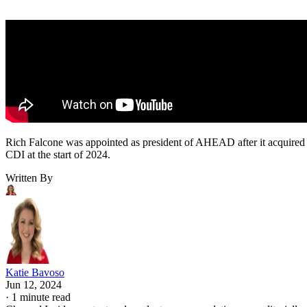
Rich Falcone was appointed as president of AHEAD after it acquired
CDI at the start of 2024.
Written By
Katie Bavoso
Jun 12, 2024
·
1 minute read