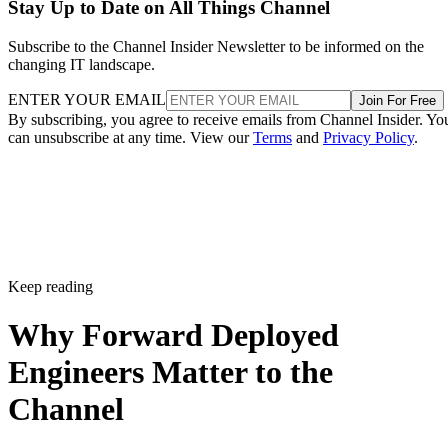
Stay Up to Date on All Things Channel
Subscribe to the Channel Insider Newsletter to be informed on the
changing IT landscape.
ENTER YOUR EMAIL
Join For Free
By subscribing, you agree to receive emails from Channel Insider. Yo
can unsubscribe at any time. View our
Terms
and
Privacy Policy
.
Keep reading
Why Forward Deployed
Engineers Matter to the
Channel