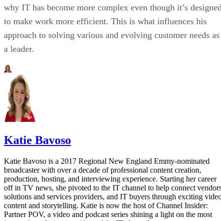
why IT has become more complex even though it’s designe
to make work more efficient. This is what influences his
approach to solving various and evolving customer needs as
a leader.
Katie Bavoso
Katie Bavoso is a 2017 Regional New England Emmy-nominated
broadcaster with over a decade of professional content creation,
production, hosting, and interviewing experience. Starting her career
off in TV news, she pivoted to the IT channel to help connect vendors
solutions and services providers, and IT buyers through exciting vide
content and storytelling. Katie is now the host of Channel Insider:
Partner POV, a video and podcast series shining a light on the most