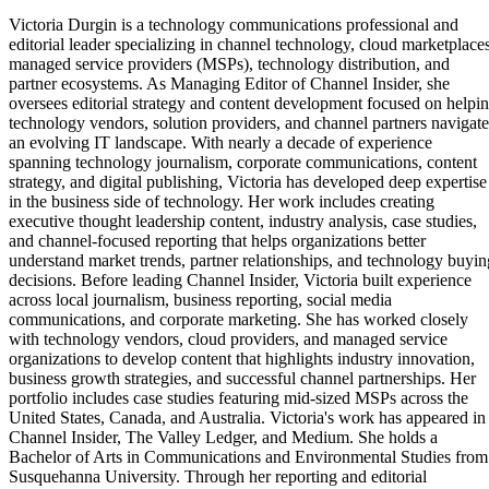
Victoria Durgin is a technology communications professional and
editorial leader specializing in channel technology, cloud marketplaces
managed service providers (MSPs), technology distribution, and
partner ecosystems. As Managing Editor of Channel Insider, she
oversees editorial strategy and content development focused on helpi
technology vendors, solution providers, and channel partners navigate
an evolving IT landscape. With nearly a decade of experience
spanning technology journalism, corporate communications, content
strategy, and digital publishing, Victoria has developed deep expertise
in the business side of technology. Her work includes creating
executive thought leadership content, industry analysis, case studies,
and channel-focused reporting that helps organizations better
understand market trends, partner relationships, and technology buyin
decisions. Before leading Channel Insider, Victoria built experience
across local journalism, business reporting, social media
communications, and corporate marketing. She has worked closely
with technology vendors, cloud providers, and managed service
organizations to develop content that highlights industry innovation,
business growth strategies, and successful channel partnerships. Her
portfolio includes case studies featuring mid-sized MSPs across the
United States, Canada, and Australia. Victoria's work has appeared in
Channel Insider, The Valley Ledger, and Medium. She holds a
Bachelor of Arts in Communications and Environmental Studies from
Susquehanna University. Through her reporting and editorial