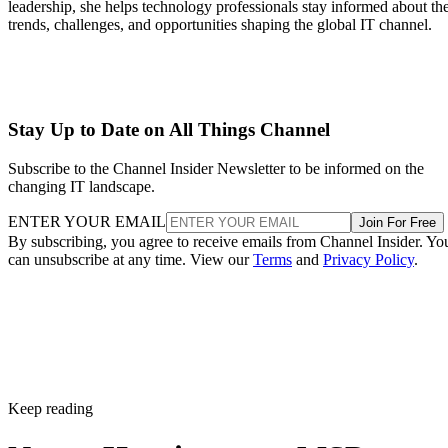
leadership, she helps technology professionals stay informed about th
trends, challenges, and opportunities shaping the global IT channel.
Stay Up to Date on All Things Channel
Subscribe to the Channel Insider Newsletter to be informed on the
changing IT landscape.
ENTER YOUR EMAIL
Join For Free
By subscribing, you agree to receive emails from Channel Insider. Yo
can unsubscribe at any time. View our
Terms
and
Privacy Policy
.
Keep reading