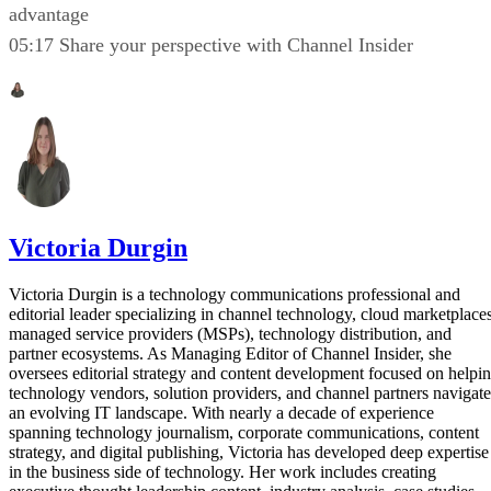
advantage
05:17 Share your perspective with Channel Insider
Victoria Durgin
Victoria Durgin is a technology communications professional and
editorial leader specializing in channel technology, cloud marketplaces
managed service providers (MSPs), technology distribution, and
partner ecosystems. As Managing Editor of Channel Insider, she
oversees editorial strategy and content development focused on helpi
technology vendors, solution providers, and channel partners navigate
an evolving IT landscape. With nearly a decade of experience
spanning technology journalism, corporate communications, content
strategy, and digital publishing, Victoria has developed deep expertise
in the business side of technology. Her work includes creating