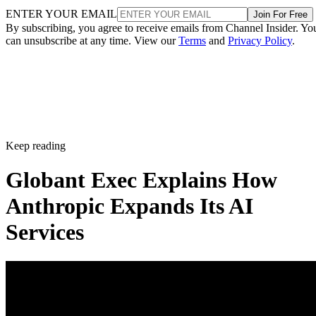
ENTER YOUR EMAIL
Join For Free
By subscribing, you agree to receive emails from Channel Insider. Yo
can unsubscribe at any time. View our
Terms
and
Privacy Policy
.
Keep reading
Globant Exec Explains How
Anthropic Expands Its AI
Services