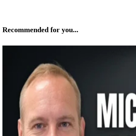
Recommended for you...