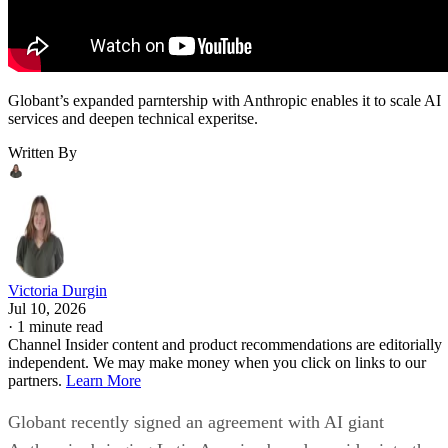
Globant’s expanded parntership with Anthropic enables it to scale AI
services and deepen technical experitse.
Written By
Victoria Durgin
Jul 10, 2026
·
1 minute read
Channel Insider content and product recommendations are editorially
independent. We may make money when you click on links to our
partners.
Learn More
Globant recently signed an agreement with AI giant