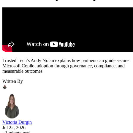
Trusted Tech’s Andy Nolan explains how partners can guide secure
Microsoft Copilot adoption through governance, compliance, and
measurable outcomes.
Written By
Victoria Durgin
Jul 22, 2026
·
1 minute read