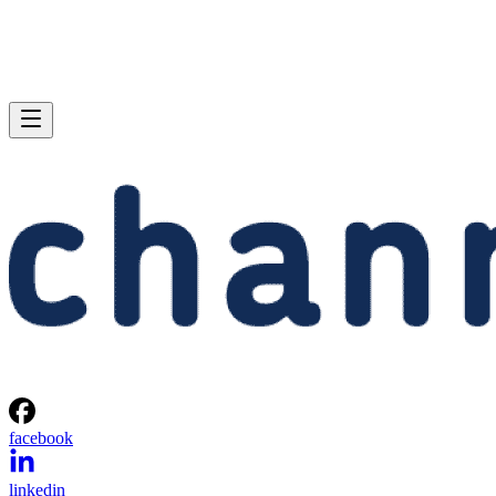
facebook
linkedin