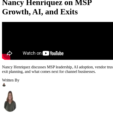
Nancy Henriquez on MSP
Growth, AI, and Exits
Nancy Henriquez discusses MSP leadership, AI adoption, vendor trus
exit planning, and what comes next for channel businesses.
Written By