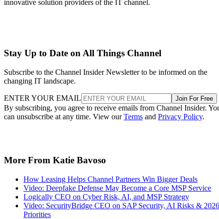
innovative solution providers of the IT channel.
Stay Up to Date on All Things Channel
Subscribe to the Channel Insider Newsletter to be informed on the
changing IT landscape.
ENTER YOUR EMAIL
Join For Free
By subscribing, you agree to receive emails from Channel Insider. Yo
can unsubscribe at any time. View our
Terms
and
Privacy Policy
.
More From Katie Bavoso
How Leasing Helps Channel Partners Win Bigger Deals
Video: Deepfake Defense May Become a Core MSP Service
Logically CEO on Cyber Risk, AI, and MSP Strategy
Video: SecurityBridge CEO on SAP Security, AI Risks & 202
Priorities