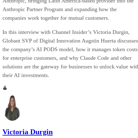
Anthropic, bringing Latin America-based provider into the
Anthropic Partner Program and expanding how the
companies work together for mutual customers.
In this interview with Channel Insider’s Victoria Durgin,
Globant SVP of Digital Innovation Augstin Huerta discusses
the company’s AI PODS model, how it manages token costs
for enterprise customers, and why Claude Code and other
solutions are the gateway for businesses to unlock value wit
their AI investments.
Victoria Durgin