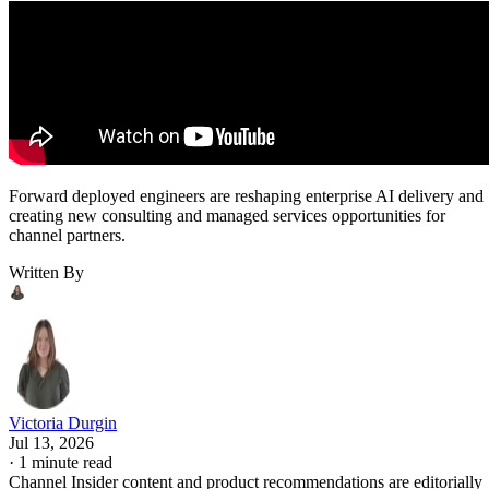
Forward deployed engineers are reshaping enterprise AI delivery and
creating new consulting and managed services opportunities for
channel partners.
Written By
Victoria Durgin
Jul 13, 2026
·
1 minute read
Channel Insider content and product recommendations are editorially