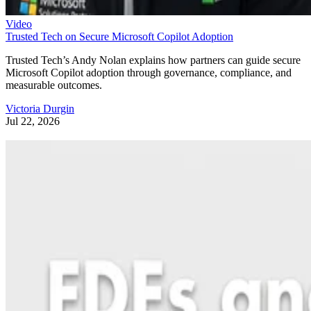
Video
Trusted Tech on Secure Microsoft Copilot Adoption
Trusted Tech’s Andy Nolan explains how partners can guide secure
Microsoft Copilot adoption through governance, compliance, and
measurable outcomes.
Victoria Durgin
Jul 22, 2026