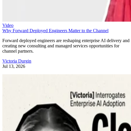
Video
Why Forward Deployed Engineers Matter to the Channel
Forward deployed engineers are reshaping enterprise AI delivery and
creating new consulting and managed services opportunities for
channel partners.
Victoria Durgin
Jul 13, 2026