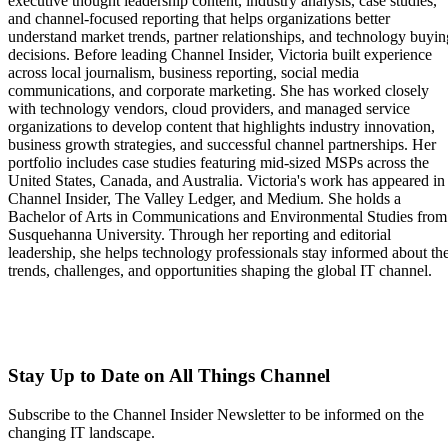
executive thought leadership content, industry analysis, case studies,
and channel-focused reporting that helps organizations better
understand market trends, partner relationships, and technology buyin
decisions. Before leading Channel Insider, Victoria built experience
across local journalism, business reporting, social media
communications, and corporate marketing. She has worked closely
with technology vendors, cloud providers, and managed service
organizations to develop content that highlights industry innovation,
business growth strategies, and successful channel partnerships. Her
portfolio includes case studies featuring mid-sized MSPs across the
United States, Canada, and Australia. Victoria's work has appeared in
Channel Insider, The Valley Ledger, and Medium. She holds a
Bachelor of Arts in Communications and Environmental Studies from
Susquehanna University. Through her reporting and editorial
leadership, she helps technology professionals stay informed about th
trends, challenges, and opportunities shaping the global IT channel.
Stay Up to Date on All Things Channel
Subscribe to the Channel Insider Newsletter to be informed on the
changing IT landscape.