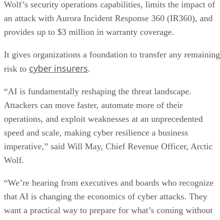
Wolf’s security operations capabilities, limits the impact of
an attack with Aurora Incident Response 360 (IR360), and
provides up to $3 million in warranty coverage.
It gives organizations a foundation to transfer any remaining
cyber insurers
risk to
.
“AI is fundamentally reshaping the threat landscape.
Attackers can move faster, automate more of their
operations, and exploit weaknesses at an unprecedented
speed and scale, making cyber resilience a business
imperative,” said Will May, Chief Revenue Officer, Arctic
Wolf.
“We’re hearing from executives and boards who recognize
that AI is changing the economics of cyber attacks. They
want a practical way to prepare for what’s coming without