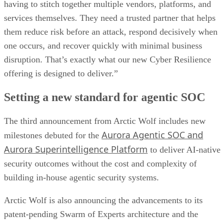
having to stitch together multiple vendors, platforms, and
services themselves. They need a trusted partner that helps
them reduce risk before an attack, respond decisively when
one occurs, and recover quickly with minimal business
disruption. That’s exactly what our new Cyber Resilience
offering is designed to deliver.”
Setting a new standard for agentic SOC
The third announcement from Arctic Wolf includes new
Aurora Agentic SOC and
milestones debuted for the
Aurora Superintelligence Platform
to deliver AI-native
security outcomes without the cost and complexity of
building in-house agentic security systems.
Arctic Wolf is also announcing the advancements to its
patent-pending Swarm of Experts architecture and the