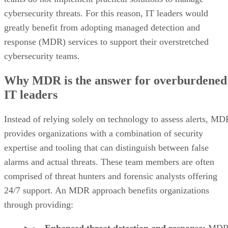
cybersecurity threats. For this reason, IT leaders would
greatly benefit from adopting managed detection and
response (MDR) services to support their overstretched
cybersecurity teams.
Why MDR is the answer for overburdened
IT leaders
Instead of relying solely on technology to assess alerts, MD
provides organizations with a combination of security
expertise and tooling that can distinguish between false
alarms and actual threats. These team members are often
comprised of threat hunters and forensic analysts offering
24/7 support. An MDR approach benefits organizations
through providing:
Enhanced threat detection and response:
MD