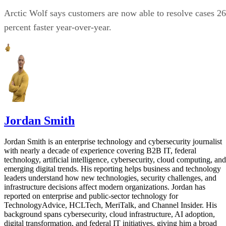
Arctic Wolf says customers are now able to resolve cases 26
percent faster year-over-year.
Jordan Smith
Jordan Smith is an enterprise technology and cybersecurity journalist
with nearly a decade of experience covering B2B IT, federal
technology, artificial intelligence, cybersecurity, cloud computing, and
emerging digital trends. His reporting helps business and technology
leaders understand how new technologies, security challenges, and
infrastructure decisions affect modern organizations. Jordan has
reported on enterprise and public-sector technology for
TechnologyAdvice, HCLTech, MeriTalk, and Channel Insider. His
background spans cybersecurity, cloud infrastructure, AI adoption,
digital transformation, and federal IT initiatives, giving him a broad