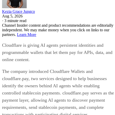
Kezia Grace Jungco
Aug 5, 2026
·
3 minute read
Channel Insider content and product recommendations are editorially
independent. We may make money when you click on links to our
partners.
Learn More
Cloudflare is giving AI agents persistent identities and
programmable wallets that let them pay for APIs, data, and
online content.
The company introduced Cloudflare Wallets and
cloudflare.pay, two services designed to help businesses
identify the owners behind AI agents while enabling
controlled stablecoin payments. cloudflare.pay serves as the
payment layer, allowing AI agents to discover payment
requirements, send stablecoin payments, and complete
transactions with participating digital services.