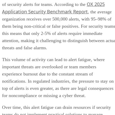
OX 2025
of security alerts for teams. According to the
Application Security Benchmark Report
, the average
organization receives over 500,000 alerts, with 95–98% of
them being non-critical or false positives. For security teams
this means that only 2-5% of alerts require immediate
attention, making it challenging to distinguish between actua
threats and false alarms.
This volume of activity can lead to alert fatigue, where
important threats are overlooked or team members
experience burnout due to the constant stream of
notifications. In regulated industries, the pressure to stay on
top of alerts is even greater, as there are legal consequences
for noncompliance or missing a cyber threat.
Over time, this alert fatigue can drain resources if security
teams do not implement practical solutions to manage