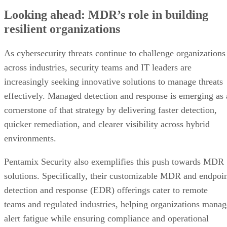
Looking ahead: MDR’s role in building
resilient organizations
As cybersecurity threats continue to challenge organizations
across industries, security teams and IT leaders are
increasingly seeking innovative solutions to manage threats
effectively. Managed detection and response is emerging as 
cornerstone of that strategy by delivering faster detection,
quicker remediation, and clearer visibility across hybrid
environments.
Pentamix Security also exemplifies this push towards MDR
solutions. Specifically, their customizable MDR and endpoi
detection and response (EDR) offerings cater to remote
teams and regulated industries, helping organizations manag
alert fatigue while ensuring compliance and operational