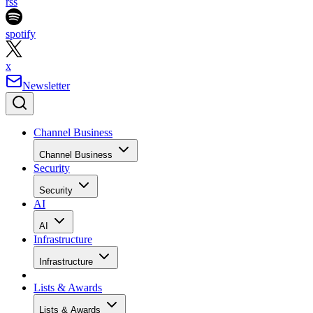
rss
spotify
x
Newsletter
Channel Business
Channel Business
Security
Security
AI
AI
Infrastructure
Infrastructure
Lists & Awards
Lists & Awards