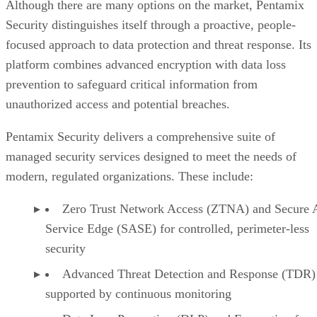
Although there are many options on the market, Pentamix
Security distinguishes itself through a proactive, people-
focused approach to data protection and threat response. Its
platform combines advanced encryption with data loss
prevention to safeguard critical information from
unauthorized access and potential breaches.
Pentamix Security delivers a comprehensive suite of
managed security services designed to meet the needs of
modern, regulated organizations. These include:
Zero Trust Network Access (ZTNA) and Secure 
Service Edge (SASE) for controlled, perimeter-less
security
Advanced Threat Detection and Response (TDR)
supported by continuous monitoring