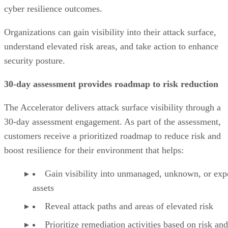
cyber resilience outcomes.
Organizations can gain visibility into their attack surface,
understand elevated risk areas, and take action to enhance
security posture.
30-day assessment provides roadmap to risk reduction
The Accelerator delivers attack surface visibility through a
30-day assessment engagement. As part of the assessment,
customers receive a prioritized roadmap to reduce risk and
boost resilience for their environment that helps:
Gain visibility into unmanaged, unknown, or ex
assets
Reveal attack paths and areas of elevated risk
Prioritize remediation activities based on risk and