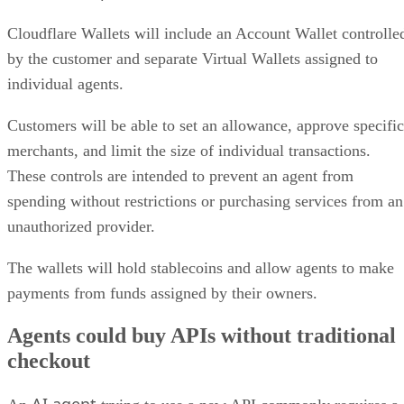
Cloudflare Wallets will include an Account Wallet controlle
by the customer and separate Virtual Wallets assigned to
individual agents.
Customers will be able to set an allowance, approve specific
merchants, and limit the size of individual transactions.
These controls are intended to prevent an agent from
spending without restrictions or purchasing services from an
unauthorized provider.
The wallets will hold stablecoins and allow agents to make
payments from funds assigned by their owners.
Agents could buy APIs without traditional
checkout