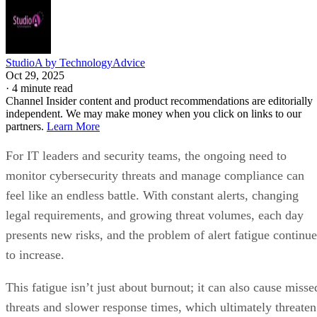
StudioA by TechnologyAdvice
Oct 29, 2025
·
4 minute read
Channel Insider content and product recommendations are editorially
independent. We may make money when you click on links to our
partners.
Learn More
For IT leaders and security teams, the ongoing need to
monitor cybersecurity threats and manage compliance can
feel like an endless battle. With constant alerts, changing
legal requirements, and growing threat volumes, each day
presents new risks, and the problem of alert fatigue continue
to increase.
This fatigue isn’t just about burnout; it can also cause misse
threats and slower response times, which ultimately threaten