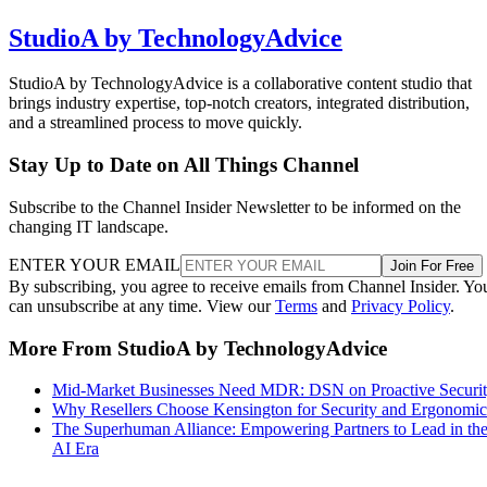
StudioA by TechnologyAdvice
StudioA by TechnologyAdvice is a collaborative content studio that
brings industry expertise, top-notch creators, integrated distribution,
and a streamlined process to move quickly.
Stay Up to Date on All Things Channel
Subscribe to the Channel Insider Newsletter to be informed on the
changing IT landscape.
ENTER YOUR EMAIL
Join For Free
By subscribing, you agree to receive emails from Channel Insider. Yo
can unsubscribe at any time. View our
Terms
and
Privacy Policy
.
More From StudioA by TechnologyAdvice
Mid-Market Businesses Need MDR: DSN on Proactive Securi
Why Resellers Choose Kensington for Security and Ergonomic
The Superhuman Alliance: Empowering Partners to Lead in th
AI Era