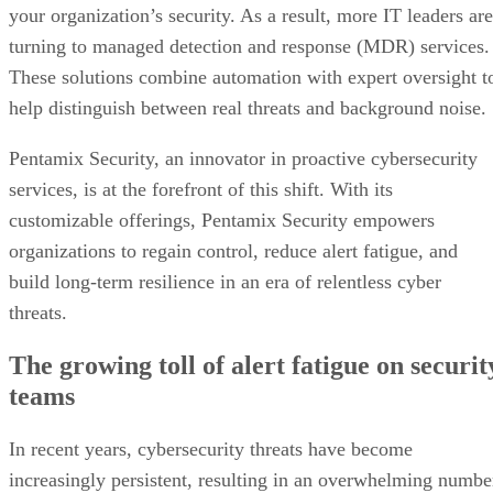
your organization’s security. As a result, more IT leaders are
turning to managed detection and response (MDR) services.
These solutions combine automation with expert oversight t
help distinguish between real threats and background noise.
Pentamix Security, an innovator in proactive cybersecurity
services, is at the forefront of this shift. With its
customizable offerings, Pentamix Security empowers
organizations to regain control, reduce alert fatigue, and
build long-term resilience in an era of relentless cyber
threats.
The growing toll of alert fatigue on securit
teams
In recent years, cybersecurity threats have become
increasingly persistent, resulting in an overwhelming numbe