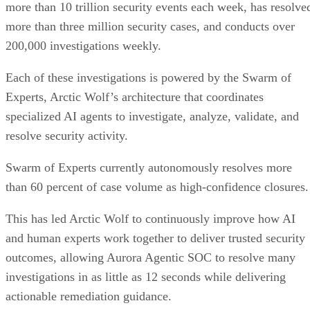
more than 10 trillion security events each week, has resolve
more than three million security cases, and conducts over
200,000 investigations weekly.
Each of these investigations is powered by the Swarm of
Experts, Arctic Wolf’s architecture that coordinates
specialized AI agents to investigate, analyze, validate, and
resolve security activity.
Swarm of Experts currently autonomously resolves more
than 60 percent of case volume as high-confidence closures.
This has led Arctic Wolf to continuously improve how AI
and human experts work together to deliver trusted security
outcomes, allowing Aurora Agentic SOC to resolve many
investigations in as little as 12 seconds while delivering
actionable remediation guidance.