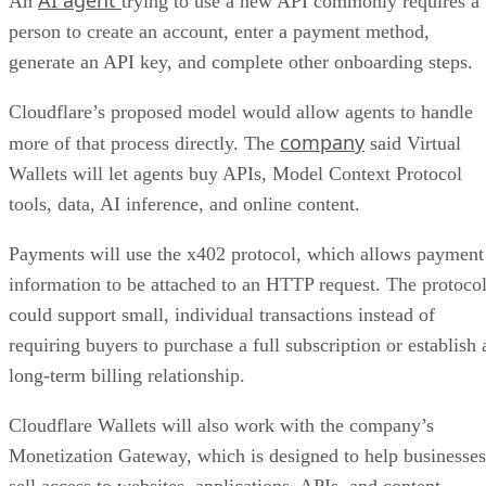
AI agent
An
trying to use a new API commonly requires a
person to create an account, enter a payment method,
generate an API key, and complete other onboarding steps.
Cloudflare’s proposed model would allow agents to handle
company
more of that process directly. The
said Virtual
Wallets will let agents buy APIs, Model Context Protocol
tools, data, AI inference, and online content.
Payments will use the x402 protocol, which allows payment
information to be attached to an HTTP request. The protoco
could support small, individual transactions instead of
requiring buyers to purchase a full subscription or establish 
long-term billing relationship.
Cloudflare Wallets will also work with the company’s
Monetization Gateway, which is designed to help businesses