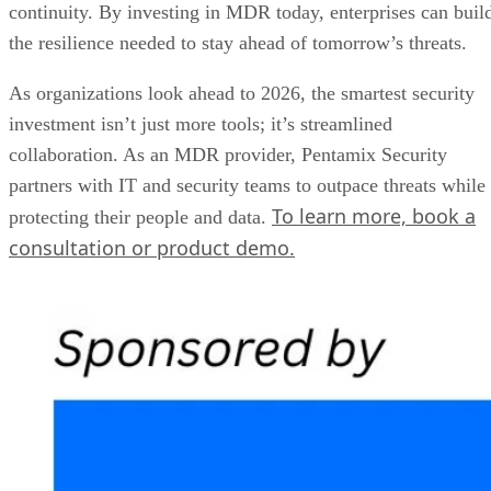
continuity. By investing in MDR today, enterprises can buil
the resilience needed to stay ahead of tomorrow’s threats.
As organizations look ahead to 2026, the smartest security
investment isn’t just more tools; it’s streamlined
collaboration. As an MDR provider, Pentamix Security
partners with IT and security teams to outpace threats while
To learn more, book a
protecting their people and data.
consultation or product demo.