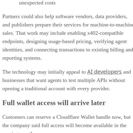
unexpected costs
Partners could also help software vendors, data providers,
and publishers prepare their services for machine-to-machin
sales. That work may include enabling x402-compatible
endpoints, designing usage-based pricing, verifying agent
identities, and connecting transactions to existing billing an
reporting systems.
AI developers
The technology may initially appeal to
and
businesses that want agents to test multiple APIs without
opening a traditional account with every provider.
Full wallet access will arrive later
Customers can reserve a Cloudflare Wallet handle now, but
the company said full access will become available in the