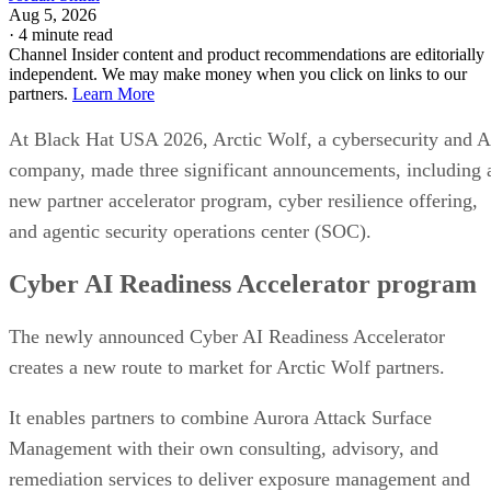
Aug 5, 2026
·
4 minute read
Channel Insider content and product recommendations are editorially
independent. We may make money when you click on links to our
partners.
Learn More
At Black Hat USA 2026, Arctic Wolf, a cybersecurity and A
company, made three significant announcements, including 
new partner accelerator program, cyber resilience offering,
and agentic security operations center (SOC).
Cyber AI Readiness Accelerator program
The newly announced Cyber AI Readiness Accelerator
creates a new route to market for Arctic Wolf partners.
It enables partners to combine Aurora Attack Surface
Management with their own consulting, advisory, and
remediation services to deliver exposure management and