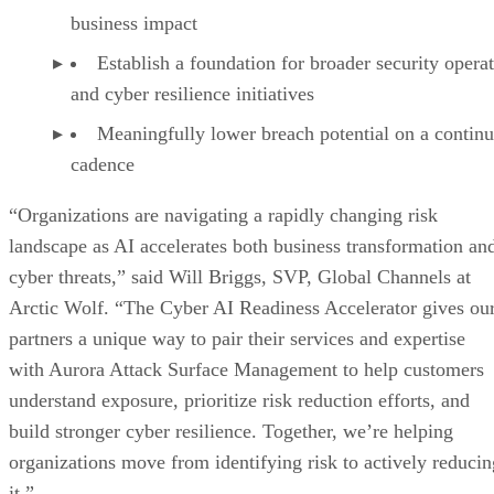
business impact
Establish a foundation for broader security opera
and cyber resilience initiatives
Meaningfully lower breach potential on a contin
cadence
“Organizations are navigating a rapidly changing risk
landscape as AI accelerates both business transformation an
cyber threats,” said Will Briggs, SVP, Global Channels at
Arctic Wolf. “The Cyber AI Readiness Accelerator gives ou
partners a unique way to pair their services and expertise
with Aurora Attack Surface Management to help customers
understand exposure, prioritize risk reduction efforts, and
build stronger cyber resilience. Together, we’re helping
organizations move from identifying risk to actively reducin
it.”