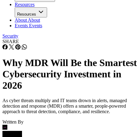
Resources
Resources
About
About
Events
Events
Security
SHARE
Why MDR Will Be the Smartest
Cybersecurity Investment in
2026
As cyber threats multiply and IT teams drown in alerts, managed
detection and response (MDR) offers a smarter, people-powered
approach to threat detection, compliance, and resilience.
Written By