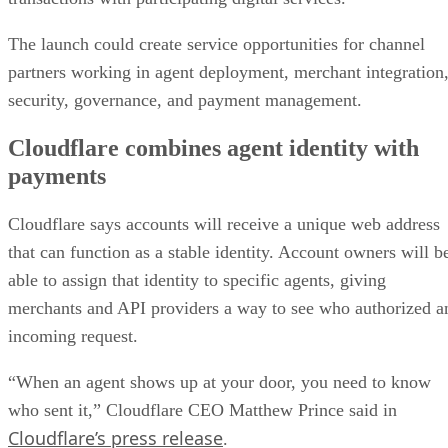
The launch could create service opportunities for channel
partners working in agent deployment, merchant integration
security, governance, and payment management.
Cloudflare combines agent identity with
payments
Cloudflare says accounts will receive a unique web address
that can function as a stable identity. Account owners will b
able to assign that identity to specific agents, giving
merchants and API providers a way to see who authorized a
incoming request.
“When an agent shows up at your door, you need to know
who sent it,” Cloudflare CEO Matthew Prince said in
Cloudflare’s press release
.