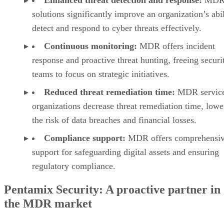
solutions significantly improve an organization’s abil
detect and respond to cyber threats effectively.
Continuous monitoring:
MDR offers incident
response and proactive threat hunting, freeing securi
teams to focus on strategic initiatives.
Reduced threat remediation time:
MDR service
organizations decrease threat remediation time, lowe
the risk of data breaches and financial losses.
Compliance support:
MDR offers comprehensi
support for safeguarding digital assets and ensuring
regulatory compliance.
Pentamix Security: A proactive partner in
the MDR market