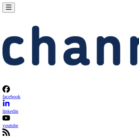
facebook
linkedin
youtube