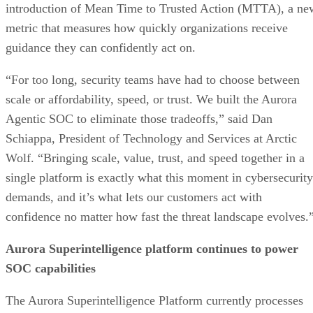
introduction of Mean Time to Trusted Action (MTTA), a ne
metric that measures how quickly organizations receive
guidance they can confidently act on.
“For too long, security teams have had to choose between
scale or affordability, speed, or trust. We built the Aurora
Agentic SOC to eliminate those tradeoffs,” said Dan
Schiappa, President of Technology and Services at Arctic
Wolf. “Bringing scale, value, trust, and speed together in a
single platform is exactly what this moment in cybersecurity
demands, and it’s what lets our customers act with
confidence no matter how fast the threat landscape evolves.
Aurora Superintelligence platform continues to power
SOC capabilities
The Aurora Superintelligence Platform currently processes