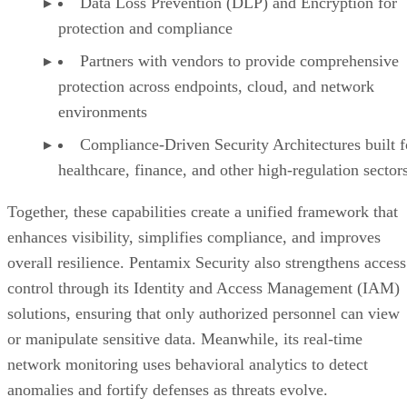
Data Loss Prevention (DLP) and Encryption for
protection and compliance
Partners with vendors to provide comprehensive
protection across endpoints, cloud, and network
environments
Compliance-Driven Security Architectures built f
healthcare, finance, and other high-regulation sector
Together, these capabilities create a unified framework that
enhances visibility, simplifies compliance, and improves
overall resilience. Pentamix Security also strengthens access
control through its Identity and Access Management (IAM)
solutions, ensuring that only authorized personnel can view
or manipulate sensitive data. Meanwhile, its real-time
network monitoring uses behavioral analytics to detect
anomalies and fortify defenses as threats evolve.