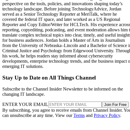
perspective on the tools, policies, and innovations shaping today’s
technology landscape. Before joining TechnologyAdvice, Jordan
served as a Senior Technology Reporter at MeriTalk, where he
covered the federal IT space, and later worked as a US Regional
Reporter and Copy Editor/Writer for HCLTech. His experience acros
reporting, copyediting, podcasting, and event moderation allows him 
translate complex technical topics into clear, timely, and useful insight
for business audiences. Jordan holds a Master of Arts in Journalism
from the University of Nebraska–Lincoln and a Bachelor of Science i
Criminal Justice and Psychology from Edgewood University. Throug
his work, he helps readers stay informed about cybersecurity
developments, enterprise technology trends, and the business impact o
emerging IT solutions.
Stay Up to Date on All Things Channel
Subscribe to the Channel Insider Newsletter to be informed on the
changing IT landscape.
ENTER YOUR EMAIL
Join For Free
By subscribing, you agree to receive emails from Channel Insider. Yo
can unsubscribe at any time. View our
Terms
and
Privacy Policy
.