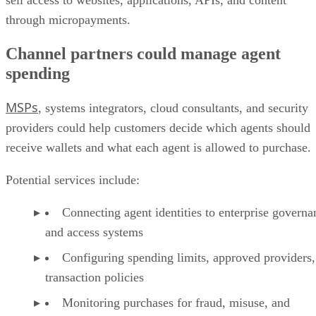
sell access to websites, applications, APIs, and content
through micropayments.
Channel partners could manage agent
spending
MSPs
, systems integrators, cloud consultants, and security
providers could help customers decide which agents should
receive wallets and what each agent is allowed to purchase.
Potential services include:
Connecting agent identities to enterprise governa
and access systems
Configuring spending limits, approved providers,
transaction policies
Monitoring purchases for fraud, misuse, and