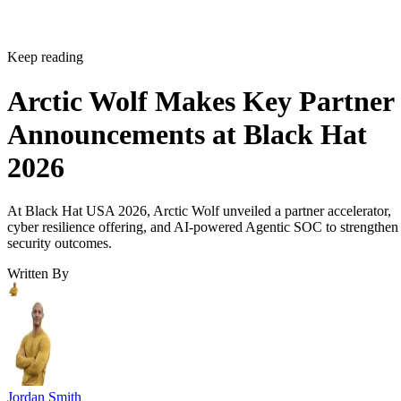
Keep reading
Arctic Wolf Makes Key Partner
Announcements at Black Hat
2026
At Black Hat USA 2026, Arctic Wolf unveiled a partner accelerator,
cyber resilience offering, and AI-powered Agentic SOC to strengthen
security outcomes.
Written By
Jordan Smith