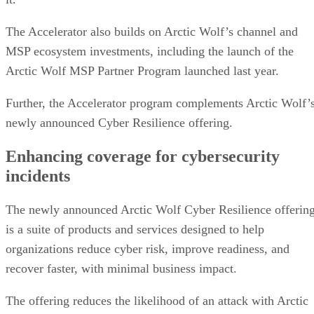
The Accelerator also builds on Arctic Wolf’s channel and
MSP ecosystem investments, including the launch of the
Arctic Wolf MSP Partner Program launched last year.
Further, the Accelerator program complements Arctic Wolf’
newly announced Cyber Resilience offering.
Enhancing coverage for cybersecurity
incidents
The newly announced Arctic Wolf Cyber Resilience offerin
is a suite of products and services designed to help
organizations reduce cyber risk, improve readiness, and
recover faster, with minimal business impact.
The offering reduces the likelihood of an attack with Arctic