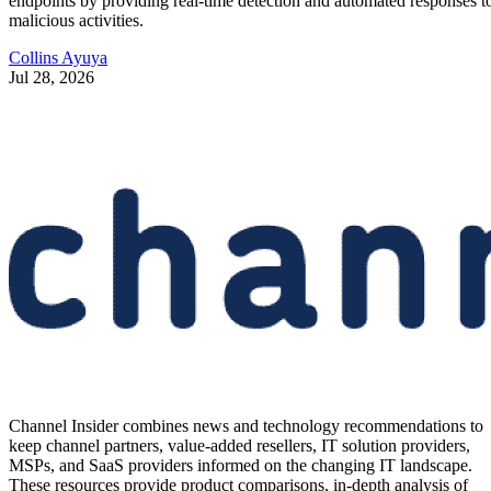
endpoints by providing real-time detection and automated responses t
malicious activities.
Collins Ayuya
Jul 28, 2026
Channel Insider combines news and technology recommendations to
keep channel partners, value-added resellers, IT solution providers,
MSPs, and SaaS providers informed on the changing IT landscape.
These resources provide product comparisons, in-depth analysis of