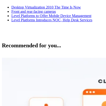
Desktop Virtualization 2010 The Time Is Now
Front and rear-facing cameras
Level Platforms to Offer Mobile Device Management
Level Platforms Introduces NOC, Help Desk Services
Recommended for you...