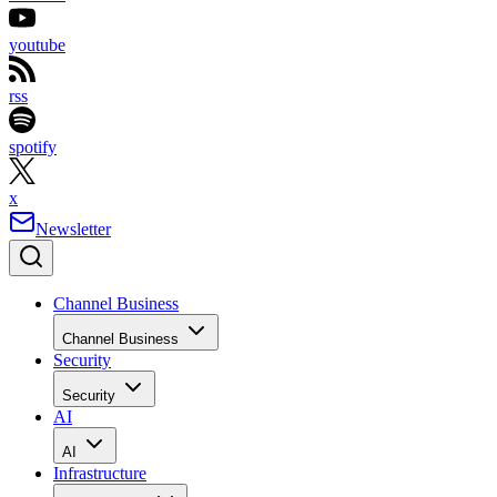
youtube
rss
spotify
x
Newsletter
Channel Business
Channel Business
Security
Security
AI
AI
Infrastructure