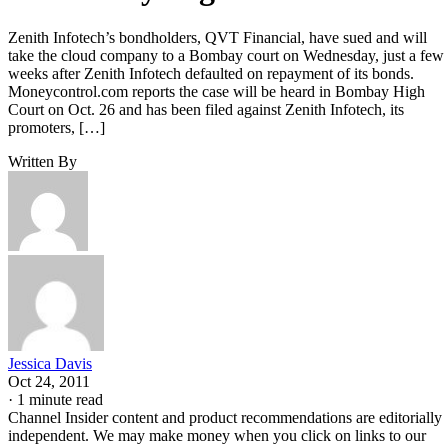
Zenith Infotech’s bondholders, QVT Financial, have sued and will
take the cloud company to a Bombay court on Wednesday, just a few
weeks after Zenith Infotech defaulted on repayment of its bonds.
Moneycontrol.com reports the case will be heard in Bombay High
Court on Oct. 26 and has been filed against Zenith Infotech, its
promoters, […]
Written By
Jessica Davis
Oct 24, 2011
·
1 minute read
Channel Insider content and product recommendations are editorially
independent. We may make money when you click on links to our