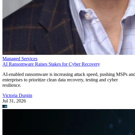
Managed Services
AI Ransomware Raises Stakes for Cyber Recovery
AI-enabled ransomware is increasing attack speed, pushing MSPs an
enterprises to prioritize clean data recovery, testing and cyber
resilience.
Victoria Durgin
Jul 31, 2026