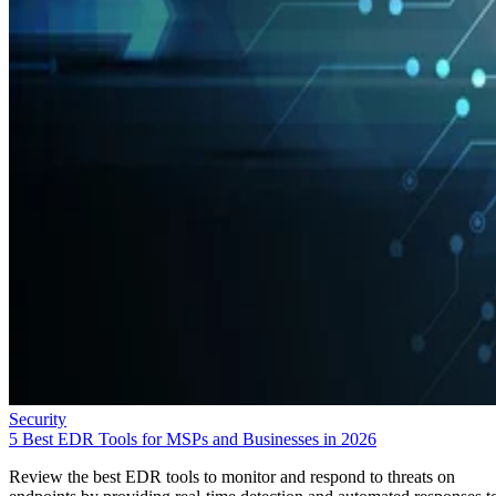
Security
5 Best EDR Tools for MSPs and Businesses in 2026
Review the best EDR tools to monitor and respond to threats on