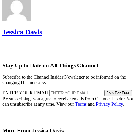
Jessica Davis
Stay Up to Date on All Things Channel
Subscribe to the Channel Insider Newsletter to be informed on the
changing IT landscape.
ENTER YOUR EMAIL
Join For Free
By subscribing, you agree to receive emails from Channel Insider. Yo
can unsubscribe at any time. View our
Terms
and
Privacy Policy
.
More From Jessica Davis