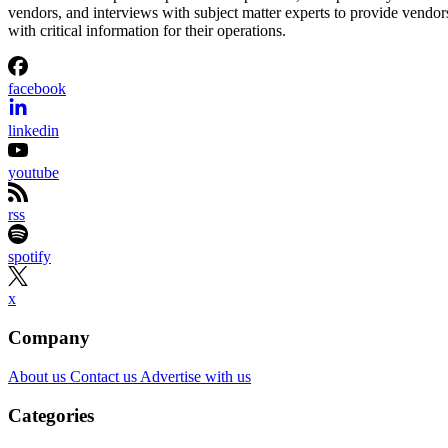
vendors, and interviews with subject matter experts to provide vendor
with critical information for their operations.
facebook
linkedin
youtube
rss
spotify
x
Company
About us
Contact us
Advertise with us
Categories