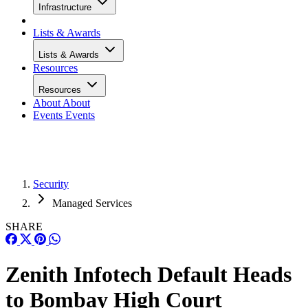
Infrastructure
Lists & Awards
Lists & Awards
Resources
Resources
About
About
Events
Events
Security
Managed Services
SHARE
Zenith Infotech Default Heads
to Bombay High Court