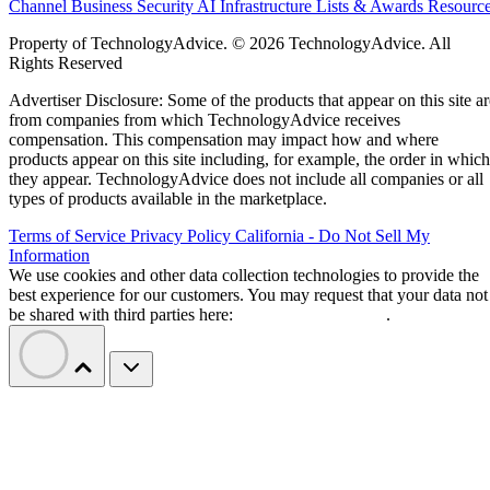
Channel Business
Security
AI
Infrastructure
Lists & Awards
Resourc
Property of TechnologyAdvice. © 2026 TechnologyAdvice. All
Rights Reserved
Advertiser Disclosure: Some of the products that appear on this site ar
from companies from which TechnologyAdvice receives
compensation. This compensation may impact how and where
products appear on this site including, for example, the order in which
they appear. TechnologyAdvice does not include all companies or all
types of products available in the marketplace.
Terms of Service
Privacy Policy
California - Do Not Sell My
Information
We use cookies and other data collection technologies to provide the
best experience for our customers. You may request that your data not
be shared with third parties here:
Do Not Sell My Data
.