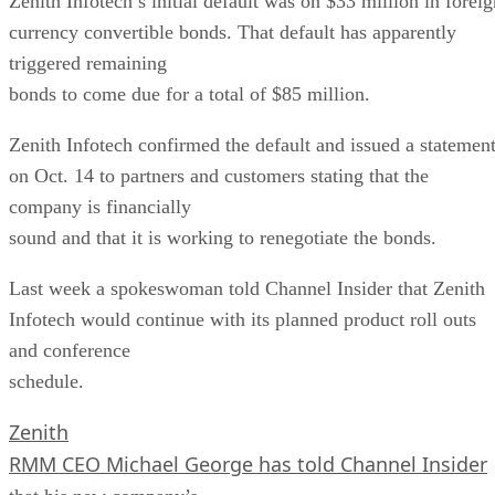
Zenith Infotech’s initial default was on $33 million in foreig
currency convertible bonds. That default has apparently
triggered remaining
bonds to come due for a total of $85 million.
Zenith Infotech confirmed the default and issued a statemen
on Oct. 14 to partners and customers stating that the
company is financially
sound and that it is working to renegotiate the bonds.
Last week a spokeswoman told Channel Insider that Zenith
Infotech would continue with its planned product roll outs
and conference
schedule.
Zenith
RMM CEO Michael George has told Channel Insider