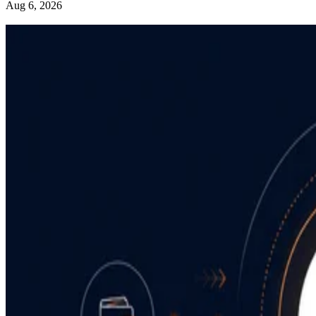
Aug 6, 2026