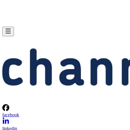
facebook
linkedin