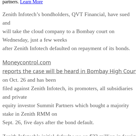
partners.
Learn More
Zenith Infotech’s bondholders, QVT Financial, have sued
and
will take the cloud company to a Bombay court on
Wednesday, just a few weeks
after Zenith Infotech defaulted on repayment of its bonds.
Moneycontrol.com
reports the case will be heard in Bombay High Cour
on Oct. 26 and has been
filed against Zenith Infotech, its promoters, all subsidiaries
and private
equity investor Summit Partners which bought a majority
stake in Zenith RMM on
Sept. 26, five days after the bond default.