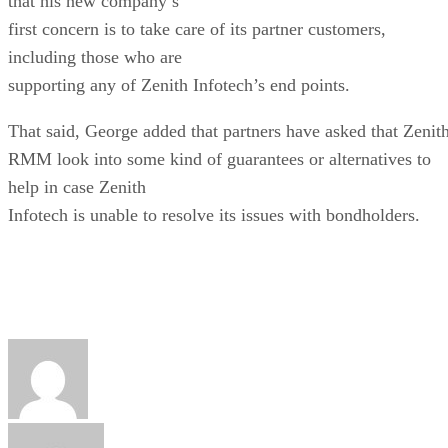
that his new company’s
first concern is to take care of its partner customers,
including those who are
supporting any of Zenith Infotech’s end points.
That said, George added that partners have asked that Zenit
RMM look into some kind of guarantees or alternatives to
help in case Zenith
Infotech is unable to resolve its issues with bondholders.