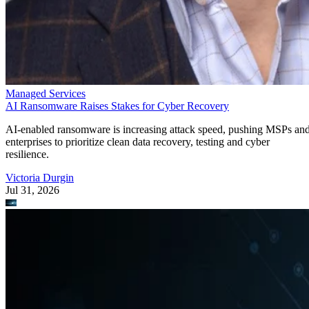
Managed Services
AI Ransomware Raises Stakes for Cyber Recovery
AI-enabled ransomware is increasing attack speed, pushing MSPs an
enterprises to prioritize clean data recovery, testing and cyber
resilience.
Victoria Durgin
Jul 31, 2026