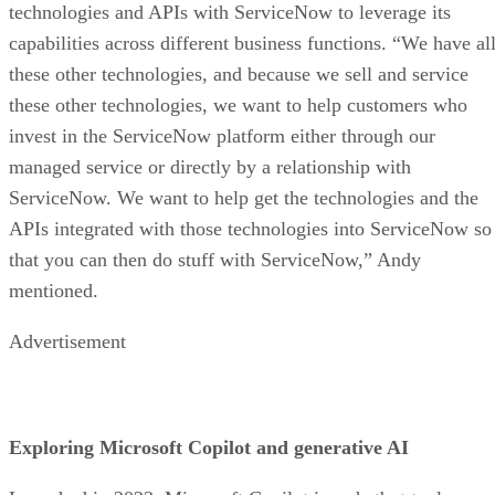
technologies and APIs with ServiceNow to leverage its
capabilities across different business functions. “We have al
these other technologies, and because we sell and service
these other technologies, we want to help customers who
invest in the ServiceNow platform either through our
managed service or directly by a relationship with
ServiceNow. We want to help get the technologies and the
APIs integrated with those technologies into ServiceNow so
that you can then do stuff with ServiceNow,” Andy
mentioned.
Advertisement
Exploring Microsoft Copilot and generative AI