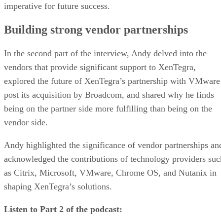
imperative for future success.
Building strong vendor partnerships
In the second part of the interview, Andy delved into the
vendors that provide significant support to XenTegra,
explored the future of XenTegra’s partnership with VMware
post its acquisition by Broadcom, and shared why he finds
being on the partner side more fulfilling than being on the
vendor side.
Andy highlighted the significance of vendor partnerships an
acknowledged the contributions of technology providers suc
as Citrix, Microsoft, VMware, Chrome OS, and Nutanix in
shaping XenTegra’s solutions.
Listen to Part 2 of the podcast: