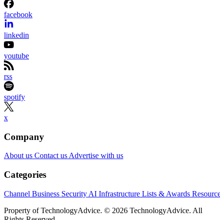
facebook
linkedin
youtube
rss
spotify
x
Company
About us
Contact us
Advertise with us
Categories
Channel Business
Security
AI
Infrastructure
Lists & Awards
Resourc
Property of TechnologyAdvice. © 2026 TechnologyAdvice. All
Rights Reserved