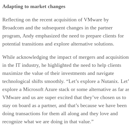
Adapting to market changes
Reflecting on the recent acquisition of VMware by
Broadcom and the subsequent changes in the partner
program, Andy emphasized the need to prepare clients for
potential transitions and explore alternative solutions.
While acknowledging the impact of mergers and acquisition
in the IT industry, he highlighted the need to help clients
maximize the value of their investments and navigate
technological shifts smoothly. “Let’s explore a Nutanix. Let’
explore a Microsoft Azure stack or some alternative as far a
VMware and us are super excited that they’ve chosen us to
stay on board as a partner, and that’s because we have been
doing transactions for them all along and they love and
recognize what we are doing in that value.”