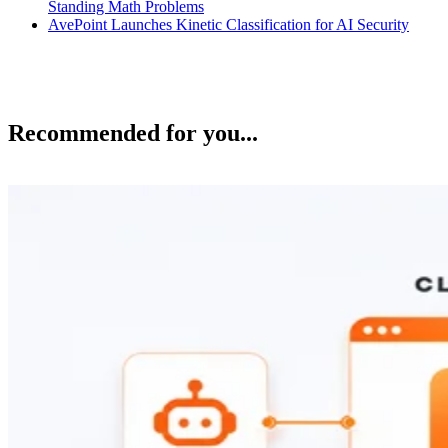
Standing Math Problems
AvePoint Launches Kinetic Classification for AI Security
Recommended for you...