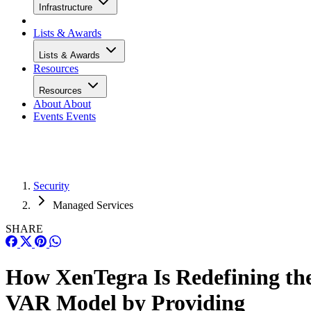
Infrastructure
Lists & Awards
Lists & Awards
Resources
Resources
About
About
Events
Events
Security
Managed Services
SHARE
How XenTegra Is Redefining th
VAR Model by Providing