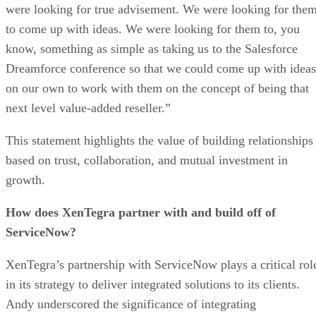
were looking for true advisement. We were looking for the
to come up with ideas. We were looking for them to, you
know, something as simple as taking us to the Salesforce
Dreamforce conference so that we could come up with ideas
on our own to work with them on the concept of being that
next level value-added reseller.”
This statement highlights the value of building relationships
based on trust, collaboration, and mutual investment in
growth.
How does XenTegra partner with and build off of
ServiceNow?
XenTegra’s partnership with ServiceNow plays a critical rol
in its strategy to deliver integrated solutions to its clients.
Andy underscored the significance of integrating