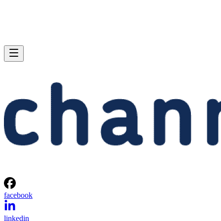
facebook
linkedin