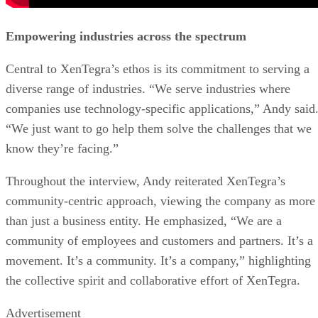
Empowering industries across the spectrum
Central to XenTegra’s ethos is its commitment to serving a
diverse range of industries. “We serve industries where
companies use technology-specific applications,” Andy said
“We just want to go help them solve the challenges that we
know they’re facing.”
Throughout the interview, Andy reiterated XenTegra’s
community-centric approach, viewing the company as more
than just a business entity. He emphasized, “We are a
community of employees and customers and partners. It’s a
movement. It’s a community. It’s a company,” highlighting
the collective spirit and collaborative effort of XenTegra.
Advertisement