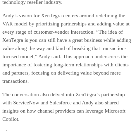
technology reseller industry.
Andy’s vision for XenTegra centers around redefining the
VAR model by prioritizing partnerships and adding value at
every stage of customer-vendor interaction. “The idea of
XenTegra is you can still have a great business while adding
value along the way and kind of breaking that transaction-
focused model,” Andy said. This approach underscores the
importance of fostering long-term relationships with clients
and partners, focusing on delivering value beyond mere
transactions.
The conversation also delved into XenTegra’s partnership
with ServiceNow and Salesforce and Andy also shared
insights on how channel providers can leverage Microsoft
Copilot.