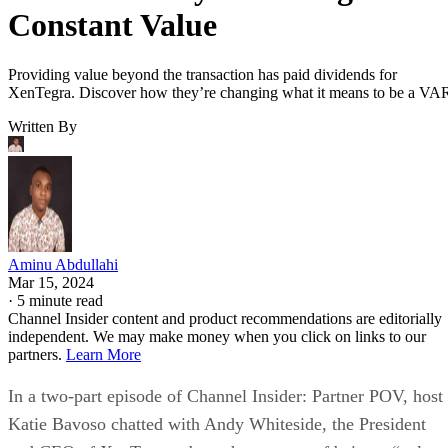
Constant Value
Providing value beyond the transaction has paid dividends for
XenTegra. Discover how they’re changing what it means to be a VA
Written By
Aminu Abdullahi
Mar 15, 2024
·
5 minute read
Channel Insider content and product recommendations are editorially
independent. We may make money when you click on links to our
partners.
Learn More
In a two-part episode of Channel Insider: Partner POV, host
Katie Bavoso chatted with Andy Whiteside, the President