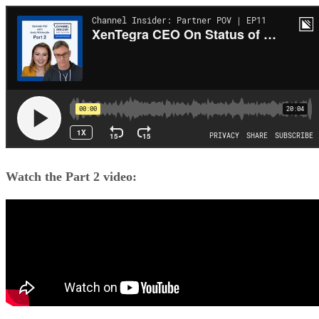
Watch the Part 2 video: