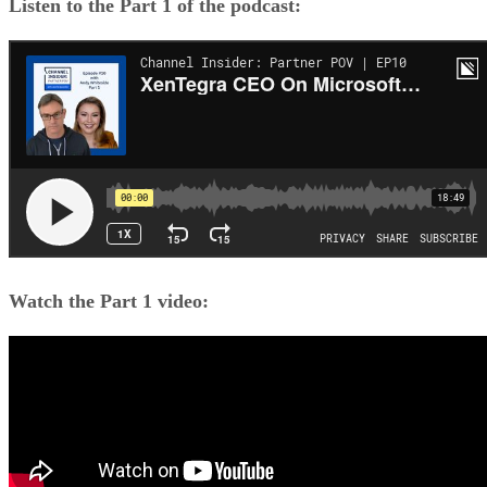
Listen to the Part 1 of the podcast:
Watch the Part 1 video: