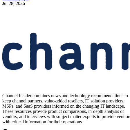
Jul 28, 2026
Channel Insider combines news and technology recommendations to
keep channel partners, value-added resellers, IT solution providers,
MSPs, and SaaS providers informed on the changing IT landscape.
These resources provide product comparisons, in-depth analysis of
vendors, and interviews with subject matter experts to provide vendor
with critical information for their operations.