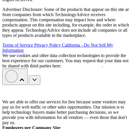
Advertiser Disclosure: Some of the products that appear on this site ar
from companies from which TechnologyAdvice receives
compensation. This compensation may impact how and where
products appear on this site including, for example, the order in which
they appear. TechnologyAdvice does not include all companies or all
types of products available in the marketplace.
Terms of Service
Privacy Policy
California - Do Not Sell My
Information
We use cookies and other data collection technologies to provide the
best experience for our customers. You may request that your data not
be shared with third parties here:
Do Not Sell My Data
.
We are able to offer our services for free because some vendors may
pay us for web traffic or other sales opportunities. Our mission is to
help technology buyers make better purchasing decisions, so we
provide you with information for all vendors — even those that don't
pay us.
Employees per Company Size