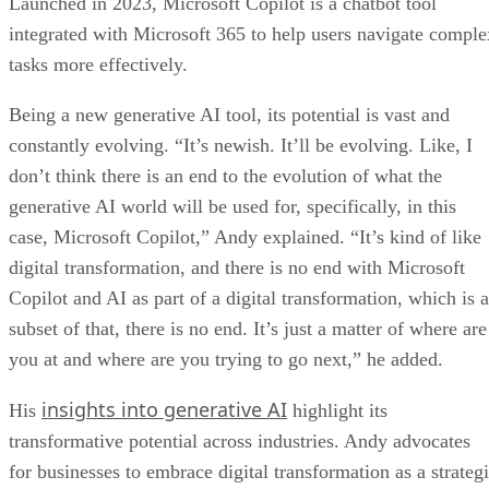
Launched in 2023, Microsoft Copilot is a chatbot tool
integrated with Microsoft 365 to help users navigate comple
tasks more effectively.
Being a new generative AI tool, its potential is vast and
constantly evolving. “It’s newish. It’ll be evolving. Like, I
don’t think there is an end to the evolution of what the
generative AI world will be used for, specifically, in this
case, Microsoft Copilot,” Andy explained. “It’s kind of like
digital transformation, and there is no end with Microsoft
Copilot and AI as part of a digital transformation, which is a
subset of that, there is no end. It’s just a matter of where are
you at and where are you trying to go next,” he added.
insights into generative AI
His
highlight its
transformative potential across industries. Andy advocates
for businesses to embrace digital transformation as a strateg