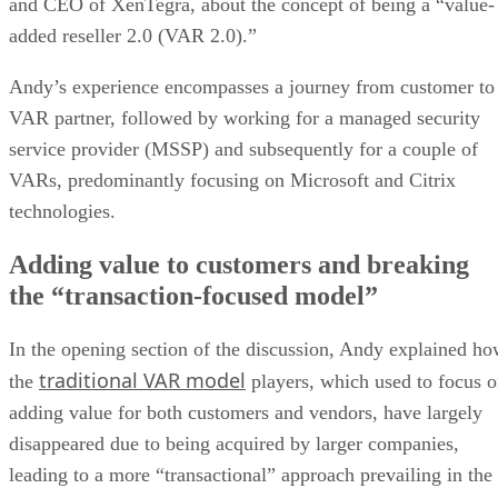
and CEO of XenTegra, about the concept of being a “value-
added reseller 2.0 (VAR 2.0).”
Andy’s experience encompasses a journey from customer to
VAR partner, followed by working for a managed security
service provider (MSSP) and subsequently for a couple of
VARs, predominantly focusing on Microsoft and Citrix
technologies.
Adding value to customers and breaking
the “transaction-focused model”
In the opening section of the discussion, Andy explained h
traditional VAR model
the
players, which used to focus 
adding value for both customers and vendors, have largely
disappeared due to being acquired by larger companies,
leading to a more “transactional” approach prevailing in the