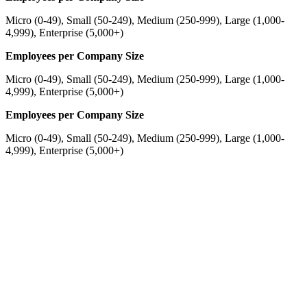
Micro (0-49), Small (50-249), Medium (250-999), Large (1,000-
4,999), Enterprise (5,000+)
Employees per Company Size
Micro (0-49), Small (50-249), Medium (250-999), Large (1,000-
4,999), Enterprise (5,000+)
Employees per Company Size
Micro (0-49), Small (50-249), Medium (250-999), Large (1,000-
4,999), Enterprise (5,000+)