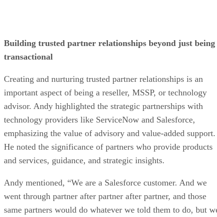
Building trusted partner relationships beyond just being
transactional
Creating and nurturing trusted partner relationships is an
important aspect of being a reseller, MSSP, or technology
advisor. Andy highlighted the strategic partnerships with
technology providers like ServiceNow and Salesforce,
emphasizing the value of advisory and value-added support.
He noted the significance of partners who provide products
and services, guidance, and strategic insights.
Andy mentioned, “We are a Salesforce customer. And we
went through partner after partner after partner, and those
same partners would do whatever we told them to do, but w