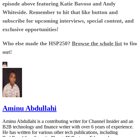
episode above featuring Katie Bavoso and Andy
Whiteside. Remember to hit that like button and
subscribe for upcoming interviews, special content, and
exclusive opportunities!
Who else made the HSP250?
Browse the whole list
to fin
out!
Aminu Abdullahi
Aminu Abdullahi is a contributing writer for Channel Insider and an
B2B technology and finance writer with over 6 years of experience.
He has written for various other tech publications, including