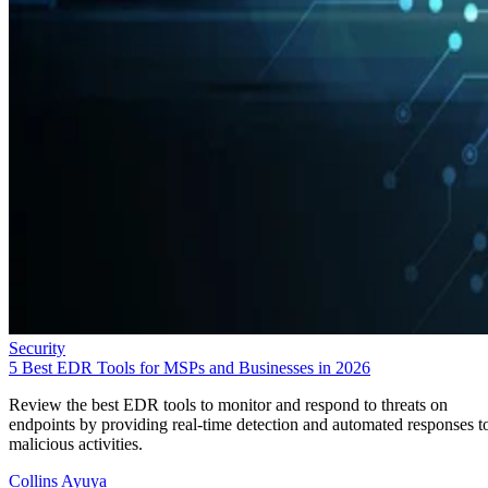
Security
5 Best EDR Tools for MSPs and Businesses in 2026
Review the best EDR tools to monitor and respond to threats on
endpoints by providing real-time detection and automated responses t
malicious activities.
Collins Ayuya