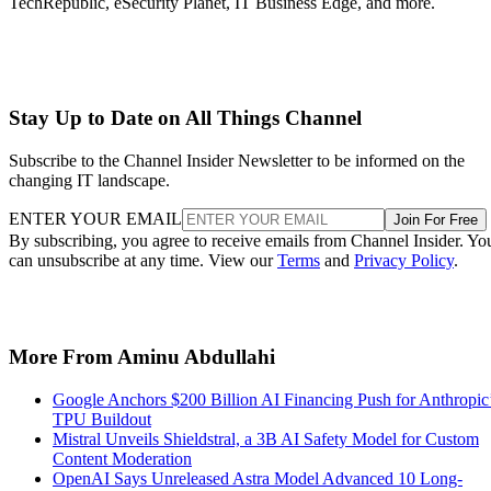
TechRepublic, eSecurity Planet, IT Business Edge, and more.
Stay Up to Date on All Things Channel
Subscribe to the Channel Insider Newsletter to be informed on the
changing IT landscape.
ENTER YOUR EMAIL
Join For Free
By subscribing, you agree to receive emails from Channel Insider. Yo
can unsubscribe at any time. View our
Terms
and
Privacy Policy
.
More From Aminu Abdullahi
Google Anchors $200 Billion AI Financing Push for Anthropic
TPU Buildout
Mistral Unveils Shieldstral, a 3B AI Safety Model for Custom
Content Moderation
OpenAI Says Unreleased Astra Model Advanced 10 Long-