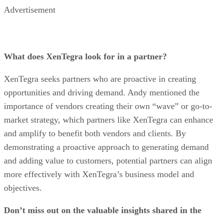
Advertisement
What does XenTegra look for in a partner?
XenTegra seeks partners who are proactive in creating
opportunities and driving demand. Andy mentioned the
importance of vendors creating their own “wave” or go-to-
market strategy, which partners like XenTegra can enhance
and amplify to benefit both vendors and clients. By
demonstrating a proactive approach to generating demand
and adding value to customers, potential partners can align
more effectively with XenTegra’s business model and
objectives.
Don’t miss out on the valuable insights shared in the