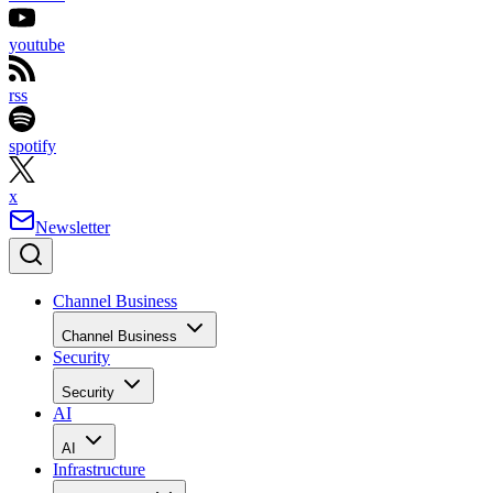
youtube
rss
spotify
x
Newsletter
Channel Business
Channel Business
Security
Security
AI
AI
Infrastructure