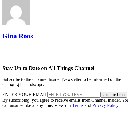
Gina Roos
Stay Up to Date on All Things Channel
Subscribe to the Channel Insider Newsletter to be informed on the
changing IT landscape.
ENTER YOUR EMAIL
Join For Free
By subscribing, you agree to receive emails from Channel Insider. Yo
can unsubscribe at any time. View our
Terms
and
Privacy Policy
.