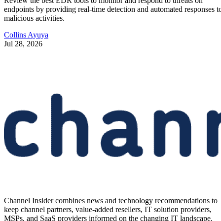
Review the best EDR tools to monitor and respond to threats on
endpoints by providing real-time detection and automated responses t
malicious activities.
Collins Ayuya
Jul 28, 2026
Channel Insider combines news and technology recommendations to
keep channel partners, value-added resellers, IT solution providers,
MSPs, and SaaS providers informed on the changing IT landscape.