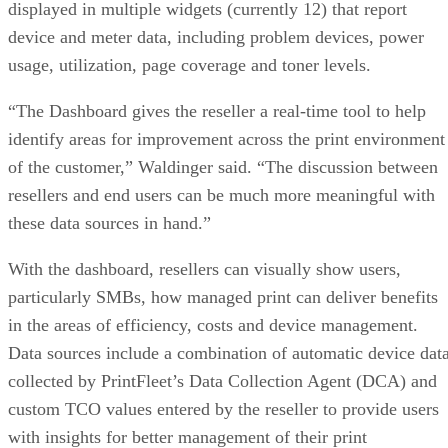
displayed in multiple widgets (currently 12) that report
device and meter data, including problem devices, power
usage, utilization, page coverage and toner levels.
“The Dashboard gives the reseller a real-time tool to help
identify areas for improvement across the print environment
of the customer,” Waldinger said. “The discussion between
resellers and end users can be much more meaningful with
these data sources in hand.”
With the dashboard, resellers can visually show users,
particularly SMBs, how managed print can deliver benefits
in the areas of efficiency, costs and device management.
Data sources include a combination of automatic device dat
collected by PrintFleet’s Data Collection Agent (DCA) and
custom TCO values entered by the reseller to provide users
with insights for better management of their print