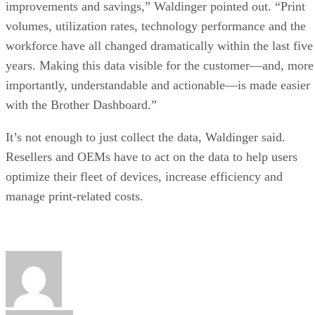
improvements and savings,” Waldinger pointed out. “Print
volumes, utilization rates, technology performance and the
workforce have all changed dramatically within the last five
years. Making this data visible for the customer—and, more
importantly, understandable and actionable—is made easier
with the Brother Dashboard.”
It’s not enough to just collect the data, Waldinger said.
Resellers and OEMs have to act on the data to help users
optimize their fleet of devices, increase efficiency and
manage print-related costs.