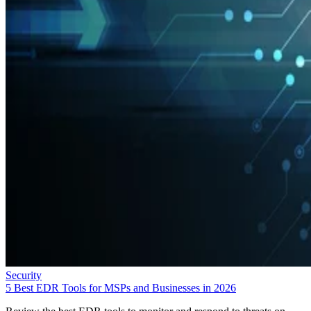
Security
5 Best EDR Tools for MSPs and Businesses in 2026