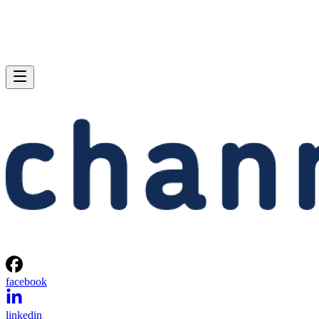
facebook
linkedin