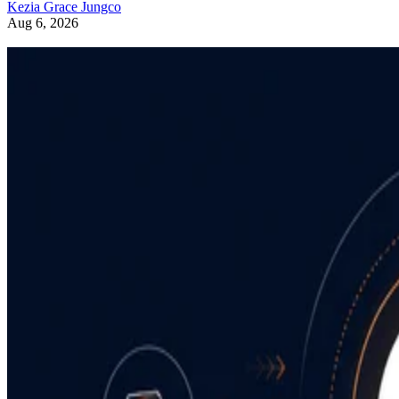
Kezia Grace Jungco
Aug 6, 2026