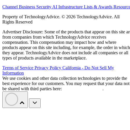
Channel Business
Security
AI
Infrastructure
Lists & Awards
Resourc
Property of TechnologyAdvice. © 2026 TechnologyAdvice. All
Rights Reserved
Advertiser Disclosure: Some of the products that appear on this site ar
from companies from which TechnologyAdvice receives
compensation. This compensation may impact how and where
products appear on this site including, for example, the order in which
they appear. TechnologyAdvice does not include all companies or all
types of products available in the marketplace.
Terms of Service
Privacy Policy
California - Do Not Sell My
Information
We use cookies and other data collection technologies to provide the
best experience for our customers. You may request that your data not
be shared with third parties here:
Do Not Sell My Data
.