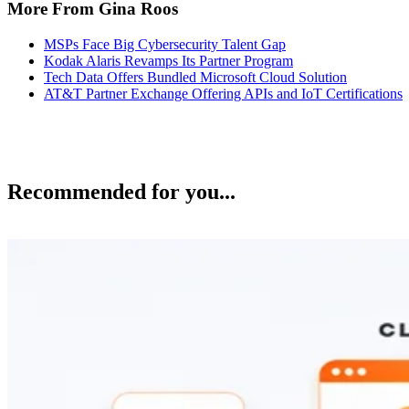
More From Gina Roos
MSPs Face Big Cybersecurity Talent Gap
Kodak Alaris Revamps Its Partner Program
Tech Data Offers Bundled Microsoft Cloud Solution
AT&T Partner Exchange Offering APIs and IoT Certifications
Recommended for you...