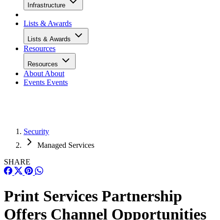
Infrastructure
Lists & Awards
Lists & Awards
Resources
Resources
About
About
Events
Events
Security
Managed Services
SHARE
Print Services Partnership
Offers Channel Opportunities