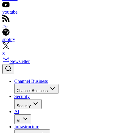
youtube
rss
spotify
x
Newsletter
Channel Business
Channel Business
Security
Security
AI
AI
Infrastructure