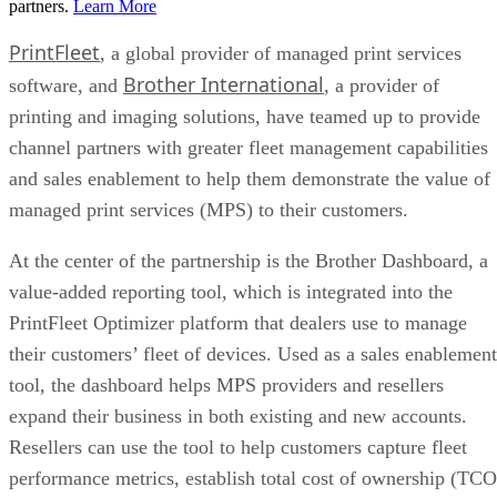
partners.
Learn More
PrintFleet
, a global provider of managed print services
Brother International
software, and
, a provider of
printing and imaging solutions, have teamed up to provide
channel partners with greater fleet management capabilities
and sales enablement to help them demonstrate the value of
managed print services (MPS) to their customers.
At the center of the partnership is the Brother Dashboard, a
value-added reporting tool, which is integrated into the
PrintFleet Optimizer platform that dealers use to manage
their customers’ fleet of devices. Used as a sales enablement
tool, the dashboard helps MPS providers and resellers
expand their business in both existing and new accounts.
Resellers can use the tool to help customers capture fleet
performance metrics, establish total cost of ownership (TCO