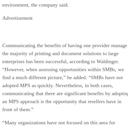
environment, the company said.
Advertisement
Communicating the benefits of having one provider manage
the majority of printing and document solutions to large
enterprises has been successful, according to Waldinger.
“However, when assessing opportunities within SMBs, we
find a much different picture,” he added. “SMBs have not
adopted MPS as quickly. Nevertheless, in both cases,
communicating that there are significant benefits by adoptin
an MPS approach is the opportunity that resellers have in
front of them.”
“Many organizations have not focused on this area for