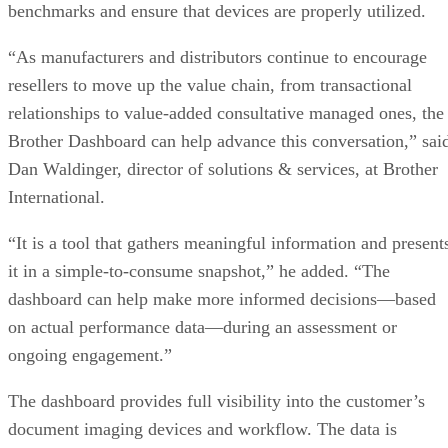
benchmarks and ensure that devices are properly utilized.
“As manufacturers and distributors continue to encourage
resellers to move up the value chain, from transactional
relationships to value-added consultative managed ones, the
Brother Dashboard can help advance this conversation,” sai
Dan Waldinger, director of solutions & services, at Brother
International.
“It is a tool that gathers meaningful information and present
it in a simple-to-consume snapshot,” he added. “The
dashboard can help make more informed decisions—based
on actual performance data—during an assessment or
ongoing engagement.”
The dashboard provides full visibility into the customer’s
document imaging devices and workflow. The data is