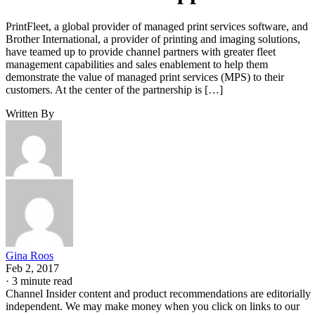
PrintFleet, a global provider of managed print services software, and
Brother International, a provider of printing and imaging solutions,
have teamed up to provide channel partners with greater fleet
management capabilities and sales enablement to help them
demonstrate the value of managed print services (MPS) to their
customers. At the center of the partnership is […]
Written By
Gina Roos
Feb 2, 2017
·
3 minute read
Channel Insider content and product recommendations are editorially
independent. We may make money when you click on links to our