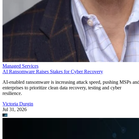
Managed Services
AI Ransomware Raises Stakes for Cyber Recovery
AI-enabled ransomware is increasing attack speed, pushing MSPs an
enterprises to prioritize clean data recovery, testing and cyber
resilience.
Victoria Durgin
Jul 31, 2026