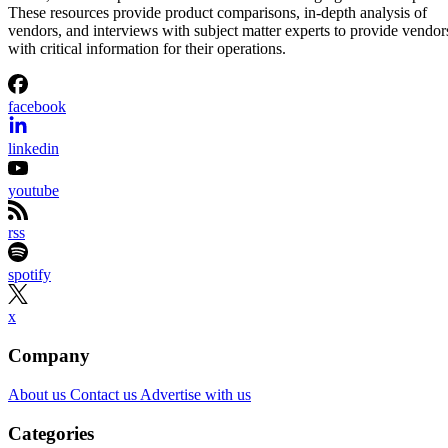
These resources provide product comparisons, in-depth analysis of
vendors, and interviews with subject matter experts to provide vendor
with critical information for their operations.
facebook
linkedin
youtube
rss
spotify
x
Company
About us
Contact us
Advertise with us
Categories