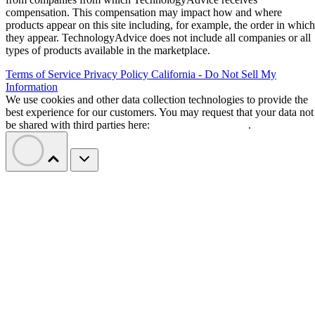
compensation. This compensation may impact how and where
products appear on this site including, for example, the order in which
they appear. TechnologyAdvice does not include all companies or all
types of products available in the marketplace.
Terms of Service
Privacy Policy
California - Do Not Sell My
Information
We use cookies and other data collection technologies to provide the
best experience for our customers. You may request that your data not
be shared with third parties here:
Do Not Sell My Data
.