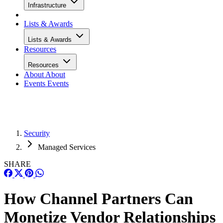
Infrastructure
Lists & Awards
Lists & Awards
Resources
Resources
About
About
Events
Events
Security
Managed Services
SHARE
How Channel Partners Can
Monetize Vendor Relationships