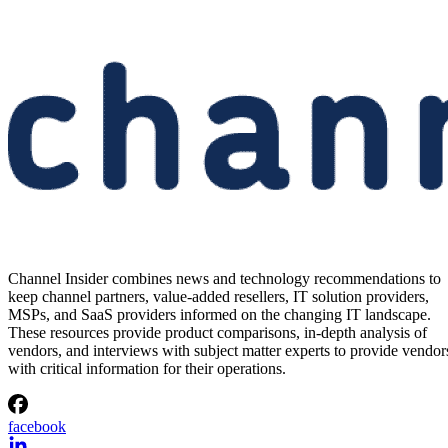
Channel Insider combines news and technology recommendations to
keep channel partners, value-added resellers, IT solution providers,
MSPs, and SaaS providers informed on the changing IT landscape.
These resources provide product comparisons, in-depth analysis of
vendors, and interviews with subject matter experts to provide vendor
with critical information for their operations.
facebook