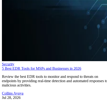
Security
5 Best EDR Tools for MSPs and Businesses in 2026
Review the best EDR tools to monitor and respond to threats on
endpoints by providing real-time detection and automated responses t
malicious activities.
Collins Ayuya
Jul 28, 2026