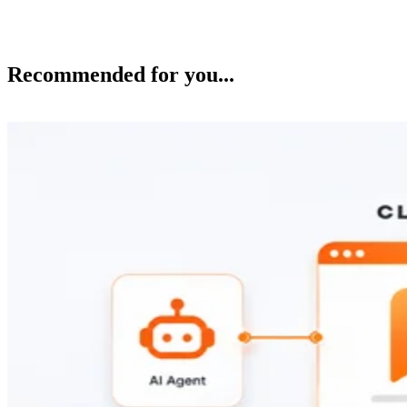
Recommended for you...