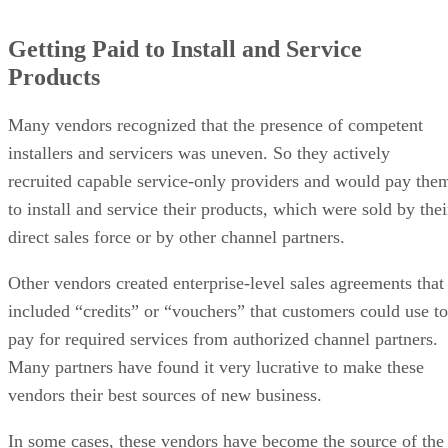
Getting Paid to Install and Service
Products
Many vendors recognized that the presence of competent
installers and servicers was uneven. So they actively
recruited capable service-only providers and would pay the
to install and service their products, which were sold by thei
direct sales force or by other channel partners.
Other vendors created enterprise-level sales agreements that
included “credits” or “vouchers” that customers could use to
pay for required services from authorized channel partners.
Many partners have found it very lucrative to make these
vendors their best sources of new business.
In some cases, these vendors have become the source of the