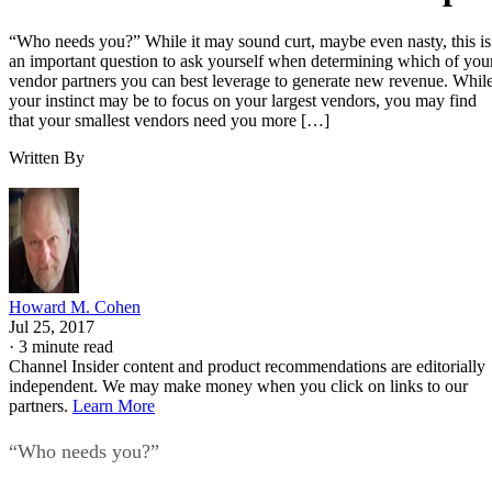
“Who needs you?” While it may sound curt, maybe even nasty, this is
an important question to ask yourself when determining which of you
vendor partners you can best leverage to generate new revenue. Whil
your instinct may be to focus on your largest vendors, you may find
that your smallest vendors need you more […]
Written By
Howard M. Cohen
Jul 25, 2017
·
3 minute read
Channel Insider content and product recommendations are editorially
independent. We may make money when you click on links to our
partners.
Learn More
“Who needs you?”