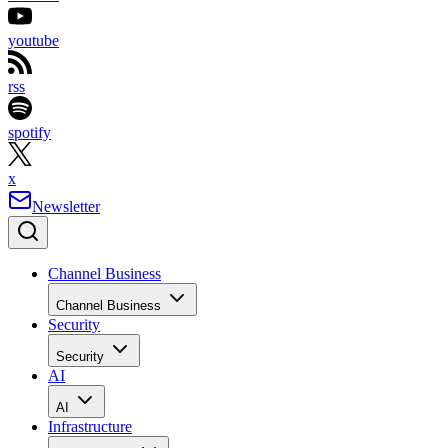
youtube
rss
spotify
x
Newsletter
Channel Business
Channel Business
Security
Security
AI
AI
Infrastructure