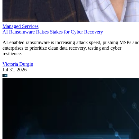
Managed Services
AI Ransomware Raises Stakes for Cyber Recovery
AI-enabled ransomware is increasing attack speed, pushing MSPs an
enterprises to prioritize clean data recovery, testing and cyber
resilience.
Victoria Durgin
Jul 31, 2026