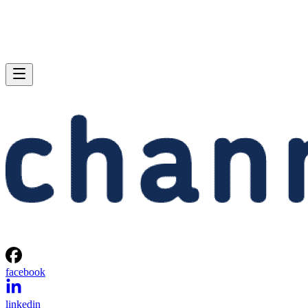
facebook
linkedin