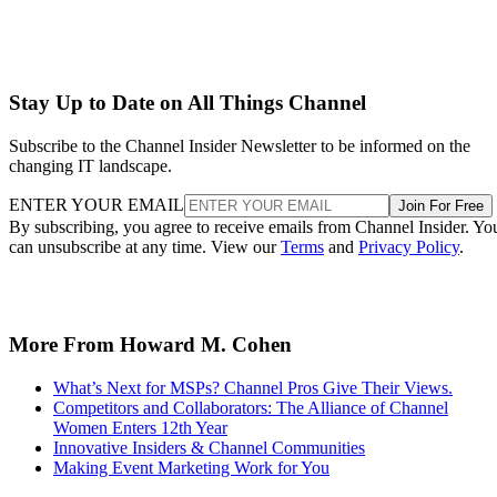
Stay Up to Date on All Things Channel
Subscribe to the Channel Insider Newsletter to be informed on the
changing IT landscape.
ENTER YOUR EMAIL
Join For Free
By subscribing, you agree to receive emails from Channel Insider. Yo
can unsubscribe at any time. View our
Terms
and
Privacy Policy
.
More From Howard M. Cohen
What’s Next for MSPs? Channel Pros Give Their Views.
Competitors and Collaborators: The Alliance of Channel
Women Enters 12th Year
Innovative Insiders & Channel Communities
Making Event Marketing Work for You