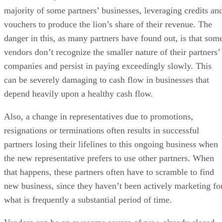
majority of some partners’ businesses, leveraging credits an
vouchers to produce the lion’s share of their revenue. The
danger in this, as many partners have found out, is that som
vendors don’t recognize the smaller nature of their partners’
companies and persist in paying exceedingly slowly. This
can be severely damaging to cash flow in businesses that
depend heavily upon a healthy cash flow.
Also, a change in representatives due to promotions,
resignations or terminations often results in successful
partners losing their lifelines to this ongoing business when
the new representative prefers to use other partners. When
that happens, these partners often have to scramble to find
new business, since they haven’t been actively marketing fo
what is frequently a substantial period of time.