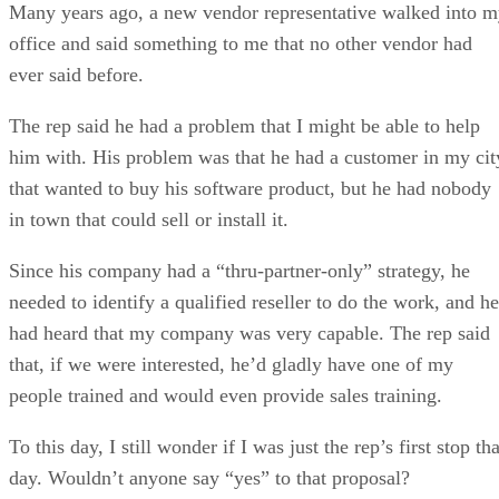
Many years ago, a new vendor representative walked into 
office and said something to me that no other vendor had
ever said before.
The rep said he had a problem that I might be able to help
him with. His problem was that he had a customer in my cit
that wanted to buy his software product, but he had nobody
in town that could sell or install it.
Since his company had a “thru-partner-only” strategy, he
needed to identify a qualified reseller to do the work, and he
had heard that my company was very capable. The rep said
that, if we were interested, he’d gladly have one of my
people trained and would even provide sales training.
To this day, I still wonder if I was just the rep’s first stop tha
day. Wouldn’t anyone say “yes” to that proposal?