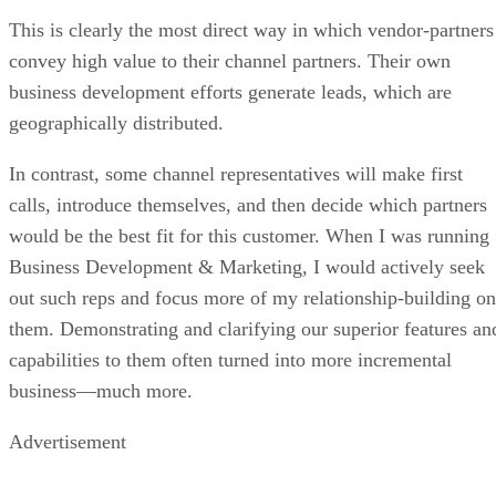
This is clearly the most direct way in which vendor-partners
convey high value to their channel partners. Their own
business development efforts generate leads, which are
geographically distributed.
In contrast, some channel representatives will make first
calls, introduce themselves, and then decide which partners
would be the best fit for this customer. When I was running
Business Development & Marketing, I would actively seek
out such reps and focus more of my relationship-building on
them. Demonstrating and clarifying our superior features an
capabilities to them often turned into more incremental
business—much more.
Advertisement