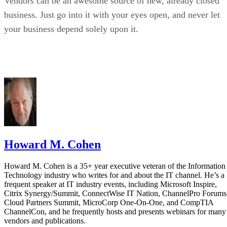
Vendors can be an awesome source of new, already closed
business. Just go into it with your eyes open, and never let
your business depend solely upon it.
Howard M. Cohen
Howard M. Cohen is a 35+ year executive veteran of the Information
Technology industry who writes for and about the IT channel. He’s a
frequent speaker at IT industry events, including Microsoft Inspire,
Citrix Synergy/Summit, ConnectWise IT Nation, ChannelPro Forums
Cloud Partners Summit, MicroCorp One-On-One, and CompTIA
ChannelCon, and he frequently hosts and presents webinars for many
vendors and publications.