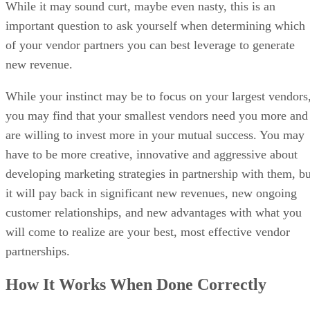
While it may sound curt, maybe even nasty, this is an
important question to ask yourself when determining which
of your vendor partners you can best leverage to generate
new revenue.
While your instinct may be to focus on your largest vendors
you may find that your smallest vendors need you more and
are willing to invest more in your mutual success. You may
have to be more creative, innovative and aggressive about
developing marketing strategies in partnership with them, bu
it will pay back in significant new revenues, new ongoing
customer relationships, and new advantages with what you
will come to realize are your best, most effective vendor
partnerships.
How It Works When Done Correctly