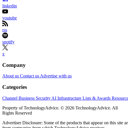
linkedin
youtube
rss
spotify
x
Company
About us
Contact us
Advertise with us
Categories
Channel Business
Security
AI
Infrastructure
Lists & Awards
Resourc
Property of TechnologyAdvice. © 2026 TechnologyAdvice. All
Rights Reserved
Advertiser Disclosure: Some of the products that appear on this site ar
from companies from which TechnologyAdvice receives