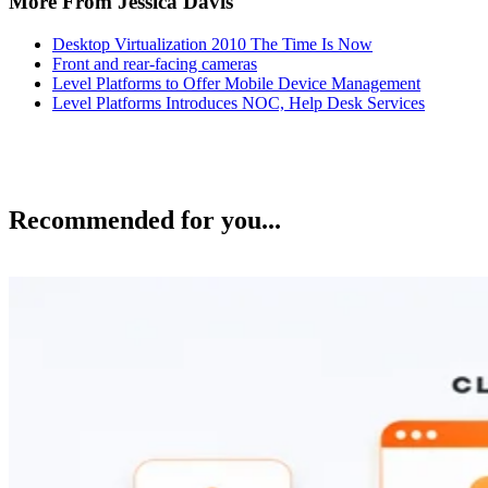
More From Jessica Davis
Desktop Virtualization 2010 The Time Is Now
Front and rear-facing cameras
Level Platforms to Offer Mobile Device Management
Level Platforms Introduces NOC, Help Desk Services
Recommended for you...