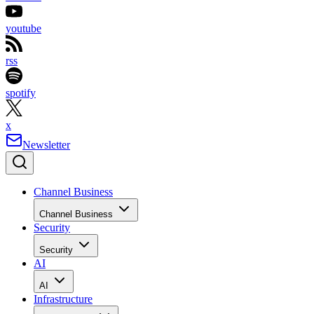
youtube
rss
spotify
x
Newsletter
Channel Business
Channel Business
Security
Security
AI
AI
Infrastructure