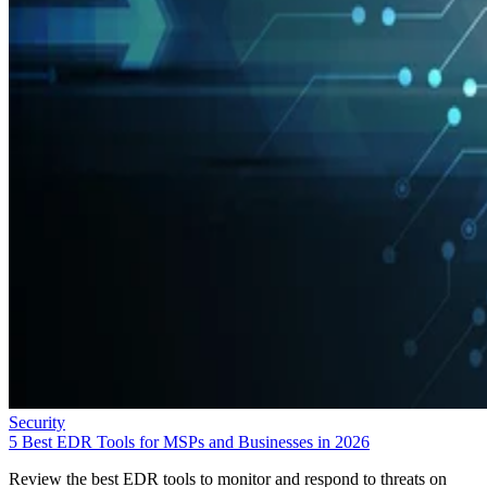
Security
5 Best EDR Tools for MSPs and Businesses in 2026
Review the best EDR tools to monitor and respond to threats on