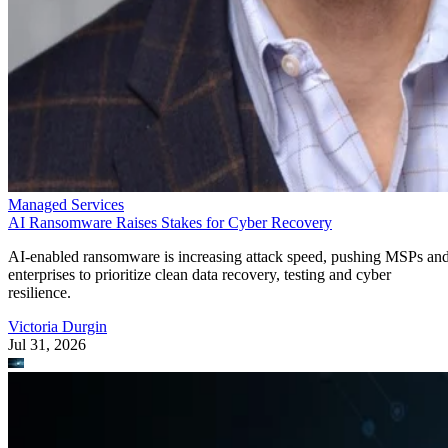
Managed Services
AI Ransomware Raises Stakes for Cyber Recovery
AI-enabled ransomware is increasing attack speed, pushing MSPs an
enterprises to prioritize clean data recovery, testing and cyber
resilience.
Victoria Durgin
Jul 31, 2026