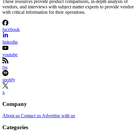
These resources provide product comparisons, in-depth analysis of
vendors, and interviews with subject matter experts to provide vendor
with critical information for their operations.
facebook
linkedin
youtube
rss
spotify
x
Company
About us
Contact us
Advertise with us
Categories