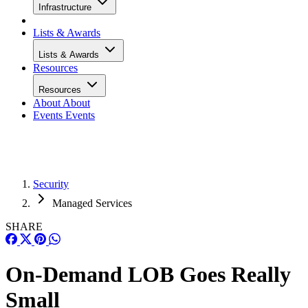
Infrastructure
Lists & Awards
Lists & Awards
Resources
Resources
About
About
Events
Events
Security
Managed Services
SHARE
On-Demand LOB Goes Really
Small