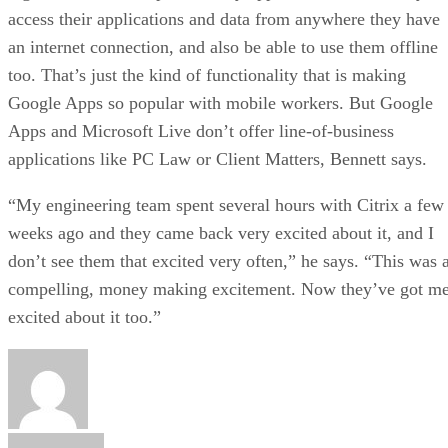
access their applications and data from anywhere they have
an internet connection, and also be able to use them offline
too. That’s just the kind of functionality that is making
Google Apps so popular with mobile workers. But Google
Apps and Microsoft Live don’t offer line-of-business
applications like PC Law or Client Matters, Bennett says.
“My engineering team spent several hours with Citrix a few
weeks ago and they came back very excited about it, and I
don’t see them that excited very often,” he says. “This was 
compelling, money making excitement. Now they’ve got m
excited about it too.”