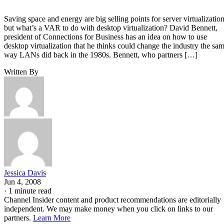
Saving space and energy are big selling points for server virtualization
but what’s a VAR to do with desktop virtualization? David Bennett,
president of Connections for Business has an idea on how to use
desktop virtualization that he thinks could change the industry the sa
way LANs did back in the 1980s. Bennett, who partners […]
Written By
Jessica Davis
Jun 4, 2008
·
1 minute read
Channel Insider content and product recommendations are editorially
independent. We may make money when you click on links to our
partners.
Learn More