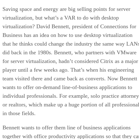
Saving space and energy are big selling points for server
virtualization, but what’s a VAR to do with desktop
virtualization? David Bennett, president of Connections for
Business has an idea on how to use desktop virtualization
that he thinks could change the industry the same way LAN
did back in the 1980s. Bennett, who partners with VMware
for server virtualization, hadn’t considered Citrix as a major
player until a few weeks ago. That’s when his engineering
team visited there and came back as converts. Now Bennett
wants to offer on-demand line-of-business applications to
individual professionals. For example, solo practice attorney
or realtors, which make up a huge portion of all professiona
in those fields.
Bennett wants to offer them line of business applications
together with office productivity applications so that they ca