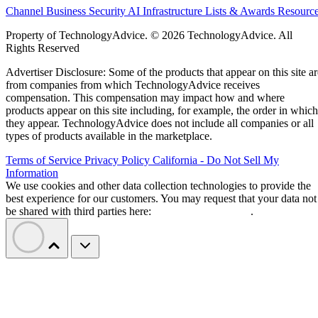
Channel Business
Security
AI
Infrastructure
Lists & Awards
Resourc
Property of TechnologyAdvice. © 2026 TechnologyAdvice. All
Rights Reserved
Advertiser Disclosure: Some of the products that appear on this site ar
from companies from which TechnologyAdvice receives
compensation. This compensation may impact how and where
products appear on this site including, for example, the order in which
they appear. TechnologyAdvice does not include all companies or all
types of products available in the marketplace.
Terms of Service
Privacy Policy
California - Do Not Sell My
Information
We use cookies and other data collection technologies to provide the
best experience for our customers. You may request that your data not
be shared with third parties here:
Do Not Sell My Data
.