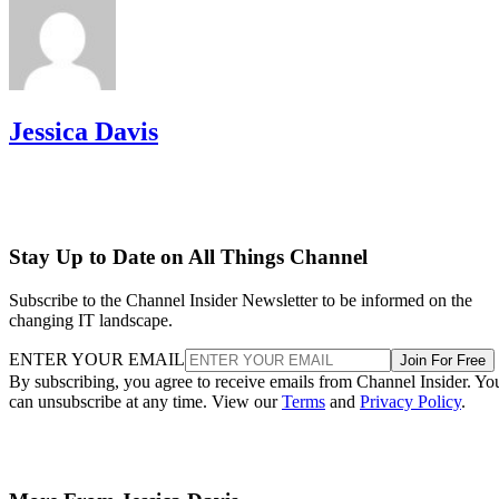
Jessica Davis
Stay Up to Date on All Things Channel
Subscribe to the Channel Insider Newsletter to be informed on the
changing IT landscape.
ENTER YOUR EMAIL
Join For Free
By subscribing, you agree to receive emails from Channel Insider. Yo
can unsubscribe at any time. View our
Terms
and
Privacy Policy
.