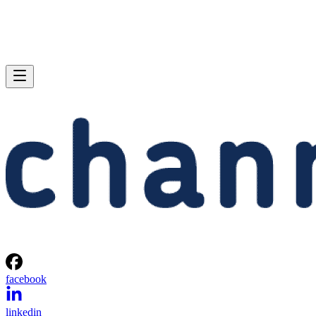
facebook
linkedin