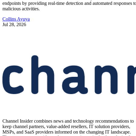
endpoints by providing real-time detection and automated responses t
malicious activities.
Collins Ayuya
Jul 28, 2026
Channel Insider combines news and technology recommendations to
keep channel partners, value-added resellers, IT solution providers,
MSPs, and SaaS providers informed on the changing IT landscape.