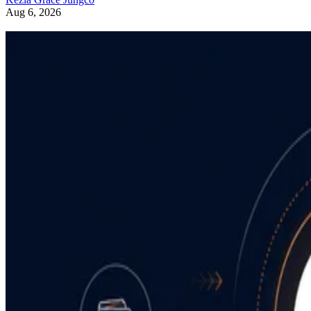
Aug 6, 2026