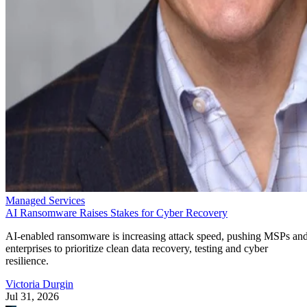
Managed Services
AI Ransomware Raises Stakes for Cyber Recovery
AI-enabled ransomware is increasing attack speed, pushing MSPs an
enterprises to prioritize clean data recovery, testing and cyber
resilience.
Victoria Durgin
Jul 31, 2026