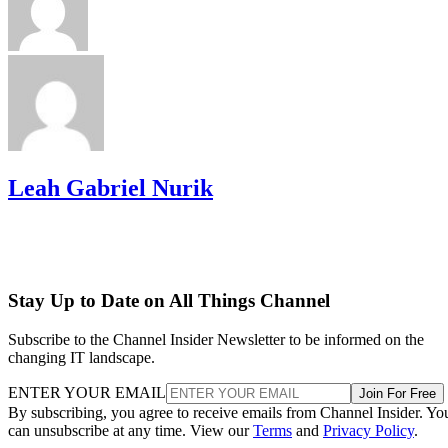
Leah Gabriel Nurik
Stay Up to Date on All Things Channel
Subscribe to the Channel Insider Newsletter to be informed on the
changing IT landscape.
ENTER YOUR EMAIL
Join For Free
By subscribing, you agree to receive emails from Channel Insider. Yo
can unsubscribe at any time. View our
Terms
and
Privacy Policy
.