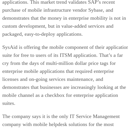
applications. This market trend validates SAP’s recent
purchase of mobile infrastructure vendor Sybase, and
demonstrates that the money in enterprise mobility is not in
custom development, but in value-added services and
packaged, easy-to-deploy applications.
SysAid is offering the mobile component of their applicatio
suite for free to users of its ITSM application. That’s a far
cry from the days of multi-million dollar price tags for
enterprise mobile applications that required enterprise
licenses and on-going services maintenance, and
demonstrates that businesses are increasingly looking at the
mobile channel as a checkbox for enterprise application
suites.
The company says it is the only IT Service Management
company with mobile helpdesk solutions for the most