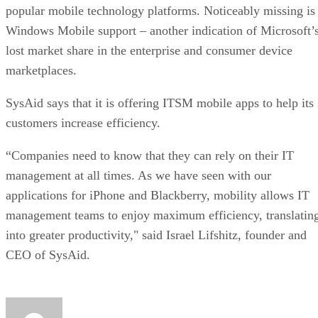
popular mobile technology platforms. Noticeably missing is
Windows Mobile support – another indication of Microsoft’
lost market share in the enterprise and consumer device
marketplaces.
SysAid says that it is offering ITSM mobile apps to help its
customers increase efficiency.
“Companies need to know that they can rely on their IT
management at all times. As we have seen with our
applications for iPhone and Blackberry, mobility allows IT
management teams to enjoy maximum efficiency, translatin
into greater productivity," said Israel Lifshitz, founder and
CEO of SysAid.