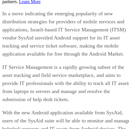
partners.
Learn More
In a move indicating the emerging popularity of new
distribution strategies for providers of mobile services and
applications, Israeli-based IT Service Management (ITSM)
vendor SysAid unveiled Android support for its IT asset
tracking and service ticket software, making the mobile
application available for free through the Android Market.
IT Service Management is a rapidly growing subset of the
asset tracking and field service marketplace, and aims to
provide IT professionals with the ability to track all IT asset
from laptops to servers and manage and resolve the
submission of help desk tickets.
With the new Android application available from SysAid,
users of the SysAid suite will be able to monitor and manag
helpdesk requests and IT assets from Android devices. The