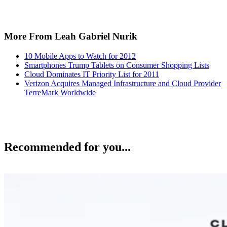
More From Leah Gabriel Nurik
10 Mobile Apps to Watch for 2012
Smartphones Trump Tablets on Consumer Shopping Lists
Cloud Dominates IT Priority List for 2011
Verizon Acquires Managed Infrastructure and Cloud Provider
TerreMark Worldwide
Recommended for you...