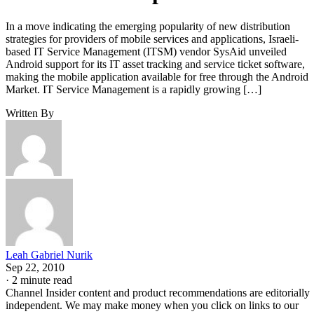
In a move indicating the emerging popularity of new distribution
strategies for providers of mobile services and applications, Israeli-
based IT Service Management (ITSM) vendor SysAid unveiled
Android support for its IT asset tracking and service ticket software,
making the mobile application available for free through the Android
Market. IT Service Management is a rapidly growing […]
Written By
Leah Gabriel Nurik
Sep 22, 2010
·
2 minute read
Channel Insider content and product recommendations are editorially
independent. We may make money when you click on links to our