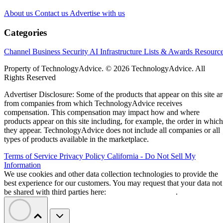
About us
Contact us
Advertise with us
Categories
Channel Business
Security
AI
Infrastructure
Lists & Awards
Resourc
Property of TechnologyAdvice. © 2026 TechnologyAdvice. All
Rights Reserved
Advertiser Disclosure: Some of the products that appear on this site ar
from companies from which TechnologyAdvice receives
compensation. This compensation may impact how and where
products appear on this site including, for example, the order in which
they appear. TechnologyAdvice does not include all companies or all
types of products available in the marketplace.
Terms of Service
Privacy Policy
California - Do Not Sell My
Information
We use cookies and other data collection technologies to provide the
best experience for our customers. You may request that your data not
be shared with third parties here:
Do Not Sell My Data
.