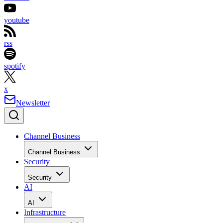
youtube
rss
spotify
x
Newsletter
Channel Business
Channel Business
Security
Security
AI
AI
Infrastructure