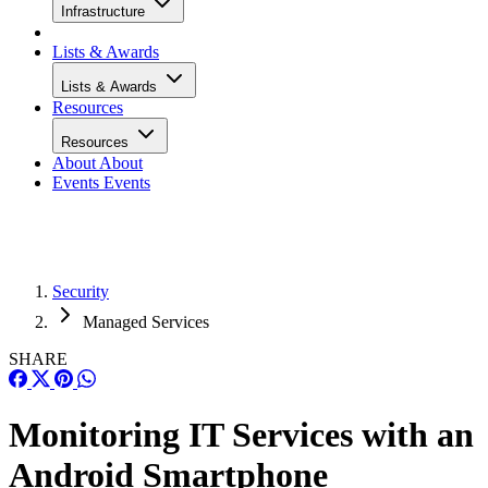
Infrastructure
Lists & Awards
Lists & Awards
Resources
Resources
About
About
Events
Events
Security
Managed Services
SHARE
Monitoring IT Services with an
Android Smartphone