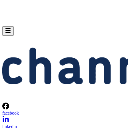
facebook
linkedin