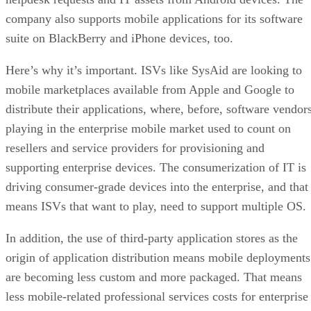
company also supports mobile applications for its software
suite on BlackBerry and iPhone devices, too.
Here’s why it’s important. ISVs like SysAid are looking to
mobile marketplaces available from Apple and Google to
distribute their applications, where, before, software vendor
playing in the enterprise mobile market used to count on
resellers and service providers for provisioning and
supporting enterprise devices. The consumerization of IT is
driving consumer-grade devices into the enterprise, and that
means ISVs that want to play, need to support multiple OS
In addition, the use of third-party application stores as the
origin of application distribution means mobile deployments
are becoming less custom and more packaged. That means
less mobile-related professional services costs for enterprise