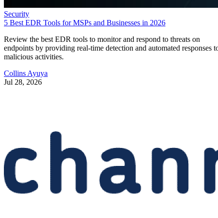
Security
5 Best EDR Tools for MSPs and Businesses in 2026
Review the best EDR tools to monitor and respond to threats on
endpoints by providing real-time detection and automated responses t
malicious activities.
Collins Ayuya
Jul 28, 2026