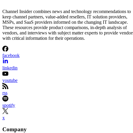
Channel Insider combines news and technology recommendations to
keep channel partners, value-added resellers, IT solution providers,
MSPs, and SaaS providers informed on the changing IT landscape.
These resources provide product comparisons, in-depth analysis of
vendors, and interviews with subject matter experts to provide vendor
with critical information for their operations.
facebook
linkedin
youtube
rss
spotify
x
Company