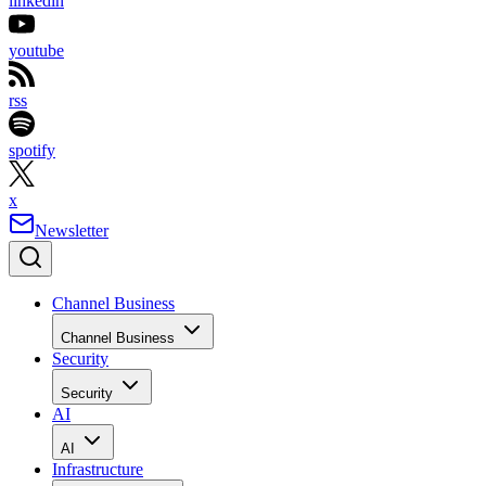
linkedin
youtube
rss
spotify
x
Newsletter
Channel Business
Channel Business
Security
Security
AI
AI
Infrastructure