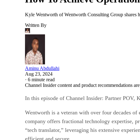
Kyle Wentworth of Wentworth Consulting Group shares how 
Written By
Aminu Abdullahi
Aug 23, 2024
·
6 minute read
Channel Insider content and product recommendations are
In this episode of Channel Insider: Partner POV
Wentworth is a veteran with over four decades of 
company offers fractional technology expertise, p
“tech translator,” leveraging his extensive experi
efficient and secure.