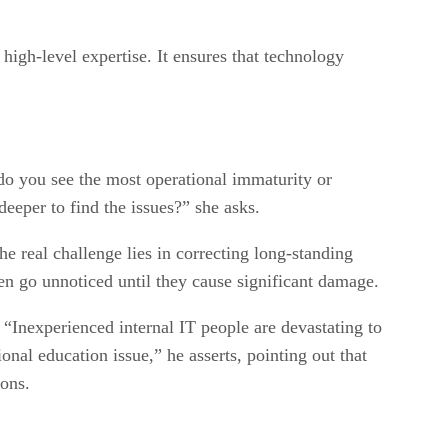
igh-level expertise. It ensures that technology
o you see the most operational immaturity or
eeper to find the issues?” she asks.
e real challenge lies in correcting long-standing
ten go unnoticed until they cause significant damage.
“Inexperienced internal IT people are devastating to
ional education issue,” he asserts, pointing out that
ions.