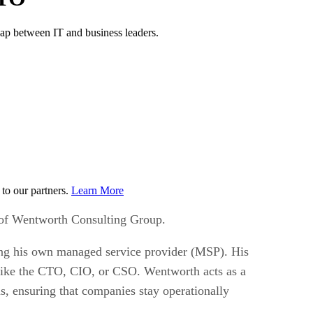
ap between IT and business leaders.
to our partners.
Learn More
 of Wentworth Consulting Group.
ning his own managed service provider (MSP). His
s like the CTO, CIO, or CSO. Wentworth acts as a
ms, ensuring that companies stay operationally