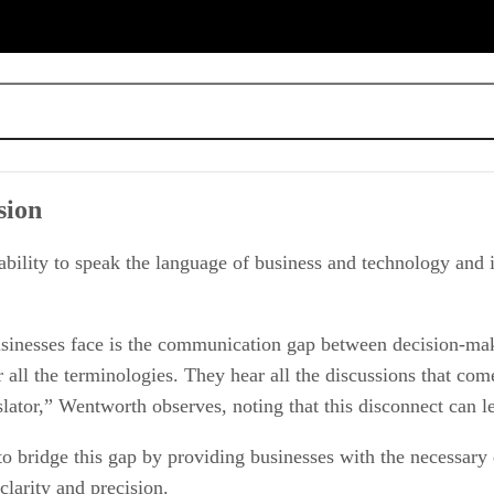
sion
ectual property
 ability to speak the language of business and technology and 
businesses face is the communication gap between decision-ma
ll the terminologies. They hear all the discussions that come
nslator,” Wentworth observes, noting that this disconnect can le
bridge this gap by providing businesses with the necessary ex
clarity and precision.