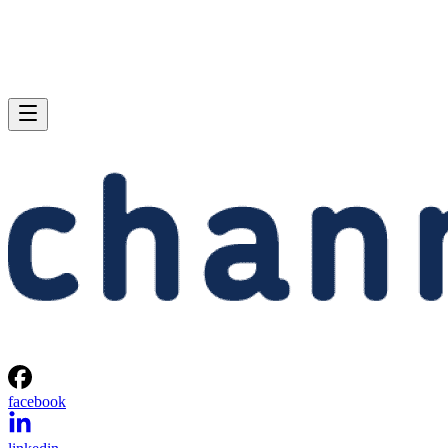
facebook