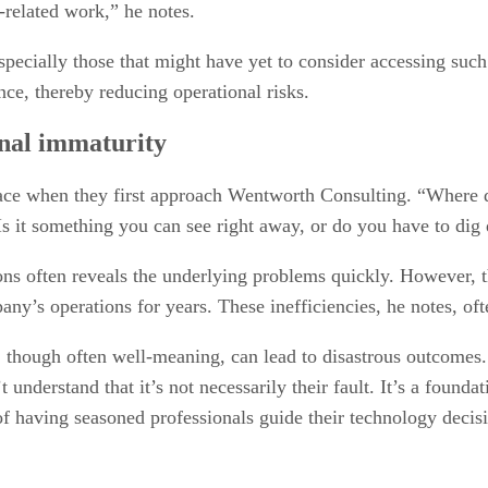
related work,” he notes.
cially those that might have yet to consider accessing such h
nce, thereby reducing operational risks.
onal immaturity
ace when they first approach Wentworth Consulting. “Where d
 it something you can see right away, or do you have to dig d
ons often reveals the underlying problems quickly. However, th
any’s operations for years. These inefficiencies, he notes, of
 though often well-meaning, can lead to disastrous outcomes. 
understand that it’s not necessarily their fault. It’s a foundat
f having seasoned professionals guide their technology decis