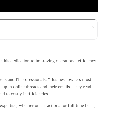
in his dedication to improving operational efficiency
kers and IT professionals. “Business owners most
 up in online threads and their emails. They read
ad to costly inefficiencies.
pertise, whether on a fractional or full-time basis,