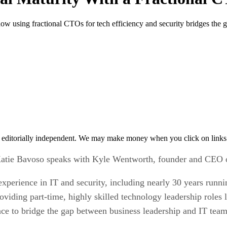
using fractional CTOs for tech efficiency and security bridges the g
 editorially independent. We may make money when you click on links 
, Katie Bavoso speaks with Kyle Wentworth, founder and CEO
experience in IT and security, including nearly 30 years run
roviding part-time, highly skilled technology leadership role
ence to bridge the gap between business leadership and IT tea