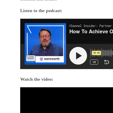
Listen to the podcast:
Watch the video: