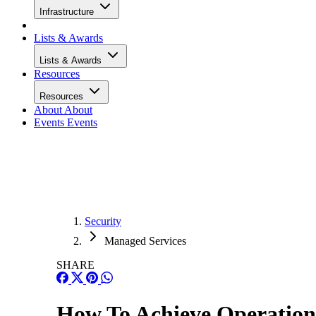
Infrastructure
Lists & Awards
Lists & Awards
Resources
Resources
About
About
Events
Events
Security
Managed Services
SHARE
How To Achieve Operation