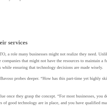
eir services
TO, a role many businesses might not realize they need. Unlik
for companies that might not have the resources to maintain a 
s while ensuring that technology decisions are made wisely.
Bavoso probes deeper. “How has this part-time yet highly ski
alue once they grasp the concept. “For most businesses, you d
ties of good technology are in place, and you have qualified m