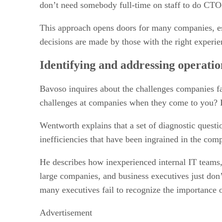
don’t need somebody full-time on staff to do CTO-
This approach opens doors for many companies, espe
decisions are made by those with the right experie
Identifying and addressing operati
Bavoso inquires about the challenges companies f
challenges at companies when they come to you? Is
Wentworth explains that a set of diagnostic questi
inefficiencies that have been ingrained in the comp
He describes how inexperienced internal IT teams,
large companies, and business executives just don’t 
many executives fail to recognize the importance o
Advertisement