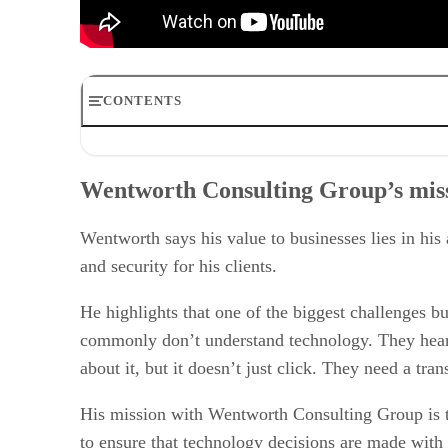
CONTENTS
Wentworth Consulting Group’s mission
The role of a fractional CTO and their services
Wentworth Consulting Group’s mis
Identifying and addressing operational immaturity
The role of governance and policy in safeguarding intell
Success stories and lessons learned
Wentworth says his value to businesses lies in his
Philanthropy and supporting veterans
and security for his clients.
He highlights that one of the biggest challenges 
commonly don’t understand technology. They hear a
about it, but it doesn’t just click. They need a tra
His mission with Wentworth Consulting Group is to 
to ensure that technology decisions are made with 