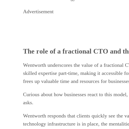
Advertisement
The role of a fractional CTO and th
Wentworth underscores the value of a fractional C
skilled expertise part-time, making it accessible 
frees up valuable time and resources for businesse
Curious about how businesses react to this model, 
asks.
Wentworth responds that clients quickly see the v
technology infrastructure is in place, the mentali