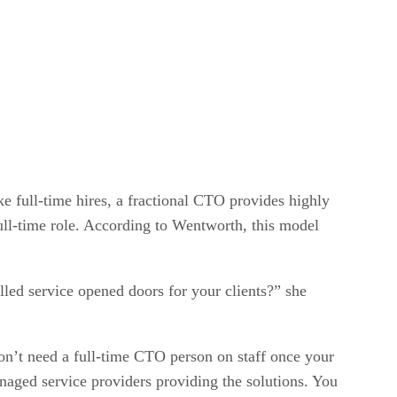
e full-time hires, a fractional CTO provides highly
full-time role. According to Wentworth, this model
lled service opened doors for your clients?” she
on’t need a full-time CTO person on staff once your
anaged service providers providing the solutions. You