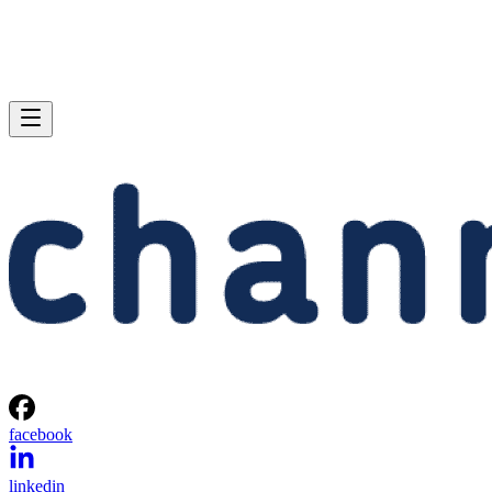
facebook
linkedin