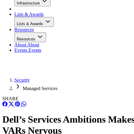
Infrastructure
Lists & Awards
Lists & Awards
Resources
Resources
About
About
Events
Events
Security
Managed Services
SHARE
Dell’s Services Ambitions Make
VARs Nervous