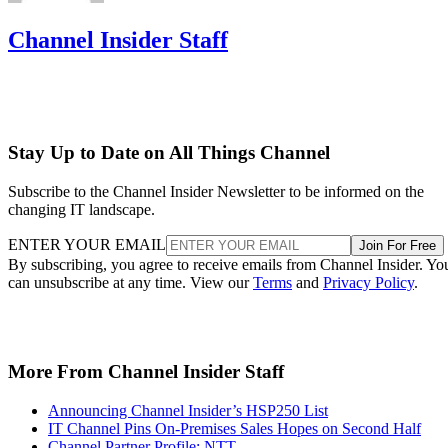
Channel Insider Staff
Stay Up to Date on All Things Channel
Subscribe to the Channel Insider Newsletter to be informed on the
changing IT landscape.
ENTER YOUR EMAIL
Join For Free
By subscribing, you agree to receive emails from Channel Insider. Yo
can unsubscribe at any time. View our
Terms
and
Privacy Policy
.
More From Channel Insider Staff
Announcing Channel Insider’s HSP250 List
IT Channel Pins On-Premises Sales Hopes on Second Half
Channel Partner Profile: NTT