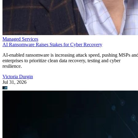
Managed Services
AI Ransomware Raises Stakes for Cyber Recovery
AI-enabled ransomware is increasing attack speed, pushing MSPs an
enterprises to prioritize clean data recovery, testing and cyber
resilience.
Victoria Durgin
Jul 31, 2026