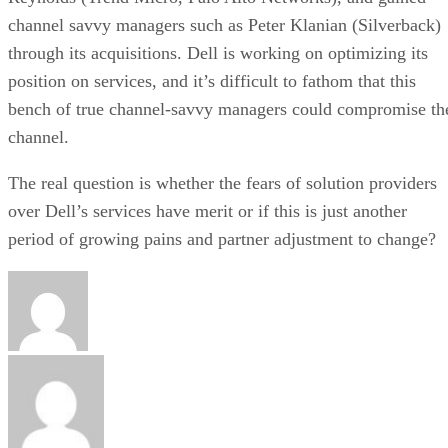
channel savvy managers such as Peter Klanian (Silverback)
through its acquisitions. Dell is working on optimizing its
position on services, and it’s difficult to fathom that this
bench of true channel-savvy managers could compromise th
channel.
The real question is whether the fears of solution providers
over Dell’s services have merit or if this is just another
period of growing pains and partner adjustment to change?