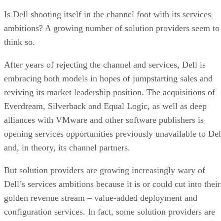
Is Dell shooting itself in the channel foot with its services
ambitions? A growing number of solution providers seem to
think so.
After years of rejecting the channel and services, Dell is
embracing both models in hopes of jumpstarting sales and
reviving its market leadership position. The acquisitions of
Everdream, Silverback and Equal Logic, as well as deep
alliances with VMware and other software publishers is
opening services opportunities previously unavailable to Del
and, in theory, its channel partners.
But solution providers are growing increasingly wary of
Dell’s services ambitions because it is or could cut into their
golden revenue stream – value-added deployment and
configuration services. In fact, some solution providers are