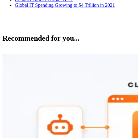
Global IT Spending Growing to $4 Trillion in 2021
Recommended for you...