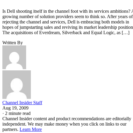
Is Dell shooting itself in the channel foot with its services ambitions? 
growing number of solution providers seem to think so. After years of
rejecting the channel and services, Dell is embracing both models in
hopes of jumpstarting sales and reviving its market leadership position
The acquisitions of Everdream, Silverback and Equal Logic, as […]
Written By
Channel Insider Staff
Aug 19, 2009
·
2 minute read
Channel Insider content and product recommendations are editorially
independent. We may make money when you click on links to our
partners.
Learn More