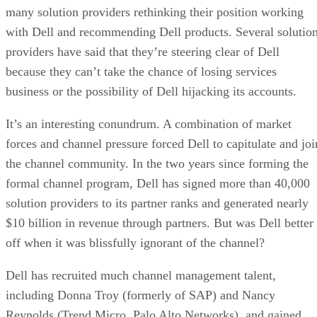
many solution providers rethinking their position working
with Dell and recommending Dell products. Several solutio
providers have said that they’re steering clear of Dell
because they can’t take the chance of losing services
business or the possibility of Dell hijacking its accounts.
It’s an interesting conundrum. A combination of market
forces and channel pressure forced Dell to capitulate and joi
the channel community. In the two years since forming the
formal channel program, Dell has signed more than 40,000
solution providers to its partner ranks and generated nearly
$10 billion in revenue through partners. But was Dell better
off when it was blissfully ignorant of the channel?
Dell has recruited much channel management talent,
including Donna Troy (formerly of SAP) and Nancy
Reynolds (Trend Micro, Palo Alto Networks), and gained