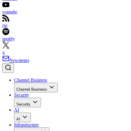
youtube
rss
spotify
x
Newsletter
Channel Business
Channel Business
Security
Security
AI
AI
Infrastructure