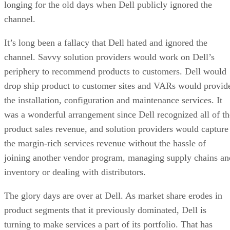
longing for the old days when Dell publicly ignored the
channel.
It’s long been a fallacy that Dell hated and ignored the
channel. Savvy solution providers would work on Dell’s
periphery to recommend products to customers. Dell would
drop ship product to customer sites and VARs would provid
the installation, configuration and maintenance services. It
was a wonderful arrangement since Dell recognized all of th
product sales revenue, and solution providers would capture
the margin-rich services revenue without the hassle of
joining another vendor program, managing supply chains an
inventory or dealing with distributors.
The glory days are over at Dell. As market share erodes in
product segments that it previously dominated, Dell is
turning to make services a part of its portfolio. That has