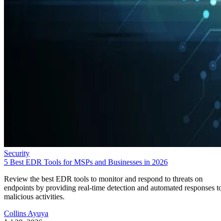
Security
5 Best EDR Tools for MSPs and Businesses in 2026
Review the best EDR tools to monitor and respond to threats on
endpoints by providing real-time detection and automated responses t
malicious activities.
Collins Ayuya