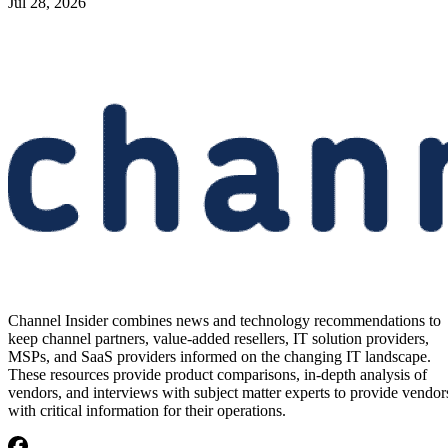
Jul 28, 2026
Channel Insider combines news and technology recommendations to
keep channel partners, value-added resellers, IT solution providers,
MSPs, and SaaS providers informed on the changing IT landscape.
These resources provide product comparisons, in-depth analysis of
vendors, and interviews with subject matter experts to provide vendor
with critical information for their operations.