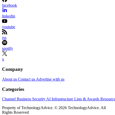
facebook
linkedin
youtube
rss
spotify
x
Company
About us
Contact us
Advertise with us
Categories
Channel Business
Security
AI
Infrastructure
Lists & Awards
Resourc
Property of TechnologyAdvice. © 2026 TechnologyAdvice. All
Rights Reserved