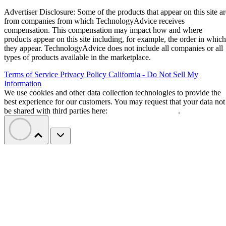
Advertiser Disclosure: Some of the products that appear on this site ar
from companies from which TechnologyAdvice receives
compensation. This compensation may impact how and where
products appear on this site including, for example, the order in which
they appear. TechnologyAdvice does not include all companies or all
types of products available in the marketplace.
Terms of Service
Privacy Policy
California - Do Not Sell My
Information
We use cookies and other data collection technologies to provide the
best experience for our customers. You may request that your data not
be shared with third parties here:
Do Not Sell My Data
.