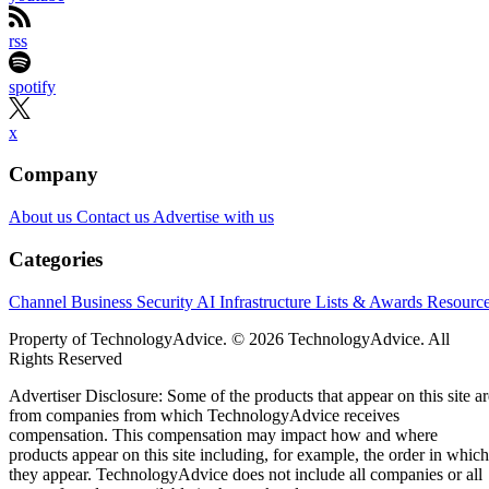
rss
spotify
x
Company
About us
Contact us
Advertise with us
Categories
Channel Business
Security
AI
Infrastructure
Lists & Awards
Resourc
Property of TechnologyAdvice. © 2026 TechnologyAdvice. All
Rights Reserved
Advertiser Disclosure: Some of the products that appear on this site ar
from companies from which TechnologyAdvice receives
compensation. This compensation may impact how and where
products appear on this site including, for example, the order in which
they appear. TechnologyAdvice does not include all companies or all