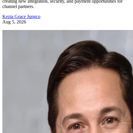
creating new integration, security, and payment opportunities for
channel partners.
Kezia Grace Jungco
Aug 5, 2026