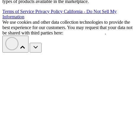
types of products available in the marketplace.
Terms of Service
Privacy Policy
California - Do Not Sell My
Information
We use cookies and other data collection technologies to provide the
best experience for our customers. You may request that your data not
be shared with third parties here:
Do Not Sell My Data
.