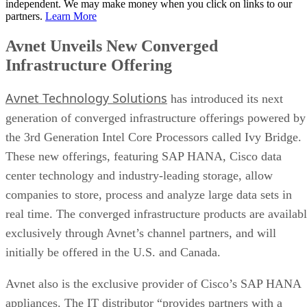
independent. We may make money when you click on links to our
partners.
Learn More
Avnet Unveils New Converged
Infrastructure Offering
Avnet Technology Solutions
has introduced its next
generation of converged infrastructure offerings powered by
the 3rd Generation Intel Core Processors called Ivy Bridge.
These new offerings, featuring SAP HANA, Cisco data
center technology and industry-leading storage, allow
companies to store, process and analyze large data sets in
real time. The converged infrastructure products are availab
exclusively through Avnet’s channel partners, and will
initially be offered in the U.S. and Canada.
Avnet also is the exclusive provider of Cisco’s SAP HANA
appliances. The IT distributor “provides partners with a