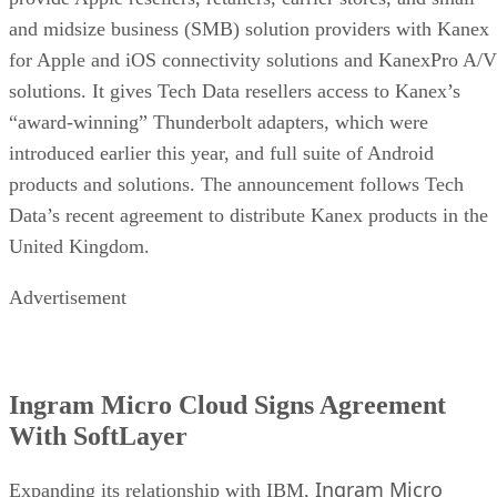
and midsize business (SMB) solution providers with Kanex
for Apple and iOS connectivity solutions and KanexPro A/V
solutions. It gives Tech Data resellers access to Kanex’s
“award-winning” Thunderbolt adapters, which were
introduced earlier this year, and full suite of Android
products and solutions. The announcement follows Tech
Data’s recent agreement to distribute Kanex products in the
United Kingdom.
Advertisement
Ingram Micro Cloud Signs Agreement
With SoftLayer
Ingram Micro
Expanding its relationship with IBM,