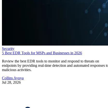
Security
5 Best EDR Tools for MSPs and Businesses in 2026
Review the best EDR tools to monitor and respond to threats on
endpoints by providing real-time detection and automated responses t
malicious activities.
Collins Ayuya
Jul 28, 2026