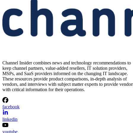
Channel Insider combines news and technology recommendations to
keep channel partners, value-added resellers, IT solution providers,
MSPs, and SaaS providers informed on the changing IT landscape.
These resources provide product comparisons, in-depth analysis of
vendors, and interviews with subject matter experts to provide vendor
with critical information for their operations.
facebook
linkedin
youtube