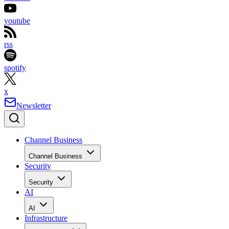
youtube
rss
spotify
x
Newsletter
Channel Business
Channel Business
Security
Security
AI
AI
Infrastructure