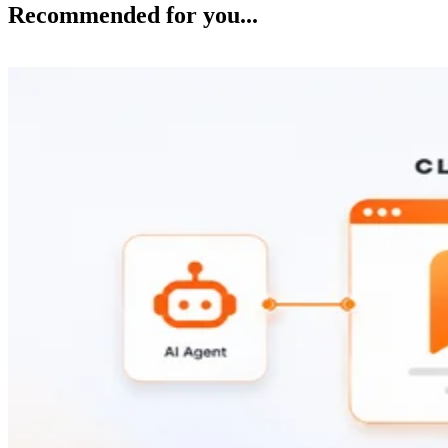
Recommended for you...