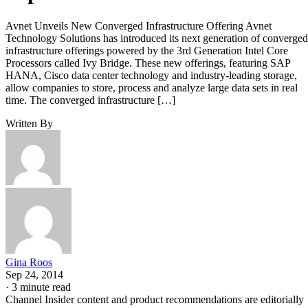
Avnet Unveils New Converged Infrastructure Offering Avnet
Technology Solutions has introduced its next generation of converged
infrastructure offerings powered by the 3rd Generation Intel Core
Processors called Ivy Bridge. These new offerings, featuring SAP
HANA, Cisco data center technology and industry-leading storage,
allow companies to store, process and analyze large data sets in real
time. The converged infrastructure […]
Written By
Gina Roos
Sep 24, 2014
·
3 minute read
Channel Insider content and product recommendations are editorially