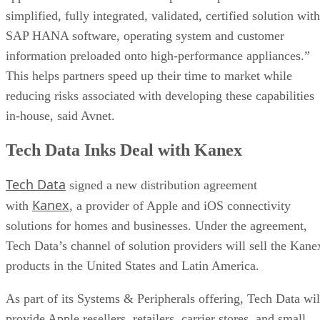
simplified, fully integrated, validated, certified solution with
SAP HANA software, operating system and customer
information preloaded onto high-performance appliances.”
This helps partners speed up their time to market while
reducing risks associated with developing these capabilities
in-house, said Avnet.
Tech Data Inks Deal with Kanex
Tech Data
signed a new distribution agreement
Kanex
with
, a provider of Apple and iOS connectivity
solutions for homes and businesses. Under the agreement,
Tech Data’s channel of solution providers will sell the Kane
products in the United States and Latin America.
As part of its Systems & Peripherals offering, Tech Data wil
provide Apple resellers, retailers, carrier stores, and small