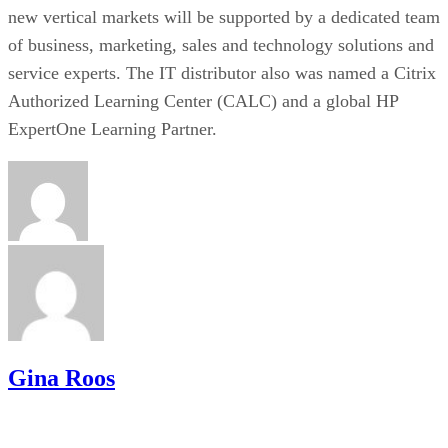
new vertical markets will be supported by a dedicated team
of business, marketing, sales and technology solutions and
service experts. The IT distributor also was named a Citrix
Authorized Learning Center (CALC) and a global HP
ExpertOne Learning Partner.
Gina Roos