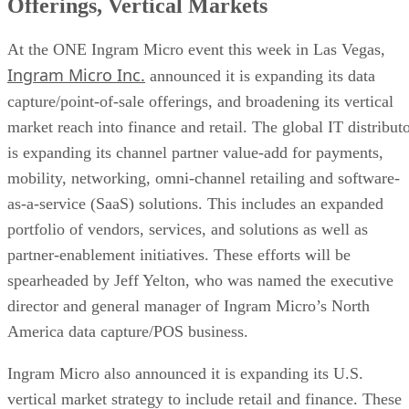
Offerings, Vertical Markets
At the ONE Ingram Micro event this week in Las Vegas,
Ingram Micro Inc.
announced it is expanding its data
capture/point-of-sale offerings, and broadening its vertical
market reach into finance and retail. The global IT distribut
is expanding its channel partner value-add for payments,
mobility, networking, omni-channel retailing and software-
as-a-service (SaaS) solutions. This includes an expanded
portfolio of vendors, services, and solutions as well as
partner-enablement initiatives. These efforts will be
spearheaded by Jeff Yelton, who was named the executive
director and general manager of Ingram Micro’s North
America data capture/POS business.
Ingram Micro also announced it is expanding its U.S.
vertical market strategy to include retail and finance. These