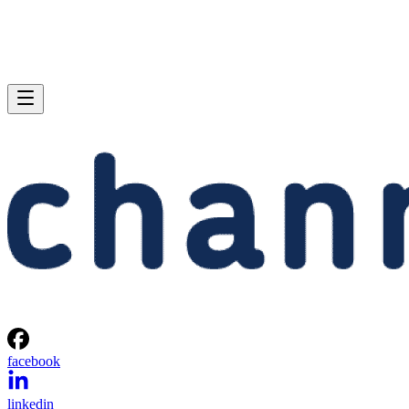
facebook
linkedin