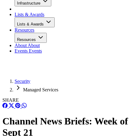
Infrastructure
Lists & Awards
Lists & Awards
Resources
Resources
About
About
Events
Events
Security
Managed Services
SHARE
Channel News Briefs: Week of
Sept 21