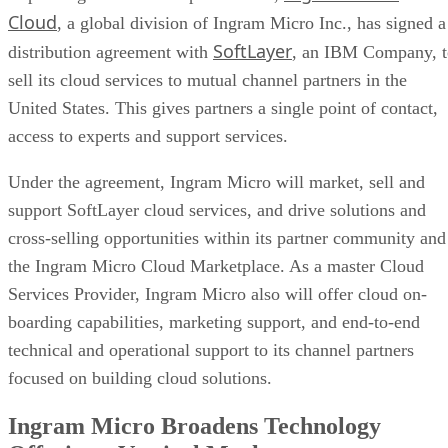
Cloud
, a global division of Ingram Micro Inc., has signed a
SoftLayer
distribution agreement with
, an IBM Company, t
sell its cloud services to mutual channel partners in the
United States. This gives partners a single point of contact,
access to experts and support services.
Under the agreement, Ingram Micro will market, sell and
support SoftLayer cloud services, and drive solutions and
cross-selling opportunities within its partner community and
the Ingram Micro Cloud Marketplace. As a master Cloud
Services Provider, Ingram Micro also will offer cloud on-
boarding capabilities, marketing support, and end-to-end
technical and operational support to its channel partners
focused on building cloud solutions.
Ingram Micro Broadens Technology