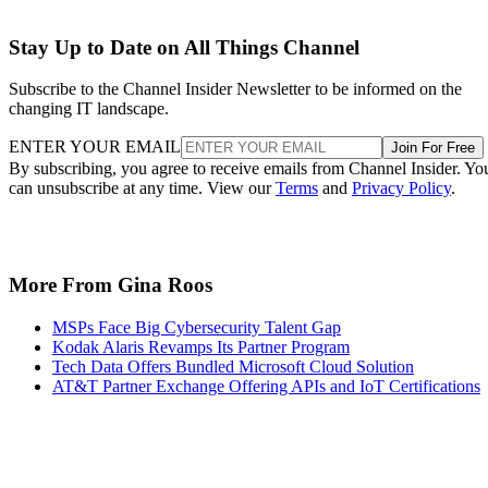
Stay Up to Date on All Things Channel
Subscribe to the Channel Insider Newsletter to be informed on the
changing IT landscape.
ENTER YOUR EMAIL
Join For Free
By subscribing, you agree to receive emails from Channel Insider. Yo
can unsubscribe at any time. View our
Terms
and
Privacy Policy
.
More From Gina Roos
MSPs Face Big Cybersecurity Talent Gap
Kodak Alaris Revamps Its Partner Program
Tech Data Offers Bundled Microsoft Cloud Solution
AT&T Partner Exchange Offering APIs and IoT Certifications