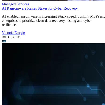
Managed Services
AI Ransomware Raises Stakes for Cyber Recovery
AI-enabled ransomware is increasing attack speed, pushing MSPs an
enterprises to prioritize clean data recovery, testing and cyber
resilience.
Victoria Durgin
Jul 31, 2026