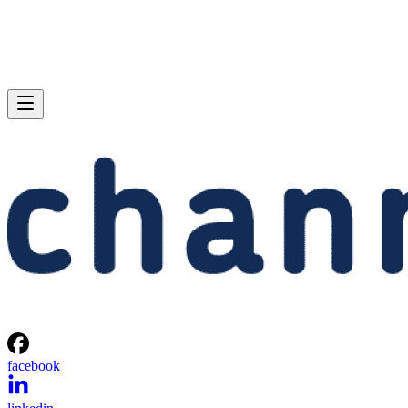
facebook