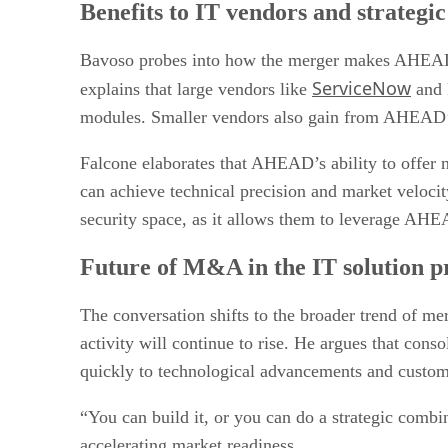
Benefits to IT vendors and strategi
Bavoso probes into how the merger makes AHEAD a m
ServiceNow
explains that large vendors like
and D
modules. Smaller vendors also gain from AHEAD’s 
Falcone elaborates that AHEAD’s ability to offer ni
can achieve technical precision and market velocity
security space, as it allows them to leverage AHE
Future of M&A in the IT solution 
The conversation shifts to the broader trend of m
activity will continue to rise. He argues that conso
quickly to technological advancements and custo
“You can build it, or you can do a strategic combi
accelerating market readiness.