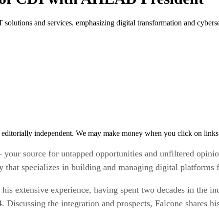
olutions and services, emphasizing digital transformation and cybersec
 editorially independent. We may make money when you click on links 
 your source for untapped opportunities and unfiltered opini
hat specializes in building and managing digital platforms f
gs his extensive experience, having spent two decades in the i
Discussing the integration and prospects, Falcone shares his 