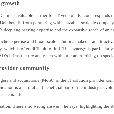
c growth
ore valuable partner for IT vendors. Falcone responds that sc
ell benefit from partnering with a sizable, scalable company
deep engineering expertise and the expansive reach of an ex
che expertise and broad-scale solutions makes it an attractive
, which is often difficult to find. This synergy is particular
AD’s infrastructure and reach without compromising on specia
provider community
ergers and acquisitions (M&A) in the IT solution provider co
lidation is a natural and beneficial part of the industry’s evo
mer demands.
nation. There’s no wrong answer,” he says, highlighting the s