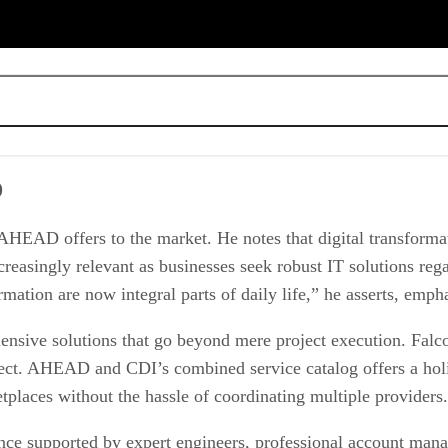
D
HEAD offers to the market. He notes that digital transformati
easingly relevant as businesses seek robust IT solutions rega
rmation are now integral parts of daily life,” he asserts, emph
sive solutions that go beyond mere project execution. Falcon
ect. AHEAD and CDI’s combined service catalog offers a holis
places without the hassle of coordinating multiple providers.
ence supported by expert engineers, professional account mana