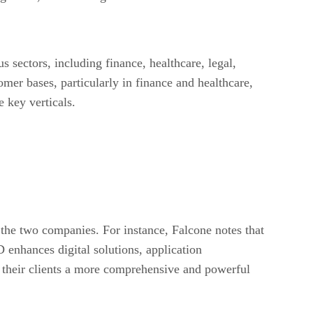
sectors, including finance, healthcare, legal,
er bases, particularly in finance and healthcare,
 key verticals.
 the two companies. For instance, Falcone notes that
 enhances digital solutions, application
r their clients a more comprehensive and powerful