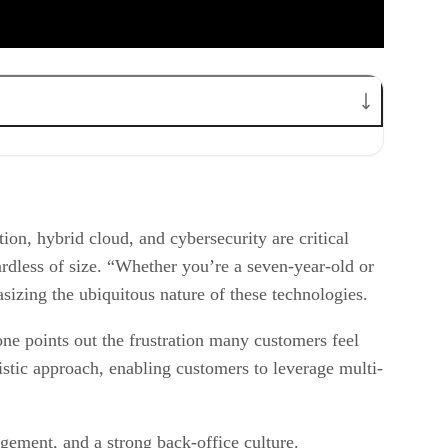
on, hybrid cloud, and cybersecurity are critical
rdless of size. “Whether you’re a seven-year-old or
asizing the ubiquitous nature of these technologies.
e points out the frustration many customers feel
tic approach, enabling customers to leverage multi-
gement, and a strong back-office culture.