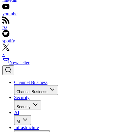
linkedin
youtube
rss
spotify
x
Newsletter
Channel Business
Channel Business
Security
Security
AI
AI
Infrastructure