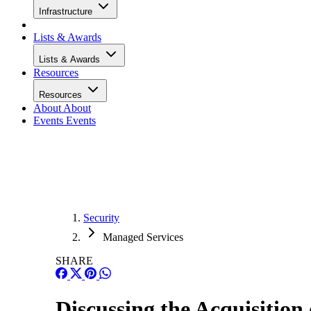
Infrastructure
Lists & Awards
Lists & Awards
Resources
Resources
About
About
Events
Events
Security
Managed Services
SHARE
Discussing the Acquisitio