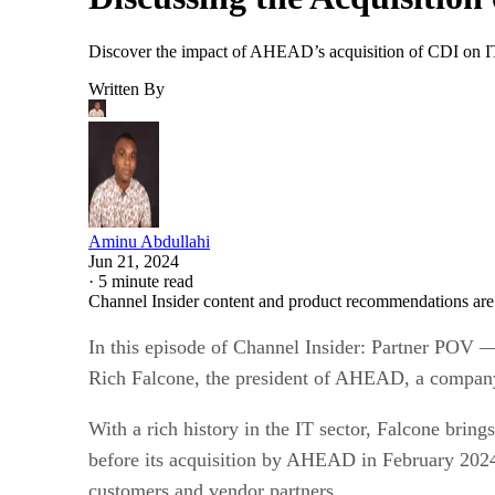
Discover the impact of AHEAD’s acquisition of CDI on IT s
Written By
Aminu Abdullahi
Jun 21, 2024
·
5 minute read
Channel Insider content and product recommendations are
In this episode of Channel Insider: Partner POV —
Rich Falcone, the president of AHEAD, a company t
With a rich history in the IT sector, Falcone brin
before its acquisition by AHEAD in February 2024. 
customers and vendor partners.