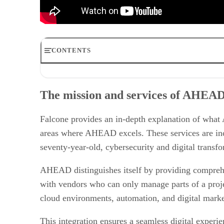
CONTENTS
The mission and services of AHEAD
Customer verticals insights
The mission and services of AHEA
Benefits to IT vendors and strategic growth
Future of M&A in the IT solution provider community
Investing in customer relationships
Falcone provides an in-depth explanation of what A
Growth and strategic acquisitions
areas where AHEAD excels. These services are incr
seventy-year-old, cybersecurity and digital transfo
AHEAD distinguishes itself by providing comprehen
with vendors who can only manage parts of a proj
cloud environments, automation, and digital market
This integration ensures a seamless digital experi