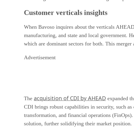
Customer verticals insights
When Bavoso inquires about the verticals AHEAD an
manufacturing, and state and local government. He
which are dominant sectors for both. This merger a
Advertisement
acquisition of CDI by AHEAD
The
expanded the
CDI brings robust capabilities in security, such 
transformation, and financial operations (FinOps).
solution, further solidifying their market position.