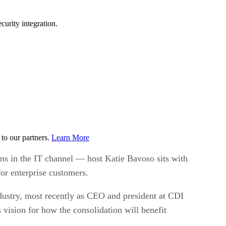
urity integration.
to our partners.
Learn More
ons in the IT channel — host Katie Bavoso sits with
or enterprise customers.
ndustry, most recently as CEO and president at CDI
vision for how the consolidation will benefit