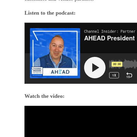
Listen to the podcast:
Watch the video: