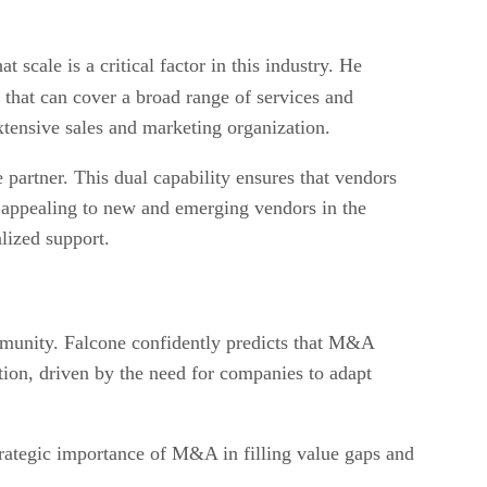
ale is a critical factor in this industry. He
 that can cover a broad range of services and
tensive sales and marketing organization.
 partner. This dual capability ensures that vendors
ly appealing to new and emerging vendors in the
lized support.
mmunity. Falcone confidently predicts that M&A
lution, driven by the need for companies to adapt
trategic importance of M&A in filling value gaps and