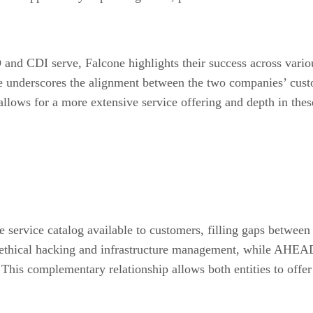
d CDI serve, Falcone highlights their success across various 
 underscores the alignment between the two companies’ custom
llows for a more extensive service offering and depth in these
 service catalog available to customers, filling gaps between
as ethical hacking and infrastructure management, while AHEAD
 This complementary relationship allows both entities to offe