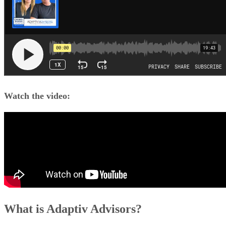
Watch the video:
What is Adaptiv Advisors?