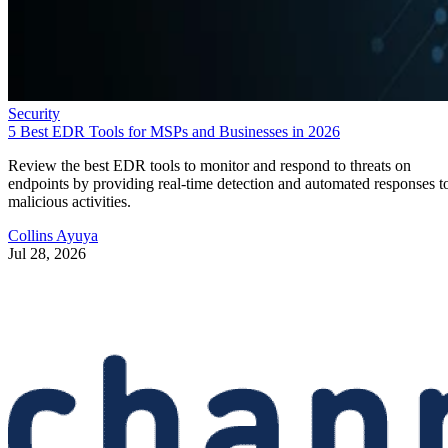
Security
5 Best EDR Tools for MSPs and Businesses in 2026
Review the best EDR tools to monitor and respond to threats on
endpoints by providing real-time detection and automated responses t
malicious activities.
Collins Ayuya
Jul 28, 2026