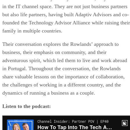
in the IT channel space. They are not just business partners
but also life partners, having built Adaptiv Advisors and co-
founded the Technology Advisor Alliance while raising their
family in multiple countries.
Their conversation explores the Rowlands’ approach to
business, their emphasis on community, and their
adventurous spirit, which led them to live and work abroad
in Portugal. Throughout the conversation, the Rowlands
share valuable lessons on the importance of collaboration,
the challenges of working in a different country, and the
dynamics of running a business as a couple.
Listen to the podcast: