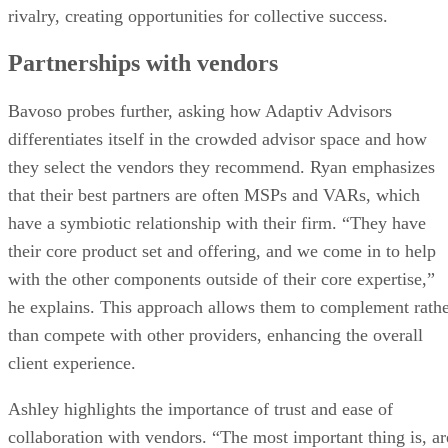
rivalry, creating opportunities for collective success.
Partnerships with vendors
Bavoso probes further, asking how Adaptiv Advisors
differentiates itself in the crowded advisor space and how
they select the vendors they recommend. Ryan emphasizes
that their best partners are often MSPs and VARs, which
have a symbiotic relationship with their firm. “They have
their core product set and offering, and we come in to help
with the other components outside of their core expertise,”
he explains. This approach allows them to complement rath
than compete with other providers, enhancing the overall
client experience.
Ashley highlights the importance of trust and ease of
collaboration with vendors. “The most important thing is, ar