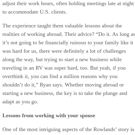
adjust their work hours, often holding meetings late at night
to accommodate U.S. clients.
The experience taught them valuable lessons about the
realities of working abroad. Their advice? “Do it. As long a
it’s not going to be financially ruinous to your family like it
was hard for us, there were definitely a lot of challenges
along the way, but trying to start a new business while
traveling in an RV was super hard, too. But yeah, if you
overthink it, you can find a million reasons why you
shouldn’t do it,” Ryan says. Whether moving abroad or
starting a new business, the key is to take the plunge and
adapt as you go.
Lessons from working with your spouse
One of the most intriguing aspects of the Rowlands’ story is