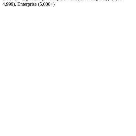
4,999), Enterprise (5,000+)