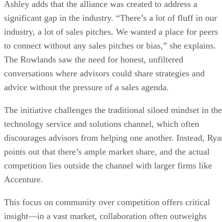
Ashley adds that the alliance was created to address a
significant gap in the industry. “There’s a lot of fluff in our
industry, a lot of sales pitches. We wanted a place for peers
to connect without any sales pitches or bias,” she explains.
The Rowlands saw the need for honest, unfiltered
conversations where advisors could share strategies and
advice without the pressure of a sales agenda.
The initiative challenges the traditional siloed mindset in the
technology service and solutions channel, which often
discourages advisors from helping one another. Instead, Rya
points out that there’s ample market share, and the actual
competition lies outside the channel with larger firms like
Accenture.
This focus on community over competition offers critical
insight—in a vast market, collaboration often outweighs