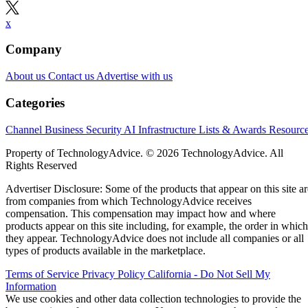
x
Company
About us
Contact us
Advertise with us
Categories
Channel Business
Security
AI
Infrastructure
Lists & Awards
Resourc
Property of TechnologyAdvice. © 2026 TechnologyAdvice. All
Rights Reserved
Advertiser Disclosure: Some of the products that appear on this site ar
from companies from which TechnologyAdvice receives
compensation. This compensation may impact how and where
products appear on this site including, for example, the order in which
they appear. TechnologyAdvice does not include all companies or all
types of products available in the marketplace.
Terms of Service
Privacy Policy
California - Do Not Sell My
Information
We use cookies and other data collection technologies to provide the