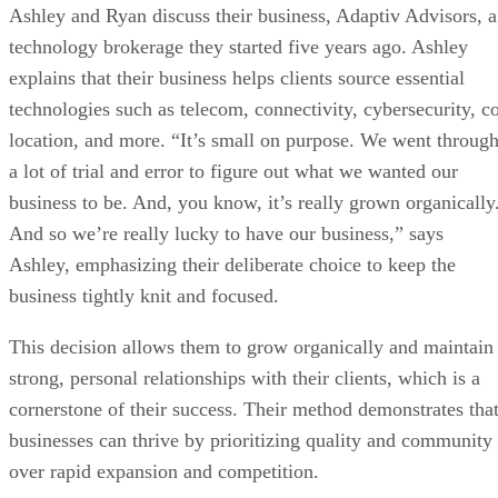
Ashley and Ryan discuss their business, Adaptiv Advisors, a
technology brokerage they started five years ago. Ashley
explains that their business helps clients source essential
technologies such as telecom, connectivity, cybersecurity, c
location, and more. “It’s small on purpose. We went throug
a lot of trial and error to figure out what we wanted our
business to be. And, you know, it’s really grown organically
And so we’re really lucky to have our business,” says
Ashley, emphasizing their deliberate choice to keep the
business tightly knit and focused.
This decision allows them to grow organically and maintain
strong, personal relationships with their clients, which is a
cornerstone of their success. Their method demonstrates tha
businesses can thrive by prioritizing quality and community
over rapid expansion and competition.