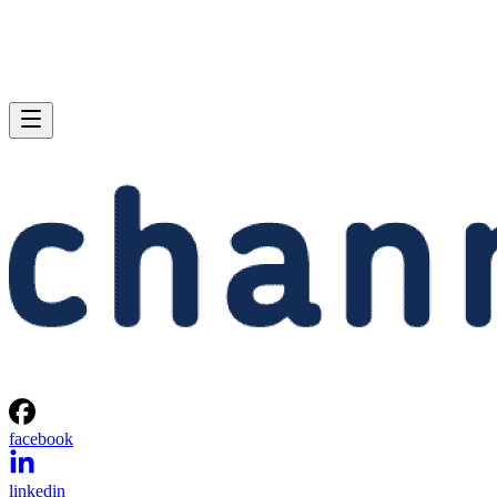
facebook
linkedin