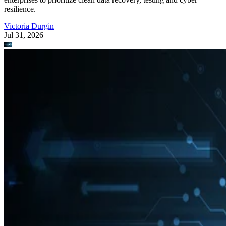
resilience.
Victoria Durgin
Jul 31, 2026