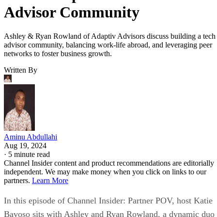
Advisor Community
Ashley & Ryan Rowland of Adaptiv Advisors discuss building a tech
advisor community, balancing work-life abroad, and leveraging peer
networks to foster business growth.
Written By
Aminu Abdullahi
Aug 19, 2024
·
5 minute read
Channel Insider content and product recommendations are editorially
independent. We may make money when you click on links to our
partners.
Learn More
In this episode of Channel Insider: Partner POV, host Katie
Bavoso sits with Ashley and Ryan Rowland, a dynamic duo