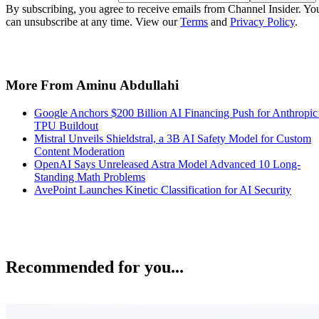
By subscribing, you agree to receive emails from Channel Insider. Yo
can unsubscribe at any time. View our
Terms
and
Privacy Policy
.
More From Aminu Abdullahi
Google Anchors $200 Billion AI Financing Push for Anthropic
TPU Buildout
Mistral Unveils Shieldstral, a 3B AI Safety Model for Custom
Content Moderation
OpenAI Says Unreleased Astra Model Advanced 10 Long-
Standing Math Problems
AvePoint Launches Kinetic Classification for AI Security
Recommended for you...