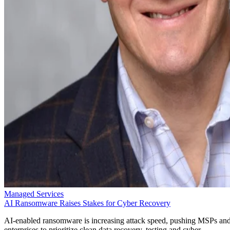
Managed Services
AI Ransomware Raises Stakes for Cyber Recovery
AI-enabled ransomware is increasing attack speed, pushing MSPs an
enterprises to prioritize clean data recovery, testing and cyber