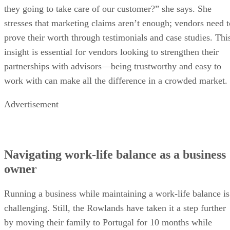
they going to take care of our customer?” she says. She
stresses that marketing claims aren’t enough; vendors need t
prove their worth through testimonials and case studies. Thi
insight is essential for vendors looking to strengthen their
partnerships with advisors—being trustworthy and easy to
work with can make all the difference in a crowded market.
Advertisement
Navigating work-life balance as a business
owner
Running a business while maintaining a work-life balance is
challenging. Still, the Rowlands have taken it a step further
by moving their family to Portugal for 10 months while