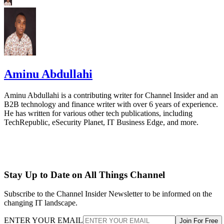
Aminu Abdullahi
Aminu Abdullahi is a contributing writer for Channel Insider and an
B2B technology and finance writer with over 6 years of experience.
He has written for various other tech publications, including
TechRepublic, eSecurity Planet, IT Business Edge, and more.
Stay Up to Date on All Things Channel
Subscribe to the Channel Insider Newsletter to be informed on the
changing IT landscape.
ENTER YOUR EMAIL
Join For Free