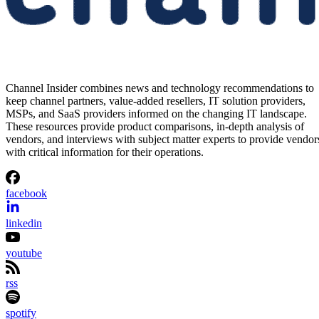
Channel Insider combines news and technology recommendations to
keep channel partners, value-added resellers, IT solution providers,
MSPs, and SaaS providers informed on the changing IT landscape.
These resources provide product comparisons, in-depth analysis of
vendors, and interviews with subject matter experts to provide vendor
with critical information for their operations.
facebook
linkedin
youtube
rss
spotify