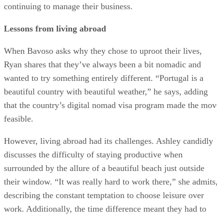
continuing to manage their business.
Lessons from living abroad
When Bavoso asks why they chose to uproot their lives,
Ryan shares that they’ve always been a bit nomadic and
wanted to try something entirely different. “Portugal is a
beautiful country with beautiful weather,” he says, adding
that the country’s digital nomad visa program made the mov
feasible.
However, living abroad had its challenges. Ashley candidly
discusses the difficulty of staying productive when
surrounded by the allure of a beautiful beach just outside
their window. “It was really hard to work there,” she admits
describing the constant temptation to choose leisure over
work. Additionally, the time difference meant they had to