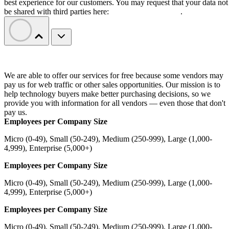
best experience for our customers. You may request that your data not
be shared with third parties here:
Do Not Sell My Data
.
We are able to offer our services for free because some vendors may
pay us for web traffic or other sales opportunities. Our mission is to
help technology buyers make better purchasing decisions, so we
provide you with information for all vendors — even those that don't
pay us.
Employees per Company Size
Micro (0-49), Small (50-249), Medium (250-999), Large (1,000-
4,999), Enterprise (5,000+)
Employees per Company Size
Micro (0-49), Small (50-249), Medium (250-999), Large (1,000-
4,999), Enterprise (5,000+)
Employees per Company Size
Micro (0-49), Small (50-249), Medium (250-999), Large (1,000-