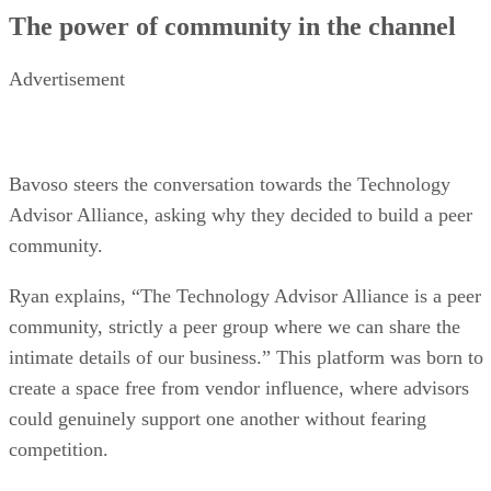
The power of community in the channel
Advertisement
Bavoso steers the conversation towards the Technology
Advisor Alliance, asking why they decided to build a peer
community.
Ryan explains, “The Technology Advisor Alliance is a peer
community, strictly a peer group where we can share the
intimate details of our business.” This platform was born to
create a space free from vendor influence, where advisors
could genuinely support one another without fearing
competition.