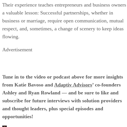
Their experience teaches entrepreneurs and business owners
a valuable lesson: Successful partnerships, whether in
business or marriage, require open communication, mutual
respect, and, sometimes, a change of scenery to keep ideas
flowing.
Advertisement
Tune in to the video or podcast above for more insights
from Katie Bavoso and
Adaptiv Advisors
’ co-founders
Ashley and Ryan Rowland — and be sure to like and
subscribe for future interviews with solution providers
and thought leaders, plus special episodes and
opportunities!