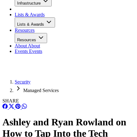
Infrastructure
Lists & Awards
Lists & Awards
Resources
Resources
About
About
Events
Events
Security
Managed Services
SHARE
Ashley and Ryan Rowland on
How to Tap Into the Tech