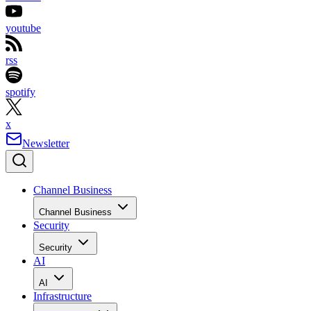
youtube
rss
spotify
x
Newsletter
Channel Business
Channel Business
Security
Security
AI
AI
Infrastructure