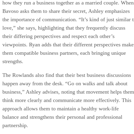
how they run a business together as a married couple. When
Bavoso asks them to share their secret, Ashley emphasizes
the importance of communication. “It’s kind of just similar 
love,” she says, highlighting that they frequently discuss
their differing perspectives and respect each other’s
viewpoints. Ryan adds that their different perspectives make
them compatible business partners, each bringing unique
strengths.
The Rowlands also find that their best business discussions
happen away from the desk. “Go on walks and talk about
business,” Ashley advises, noting that movement helps them
think more clearly and communicate more effectively. This
approach allows them to maintain a healthy work-life
balance and strengthens their personal and professional
partnership.