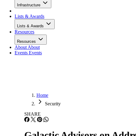
Infrastructure
Lists & Awards
Lists & Awards
Resources
Resources
About
About
Events
Events
Home
Security
SHARE
Galactic Advisors on Addre