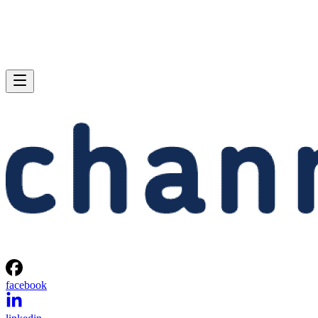
facebook