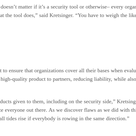
oesn’t matter if it’s a security tool or otherwise– every orga
 the tool does,” said Kretsinger. “You have to weigh the likel
t to ensure that organizations cover all their bases when evalu
high-quality product to partners, reducing liability, while als
ucts given to them, including on the security side,” Kretsinge
ze everyone out there. As we discover flaws as we did with th
all tides rise if everybody is rowing in the same direction.”