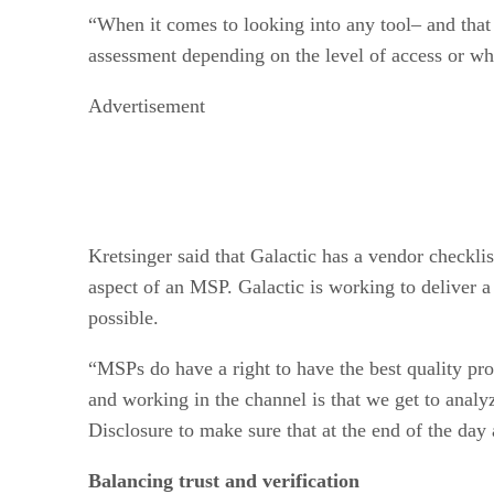
“When it comes to looking into any tool– and that d
assessment depending on the level of access or what
Advertisement
Kretsinger said that Galactic has a vendor checklis
aspect of an MSP. Galactic is working to deliver a 
possible.
“MSPs do have a right to have the best quality prod
and working in the channel is that we get to analy
Disclosure to make sure that at the end of the day 
Balancing trust and verification