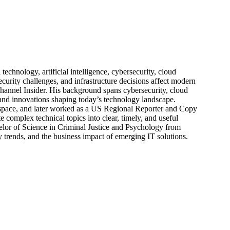
echnology, artificial intelligence, cybersecurity, cloud
urity challenges, and infrastructure decisions affect modern
hannel Insider. His background spans cybersecurity, cloud
s, and innovations shaping today’s technology landscape.
 space, and later worked as a US Regional Reporter and Copy
 complex technical topics into clear, timely, and useful
elor of Science in Criminal Justice and Psychology from
trends, and the business impact of emerging IT solutions.