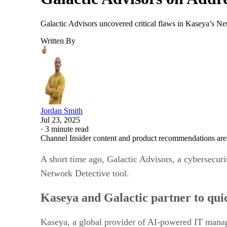
Galactic Advisors uncovered critical flaws in Kaseya’s Net
Written By
Jordan Smith
Jul 23, 2025
·
3 minute read
Channel Insider content and product recommendations are
A short time ago, Galactic Advisors, a cybersecuri
Network Detective tool.
Kaseya and Galactic partner to quic
Kaseya, a global provider of AI-powered IT manage