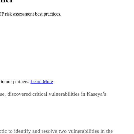
P risk assessment best practices.
to our partners.
Learn More
, discovered critical vulnerabilities in Kaseya’s
 to identify and resolve two vulnerabilities in the