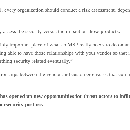
, every organization should conduct a risk assessment, depend
y assess the security versus the impact on those products.
edibly important piece of what an MSP really needs to do on a
ng able to have those relationships with your vendor so that 
hing security related eventually.”
ationships between the vendor and customer ensures that comm
 has opened up new opportunities for threat actors to in
bersecurity posture.