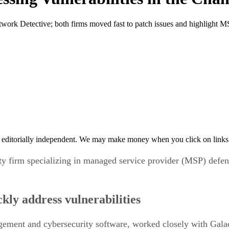
work Detective; both firms moved fast to patch issues and highlight MS
 editorially independent. We may make money when you click on links 
ty firm specializing in managed service provider (MSP) defense
kly address vulnerabilities
ment and cybersecurity software, worked closely with Galactic