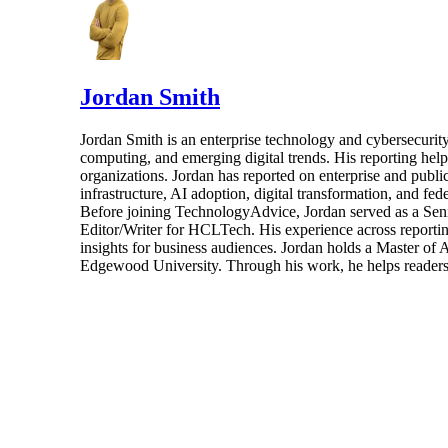
Jordan Smith
Jordan Smith is an enterprise technology and cybersecurity 
computing, and emerging digital trends. His reporting hel
organizations. Jordan has reported on enterprise and pub
infrastructure, AI adoption, digital transformation, and fed
Before joining TechnologyAdvice, Jordan served as a Sen
Editor/Writer for HCLTech. His experience across reporting
insights for business audiences. Jordan holds a Master of
Edgewood University. Through his work, he helps readers 