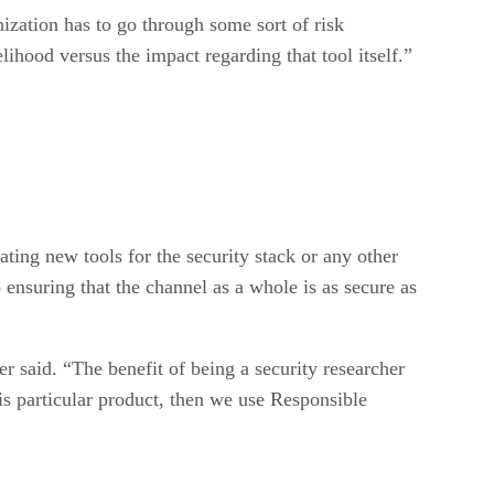
nization has to go through some sort of risk
ihood versus the impact regarding that tool itself.”
ating new tools for the security stack or any other
o ensuring that the channel as a whole is as secure as
r said. “The benefit of being a security researcher
is particular product, then we use Responsible