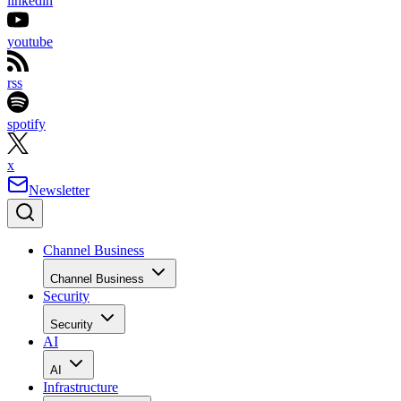
linkedin
youtube
rss
spotify
x
Newsletter
Channel Business
Channel Business
Security
Security
AI
AI
Infrastructure