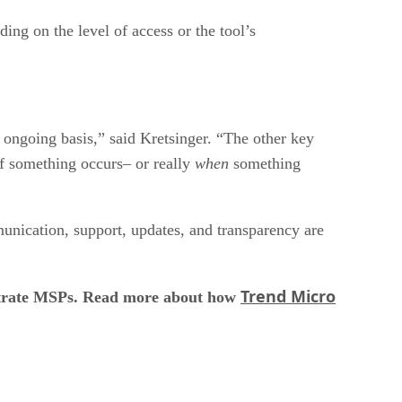
ing on the level of access or the tool’s
n ongoing basis,” said Kretsinger. “The other key
if something occurs– or really
when
something
unication, support, updates, and transparency are
Trend Micro
filtrate MSPs. Read more about how