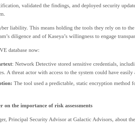
ification, validated the findings, and deployed security updat
am.
ber liability. This means holding the tools they rely on to th
m’s diligence and of Kaseya’s willingness to engage transpar
 CVE database now:
rtext
: Network Detective stored sensitive credentials, includ
es. A threat actor with access to the system could have easily 
tion:
The tool used a predictable, static encryption method fo
r on the importance of risk assessments
er, Principal Security Advisor at Galactic Advisors, about t