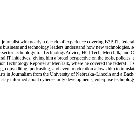
journalist with nearly a decade of experience covering B2B IT, federal t
ps business and technology leaders understand how new technologies, sec
lic-sector technology for TechnologyAdvice, HCLTech, MeriTalk, and C
eral IT initiatives, giving him a broad perspective on the tools, policie
ior Technology Reporter at MeriTalk, where he covered the federal IT
, copyediting, podcasting, and event moderation allows him to translate
 Arts in Journalism from the University of Nebraska–Lincoln and a Bach
stay informed about cybersecurity developments, enterprise technology 