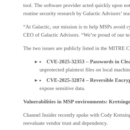
tool. The software provider acted quickly upon not
routine security research by Galactic Advisors’ te
“At Galactic, our mission is to help MSPs avoid cy
CEO of Galactic Advisors. “We’re proud of our tea
The two issues are publicly listed in the MITRE
CVE-2025-32353 – Passwords in Clea
unprotected plaintext files on local machin
CVE-2025-32874 – Reversible Encryp
expose sensitive data.
Vulnerabilities in MSP environments: Kretsinge
Channel Insider recently spoke with Cody Kretsing
reevaluate vendor trust and dependency.