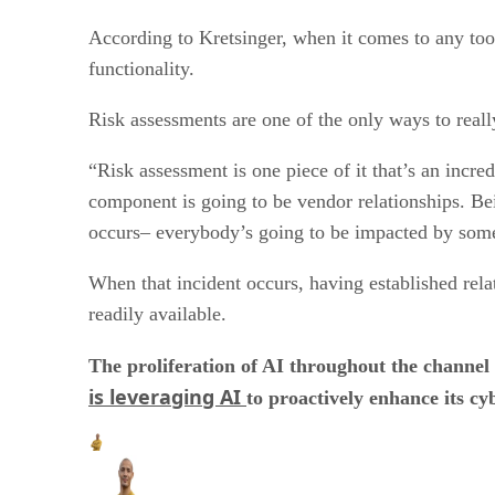
According to Kretsinger, when it comes to any tool
functionality.
Risk assessments are one of the only ways to reall
“Risk assessment is one piece of it that’s an incr
component is going to be vendor relationships. Bei
occurs– everybody’s going to be impacted by somet
When that incident occurs, having established rel
readily available.
The proliferation of AI throughout the channel
is leveraging AI
to proactively enhance its cy