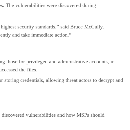
es. The vulnerabilities were discovered during
e highest security standards,” said Bruce McCully,
ently and take immediate action.”
ing those for privileged and administrative accounts, in
accessed the files.
r storing credentials, allowing threat actors to decrypt and
he discovered vulnerabilities and how MSPs should