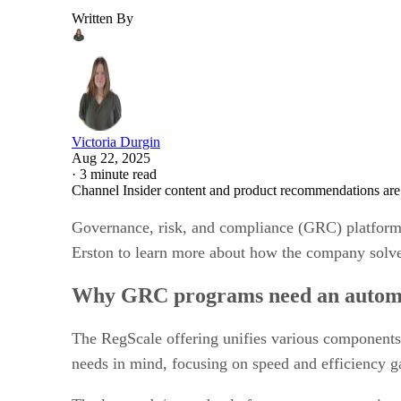
Written By
Victoria Durgin
Aug 22, 2025
·
3 minute read
Channel Insider content and product recommendations are
Governance, risk, and compliance (GRC) platform 
Erston to learn more about how the company solve
Why GRC programs need an automate
The RegScale offering unifies various components 
needs in mind, focusing on speed and efficiency g