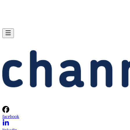
facebook