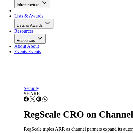
Infrastructure
Lists & Awards
Lists & Awards
Resources
Resources
About
About
Events
Events
Security
SHARE
RegScale CRO on Channel
RegScale triples ARR as channel partners expand its auto