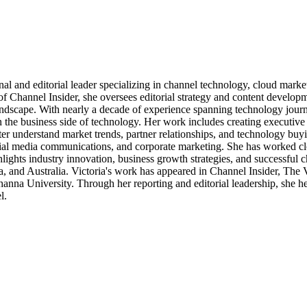
al and editorial leader specializing in channel technology, cloud mar
of Channel Insider, she oversees editorial strategy and content develo
andscape. With nearly a decade of experience spanning technology journ
n the business side of technology. Her work includes creating executive 
ter understand market trends, partner relationships, and technology buyi
ocial media communications, and corporate marketing. She has worked c
ights industry innovation, business growth strategies, and successful c
, and Australia. Victoria's work has appeared in Channel Insider, The
a University. Through her reporting and editorial leadership, she hel
l.