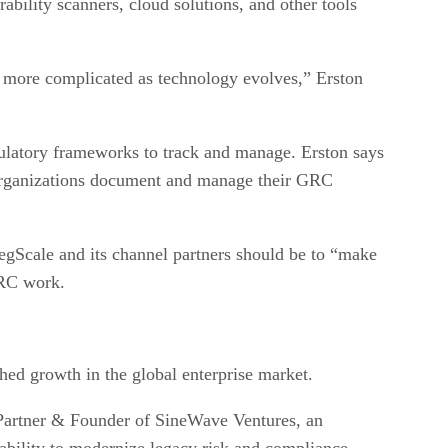
bility scanners, cloud solutions, and other tools
t more complicated as technology evolves,” Erston
ulatory frameworks to track and manage. Erston says
 organizations document and manage their GRC
RegScale and its channel partners should be to “make
GRC work.
hed growth in the global enterprise market.
Partner & Founder of SineWave Ventures, an
ability to modernize legacy risk and compliance