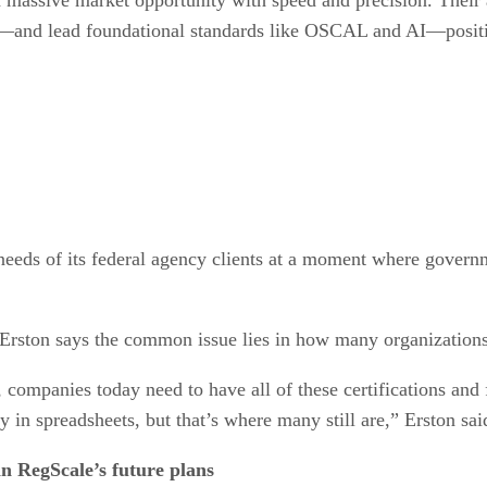
s—and lead foundational standards like OSCAL and AI—positi
eeds of its federal agency clients at a moment where governme
 Erston says the common issue lies in how many organizations 
, companies today need to have all of these certifications a
 in spreadsheets, but that’s where many still are,” Erston sai
n RegScale’s future plans