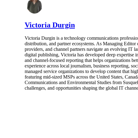
Victoria Durgin
Victoria Durgin is a technology communications profession
distribution, and partner ecosystems. As Managing Editor 
providers, and channel partners navigate an evolving IT l
digital publishing, Victoria has developed deep expertise i
and channel-focused reporting that helps organizations bet
experience across local journalism, business reporting, s
managed service organizations to develop content that highl
featuring mid-sized MSPs across the United States, Canada
Communications and Environmental Studies from Susquehann
challenges, and opportunities shaping the global IT channe