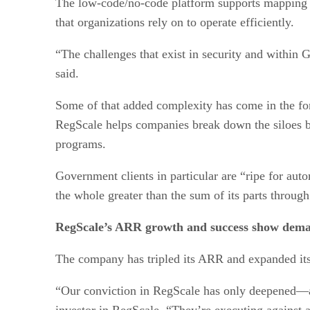
The low-code/no-code platform supports mapping ca
that organizations rely on to operate efficiently.
“The challenges that exist in security and within
said.
Some of that added complexity has come in the fo
RegScale helps companies break down the siloes b
programs.
Government clients in particular are “ripe for aut
the whole greater than the sum of its parts throu
RegScale’s ARR growth and success show dem
The company has tripled its ARR and expanded its f
“Our conviction in RegScale has only deepened—a
investor in RegScale. “They’re executing against 