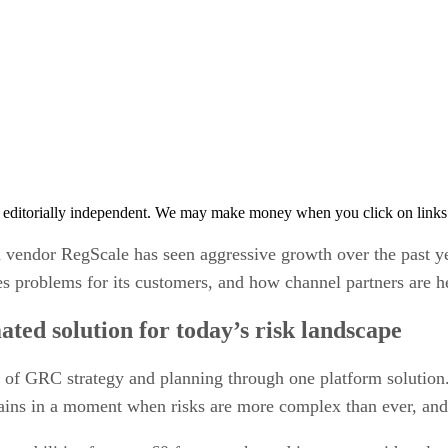
 editorially independent. We may make money when you click on links 
vendor RegScale has seen aggressive growth over the past y
s problems for its customers, and how channel partners are h
d solution for today’s risk landscape
of GRC strategy and planning through one platform solution.
ains in a moment when risks are more complex than ever, and