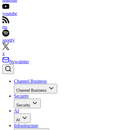
linkedin
youtube
rss
spotify
x
Newsletter
Channel Business
Channel Business
Security
Security
AI
AI
Infrastructure