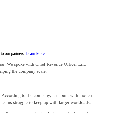
to our partners.
Learn More
ear. We spoke with Chief Revenue Officer Eric
elping the company scale.
 According to the company, it is built with modern
 teams struggle to keep up with larger workloads.