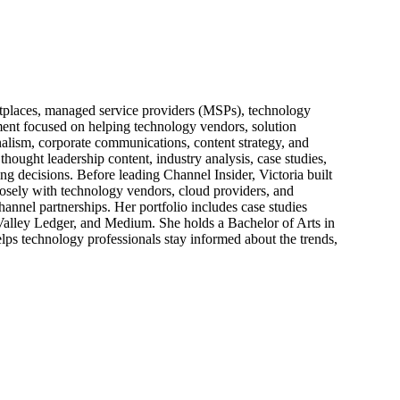
ketplaces, managed service providers (MSPs), technology
pment focused on helping technology vendors, solution
alism, corporate communications, content strategy, and
thought leadership content, industry analysis, case studies,
ng decisions. Before leading Channel Insider, Victoria built
losely with technology vendors, cloud providers, and
hannel partnerships. Her portfolio includes case studies
 Valley Ledger, and Medium. She holds a Bachelor of Arts in
ps technology professionals stay informed about the trends,