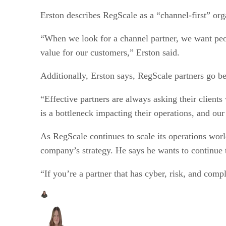
Erston describes RegScale as a “channel-first” org
“When we look for a channel partner, we want peo
value for our customers,” Erston said.
Additionally, Erston says, RegScale partners go be
“Effective partners are always asking their client
is a bottleneck impacting their operations, and our
As RegScale continues to scale its operations world
company’s strategy. He says he wants to continue 
“If you’re a partner that has cyber, risk, and comp