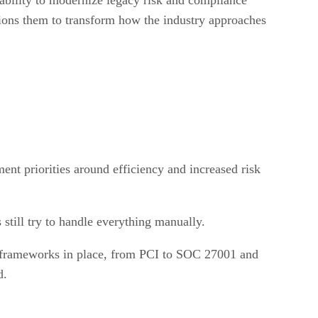
ons them to transform how the industry approaches
nt priorities around efficiency and increased risk
still try to handle everything manually.
nd frameworks in place, from PCI to SOC 27001 and
d.