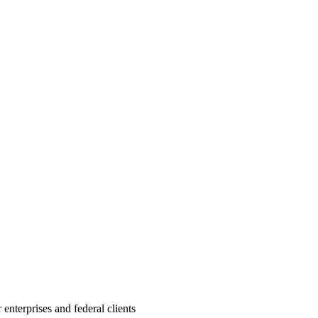
nterprises and federal clients