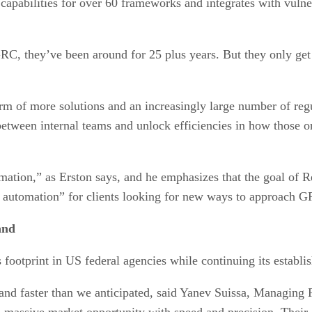
pabilities for over 60 frameworks and integrates with vulnera
 GRC, they’ve been around for 25 plus years. But they only ge
rm of more solutions and an increasingly large number of reg
etween internal teams and unlock efficiencies in how those
omation,” as Erston says, and he emphasizes that the goal of 
gh automation” for clients looking for new ways to approach 
and
ootprint in US federal agencies while continuing its establis
nd faster than we anticipated, said Yanev Suissa, Managing 
a massive market opportunity with speed and precision. Their 