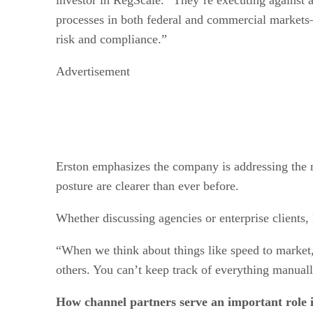
processes in both federal and commercial market
risk and compliance.”
Advertisement
Erston emphasizes the company is addressing the n
posture are clearer than ever before.
Whether discussing agencies or enterprise clients,
“When we think about things like speed to market
others. You can’t keep track of everything manually
How channel partners serve an important role i