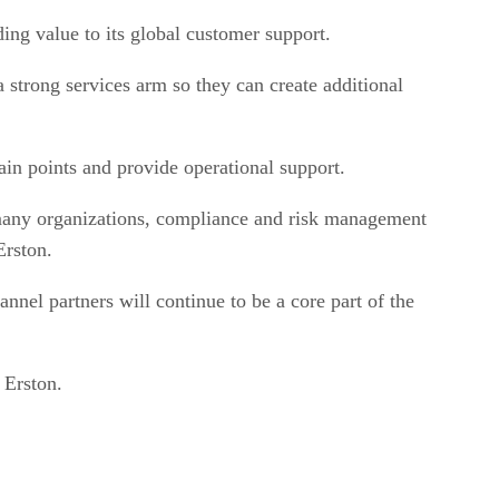
ing value to its global customer support.
trong services arm so they can create additional
ain points and provide operational support.
or many organizations, compliance and risk management
Erston.
nnel partners will continue to be a core part of the
 Erston.