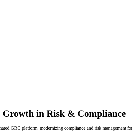
 Growth in Risk & Compliance
mated GRC platform, modernizing compliance and risk management for e