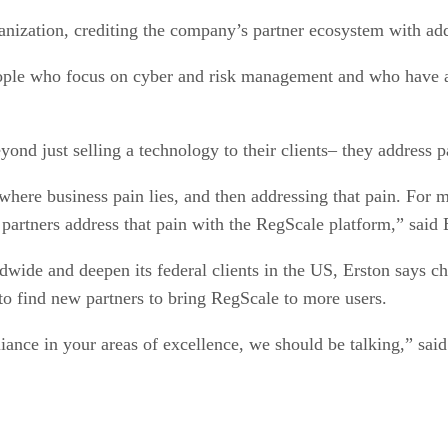
anization, crediting the company’s partner ecosystem with add
ple who focus on cyber and risk management and who have a s
yond just selling a technology to their clients– they address p
s where business pain lies, and then addressing that pain. F
 partners address that pain with the RegScale platform,” said 
wide and deepen its federal clients in the US, Erston says cha
to find new partners to bring RegScale to more users.
liance in your areas of excellence, we should be talking,” said