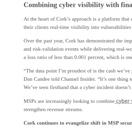
Combining cyber visibility with fin
At the heart of Cork’s approach is a platform tha
their clients real-time visibility into vulnerabilit
Over the past year, Cork has demonstrated the im
and risk-validation events while delivering real-w
a loss ratio of less than 0.001 percent, which is on
“The data point I’m proudest of is the cash we’v
Dan Candee told Channel Insider. “It’s one thing to
We’ve seen firsthand that a cyber incident doesn’t 
cyber v
MSPs are increasingly looking to combine
strengthen revenue streams.
Cork continues to evangelize shift in MSP secu