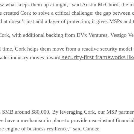
w what keeps them up at night,” said Austin McChord, the m
reated Cork to solve a critical challenge: the gap between cybe
 that doesn’t just add a layer of protection; it gives MSPs an
n Cork, with additional backing from DVx Ventures, Vestigo 
l time, Cork helps them move from a reactive security model 
security-first frameworks lik
roader industry moves toward
n SMB around $80,000. By leveraging Cork, our MSP partners c
we have a mechanism in place to provide near-instant financial
rue engine of business resilience,” said Candee.