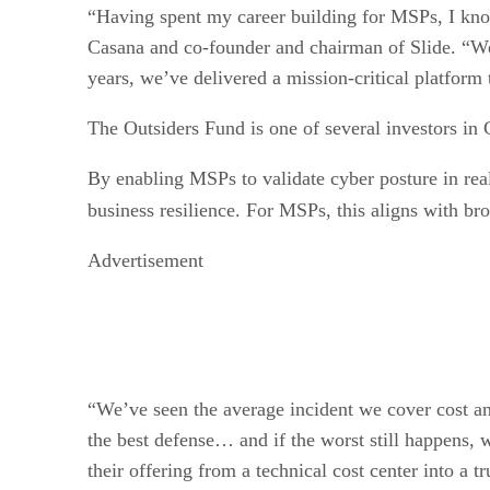
“Having spent my career building for MSPs, I kno
Casana and co-founder and chairman of Slide. “We c
years, we’ve delivered a mission-critical platform
The Outsiders Fund is one of several investors i
By enabling MSPs to validate cyber posture in rea
business resilience. For MSPs, this aligns with b
Advertisement
“We’ve seen the average incident we cover cost a
the best defense… and if the worst still happens, 
their offering from a technical cost center into a t