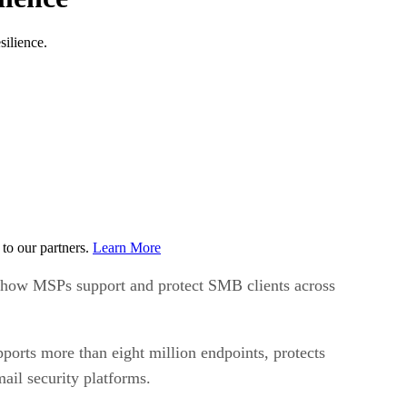
silience.
to our partners.
Learn More
in how MSPs support and protect SMB clients across
ports more than eight million endpoints, protects
il security platforms.