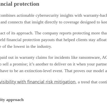
ancial protection
t combines actionable cybersecurity insights with warranty-ba
ies and connects that insight directly to coverage designed to ke
pact of its approach. The company reports protecting more th
orld financial protection payouts that helped clients stay afl
e of the lowest in the industry.
e paid out in warranty claims for incidents like ransomware,
 sell a promise; it’s another to deliver on it when your partne
have to be an extinction-level event. That proves our model an
isibility with financial risk mitigation
, a trend that con
rity approach