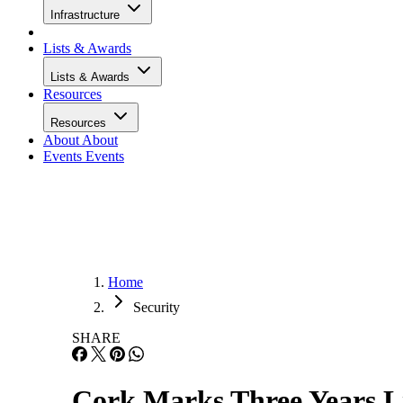
Infrastructure
Lists & Awards
Lists & Awards
Resources
Resources
About
About
Events
Events
Home
Security
SHARE
Cork Marks Three Years L