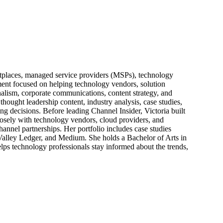
ketplaces, managed service providers (MSPs), technology
pment focused on helping technology vendors, solution
alism, corporate communications, content strategy, and
thought leadership content, industry analysis, case studies,
ng decisions. Before leading Channel Insider, Victoria built
losely with technology vendors, cloud providers, and
hannel partnerships. Her portfolio includes case studies
 Valley Ledger, and Medium. She holds a Bachelor of Arts in
ps technology professionals stay informed about the trends,