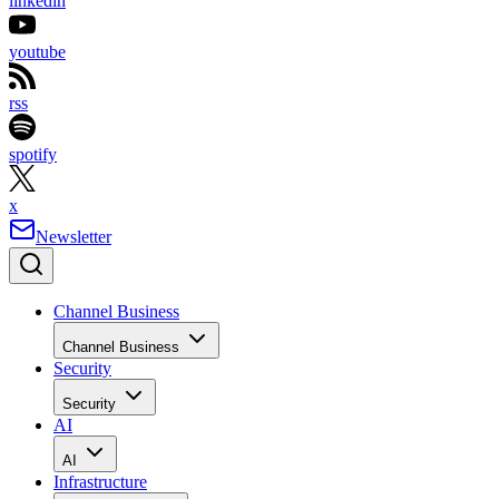
linkedin
youtube
rss
spotify
x
Newsletter
Channel Business
Channel Business
Security
Security
AI
AI
Infrastructure