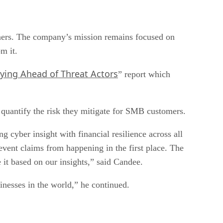
rtners. The company’s mission remains focused on
m it.
aying Ahead of Threat Actors
” report which
 quantify the risk they mitigate for SMB customers.
 cyber insight with financial resilience across all
revent claims from happening in the first place. The
e it based on our insights,” said Candee.
sinesses in the world,” he continued.