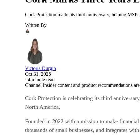
Cork Protection marks its third anniversary, helping MSPs br
Written By
Victoria Durgin
Oct 31, 2025
·
4 minute read
Channel Insider content and product recommendations are
Cork Protection is celebrating its third annivers
North America.
Founded in 2022 with a mission to make financial 
thousands of small businesses, and integrates w