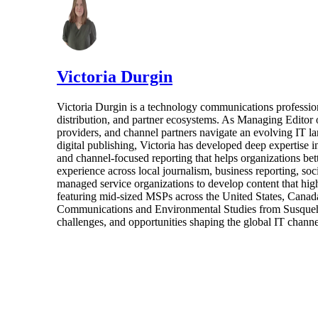
Victoria Durgin
Victoria Durgin is a technology communications profession
distribution, and partner ecosystems. As Managing Editor 
providers, and channel partners navigate an evolving IT l
digital publishing, Victoria has developed deep expertise i
and channel-focused reporting that helps organizations bet
experience across local journalism, business reporting, s
managed service organizations to develop content that highl
featuring mid-sized MSPs across the United States, Canada
Communications and Environmental Studies from Susquehann
challenges, and opportunities shaping the global IT channe