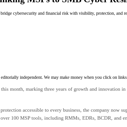
idge cybersecurity and financial risk with visibility, protection, and re
 editorially independent. We may make money when you click on links 
ary this month, marking three years of growth and innovation 
protection accessible to every business, the company now sup
ith over 100 MSP tools, including RMMs, EDRs, BCDR, and ema