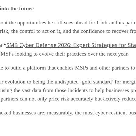
nto the future
out the opportunities he still sees ahead for Cork and its pa
isk, the control to act on it, and the confidence to recover fro
SMB Cyber Defense 2026: Expert Strategies for St
t “
 MSPs looking to evolve their practices over the next year.
 to build a platform that enables MSPs and other partners to
 evolution to being the undisputed ‘gold standard’ for merging
e using the vast data from those incidents to help businesses p
r partners can not only price risk accurately but actively reduc
backed businesses are, measurably, the most cyber-resilient bu