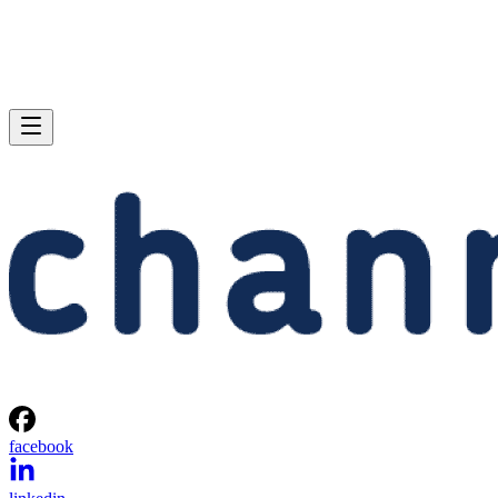
facebook