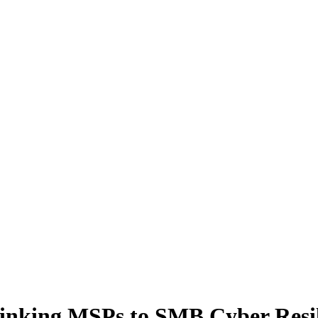
inking MSPs to SMB Cyber Resil