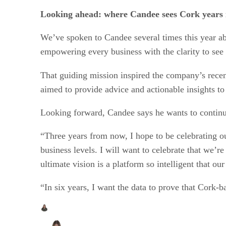
Looking ahead: where Candee sees Cork years i
We’ve spoken to Candee several times this year ab
empowering every business with the clarity to see r
That guiding mission inspired the company’s recen
aimed to provide advice and actionable insights to
Looking forward, Candee says he wants to continue
“Three years from now, I hope to be celebrating our
business levels. I will want to celebrate that we’r
ultimate vision is a platform so intelligent that ou
“In six years, I want the data to prove that Cork-