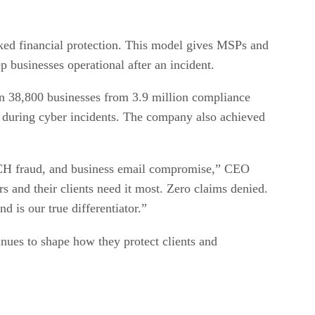
cked financial protection. This model gives MSPs and
ep businesses operational after an incident.
an 38,800 businesses from 3.9 million compliance
oat during cyber incidents. The company also achieved
 ACH fraud, and business email compromise,” CEO
rs and their clients need it most. Zero claims denied.
d is our true differentiator.”
tinues to shape how they protect clients and