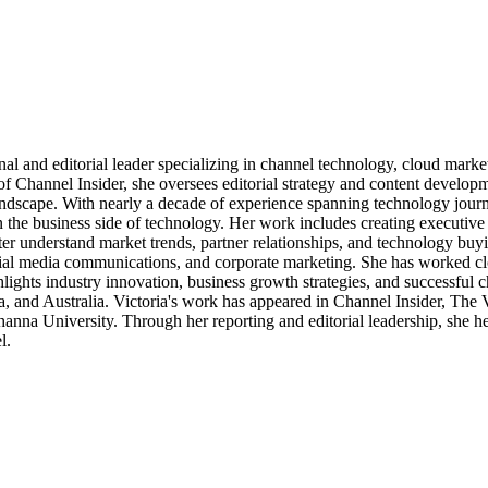
al and editorial leader specializing in channel technology, cloud mar
of Channel Insider, she oversees editorial strategy and content develo
andscape. With nearly a decade of experience spanning technology journ
n the business side of technology. Her work includes creating executive 
ter understand market trends, partner relationships, and technology buyi
ocial media communications, and corporate marketing. She has worked c
ights industry innovation, business growth strategies, and successful c
, and Australia. Victoria's work has appeared in Channel Insider, The
a University. Through her reporting and editorial leadership, she hel
l.