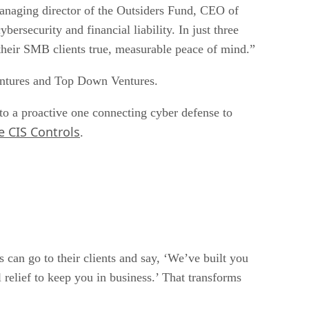
anaging director of the Outsiders Fund, CEO of
rsecurity and financial liability. In just three
d their SMB clients true, measurable peace of mind.”
Ventures and Top Down Ventures.
to a proactive one connecting cyber defense to
e CIS Controls
.
an go to their clients and say, ‘We’ve built you
 relief to keep you in business.’ That transforms