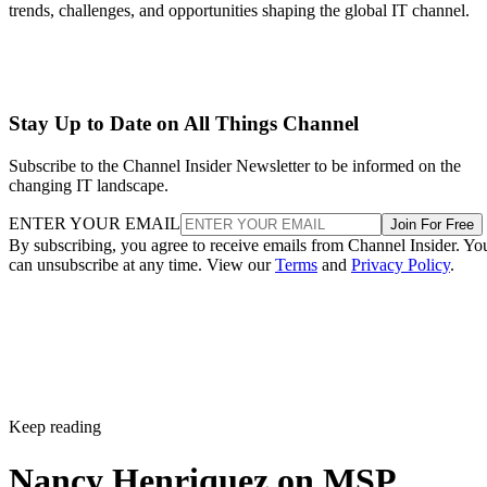
trends, challenges, and opportunities shaping the global IT channel.
Stay Up to Date on All Things Channel
Subscribe to the Channel Insider Newsletter to be informed on the
changing IT landscape.
ENTER YOUR EMAIL
Join For Free
By subscribing, you agree to receive emails from Channel Insider. Yo
can unsubscribe at any time. View our
Terms
and
Privacy Policy
.
Keep reading
Nancy Henriquez on MSP