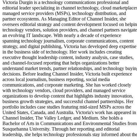
Victoria Durgin is a technology communications professional and
editorial leader specializing in channel technology, cloud marketplaces
managed service providers (MSPs), technology distribution, and
partner ecosystems. As Managing Editor of Channel Insider, she
oversees editorial strategy and content development focused on helpi
technology vendors, solution providers, and channel partners navigate
an evolving IT landscape. With nearly a decade of experience
spanning technology journalism, corporate communications, content
strategy, and digital publishing, Victoria has developed deep expertise
in the business side of technology. Her work includes creating
executive thought leadership content, industry analysis, case studies,
and channel-focused reporting that helps organizations better
understand market trends, partner relationships, and technology buyin
decisions. Before leading Channel Insider, Victoria built experience
across local journalism, business reporting, social media
communications, and corporate marketing. She has worked closely
with technology vendors, cloud providers, and managed service
organizations to develop content that highlights industry innovation,
business growth strategies, and successful channel partnerships. Her
portfolio includes case studies featuring mid-sized MSPs across the
United States, Canada, and Australia. Victoria's work has appeared in
Channel Insider, The Valley Ledger, and Medium. She holds a
Bachelor of Arts in Communications and Environmental Studies from
Susquehanna University. Through her reporting and editorial
leadership, she helps technology professionals stay informed about th