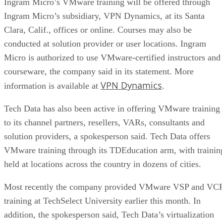
Ingram Micro’s VMware training will be offered through
Ingram Micro’s subsidiary, VPN Dynamics, at its Santa
Clara, Calif., offices or online. Courses may also be
conducted at solution provider or user locations. Ingram
Micro is authorized to use VMware-certified instructors and
courseware, the company said in its statement. More
VPN Dynamics
information is available at
.
Tech Data has also been active in offering VMware training
to its channel partners, resellers, VARs, consultants and
solution providers, a spokesperson said. Tech Data offers
VMware training through its TDEducation arm, with trainin
held at locations across the country in dozens of cities.
Most recently the company provided VMware VSP and VC
training at TechSelect University earlier this month. In
addition, the spokesperson said, Tech Data’s virtualization