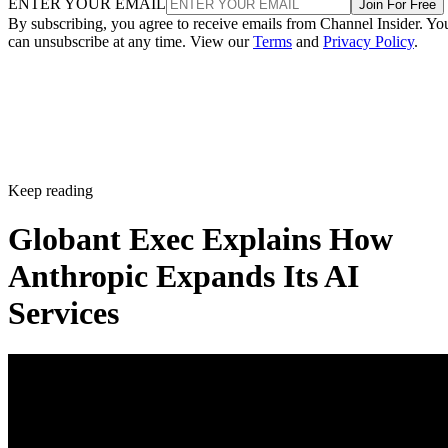
ENTER YOUR EMAIL
Join For Free
By subscribing, you agree to receive emails from Channel Insider. Yo
can unsubscribe at any time. View our
Terms
and
Privacy Policy
.
Keep reading
Globant Exec Explains How
Anthropic Expands Its AI
Services