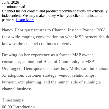
Jul 8, 2026
·
1 minute read
Channel Insider content and product recommendations are editorially
independent. We may make money when you click on links to our
partners.
Learn More
Nancy Henriquez returns to Channel Insider: Partner POV
for a wide-ranging conversation on what MSP owners shoul
know as the channel continues to evolve.
Drawing on her experience as a former MSP owner,
consultant, author, and Head of Community at MSP
Unplugged, Henriquez discusses how MSPs can think about
AI adoption, customer strategy, vendor relationships,
burnout, exit planning, and the human side of running a
channel business.
Timestamps:
00:00 Introduction