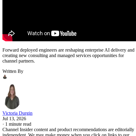
Forward deployed engineers are reshaping enterprise AI delivery and
creating new consulting and managed services opportunities for
channel partners.
Written By
Victoria Durgin
Jul 13, 2026
·
1 minute read
Channel Insider content and product recommendations are editorially
independent. We may make money when you click on links to our