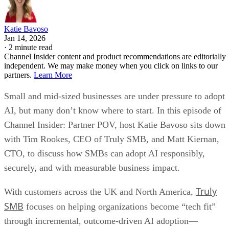
Katie Bavoso
Jan 14, 2026
·
2 minute read
Channel Insider content and product recommendations are editorially
independent. We may make money when you click on links to our
partners.
Learn More
Small and mid-sized businesses are under pressure to adopt
AI, but many don’t know where to start. In this episode of
Channel Insider: Partner POV, host Katie Bavoso sits down
with Tim Rookes, CEO of Truly SMB, and Matt Kiernan,
CTO, to discuss how SMBs can adopt AI responsibly,
securely, and with measurable business impact.
Truly
With customers across the UK and North America,
SMB
focuses on helping organizations become “tech fit”
through incremental, outcome-driven AI adoption—