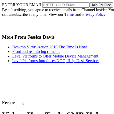
ENTER YOUR EMAIL
Join For Free
By subscribing, you agree to receive emails from Channel Insider. Yo
can unsubscribe at any time. View our
Terms
and
Privacy Policy
.
More From Jessica Davis
Desktop Virtualization 2010 The Time Is Now
Front and rear-facing cameras
Level Platforms to Offer Mobile Device Management
Level Platforms Introduces NOC, Help Desk Services
Keep reading