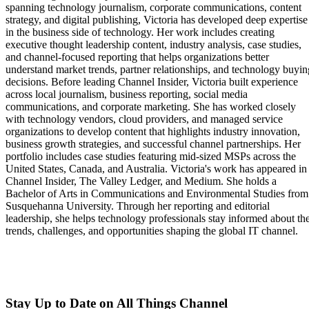
spanning technology journalism, corporate communications, content
strategy, and digital publishing, Victoria has developed deep expertise
in the business side of technology. Her work includes creating
executive thought leadership content, industry analysis, case studies,
and channel-focused reporting that helps organizations better
understand market trends, partner relationships, and technology buyin
decisions. Before leading Channel Insider, Victoria built experience
across local journalism, business reporting, social media
communications, and corporate marketing. She has worked closely
with technology vendors, cloud providers, and managed service
organizations to develop content that highlights industry innovation,
business growth strategies, and successful channel partnerships. Her
portfolio includes case studies featuring mid-sized MSPs across the
United States, Canada, and Australia. Victoria's work has appeared in
Channel Insider, The Valley Ledger, and Medium. She holds a
Bachelor of Arts in Communications and Environmental Studies from
Susquehanna University. Through her reporting and editorial
leadership, she helps technology professionals stay informed about th
trends, challenges, and opportunities shaping the global IT channel.
Stay Up to Date on All Things Channel