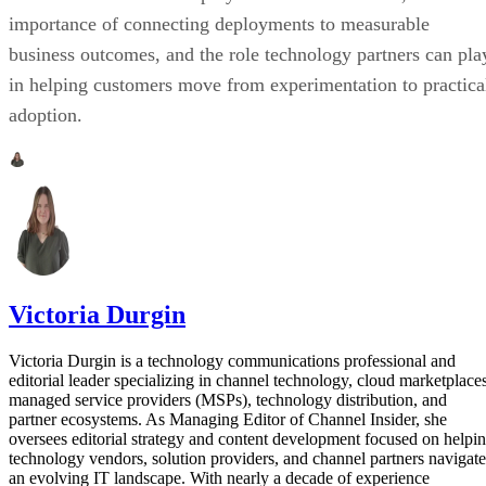
importance of connecting deployments to measurable
business outcomes, and the role technology partners can pla
in helping customers move from experimentation to practica
adoption.
Victoria Durgin
Victoria Durgin is a technology communications professional and
editorial leader specializing in channel technology, cloud marketplaces
managed service providers (MSPs), technology distribution, and
partner ecosystems. As Managing Editor of Channel Insider, she
oversees editorial strategy and content development focused on helpi
technology vendors, solution providers, and channel partners navigate
an evolving IT landscape. With nearly a decade of experience