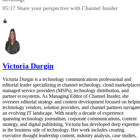
05:17 Share your perspective with Channel Insider
Victoria Durgin
Victoria Durgin is a technology communications professional and
editorial leader specializing in channel technology, cloud marketplaces
managed service providers (MSPs), technology distribution, and
partner ecosystems. As Managing Editor of Channel Insider, she
oversees editorial strategy and content development focused on helpi
technology vendors, solution providers, and channel partners navigate
an evolving IT landscape. With nearly a decade of experience
spanning technology journalism, corporate communications, content
strategy, and digital publishing, Victoria has developed deep expertise
in the business side of technology. Her work includes creating
executive thought leadership content, industry analysis, case studies,