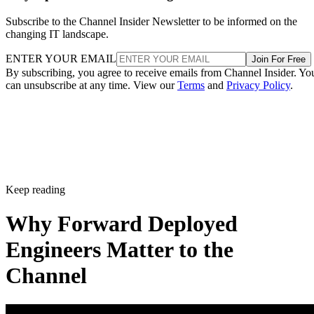
Subscribe to the Channel Insider Newsletter to be informed on the
changing IT landscape.
ENTER YOUR EMAIL
Join For Free
By subscribing, you agree to receive emails from Channel Insider. Yo
can unsubscribe at any time. View our
Terms
and
Privacy Policy
.
Keep reading
Why Forward Deployed
Engineers Matter to the
Channel