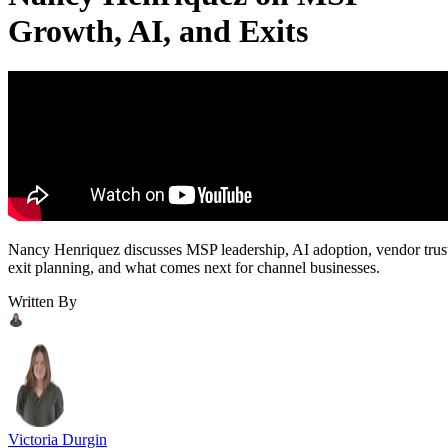
Growth, AI, and Exits
Nancy Henriquez discusses MSP leadership, AI adoption, vendor trus
exit planning, and what comes next for channel businesses.
Written By
Victoria Durgin