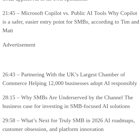
21:45 – Microsoft Copilot vs. Public AI Tools Why Copilot
is a safer, easier entry point for SMBs, according to Tim an
Matt
Advertisement
26:43 – Partnering With the UK’s Largest Chamber of
Commerce Helping 12,000 businesses adopt AI responsibly
28:15 – Why SMBs Are Underserved by the Channel The
business case for investing in SMB-focused AI solutions
29:58 – What’s Next for Truly SMB in 2026 AI roadmaps,
customer obsession, and platform innovation