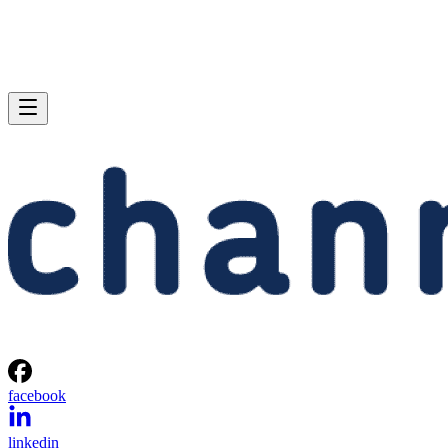
facebook
linkedin