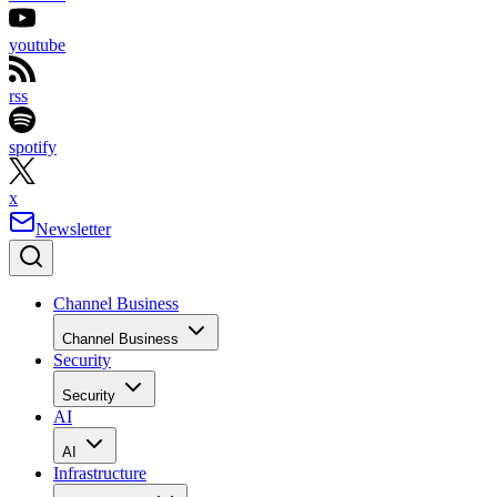
youtube
rss
spotify
x
Newsletter
Channel Business
Channel Business
Security
Security
AI
AI
Infrastructure