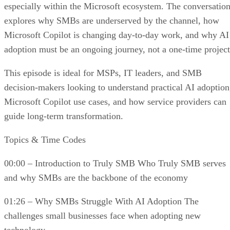
especially within the Microsoft ecosystem. The conversatio
explores why SMBs are underserved by the channel, how
Microsoft Copilot is changing day-to-day work, and why AI
adoption must be an ongoing journey, not a one-time project
This episode is ideal for MSPs, IT leaders, and SMB
decision-makers looking to understand practical AI adoption
Microsoft Copilot use cases, and how service providers can
guide long-term transformation.
Topics & Time Codes
00:00 – Introduction to Truly SMB Who Truly SMB serves
and why SMBs are the backbone of the economy
01:26 – Why SMBs Struggle With AI Adoption The
challenges small businesses face when adopting new