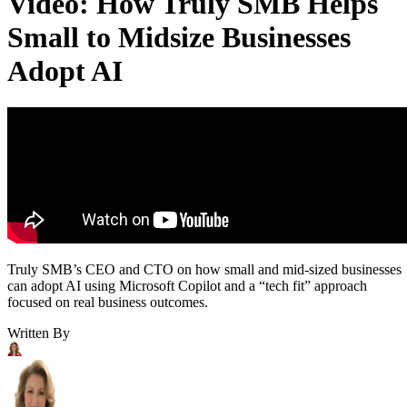
Video: How Truly SMB Helps
Small to Midsize Businesses
Adopt AI
Truly SMB’s CEO and CTO on how small and mid-sized businesses
can adopt AI using Microsoft Copilot and a “tech fit” approach
focused on real business outcomes.
Written By