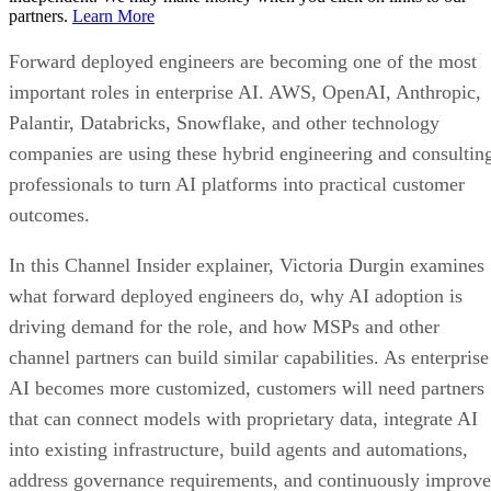
partners.
Learn More
Forward deployed engineers are becoming one of the most
important roles in enterprise AI. AWS, OpenAI, Anthropic,
Palantir, Databricks, Snowflake, and other technology
companies are using these hybrid engineering and consultin
professionals to turn AI platforms into practical customer
outcomes.
In this Channel Insider explainer, Victoria Durgin examines
what forward deployed engineers do, why AI adoption is
driving demand for the role, and how MSPs and other
channel partners can build similar capabilities. As enterprise
AI becomes more customized, customers will need partners
that can connect models with proprietary data, integrate AI
into existing infrastructure, build agents and automations,
address governance requirements, and continuously improve