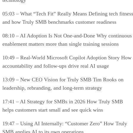
technology
05:03 – What “Tech Fit” Really Means Defining tech fitnes
and how Truly SMB benchmarks customer readiness
08:10 – AI Adoption Is Not One-and-Done Why continuous
enablement matters more than single training sessions
10:49 – Real-World Microsoft Copilot Adoption Story How
accountability and follow-ups drive real AI usage
13:09 – New CEO Vision for Truly SMB Tim Rooks on
leadership, rebranding, and long-term strategy
17:41 – AI Strategy for SMBs in 2026 How Truly SMB
helps customers start small and see quick wins
19:47 – Using AI Internally: “Customer Zero” How Truly
SMB applies AI to its own operations