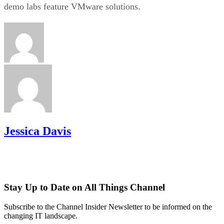
demo labs feature VMware solutions.
Jessica Davis
Stay Up to Date on All Things Channel
Subscribe to the Channel Insider Newsletter to be informed on the
changing IT landscape.