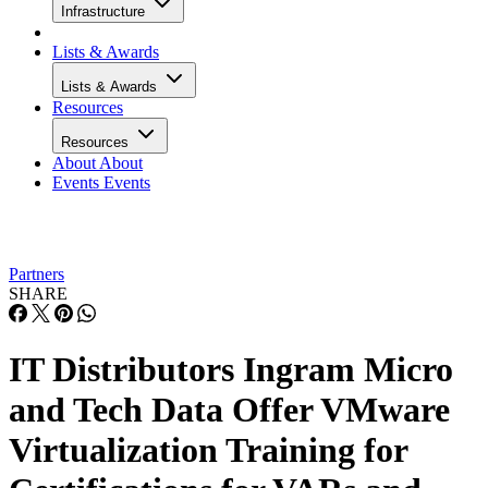
Infrastructure
Lists & Awards
Lists & Awards
Resources
Resources
About
About
Events
Events
Partners
SHARE
IT Distributors Ingram Micro
and Tech Data Offer VMware
Virtualization Training for