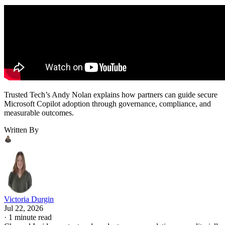
Trusted Tech’s Andy Nolan explains how partners can guide secure
Microsoft Copilot adoption through governance, compliance, and
measurable outcomes.
Written By
Victoria Durgin
Jul 22, 2026
·
1 minute read