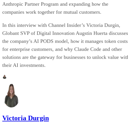
Anthropic Partner Program and expanding how the
companies work together for mutual customers.
In this interview with Channel Insider’s Victoria Durgin,
Globant SVP of Digital Innovation Augstin Huerta discusses
the company’s AI PODS model, how it manages token costs
for enterprise customers, and why Claude Code and other
solutions are the gateway for businesses to unlock value wit
their AI investments.
Victoria Durgin