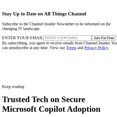
Stay Up to Date on All Things Channel
Subscribe to the Channel Insider Newsletter to be informed on the
changing IT landscape.
ENTER YOUR EMAIL
Join For Free
By subscribing, you agree to receive emails from Channel Insider. Yo
can unsubscribe at any time. View our
Terms
and
Privacy Policy
.
Keep reading
Trusted Tech on Secure
Microsoft Copilot Adoption