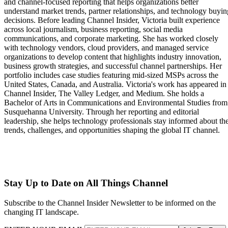
and channel-focused reporting that helps organizations better
understand market trends, partner relationships, and technology buyin
decisions. Before leading Channel Insider, Victoria built experience
across local journalism, business reporting, social media
communications, and corporate marketing. She has worked closely
with technology vendors, cloud providers, and managed service
organizations to develop content that highlights industry innovation,
business growth strategies, and successful channel partnerships. Her
portfolio includes case studies featuring mid-sized MSPs across the
United States, Canada, and Australia. Victoria's work has appeared in
Channel Insider, The Valley Ledger, and Medium. She holds a
Bachelor of Arts in Communications and Environmental Studies from
Susquehanna University. Through her reporting and editorial
leadership, she helps technology professionals stay informed about th
trends, challenges, and opportunities shaping the global IT channel.
Stay Up to Date on All Things Channel
Subscribe to the Channel Insider Newsletter to be informed on the
changing IT landscape.