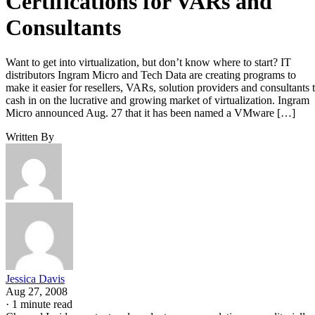
Certifications for VARs and
Consultants
Want to get into virtualization, but don’t know where to start? IT
distributors Ingram Micro and Tech Data are creating programs to
make it easier for resellers, VARs, solution providers and consultants 
cash in on the lucrative and growing market of virtualization. Ingram
Micro announced Aug. 27 that it has been named a VMware […]
Written By
Jessica Davis
Aug 27, 2008
·
1 minute read