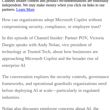
Channel Insider content and product recommendations are editorially
independent. We may make money when you click on links to our
partners.
Learn More
How can organizations adopt Microsoft Copilot without
compromising security, compliance, or employee trust?
In this episode of Channel Insider: Partner POV, Victoria
Durgin speaks with Andy Nolan, vice president of
technology at Trusted Tech, about how businesses are
approaching Microsoft Copilot and the broader rise of
enterprise AI.
The conversation explores the security controls, governance
frameworks, and operational guardrails organizations need
before deploying AI at scale—particularly in regulated
industries.
Nolan also discusses employee concerns about AI, the