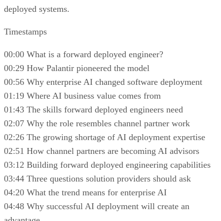
deployed systems.
Timestamps
00:00 What is a forward deployed engineer?
00:29 How Palantir pioneered the model
00:56 Why enterprise AI changed software deployment
01:19 Where AI business value comes from
01:43 The skills forward deployed engineers need
02:07 Why the role resembles channel partner work
02:26 The growing shortage of AI deployment expertise
02:51 How channel partners are becoming AI advisors
03:12 Building forward deployed engineering capabilities
03:44 Three questions solution providers should ask
04:20 What the trend means for enterprise AI
04:48 Why successful AI deployment will create an
advantage