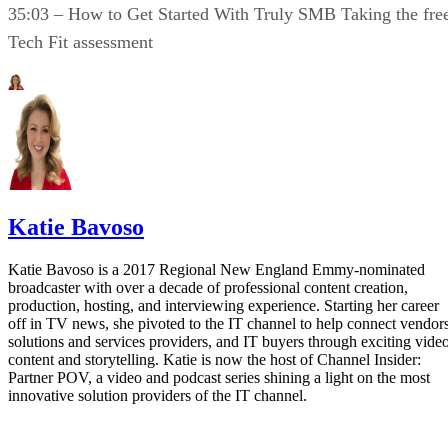
35:03 – How to Get Started With Truly SMB Taking the fre
Tech Fit assessment
Katie Bavoso
Katie Bavoso is a 2017 Regional New England Emmy-nominated
broadcaster with over a decade of professional content creation,
production, hosting, and interviewing experience. Starting her career
off in TV news, she pivoted to the IT channel to help connect vendors
solutions and services providers, and IT buyers through exciting vide
content and storytelling. Katie is now the host of Channel Insider:
Partner POV, a video and podcast series shining a light on the most
innovative solution providers of the IT channel.