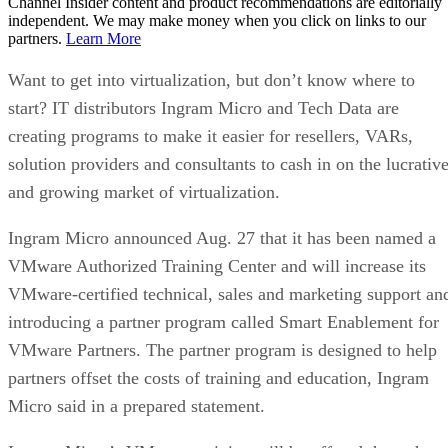
Channel Insider content and product recommendations are editorially
independent. We may make money when you click on links to our
partners.
Learn More
Want to get into virtualization, but don’t know where to
start? IT distributors Ingram Micro and Tech Data are
creating programs to make it easier for resellers, VARs,
solution providers and consultants to cash in on the lucrativ
and growing market of virtualization.
Ingram Micro announced Aug. 27 that it has been named a
VMware Authorized Training Center and will increase its
VMware-certified technical, sales and marketing support an
introducing a partner program called Smart Enablement for
VMware Partners. The partner program is designed to help
partners offset the costs of training and education, Ingram
Micro said in a prepared statement.