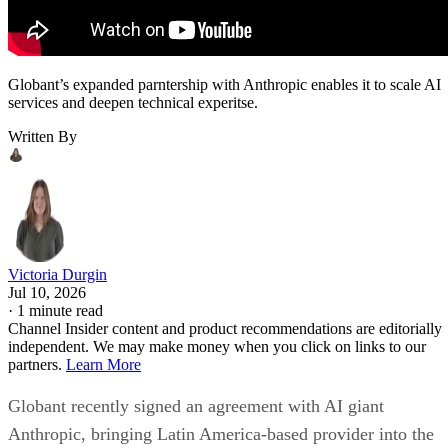
Globant’s expanded parntership with Anthropic enables it to scale AI
services and deepen technical experitse.
Written By
Victoria Durgin
Jul 10, 2026
·
1 minute read
Channel Insider content and product recommendations are editorially
independent. We may make money when you click on links to our
partners.
Learn More
Globant recently signed an agreement with AI giant
Anthropic, bringing Latin America-based provider into the