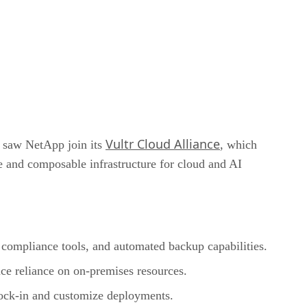
Vultr Cloud Alliance
y saw NetApp join its
, which
le and composable infrastructure for cloud and AI
compliance tools, and automated backup capabilities.
duce reliance on on-premises resources.
 lock-in and customize deployments.