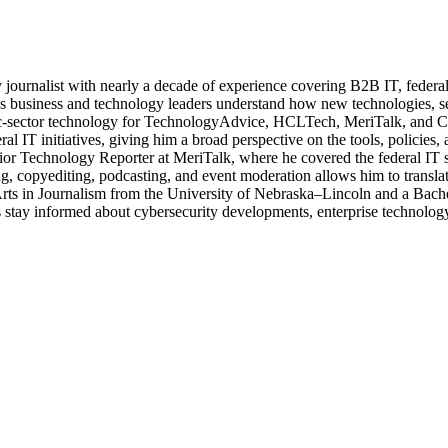
journalist with nearly a decade of experience covering B2B IT, federal t
ps business and technology leaders understand how new technologies, sec
lic-sector technology for TechnologyAdvice, HCLTech, MeriTalk, and C
eral IT initiatives, giving him a broad perspective on the tools, policie
ior Technology Reporter at MeriTalk, where he covered the federal IT
, copyediting, podcasting, and event moderation allows him to translate
 Arts in Journalism from the University of Nebraska–Lincoln and a Bach
stay informed about cybersecurity developments, enterprise technology 