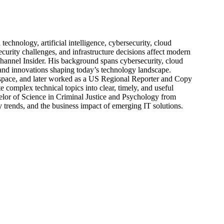
echnology, artificial intelligence, cybersecurity, cloud
urity challenges, and infrastructure decisions affect modern
hannel Insider. His background spans cybersecurity, cloud
s, and innovations shaping today’s technology landscape.
 space, and later worked as a US Regional Reporter and Copy
 complex technical topics into clear, timely, and useful
elor of Science in Criminal Justice and Psychology from
trends, and the business impact of emerging IT solutions.