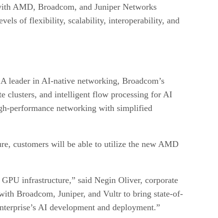
on with AMD, Broadcom, and Juniper Networks
ls of flexibility, scalability, interoperability, and
. A leader in AI-native networking, Broadcom’s
e clusters, and intelligent flow processing for AI
 high-performance networking with simplified
ure, customers will be able to utilize the new AMD
 GPU infrastructure,” said Negin Oliver, corporate
th Broadcom, Juniper, and Vultr to bring state-of-
nterprise’s AI development and deployment.”