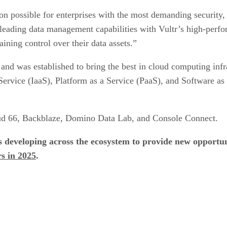
on possible for enterprises with the most demanding security
leading data management capabilities with Vultr’s high-perfo
ining control over their data assets.”
and was established to bring the best in cloud computing infra
 Service (IaaS), Platform as a Service (PaaS), and Software as
oud 66, Backblaze, Domino Data Lab, and Console Connect.
ps developing across the ecosystem to provide new opport
rs in 2025
.