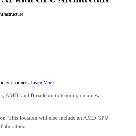
frastructure.
to our partners.
Learn More
orks, AMD, and Broadcom to team up on a new
ation. This location will also include an AMD GPU
llaborators.