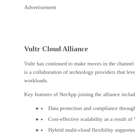
Advertisement
Vultr Cloud Alliance
Vultr has continued to make moves in the channel
is a collaboration of technology providers that le
workloads.
Key features of NetApp joining the alliance includ
Data protection and compliance through
Cost-effective scalability as a result o
Hybrid multi-cloud flexibility supporte