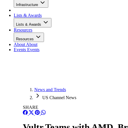
Infrastructure
Lists & Awards
Lists & Awards
Resources
Resources
About
About
Events
Events
News and Trends
US Channel News
SHARE
Vultr Teams with AMD, Br