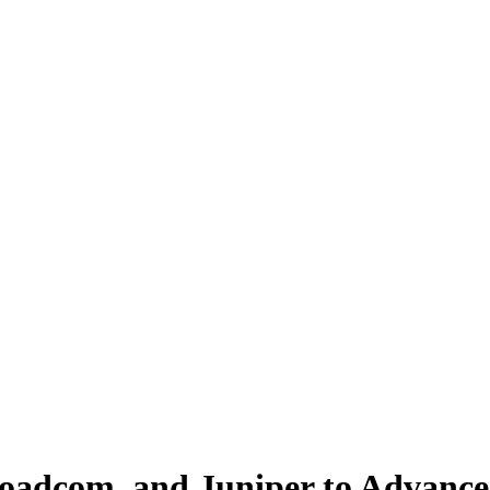
oadcom, and Juniper to Advance