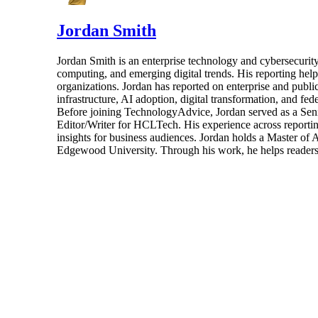
Jordan Smith
Jordan Smith is an enterprise technology and cybersecurity 
computing, and emerging digital trends. His reporting hel
organizations. Jordan has reported on enterprise and pub
infrastructure, AI adoption, digital transformation, and fed
Before joining TechnologyAdvice, Jordan served as a Sen
Editor/Writer for HCLTech. His experience across reporting
insights for business audiences. Jordan holds a Master of
Edgewood University. Through his work, he helps readers 