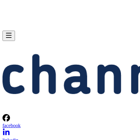
facebook