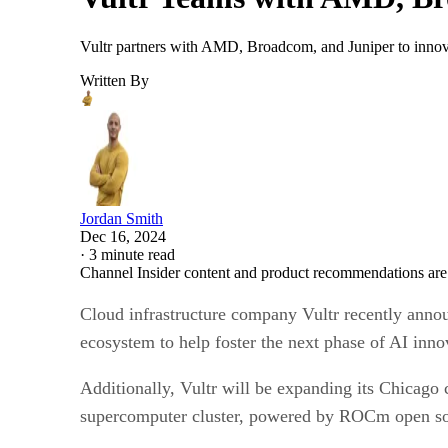
Vultr partners with AMD, Broadcom, and Juniper to innova
Written By
Jordan Smith
Dec 16, 2024
·
3 minute read
Channel Insider content and product recommendations are
Cloud infrastructure company Vultr recently ann
ecosystem to help foster the next phase of AI inn
Additionally, Vultr will be expanding its Chicago 
supercomputer cluster, powered by ROCm open soft