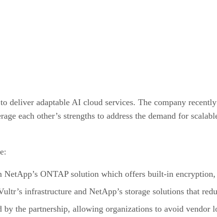
 to deliver adaptable AI cloud services. The company recentl
verage each other’s strengths to address the demand for scalab
e:
 NetApp’s ONTAP solution which offers built-in encryption, 
f Vultr’s infrastructure and NetApp’s storage solutions that re
d by the partnership, allowing organizations to avoid vendor