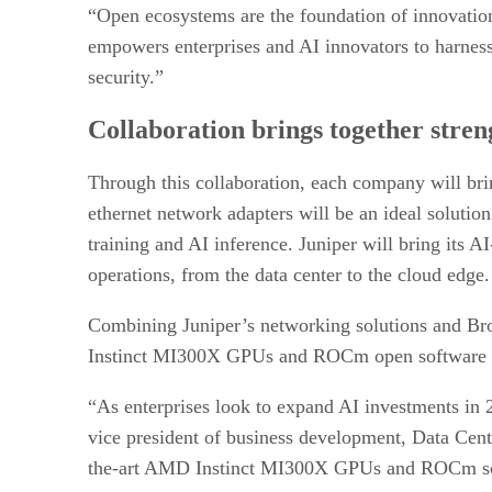
“Open ecosystems are the foundation of innovatio
empowers enterprises and AI innovators to harness th
security.”
Collaboration brings together stren
Through this collaboration, each company will bri
ethernet network adapters will be an ideal solutio
training and AI inference. Juniper will bring its 
operations, from the data center to the cloud edge.
Combining Juniper’s networking solutions and Broa
Instinct MI300X GPUs and ROCm open software for
“As enterprises look to expand AI investments in 
vice president of business development, Data Cen
the-art AMD Instinct MI300X GPUs and ROCm softw