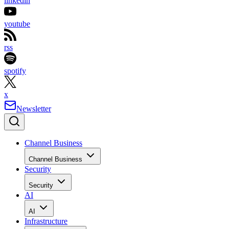
linkedin
youtube
rss
spotify
x
Newsletter
Channel Business
Channel Business
Security
Security
AI
AI
Infrastructure