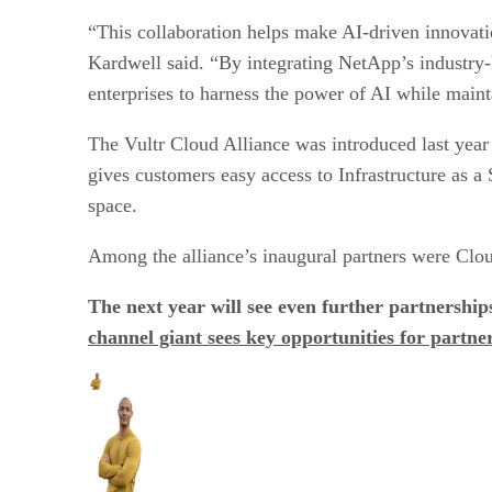
“This collaboration helps make AI-driven innovati
Kardwell said. “By integrating NetApp’s industry-
enterprises to harness the power of AI while mainta
The Vultr Cloud Alliance was introduced last year 
gives customers easy access to Infrastructure as a
space.
Among the alliance’s inaugural partners were Cl
The next year will see even further partnershi
channel giant sees key opportunities for partne