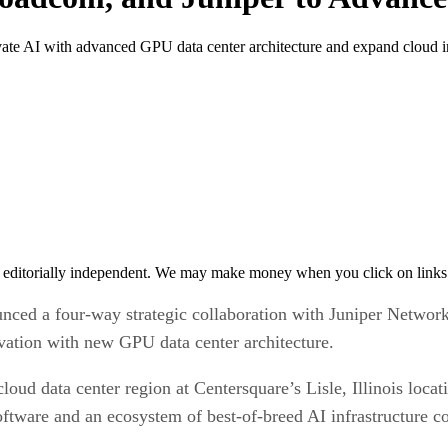
te AI with advanced GPU data center architecture and expand cloud in
 editorially independent. We may make money when you click on links 
ounced a four-way strategic collaboration with Juniper Netw
ovation with new GPU data center architecture.
cloud data center region at Centersquare’s Lisle, Illinois loc
ware and an ecosystem of best-of-breed AI infrastructure co