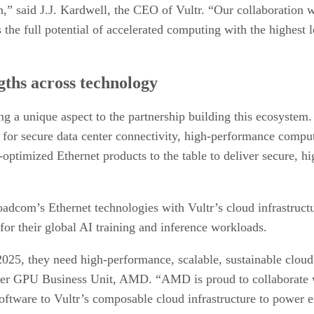
n,” said J.J. Kardwell, the CEO of Vultr. “Our collaborati
e full potential of accelerated computing with the highest leve
gths across technology
ng a unique aspect to the partnership building this ecosystem
n for secure data center connectivity, high-performance comput
AI-optimized Ethernet products to the table to deliver secure,
dcom’s Ethernet technologies with Vultr’s cloud infrastruct
 their global AI training and inference workloads.
2025, they need high-performance, scalable, sustainable cloud
ter GPU Business Unit, AMD. “AMD is proud to collaborate wi
are to Vultr’s composable cloud infrastructure to power e