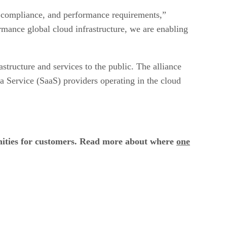
, compliance, and performance requirements,”
rmance global cloud infrastructure, we are enabling
structure and services to the public. The alliance
 a Service (SaaS) providers operating in the cloud
unities for customers. Read more about where
one