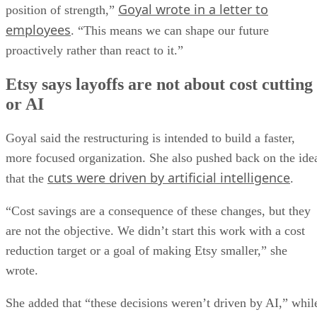
Goyal wrote in a letter to
position of strength,”
employees
. “This means we can shape our future
proactively rather than react to it.”
Etsy says layoffs are not about cost cutting
or AI
Goyal said the restructuring is intended to build a faster,
more focused organization. She also pushed back on the ide
cuts were driven by artificial intelligence
that the
.
“Cost savings are a consequence of these changes, but they
are not the objective. We didn’t start this work with a cost
reduction target or a goal of making Etsy smaller,” she
wrote.
She added that “these decisions weren’t driven by AI,” whil