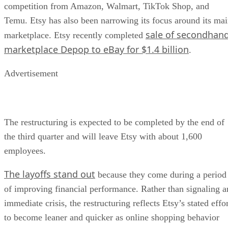
competition from Amazon, Walmart, TikTok Shop, and
Temu. Etsy has also been narrowing its focus around its ma
sale of secondhan
marketplace. Etsy recently completed
marketplace Depop to eBay for $1.4 billion
.
Advertisement
The restructuring is expected to be completed by the end of
the third quarter and will leave Etsy with about 1,600
employees.
The layoffs stand out
because they come during a period
of improving financial performance. Rather than signaling a
immediate crisis, the restructuring reflects Etsy’s stated effo
to become leaner and quicker as online shopping behavior