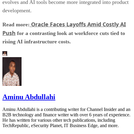
evolves and AI tools become more integrated into product
development.
Oracle Faces Layoffs Amid Costly AI
Read more:
Push
for a contrasting look at workforce cuts tied to
rising AI infrastructure costs.
Aminu Abdullahi
Aminu Abdullahi is a contributing writer for Channel Insider and an
B2B technology and finance writer with over 6 years of experience.
He has written for various other tech publications, including
TechRepublic, eSecurity Planet, IT Business Edge, and more.