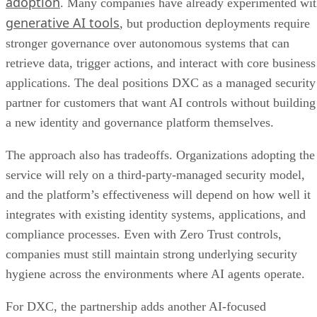
adoption
. Many companies have already experimented wi
generative AI tools
, but production deployments require
stronger governance over autonomous systems that can
retrieve data, trigger actions, and interact with core business
applications. The deal positions DXC as a managed security
partner for customers that want AI controls without building
a new identity and governance platform themselves.
The approach also has tradeoffs. Organizations adopting the
service will rely on a third-party-managed security model,
and the platform’s effectiveness will depend on how well it
integrates with existing identity systems, applications, and
compliance processes. Even with Zero Trust controls,
companies must still maintain strong underlying security
hygiene across the environments where AI agents operate.
For DXC, the partnership adds another AI-focused