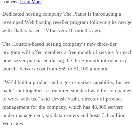
partners.
Learn More
Dedicated hosting company The Planet is introducing a
revamped Web hosting reseller program following its merge
with Dallas-based EV1servers 18 months ago.
The Houston-based hosting company’s new three-tier
program will offer members a free month of service for eac
new server purchased during the three-month introductory
launch. Servers cost from $69 to $1,100 a month.
“We’d built a product and a go-to-market capability, but we
hadn’t put together a structured standard way for companies
to work with us,” said Urvish Vashi, director of product
management for the company, which has 48,000 servers
under management, six data centers and hosts 3.1 million
Web sites.