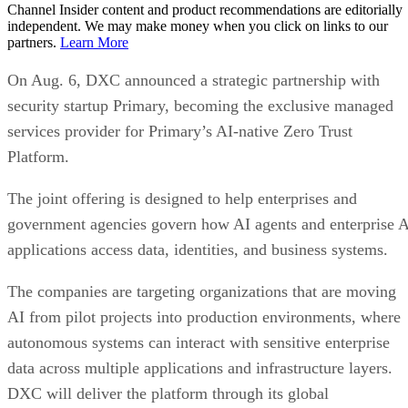
Channel Insider content and product recommendations are editorially
independent. We may make money when you click on links to our
partners.
Learn More
On Aug. 6, DXC announced a strategic partnership with
security startup Primary, becoming the exclusive managed
services provider for Primary’s AI-native Zero Trust
Platform.
The joint offering is designed to help enterprises and
government agencies govern how AI agents and enterprise 
applications access data, identities, and business systems.
The companies are targeting organizations that are moving
AI from pilot projects into production environments, where
autonomous systems can interact with sensitive enterprise
data across multiple applications and infrastructure layers.
DXC will deliver the platform through its global