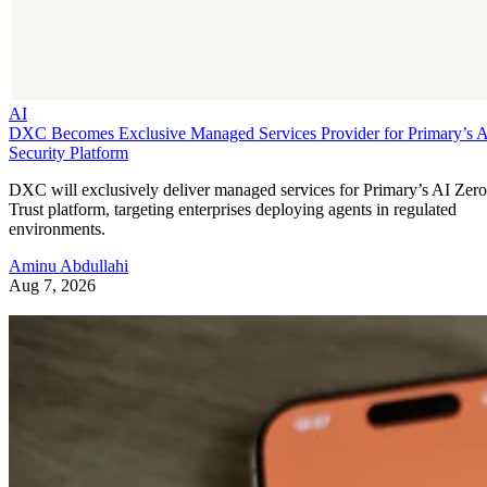
AI
DXC Becomes Exclusive Managed Services Provider for Primary’s 
Security Platform
DXC will exclusively deliver managed services for Primary’s AI Zero
Trust platform, targeting enterprises deploying agents in regulated
environments.
Aminu Abdullahi
Aug 7, 2026