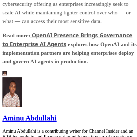
cybersecurity offering as enterprises increasingly seek to
scale AI while maintaining tighter control over who — or
what — can access their most sensitive data.
OpenAI Presence Brings Governance
Read more:
to Enterprise AI Agents
explores how OpenAI and its
implementation partners are helping enterprises deploy
and govern AI agents in production.
Aminu Abdullahi
Aminu Abdullahi is a contributing writer for Channel Insider and an
B2B technology and finance writer with over 6 years of experience.