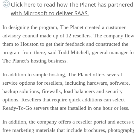
Click here
to read how The Planet has partnered
with Microsoft to deliver SAAS.
In designing the program, The Planet created a customer
advisory council made up of 12 resellers. The company fle
them to Houston to get their feedback and constructed the
program from there, said Todd Mitchell, general manager fo
The Planet’s hosting business.
In addition to simple hosting, The Planet offers several
service options for resellers, including hardware, software,
backup solutions, firewalls, load balancers and security
options. Resellers that require quick additions can select
Ready-To-Go servers that are installed in one hour or less.
In addition, the company offers a reseller portal and access 
free marketing materials that include brochures, photograph