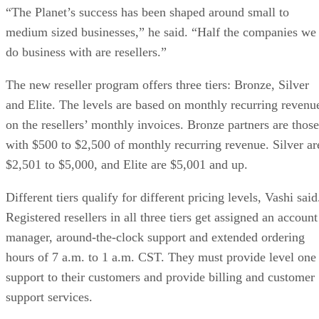
“The Planet’s success has been shaped around small to
medium sized businesses,” he said. “Half the companies we
do business with are resellers.”
The new reseller program offers three tiers: Bronze, Silver
and Elite. The levels are based on monthly recurring revenu
on the resellers’ monthly invoices. Bronze partners are those
with $500 to $2,500 of monthly recurring revenue. Silver ar
$2,501 to $5,000, and Elite are $5,001 and up.
Different tiers qualify for different pricing levels, Vashi said
Registered resellers in all three tiers get assigned an account
manager, around-the-clock support and extended ordering
hours of 7 a.m. to 1 a.m. CST. They must provide level one
support to their customers and provide billing and customer
support services.