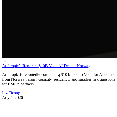
AI
Anthropic’s Reported $10B Volta AI Deal in Norway
Anthropic is reportedly committing $10 billion to Volta for AI comput
from Norway, raising capacity, residency, and supplier-risk questions
for EMEA partners.
Liz Ticong
Aug 5, 2026