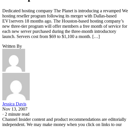
Dedicated hosting company The Planet is introducing a revamped W
hosting reseller program following its merger with Dallas-based
EV1servers 18 months ago. The Houston-based hosting company’s
new three-tier program will offer members a free month of service for
each new server purchased during the three-month introductory
launch. Servers cost from $69 to $1,100 a month. […]
Written By
Jessica Davis
Nov 13, 2007
·
2 minute read
Channel Insider content and product recommendations are editorially
independent. We may make money when you click on links to our