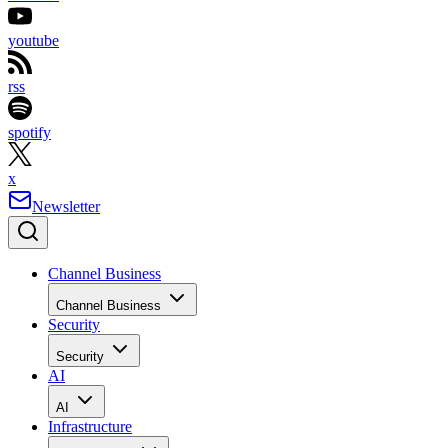
youtube
rss
spotify
x
Newsletter
Channel Business
Channel Business
Security
Security
AI
AI
Infrastructure