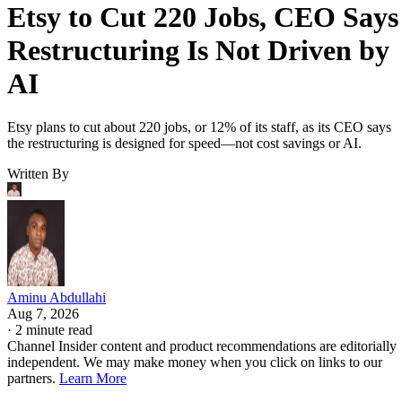
Etsy to Cut 220 Jobs, CEO Says
Restructuring Is Not Driven by
AI
Etsy plans to cut about 220 jobs, or 12% of its staff, as its CEO says
the restructuring is designed for speed—not cost savings or AI.
Written By
Aminu Abdullahi
Aug 7, 2026
·
2 minute read
Channel Insider content and product recommendations are editorially
independent. We may make money when you click on links to our
partners.
Learn More