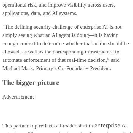
operational risk, and improve visibility across users,
applications, data, and AI systems.
“The defining security challenge of enterprise AI is not
simply seeing what an AI agent is doing—it is having
enough context to determine whether that action should be
allowed, as well as the corresponding infrastructure to
automate enforcement of that real-time decision,” said
Michael Marx, Primary’s Co-Founder + President.
The bigger picture
Advertisement
enterprise AI
This partnership reflects a broader shift in