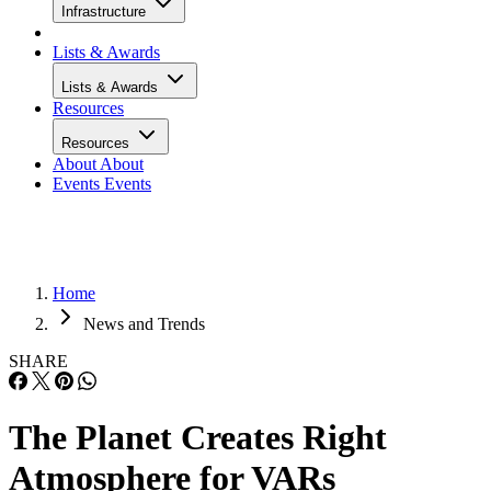
Infrastructure
Lists & Awards
Lists & Awards
Resources
Resources
About
About
Events
Events
Home
News and Trends
SHARE
The Planet Creates Right
Atmosphere for VARs