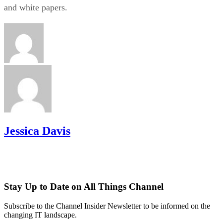
and white papers.
Jessica Davis
Stay Up to Date on All Things Channel
Subscribe to the Channel Insider Newsletter to be informed on the
changing IT landscape.