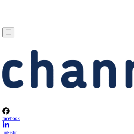
facebook
linkedin