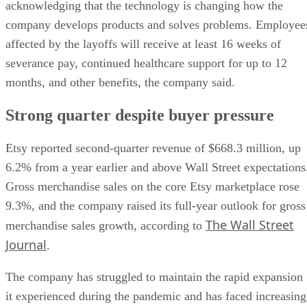
acknowledging that the technology is changing how the
company develops products and solves problems. Employee
affected by the layoffs will receive at least 16 weeks of
severance pay, continued healthcare support for up to 12
months, and other benefits, the company said.
Strong quarter despite buyer pressure
Etsy reported second-quarter revenue of $668.3 million, up
6.2% from a year earlier and above Wall Street expectations
Gross merchandise sales on the core Etsy marketplace rose
9.3%, and the company raised its full-year outlook for gross
The Wall Street
merchandise sales growth, according to
Journal
.
The company has struggled to maintain the rapid expansion
it experienced during the pandemic and has faced increasing