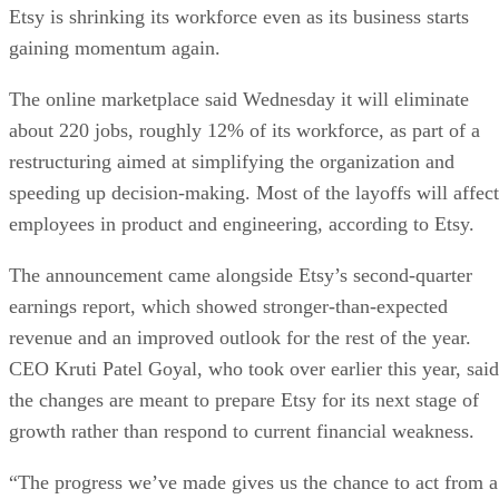
Etsy is shrinking its workforce even as its business starts
gaining momentum again.
The online marketplace said Wednesday it will eliminate
about 220 jobs, roughly 12% of its workforce, as part of a
restructuring aimed at simplifying the organization and
speeding up decision-making. Most of the layoffs will affect
employees in product and engineering, according to Etsy.
The announcement came alongside Etsy’s second-quarter
earnings report, which showed stronger-than-expected
revenue and an improved outlook for the rest of the year.
CEO Kruti Patel Goyal, who took over earlier this year, said
the changes are meant to prepare Etsy for its next stage of
growth rather than respond to current financial weakness.
“The progress we’ve made gives us the chance to act from a