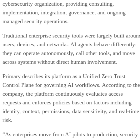
cybersecurity organization, providing consulting,
implementation, integration, governance, and ongoing
managed security operations.
Traditional enterprise security tools were largely built aroun
users, devices, and networks. AI agents behave differently:
they can operate autonomously, call other tools, and move
across systems without direct human involvement.
Primary describes its platform as a Unified Zero Trust
Control Plane for governing AI workflows. According to the
company, the platform continuously evaluates access
requests and enforces policies based on factors including
identity, context, permissions, data sensitivity, and real-time
risk.
“As enterprises move from AI pilots to production, security