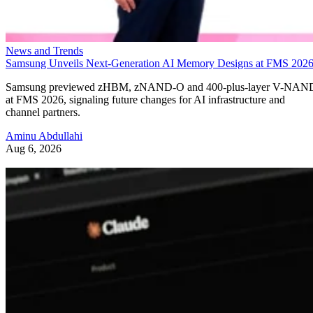
News and Trends
Samsung Unveils Next-Generation AI Memory Designs at FMS 202
Samsung previewed zHBM, zNAND-O and 400-plus-layer V-NAN
at FMS 2026, signaling future changes for AI infrastructure and
channel partners.
Aminu Abdullahi
Aug 6, 2026