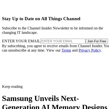
Stay Up to Date on All Things Channel
Subscribe to the Channel Insider Newsletter to be informed on the
changing IT landscape.
ENTER YOUR EMAIL
Join For Free
By subscribing, you agree to receive emails from Channel Insider. Yo
can unsubscribe at any time. View our
Terms
and
Privacy Policy
.
Keep reading
Samsung Unveils Next-
Generation AI Memory Designs