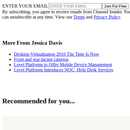
ENTER YOUR EMAIL
Join For Free
By subscribing, you agree to receive emails from Channel Insider. Yo
can unsubscribe at any time. View our
Terms
and
Privacy Policy
.
More From Jessica Davis
Desktop Virtualization 2010 The Time Is Now
Front and rear-facing cameras
Level Platforms to Offer Mobile Device Management
Level Platforms Introduces NOC, Help Desk Services
Recommended for you...