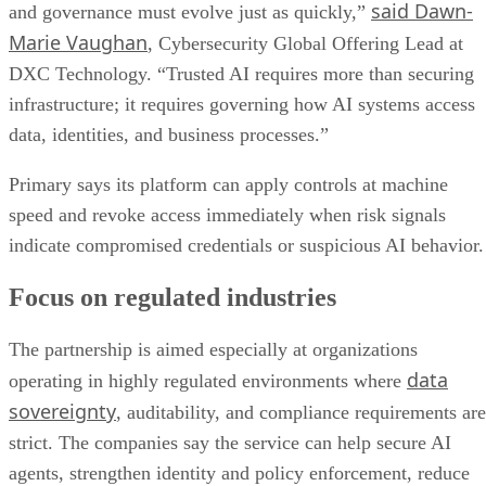
said Dawn-
and governance must evolve just as quickly,”
Marie Vaughan
, Cybersecurity Global Offering Lead at
DXC Technology. “Trusted AI requires more than securing
infrastructure; it requires governing how AI systems access
data, identities, and business processes.”
Primary says its platform can apply controls at machine
speed and revoke access immediately when risk signals
indicate compromised credentials or suspicious AI behavior.
Focus on regulated industries
The partnership is aimed especially at organizations
data
operating in highly regulated environments where
sovereignty
, auditability, and compliance requirements are
strict. The companies say the service can help secure AI
agents, strengthen identity and policy enforcement, reduce