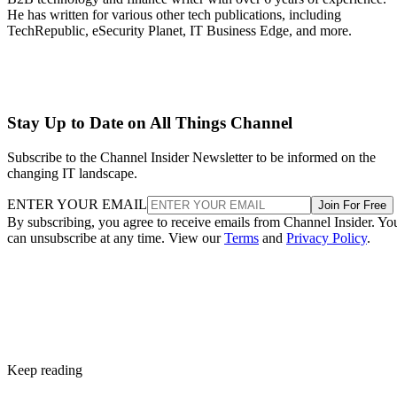
He has written for various other tech publications, including
TechRepublic, eSecurity Planet, IT Business Edge, and more.
Stay Up to Date on All Things Channel
Subscribe to the Channel Insider Newsletter to be informed on the
changing IT landscape.
ENTER YOUR EMAIL
Join For Free
By subscribing, you agree to receive emails from Channel Insider. Yo
can unsubscribe at any time. View our
Terms
and
Privacy Policy
.
Keep reading