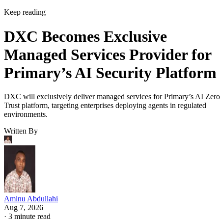
Keep reading
DXC Becomes Exclusive
Managed Services Provider for
Primary’s AI Security Platform
DXC will exclusively deliver managed services for Primary’s AI Zero
Trust platform, targeting enterprises deploying agents in regulated
environments.
Written By
Aminu Abdullahi
Aug 7, 2026
·
3 minute read