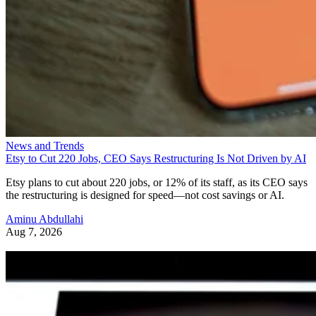
News and Trends
Etsy to Cut 220 Jobs, CEO Says Restructuring Is Not Driven by AI
Etsy plans to cut about 220 jobs, or 12% of its staff, as its CEO says
the restructuring is designed for speed—not cost savings or AI.
Aminu Abdullahi
Aug 7, 2026