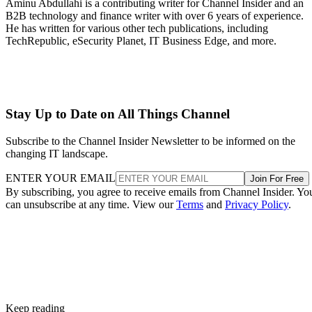
Aminu Abdullahi is a contributing writer for Channel Insider and an
B2B technology and finance writer with over 6 years of experience.
He has written for various other tech publications, including
TechRepublic, eSecurity Planet, IT Business Edge, and more.
Stay Up to Date on All Things Channel
Subscribe to the Channel Insider Newsletter to be informed on the
changing IT landscape.
ENTER YOUR EMAIL
Join For Free
By subscribing, you agree to receive emails from Channel Insider. Yo
can unsubscribe at any time. View our
Terms
and
Privacy Policy
.
Keep reading