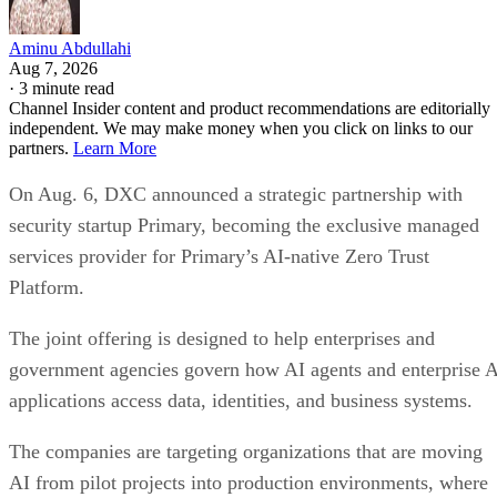
Aminu Abdullahi
Aug 7, 2026
·
3 minute read
Channel Insider content and product recommendations are editorially
independent. We may make money when you click on links to our
partners.
Learn More
On Aug. 6, DXC announced a strategic partnership with
security startup Primary, becoming the exclusive managed
services provider for Primary’s AI-native Zero Trust
Platform.
The joint offering is designed to help enterprises and
government agencies govern how AI agents and enterprise 
applications access data, identities, and business systems.
The companies are targeting organizations that are moving
AI from pilot projects into production environments, where