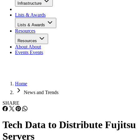
Infrastructure
Lists & Awards
Lists & Awards
Resources
Resources
About
About
Events
Events
Home
News and Trends
SHARE
Tech Data to Distribute Fujitsu
Servers