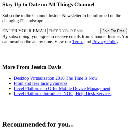
Stay Up to Date on All Things Channel
Subscribe to the Channel Insider Newsletter to be informed on the
changing IT landscape.
ENTER YOUR EMAIL
Join For Free
By subscribing, you agree to receive emails from Channel Insider. Yo
can unsubscribe at any time. View our
Terms
and
Privacy Policy
.
More From Jessica Davis
Desktop Virtualization 2010 The Time Is Now
Front and rear-facing cameras
Level Platforms to Offer Mobile Device Management
Level Platforms Introduces NOC, Help Desk Services
Recommended for you...