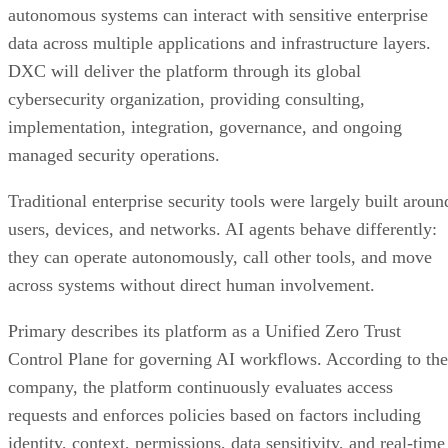
autonomous systems can interact with sensitive enterprise
data across multiple applications and infrastructure layers.
DXC will deliver the platform through its global
cybersecurity organization, providing consulting,
implementation, integration, governance, and ongoing
managed security operations.
Traditional enterprise security tools were largely built aroun
users, devices, and networks. AI agents behave differently:
they can operate autonomously, call other tools, and move
across systems without direct human involvement.
Primary describes its platform as a Unified Zero Trust
Control Plane for governing AI workflows. According to the
company, the platform continuously evaluates access
requests and enforces policies based on factors including
identity, context, permissions, data sensitivity, and real-time