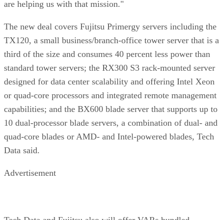
are helping us with that mission."
The new deal covers Fujitsu Primergy servers including the
TX120, a small business/branch-office tower server that is a
third of the size and consumes 40 percent less power than
standard tower servers; the RX300 S3 rack-mounted server
designed for data center scalability and offering Intel Xeon
or quad-core processors and integrated remote management
capabilities; and the BX600 blade server that supports up to
10 dual-processor blade servers, a combination of dual- and
quad-core blades or AMD- and Intel-powered blades, Tech
Data said.
Advertisement
Tech Data and Fujitsu also will offer VARs bundled