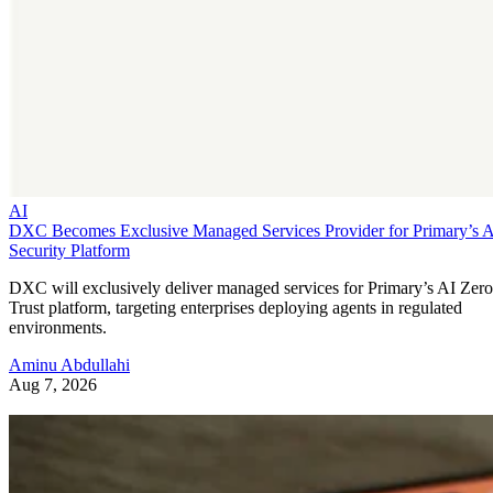
AI
DXC Becomes Exclusive Managed Services Provider for Primary’s 
Security Platform
DXC will exclusively deliver managed services for Primary’s AI Zero
Trust platform, targeting enterprises deploying agents in regulated
environments.
Aminu Abdullahi
Aug 7, 2026