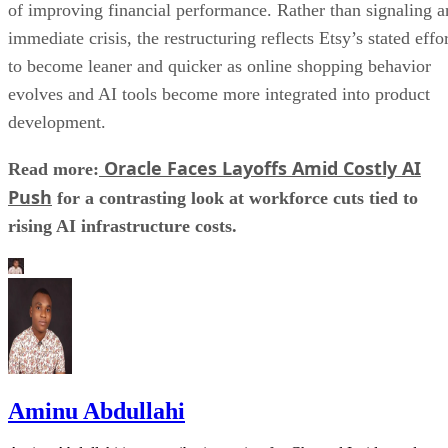
of improving financial performance. Rather than signaling a
immediate crisis, the restructuring reflects Etsy’s stated effo
to become leaner and quicker as online shopping behavior
evolves and AI tools become more integrated into product
development.
Oracle Faces Layoffs Amid Costly AI
Read more:
Push
for a contrasting look at workforce cuts tied to
rising AI infrastructure costs.
Aminu Abdullahi