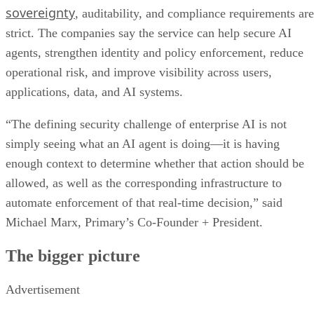
sovereignty
, auditability, and compliance requirements are
strict. The companies say the service can help secure AI
agents, strengthen identity and policy enforcement, reduce
operational risk, and improve visibility across users,
applications, data, and AI systems.
“The defining security challenge of enterprise AI is not
simply seeing what an AI agent is doing—it is having
enough context to determine whether that action should be
allowed, as well as the corresponding infrastructure to
automate enforcement of that real-time decision,” said
Michael Marx, Primary’s Co-Founder + President.
The bigger picture
Advertisement