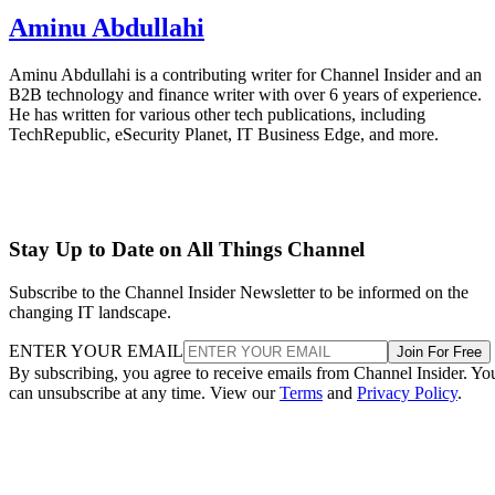
Aminu Abdullahi
Aminu Abdullahi is a contributing writer for Channel Insider and an
B2B technology and finance writer with over 6 years of experience.
He has written for various other tech publications, including
TechRepublic, eSecurity Planet, IT Business Edge, and more.
Stay Up to Date on All Things Channel
Subscribe to the Channel Insider Newsletter to be informed on the
changing IT landscape.
ENTER YOUR EMAIL
Join For Free
By subscribing, you agree to receive emails from Channel Insider. Yo
can unsubscribe at any time. View our
Terms
and
Privacy Policy
.