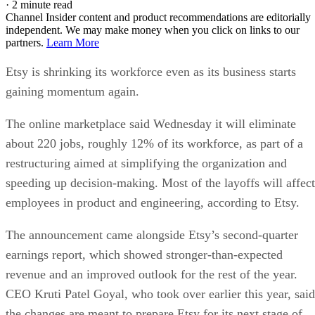
·
2 minute read
Channel Insider content and product recommendations are editorially
independent. We may make money when you click on links to our
partners.
Learn More
Etsy is shrinking its workforce even as its business starts
gaining momentum again.
The online marketplace said Wednesday it will eliminate
about 220 jobs, roughly 12% of its workforce, as part of a
restructuring aimed at simplifying the organization and
speeding up decision-making. Most of the layoffs will affect
employees in product and engineering, according to Etsy.
The announcement came alongside Etsy’s second-quarter
earnings report, which showed stronger-than-expected
revenue and an improved outlook for the rest of the year.
CEO Kruti Patel Goyal, who took over earlier this year, said
the changes are meant to prepare Etsy for its next stage of