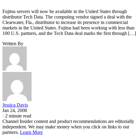
Fujitsu servers will now be available in the United States through
distributor Tech Data. The computing vendor signed a deal with the
Clearwater, Fla., distributor to increase its presence in commercial
markets in the United States. Fujitsu had been working with less than
100 U.S. partners, and the Tech Data deal marks the first through […]
Written By
Jessica Davis
Jan 24, 2008
·
2 minute read
Channel Insider content and product recommendations are editorially
independent. We may make money when you click on links to our
partners.
Learn More