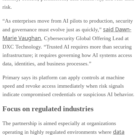
risk.
“As enterprises move from AI pilots to production, security
said Dawn-
and governance must evolve just as quickly,”
Marie Vaughan
, Cybersecurity Global Offering Lead at
DXC Technology. “Trusted AI requires more than securing
infrastructure; it requires governing how AI systems access
data, identities, and business processes.”
Primary says its platform can apply controls at machine
speed and revoke access immediately when risk signals
indicate compromised credentials or suspicious AI behavior.
Focus on regulated industries
The partnership is aimed especially at organizations
data
operating in highly regulated environments where