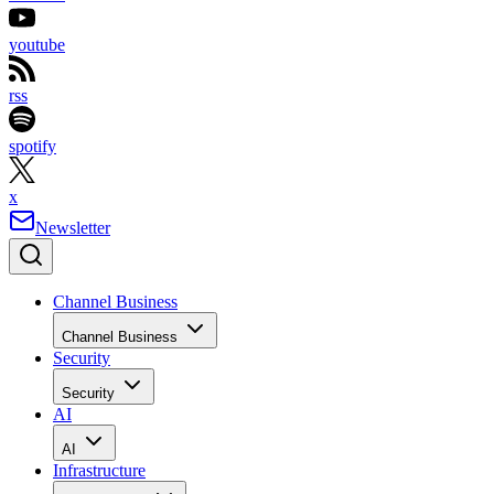
youtube
rss
spotify
x
Newsletter
Channel Business
Channel Business
Security
Security
AI
AI
Infrastructure