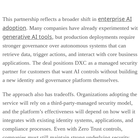
enterprise AI
This partnership reflects a broader shift in
adoption
. Many companies have already experimented wi
generative AI tools
, but production deployments require
stronger governance over autonomous systems that can
retrieve data, trigger actions, and interact with core business
applications. The deal positions DXC as a managed security
partner for customers that want AI controls without building
a new identity and governance platform themselves.
The approach also has tradeoffs. Organizations adopting the
service will rely on a third-party-managed security model,
and the platform’s effectiveness will depend on how well it
integrates with existing identity systems, applications, and
compliance processes. Even with Zero Trust controls,
companies must still maintain strong underlying security