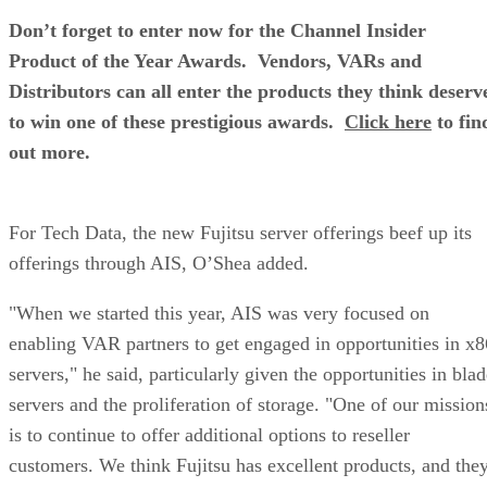
Don’t forget to enter now for the Channel Insider
Product of the Year Awards. Vendors, VARs and
Distributors can all enter the products they think deserv
to win one of these prestigious awards.
Click here
to fin
out more.
For Tech Data, the new Fujitsu server offerings beef up its
offerings through AIS, O’Shea added.
"When we started this year, AIS was very focused on
enabling VAR partners to get engaged in opportunities in x8
servers," he said, particularly given the opportunities in bla
servers and the proliferation of storage. "One of our mission
is to continue to offer additional options to reseller
customers. We think Fujitsu has excellent products, and the