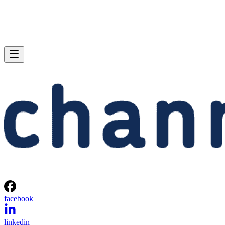
facebook
linkedin