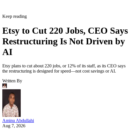
Keep reading
Etsy to Cut 220 Jobs, CEO Says
Restructuring Is Not Driven by
AI
Etsy plans to cut about 220 jobs, or 12% of its staff, as its CEO says
the restructuring is designed for speed—not cost savings or AI.
Written By
Aminu Abdullahi
Aug 7, 2026