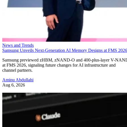
News and Trends
Samsung Unveils Next-Generation AI Memory Designs at FMS 202
Samsung previewed zHBM, zNAND-O and 400-plus-layer V-NAN
at FMS 2026, signaling future changes for AI infrastructure and
channel partners.
Aminu Abdullahi
Aug 6, 2026