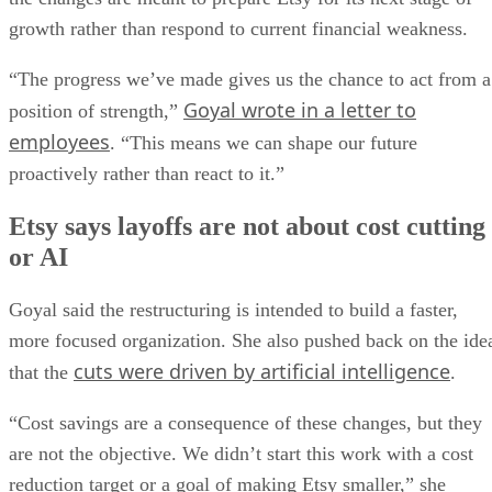
growth rather than respond to current financial weakness.
“The progress we’ve made gives us the chance to act from a
Goyal wrote in a letter to
position of strength,”
employees
. “This means we can shape our future
proactively rather than react to it.”
Etsy says layoffs are not about cost cutting
or AI
Goyal said the restructuring is intended to build a faster,
more focused organization. She also pushed back on the ide
cuts were driven by artificial intelligence
that the
.
“Cost savings are a consequence of these changes, but they
are not the objective. We didn’t start this work with a cost
reduction target or a goal of making Etsy smaller,” she