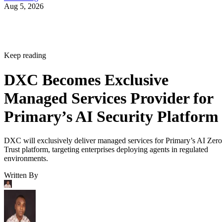
Aug 5, 2026
Keep reading
DXC Becomes Exclusive
Managed Services Provider for
Primary’s AI Security Platform
DXC will exclusively deliver managed services for Primary’s AI Zero
Trust platform, targeting enterprises deploying agents in regulated
environments.
Written By