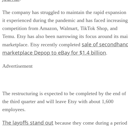
The company has struggled to maintain the rapid expansion
it experienced during the pandemic and has faced increasing
competition from Amazon, Walmart, TikTok Shop, and
Temu. Etsy has also been narrowing its focus around its ma
sale of secondhan
marketplace. Etsy recently completed
marketplace Depop to eBay for $1.4 billion
.
Advertisement
The restructuring is expected to be completed by the end of
the third quarter and will leave Etsy with about 1,600
employees.
The layoffs stand out
because they come during a period