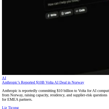
AI
Anthropic’s Reported $10B Volta AI Deal in Norway
Anthropic is reportedly committing $10 billion to Volta for AI comput
from Norway, raising capacity, residency, and supplier-risk questions
for EMEA partners.
Liz Ticong