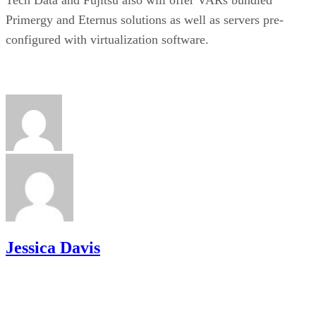
Primergy and Eternus solutions as well as servers pre-
configured with virtualization software.
Jessica Davis