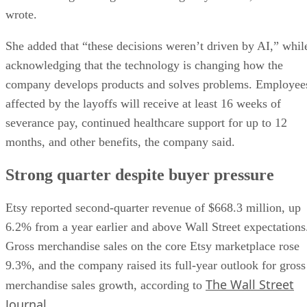
wrote.
She added that “these decisions weren’t driven by AI,” whil
acknowledging that the technology is changing how the
company develops products and solves problems. Employee
affected by the layoffs will receive at least 16 weeks of
severance pay, continued healthcare support for up to 12
months, and other benefits, the company said.
Strong quarter despite buyer pressure
Etsy reported second-quarter revenue of $668.3 million, up
6.2% from a year earlier and above Wall Street expectations
Gross merchandise sales on the core Etsy marketplace rose
9.3%, and the company raised its full-year outlook for gross
The Wall Street
merchandise sales growth, according to
Journal
.