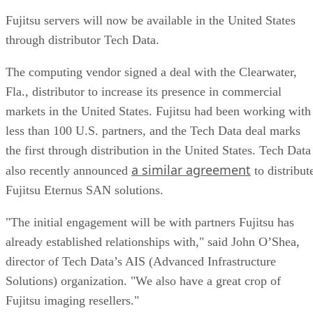
Fujitsu servers will now be available in the United States
through distributor Tech Data.
The computing vendor signed a deal with the Clearwater,
Fla., distributor to increase its presence in commercial
markets in the United States. Fujitsu had been working with
less than 100 U.S. partners, and the Tech Data deal marks
the first through distribution in the United States. Tech Data
a similar agreement
also recently announced
to distribut
Fujitsu Eternus SAN solutions.
"The initial engagement will be with partners Fujitsu has
already established relationships with," said John O’Shea,
director of Tech Data’s AIS (Advanced Infrastructure
Solutions) organization. "We also have a great crop of
Fujitsu imaging resellers."