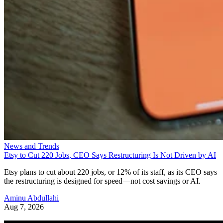
News and Trends
Etsy to Cut 220 Jobs, CEO Says Restructuring Is Not Driven by AI
Etsy plans to cut about 220 jobs, or 12% of its staff, as its CEO says
the restructuring is designed for speed—not cost savings or AI.
Aminu Abdullahi
Aug 7, 2026