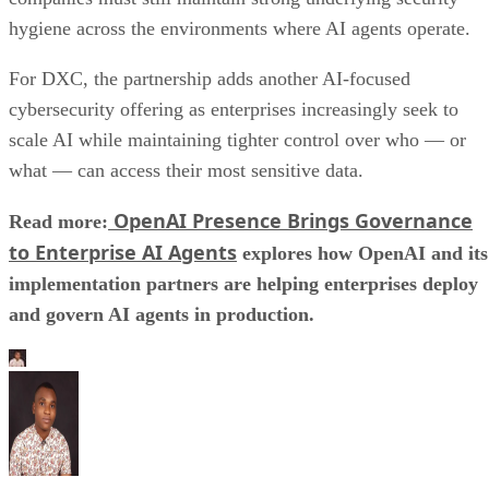
hygiene across the environments where AI agents operate.
For DXC, the partnership adds another AI-focused
cybersecurity offering as enterprises increasingly seek to
scale AI while maintaining tighter control over who — or
what — can access their most sensitive data.
OpenAI Presence Brings Governance
Read more:
to Enterprise AI Agents
explores how OpenAI and its
implementation partners are helping enterprises deploy
and govern AI agents in production.