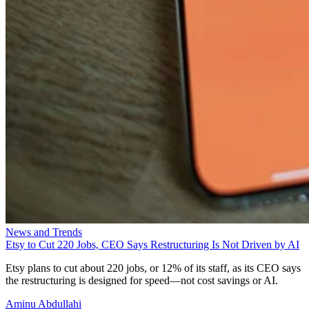
News and Trends
Etsy to Cut 220 Jobs, CEO Says Restructuring Is Not Driven by AI
Etsy plans to cut about 220 jobs, or 12% of its staff, as its CEO says
the restructuring is designed for speed—not cost savings or AI.
Aminu Abdullahi