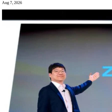
Aug 7, 2026