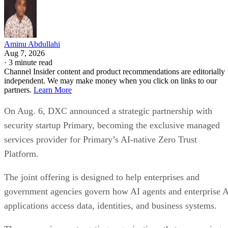
Aminu Abdullahi
Aug 7, 2026
·
3 minute read
Channel Insider content and product recommendations are editorially
independent. We may make money when you click on links to our
partners.
Learn More
On Aug. 6, DXC announced a strategic partnership with
security startup Primary, becoming the exclusive managed
services provider for Primary’s AI-native Zero Trust
Platform.
The joint offering is designed to help enterprises and
government agencies govern how AI agents and enterprise 
applications access data, identities, and business systems.