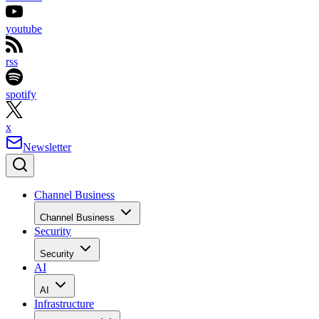
youtube
rss
spotify
x
Newsletter
Channel Business
Channel Business
Security
Security
AI
AI
Infrastructure