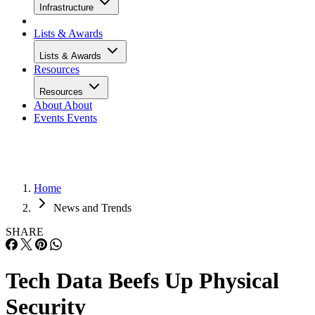
Infrastructure
Lists & Awards
Lists & Awards
Resources
Resources
About
About
Events
Events
Home
News and Trends
SHARE
Tech Data Beefs Up Physical
Security