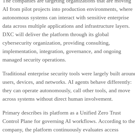
The companies are targeting organizations that are moving
AI from pilot projects into production environments, where
autonomous systems can interact with sensitive enterprise
data across multiple applications and infrastructure layers.
DXC will deliver the platform through its global
cybersecurity organization, providing consulting,
implementation, integration, governance, and ongoing
managed security operations.
Traditional enterprise security tools were largely built aroun
users, devices, and networks. AI agents behave differently:
they can operate autonomously, call other tools, and move
across systems without direct human involvement.
Primary describes its platform as a Unified Zero Trust
Control Plane for governing AI workflows. According to the
company, the platform continuously evaluates access