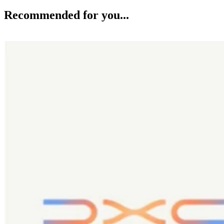
Recommended for you...