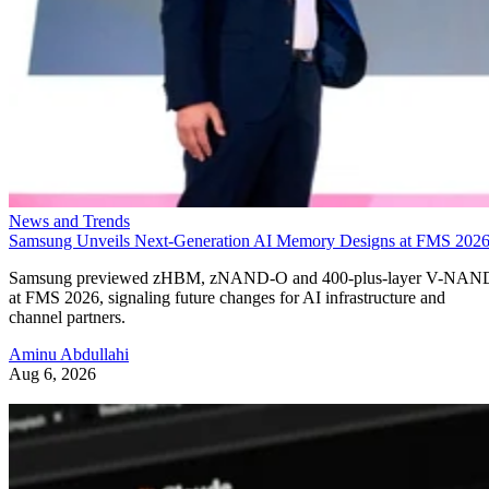
News and Trends
Samsung Unveils Next-Generation AI Memory Designs at FMS 202
Samsung previewed zHBM, zNAND-O and 400-plus-layer V-NAN
at FMS 2026, signaling future changes for AI infrastructure and
channel partners.
Aminu Abdullahi
Aug 6, 2026