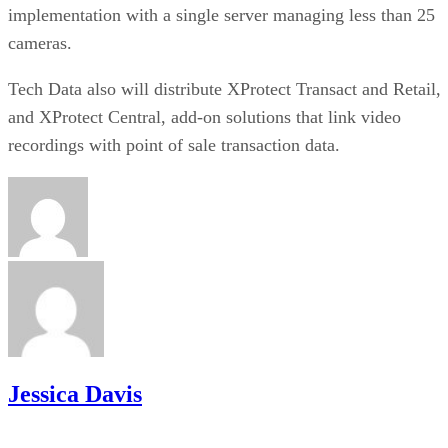
implementation with a single server managing less than 25
cameras.
Tech Data also will distribute XProtect Transact and Retail,
and XProtect Central, add-on solutions that link video
recordings with point of sale transaction data.
Jessica Davis