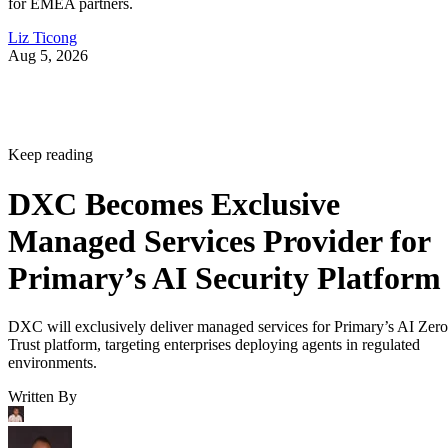
for EMEA partners.
Liz Ticong
Aug 5, 2026
Keep reading
DXC Becomes Exclusive
Managed Services Provider for
Primary’s AI Security Platform
DXC will exclusively deliver managed services for Primary’s AI Zero
Trust platform, targeting enterprises deploying agents in regulated
environments.
Written By