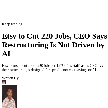
Keep reading
Etsy to Cut 220 Jobs, CEO Says
Restructuring Is Not Driven by
AI
Etsy plans to cut about 220 jobs, or 12% of its staff, as its CEO says
the restructuring is designed for speed—not cost savings or AI.
Written By