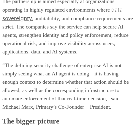
The partnership is aimed especially at organizations
data
operating in highly regulated environments where
sovereignty
, auditability, and compliance requirements are
strict. The companies say the service can help secure AI
agents, strengthen identity and policy enforcement, reduce
operational risk, and improve visibility across users,
applications, data, and AI systems.
“The defining security challenge of enterprise AI is not
simply seeing what an AI agent is doing—it is having
enough context to determine whether that action should be
allowed, as well as the corresponding infrastructure to
automate enforcement of that real-time decision,” said
Michael Marx, Primary’s Co-Founder + President.
The bigger picture