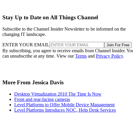
Stay Up to Date on All Things Channel
Subscribe to the Channel Insider Newsletter to be informed on the
changing IT landscape.
ENTER YOUR EMAIL
Join For Free
By subscribing, you agree to receive emails from Channel Insider. Yo
can unsubscribe at any time. View our
Terms
and
Privacy Policy
.
More From Jessica Davis
Desktop Virtualization 2010 The Time Is Now
Front and rear-facing cameras
Level Platforms to Offer Mobile Device Management
Level Platforms Introduces NOC, Help Desk Services