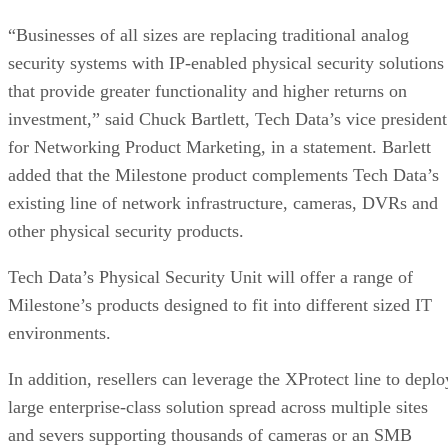
“Businesses of all sizes are replacing traditional analog
security systems with IP-enabled physical security solutions
that provide greater functionality and higher returns on
investment,” said Chuck Bartlett, Tech Data’s vice president
for Networking Product Marketing, in a statement. Barlett
added that the Milestone product complements Tech Data’s
existing line of network infrastructure, cameras, DVRs and
other physical security products.
Tech Data’s Physical Security Unit will offer a range of
Milestone’s products designed to fit into different sized IT
environments.
In addition, resellers can leverage the XProtect line to deplo
large enterprise-class solution spread across multiple sites
and severs supporting thousands of cameras or an SMB