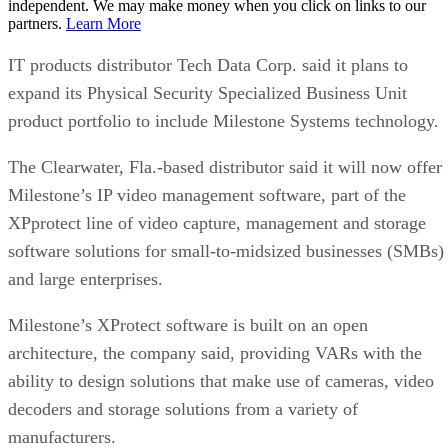
independent. We may make money when you click on links to our
partners.
Learn More
IT products distributor Tech Data Corp. said it plans to
expand its Physical Security Specialized Business Unit
product portfolio to include Milestone Systems technology.
The Clearwater, Fla.-based distributor said it will now offer
Milestone’s IP video management software, part of the
XPprotect line of video capture, management and storage
software solutions for small-to-midsized businesses (SMBs)
and large enterprises.
Milestone’s XProtect software is built on an open
architecture, the company said, providing VARs with the
ability to design solutions that make use of cameras, video
decoders and storage solutions from a variety of
manufacturers.