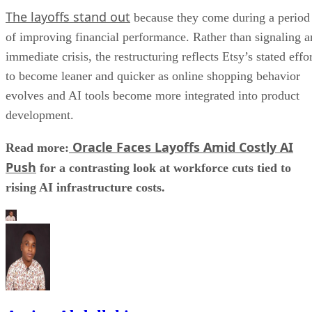
The layoffs stand out
because they come during a period
of improving financial performance. Rather than signaling a
immediate crisis, the restructuring reflects Etsy’s stated effo
to become leaner and quicker as online shopping behavior
evolves and AI tools become more integrated into product
development.
Oracle Faces Layoffs Amid Costly AI
Read more:
Push
for a contrasting look at workforce cuts tied to
rising AI infrastructure costs.