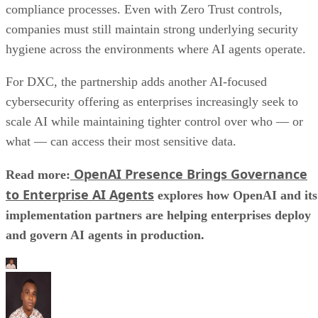
compliance processes. Even with Zero Trust controls,
companies must still maintain strong underlying security
hygiene across the environments where AI agents operate.
For DXC, the partnership adds another AI-focused
cybersecurity offering as enterprises increasingly seek to
scale AI while maintaining tighter control over who — or
what — can access their most sensitive data.
OpenAI Presence Brings Governance
Read more:
to Enterprise AI Agents
explores how OpenAI and its
implementation partners are helping enterprises deploy
and govern AI agents in production.