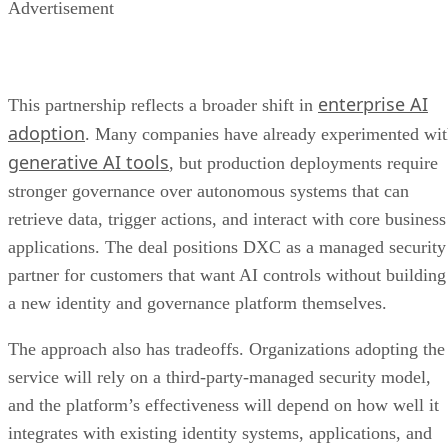
Advertisement
enterprise AI
This partnership reflects a broader shift in
adoption
. Many companies have already experimented wi
generative AI tools
, but production deployments require
stronger governance over autonomous systems that can
retrieve data, trigger actions, and interact with core business
applications. The deal positions DXC as a managed security
partner for customers that want AI controls without building
a new identity and governance platform themselves.
The approach also has tradeoffs. Organizations adopting the
service will rely on a third-party-managed security model,
and the platform’s effectiveness will depend on how well it
integrates with existing identity systems, applications, and