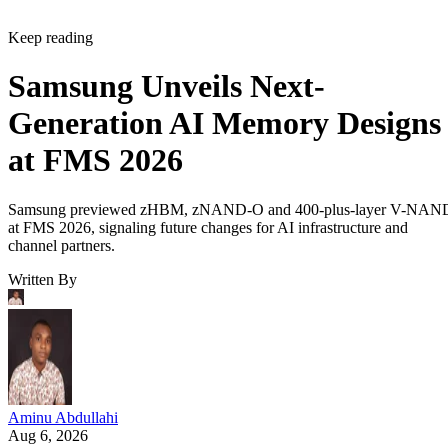
Keep reading
Samsung Unveils Next-
Generation AI Memory Designs
at FMS 2026
Samsung previewed zHBM, zNAND-O and 400-plus-layer V-NAN
at FMS 2026, signaling future changes for AI infrastructure and
channel partners.
Written By
Aminu Abdullahi
Aug 6, 2026