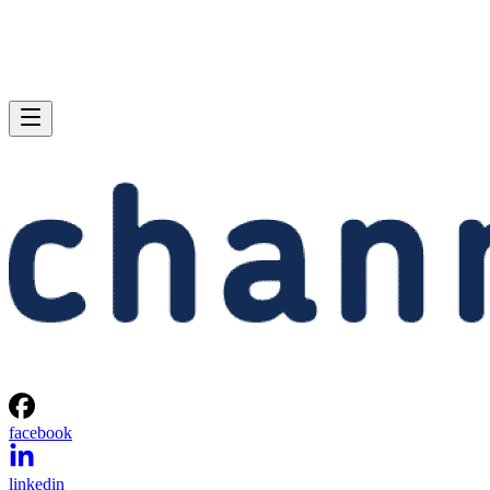
facebook
linkedin