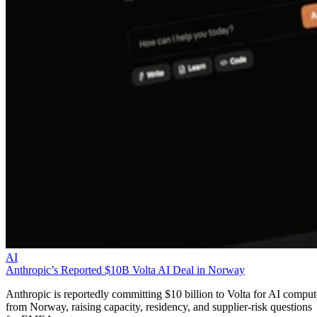
AI
Anthropic’s Reported $10B Volta AI Deal in Norway
Anthropic is reportedly committing $10 billion to Volta for AI comput
from Norway, raising capacity, residency, and supplier-risk questions