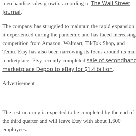
The Wall Street
merchandise sales growth, according to
Journal
.
The company has struggled to maintain the rapid expansion
it experienced during the pandemic and has faced increasing
competition from Amazon, Walmart, TikTok Shop, and
Temu. Etsy has also been narrowing its focus around its ma
sale of secondhan
marketplace. Etsy recently completed
marketplace Depop to eBay for $1.4 billion
.
Advertisement
The restructuring is expected to be completed by the end of
the third quarter and will leave Etsy with about 1,600
employees.