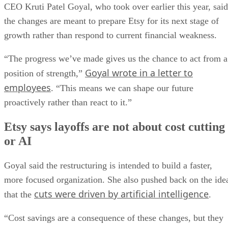
CEO Kruti Patel Goyal, who took over earlier this year, said
the changes are meant to prepare Etsy for its next stage of
growth rather than respond to current financial weakness.
“The progress we’ve made gives us the chance to act from a
Goyal wrote in a letter to
position of strength,”
employees
. “This means we can shape our future
proactively rather than react to it.”
Etsy says layoffs are not about cost cutting
or AI
Goyal said the restructuring is intended to build a faster,
more focused organization. She also pushed back on the ide
cuts were driven by artificial intelligence
that the
.
“Cost savings are a consequence of these changes, but they