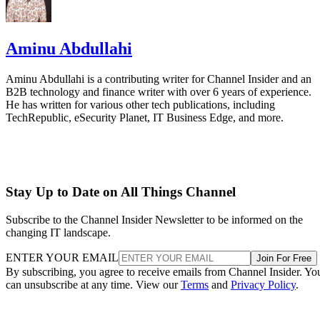
Aminu Abdullahi
Aminu Abdullahi is a contributing writer for Channel Insider and an
B2B technology and finance writer with over 6 years of experience.
He has written for various other tech publications, including
TechRepublic, eSecurity Planet, IT Business Edge, and more.
Stay Up to Date on All Things Channel
Subscribe to the Channel Insider Newsletter to be informed on the
changing IT landscape.
ENTER YOUR EMAIL
Join For Free
By subscribing, you agree to receive emails from Channel Insider. Yo
can unsubscribe at any time. View our
Terms
and
Privacy Policy
.