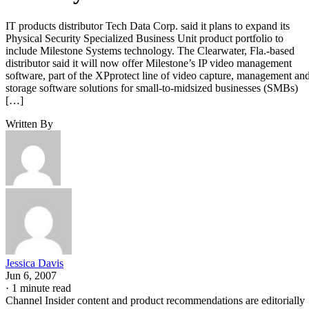
IT products distributor Tech Data Corp. said it plans to expand its
Physical Security Specialized Business Unit product portfolio to
include Milestone Systems technology. The Clearwater, Fla.-based
distributor said it will now offer Milestone’s IP video management
software, part of the XPprotect line of video capture, management an
storage software solutions for small-to-midsized businesses (SMBs)
[…]
Written By
Jessica Davis
Jun 6, 2007
·
1 minute read
Channel Insider content and product recommendations are editorially