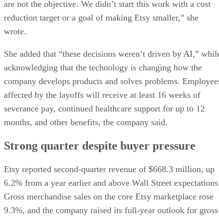
are not the objective. We didn’t start this work with a cost
reduction target or a goal of making Etsy smaller,” she
wrote.
She added that “these decisions weren’t driven by AI,” whil
acknowledging that the technology is changing how the
company develops products and solves problems. Employee
affected by the layoffs will receive at least 16 weeks of
severance pay, continued healthcare support for up to 12
months, and other benefits, the company said.
Strong quarter despite buyer pressure
Etsy reported second-quarter revenue of $668.3 million, up
6.2% from a year earlier and above Wall Street expectations
Gross merchandise sales on the core Etsy marketplace rose
9.3%, and the company raised its full-year outlook for gross