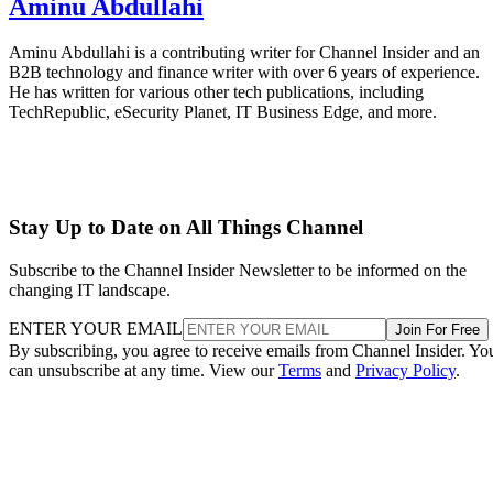
Aminu Abdullahi
Aminu Abdullahi is a contributing writer for Channel Insider and an
B2B technology and finance writer with over 6 years of experience.
He has written for various other tech publications, including
TechRepublic, eSecurity Planet, IT Business Edge, and more.
Stay Up to Date on All Things Channel
Subscribe to the Channel Insider Newsletter to be informed on the
changing IT landscape.
ENTER YOUR EMAIL
Join For Free
By subscribing, you agree to receive emails from Channel Insider. Yo
can unsubscribe at any time. View our
Terms
and
Privacy Policy
.