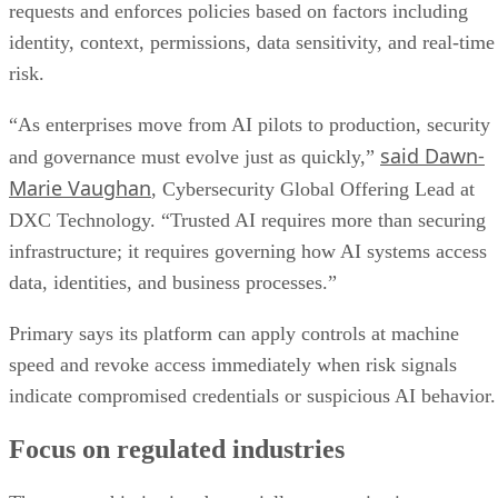
requests and enforces policies based on factors including
identity, context, permissions, data sensitivity, and real-time
risk.
“As enterprises move from AI pilots to production, security
said Dawn-
and governance must evolve just as quickly,”
Marie Vaughan
, Cybersecurity Global Offering Lead at
DXC Technology. “Trusted AI requires more than securing
infrastructure; it requires governing how AI systems access
data, identities, and business processes.”
Primary says its platform can apply controls at machine
speed and revoke access immediately when risk signals
indicate compromised credentials or suspicious AI behavior.
Focus on regulated industries