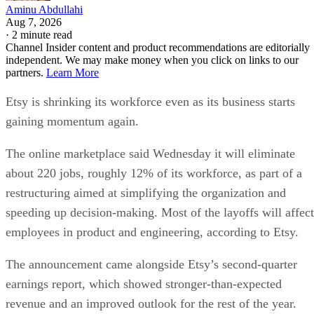
Aminu Abdullahi
Aug 7, 2026
·
2 minute read
Channel Insider content and product recommendations are editorially
independent. We may make money when you click on links to our
partners.
Learn More
Etsy is shrinking its workforce even as its business starts
gaining momentum again.
The online marketplace said Wednesday it will eliminate
about 220 jobs, roughly 12% of its workforce, as part of a
restructuring aimed at simplifying the organization and
speeding up decision-making. Most of the layoffs will affect
employees in product and engineering, according to Etsy.
The announcement came alongside Etsy’s second-quarter
earnings report, which showed stronger-than-expected
revenue and an improved outlook for the rest of the year.