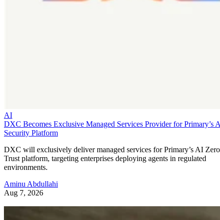
AI
DXC Becomes Exclusive Managed Services Provider for Primary’s 
Security Platform
DXC will exclusively deliver managed services for Primary’s AI Zero
Trust platform, targeting enterprises deploying agents in regulated
environments.
Aminu Abdullahi
Aug 7, 2026