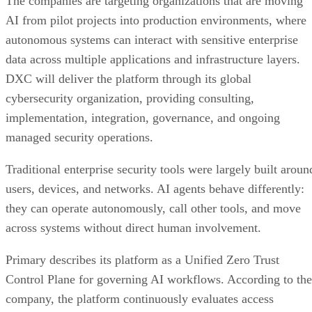
The companies are targeting organizations that are moving
AI from pilot projects into production environments, where
autonomous systems can interact with sensitive enterprise
data across multiple applications and infrastructure layers.
DXC will deliver the platform through its global
cybersecurity organization, providing consulting,
implementation, integration, governance, and ongoing
managed security operations.
Traditional enterprise security tools were largely built aroun
users, devices, and networks. AI agents behave differently:
they can operate autonomously, call other tools, and move
across systems without direct human involvement.
Primary describes its platform as a Unified Zero Trust
Control Plane for governing AI workflows. According to the
company, the platform continuously evaluates access