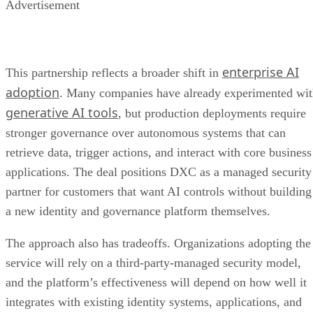
Advertisement
enterprise AI
This partnership reflects a broader shift in
adoption
. Many companies have already experimented wi
generative AI tools
, but production deployments require
stronger governance over autonomous systems that can
retrieve data, trigger actions, and interact with core business
applications. The deal positions DXC as a managed security
partner for customers that want AI controls without building
a new identity and governance platform themselves.
The approach also has tradeoffs. Organizations adopting the
service will rely on a third-party-managed security model,
and the platform’s effectiveness will depend on how well it
integrates with existing identity systems, applications, and