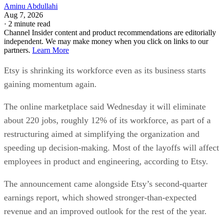
Aminu Abdullahi
Aug 7, 2026
·
2 minute read
Channel Insider content and product recommendations are editorially
independent. We may make money when you click on links to our
partners.
Learn More
Etsy is shrinking its workforce even as its business starts
gaining momentum again.
The online marketplace said Wednesday it will eliminate
about 220 jobs, roughly 12% of its workforce, as part of a
restructuring aimed at simplifying the organization and
speeding up decision-making. Most of the layoffs will affect
employees in product and engineering, according to Etsy.
The announcement came alongside Etsy’s second-quarter
earnings report, which showed stronger-than-expected
revenue and an improved outlook for the rest of the year.