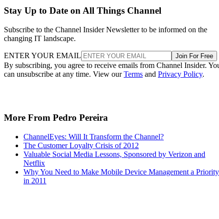
Stay Up to Date on All Things Channel
Subscribe to the Channel Insider Newsletter to be informed on the
changing IT landscape.
ENTER YOUR EMAIL
Join For Free
By subscribing, you agree to receive emails from Channel Insider. Yo
can unsubscribe at any time. View our
Terms
and
Privacy Policy
.
More From Pedro Pereira
ChannelEyes: Will It Transform the Channel?
The Customer Loyalty Crisis of 2012
Valuable Social Media Lessons, Sponsored by Verizon and
Netflix
Why You Need to Make Mobile Device Management a Priority
in 2011