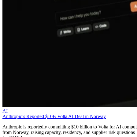
AI
Anthropic’s Reported $10B Volta AI Deal in Norway
Anthropic is reportedly committing $10 billion to Volta for AI comput
from Norway, raising capacity, residency, and supplier-risk questions