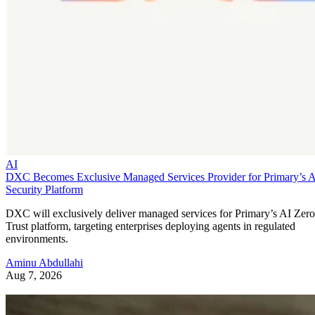
AI
DXC Becomes Exclusive Managed Services Provider for Primary’s 
Security Platform
DXC will exclusively deliver managed services for Primary’s AI Zero
Trust platform, targeting enterprises deploying agents in regulated
environments.
Aminu Abdullahi
Aug 7, 2026