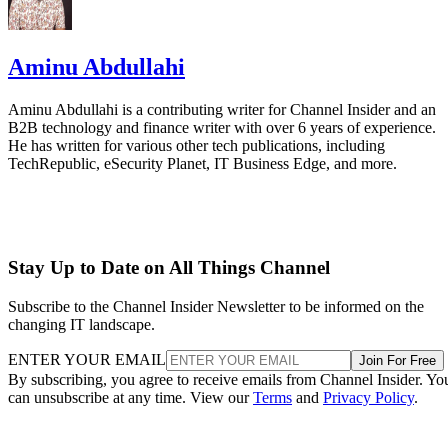
Aminu Abdullahi
Aminu Abdullahi is a contributing writer for Channel Insider and an
B2B technology and finance writer with over 6 years of experience.
He has written for various other tech publications, including
TechRepublic, eSecurity Planet, IT Business Edge, and more.
Stay Up to Date on All Things Channel
Subscribe to the Channel Insider Newsletter to be informed on the
changing IT landscape.
ENTER YOUR EMAIL
Join For Free
By subscribing, you agree to receive emails from Channel Insider. Yo
can unsubscribe at any time. View our
Terms
and
Privacy Policy
.