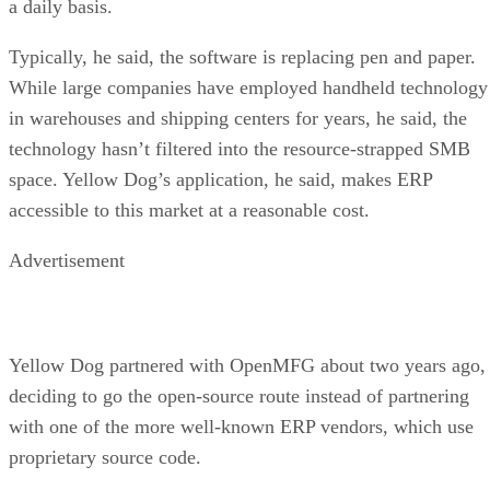
a daily basis.
Typically, he said, the software is replacing pen and paper.
While large companies have employed handheld technology
in warehouses and shipping centers for years, he said, the
technology hasn’t filtered into the resource-strapped SMB
space. Yellow Dog’s application, he said, makes ERP
accessible to this market at a reasonable cost.
Advertisement
Yellow Dog partnered with OpenMFG about two years ago,
deciding to go the open-source route instead of partnering
with one of the more well-known ERP vendors, which use
proprietary source code.