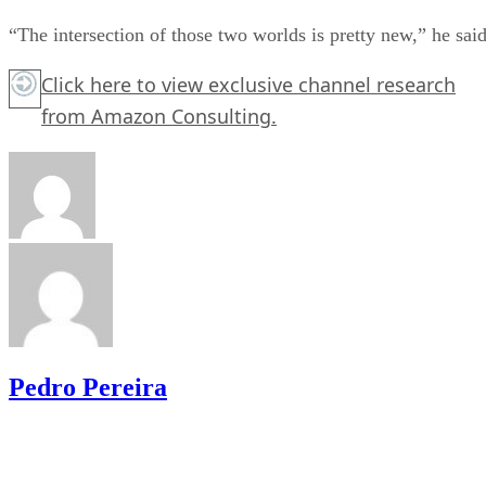
“The intersection of those two worlds is pretty new,” he said
Click here
to view exclusive channel research
from Amazon Consulting.
Pedro Pereira