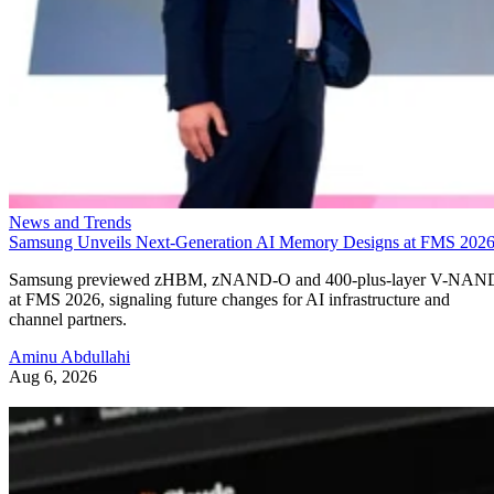
News and Trends
Samsung Unveils Next-Generation AI Memory Designs at FMS 202
Samsung previewed zHBM, zNAND-O and 400-plus-layer V-NAN
at FMS 2026, signaling future changes for AI infrastructure and
channel partners.
Aminu Abdullahi
Aug 6, 2026