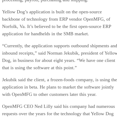
Yellow Dog’s application is built on the open-source
backbone of technology from ERP vendor OpenMFG, of
Norfolk, Va. It’s believed to be the first open-source ERP
application for handhelds in the SMB market.
“Currently, the application supports outbound shipments an
inbound receipts,” said Norman Jekubik, president of Yello
Dog, in business for about eight years. “We have one client
that is using the software at this point.”
Jekubik said the client, a frozen-foods company, is using the
application in beta. He plans to market the software jointly
with OpenMFG to other customers later this year.
OpenMFG CEO Ned Lilly said his company had numerous
requests over the years for the technology that Yellow Dog