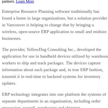
partners.
Learn More
Enterprise Resource Planning software traditionally has
found a home in large organizations, but a solution provider
in Vancouver is helping to change that by bringing a
wireless, open-source ERP application to small and midsize
businesses.
The provider, YellowDog Consulting Inc., developed the
application for use in handheld devices utilized by warehou
workers to ship and track packages. The devices capture
information about each package and, in true ERP fashion,
transmit it in real-time to backend systems for inventory
updates.
ERP technology integrates into one platform the systems of
separate departments in an organization, including order
processing, payroll, purchasing and shipping.