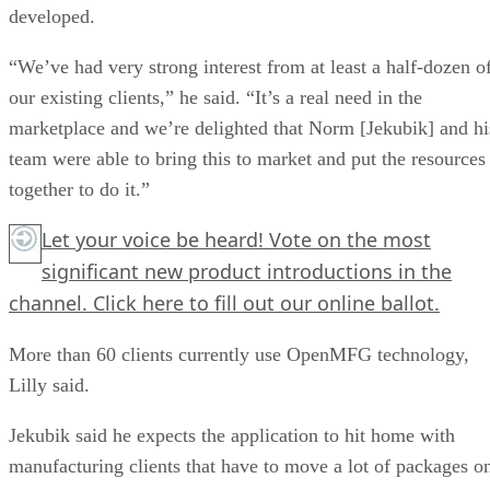
developed.
“We’ve had very strong interest from at least a half-dozen o
our existing clients,” he said. “It’s a real need in the
marketplace and we’re delighted that Norm [Jekubik] and hi
team were able to bring this to market and put the resources
together to do it.”
Let your voice be heard! Vote on the most
significant new product introductions in the
channel.
Click here
to fill out our online ballot.
More than 60 clients currently use OpenMFG technology,
Lilly said.
Jekubik said he expects the application to hit home with
manufacturing clients that have to move a lot of packages o