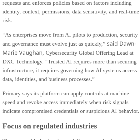
requests and enforces policies based on factors including
identity, context, permissions, data sensitivity, and real-time
risk.
“As enterprises move from AI pilots to production, security
said Dawn-
and governance must evolve just as quickly,”
Marie Vaughan
, Cybersecurity Global Offering Lead at
DXC Technology. “Trusted AI requires more than securing
infrastructure; it requires governing how AI systems access
data, identities, and business processes.”
Primary says its platform can apply controls at machine
speed and revoke access immediately when risk signals
indicate compromised credentials or suspicious AI behavior.
Focus on regulated industries