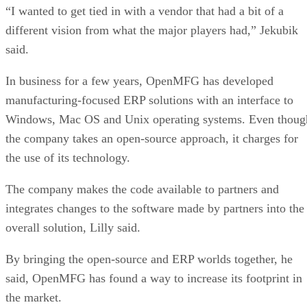
“I wanted to get tied in with a vendor that had a bit of a
different vision from what the major players had,” Jekubik
said.
In business for a few years, OpenMFG has developed
manufacturing-focused ERP solutions with an interface to
Windows, Mac OS and Unix operating systems. Even thoug
the company takes an open-source approach, it charges for
the use of its technology.
The company makes the code available to partners and
integrates changes to the software made by partners into the
overall solution, Lilly said.
By bringing the open-source and ERP worlds together, he
said, OpenMFG has found a way to increase its footprint in
the market.