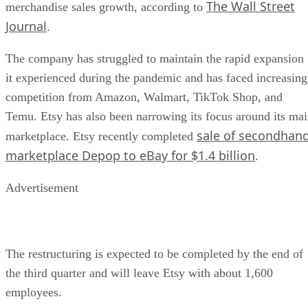
The Wall Street
merchandise sales growth, according to
Journal
.
The company has struggled to maintain the rapid expansion
it experienced during the pandemic and has faced increasing
competition from Amazon, Walmart, TikTok Shop, and
Temu. Etsy has also been narrowing its focus around its ma
sale of secondhan
marketplace. Etsy recently completed
marketplace Depop to eBay for $1.4 billion
.
Advertisement
The restructuring is expected to be completed by the end of
the third quarter and will leave Etsy with about 1,600
employees.