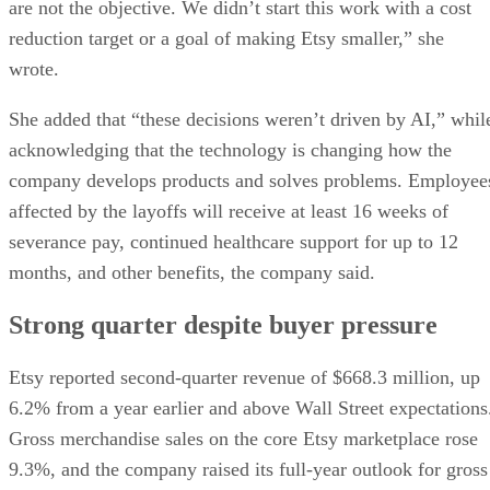
are not the objective. We didn’t start this work with a cost
reduction target or a goal of making Etsy smaller,” she
wrote.
She added that “these decisions weren’t driven by AI,” whil
acknowledging that the technology is changing how the
company develops products and solves problems. Employee
affected by the layoffs will receive at least 16 weeks of
severance pay, continued healthcare support for up to 12
months, and other benefits, the company said.
Strong quarter despite buyer pressure
Etsy reported second-quarter revenue of $668.3 million, up
6.2% from a year earlier and above Wall Street expectations
Gross merchandise sales on the core Etsy marketplace rose
9.3%, and the company raised its full-year outlook for gross