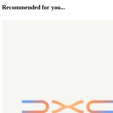
Recommended for you...