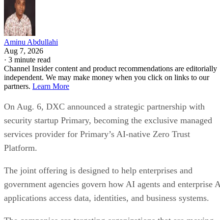
Aminu Abdullahi
Aug 7, 2026
·
3 minute read
Channel Insider content and product recommendations are editorially
independent. We may make money when you click on links to our
partners.
Learn More
On Aug. 6, DXC announced a strategic partnership with
security startup Primary, becoming the exclusive managed
services provider for Primary’s AI-native Zero Trust
Platform.
The joint offering is designed to help enterprises and
government agencies govern how AI agents and enterprise 
applications access data, identities, and business systems.