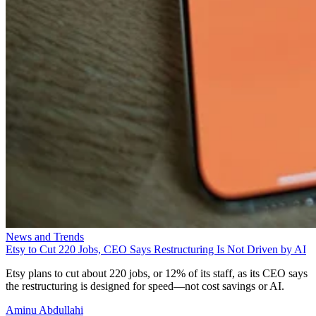
News and Trends
Etsy to Cut 220 Jobs, CEO Says Restructuring Is Not Driven by AI
Etsy plans to cut about 220 jobs, or 12% of its staff, as its CEO says
the restructuring is designed for speed—not cost savings or AI.
Aminu Abdullahi