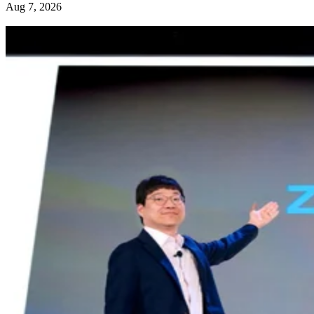
Aug 7, 2026