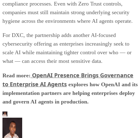
compliance processes. Even with Zero Trust controls,
companies must still maintain strong underlying security
hygiene across the environments where AI agents operate.
For DXC, the partnership adds another AI-focused
cybersecurity offering as enterprises increasingly seek to
scale AI while maintaining tighter control over who — or
what — can access their most sensitive data.
OpenAI Presence Brings Governance
Read more:
to Enterprise AI Agents
explores how OpenAI and its
implementation partners are helping enterprises deploy
and govern AI agents in production.