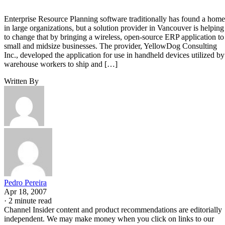
Enterprise Resource Planning software traditionally has found a home
in large organizations, but a solution provider in Vancouver is helping
to change that by bringing a wireless, open-source ERP application to
small and midsize businesses. The provider, YellowDog Consulting
Inc., developed the application for use in handheld devices utilized by
warehouse workers to ship and […]
Written By
Pedro Pereira
Apr 18, 2007
·
2 minute read
Channel Insider content and product recommendations are editorially
independent. We may make money when you click on links to our