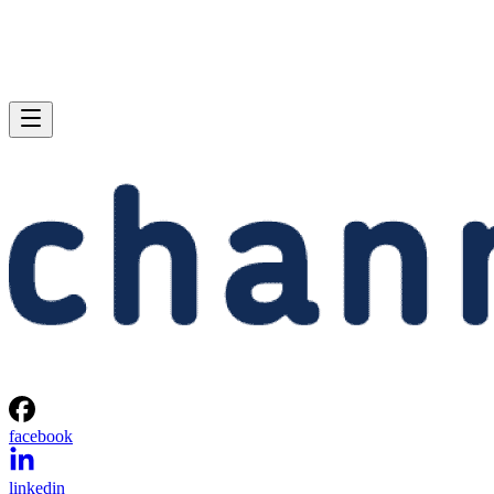
facebook
linkedin