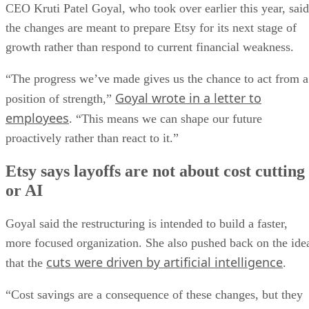
CEO Kruti Patel Goyal, who took over earlier this year, said
the changes are meant to prepare Etsy for its next stage of
growth rather than respond to current financial weakness.
“The progress we’ve made gives us the chance to act from a
Goyal wrote in a letter to
position of strength,”
employees
. “This means we can shape our future
proactively rather than react to it.”
Etsy says layoffs are not about cost cutting
or AI
Goyal said the restructuring is intended to build a faster,
more focused organization. She also pushed back on the ide
cuts were driven by artificial intelligence
that the
.
“Cost savings are a consequence of these changes, but they