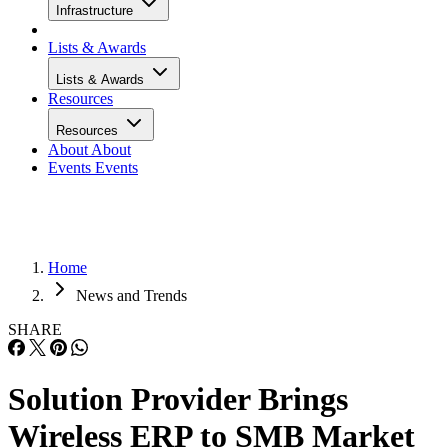
Infrastructure
Lists & Awards
Lists & Awards
Resources
Resources
About
About
Events
Events
Home
News and Trends
SHARE
Solution Provider Brings
Wireless ERP to SMB Market