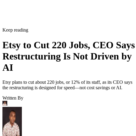
Keep reading
Etsy to Cut 220 Jobs, CEO Says
Restructuring Is Not Driven by
AI
Etsy plans to cut about 220 jobs, or 12% of its staff, as its CEO says
the restructuring is designed for speed—not cost savings or AI.
Written By