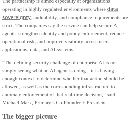
The partnership is aimed especially at organizations
data
operating in highly regulated environments where
sovereignty
, auditability, and compliance requirements are
strict. The companies say the service can help secure AI
agents, strengthen identity and policy enforcement, reduce
operational risk, and improve visibility across users,
applications, data, and AI systems.
“The defining security challenge of enterprise AI is not
simply seeing what an AI agent is doing—it is having
enough context to determine whether that action should be
allowed, as well as the corresponding infrastructure to
automate enforcement of that real-time decision,” said
Michael Marx, Primary’s Co-Founder + President.
The bigger picture