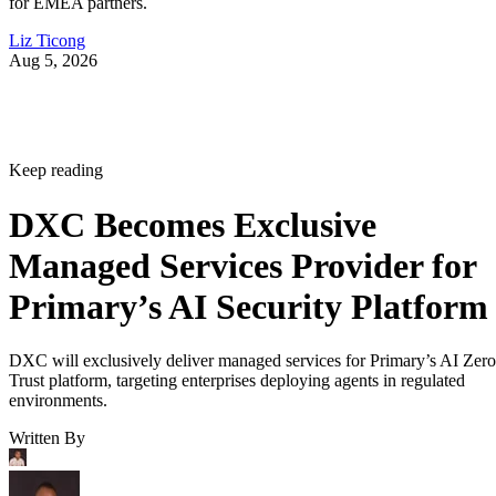
for EMEA partners.
Liz Ticong
Aug 5, 2026
Keep reading
DXC Becomes Exclusive
Managed Services Provider for
Primary’s AI Security Platform
DXC will exclusively deliver managed services for Primary’s AI Zero
Trust platform, targeting enterprises deploying agents in regulated
environments.
Written By