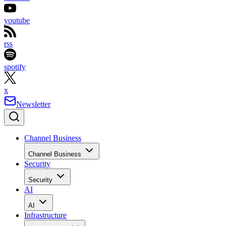
youtube
rss
spotify
x
Newsletter
Channel Business
Channel Business
Security
Security
AI
AI
Infrastructure