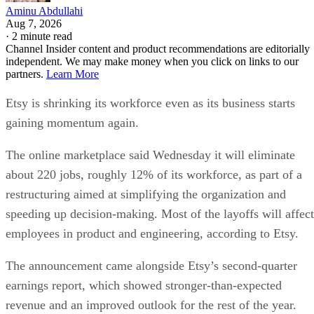
Aminu Abdullahi
Aug 7, 2026
·
2 minute read
Channel Insider content and product recommendations are editorially
independent. We may make money when you click on links to our
partners.
Learn More
Etsy is shrinking its workforce even as its business starts
gaining momentum again.
The online marketplace said Wednesday it will eliminate
about 220 jobs, roughly 12% of its workforce, as part of a
restructuring aimed at simplifying the organization and
speeding up decision-making. Most of the layoffs will affect
employees in product and engineering, according to Etsy.
The announcement came alongside Etsy’s second-quarter
earnings report, which showed stronger-than-expected
revenue and an improved outlook for the rest of the year.