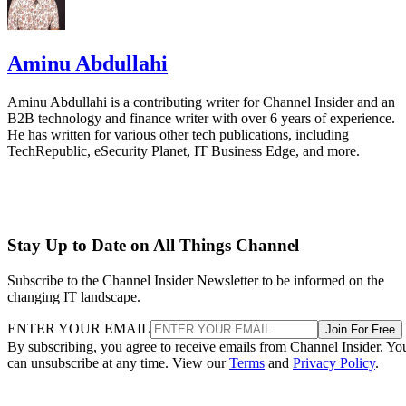
Aminu Abdullahi
Aminu Abdullahi is a contributing writer for Channel Insider and an
B2B technology and finance writer with over 6 years of experience.
He has written for various other tech publications, including
TechRepublic, eSecurity Planet, IT Business Edge, and more.
Stay Up to Date on All Things Channel
Subscribe to the Channel Insider Newsletter to be informed on the
changing IT landscape.
ENTER YOUR EMAIL
Join For Free
By subscribing, you agree to receive emails from Channel Insider. Yo
can unsubscribe at any time. View our
Terms
and
Privacy Policy
.