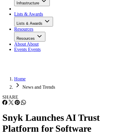
Infrastructure
Lists & Awards
Lists & Awards
Resources
Resources
About
About
Events
Events
Home
News and Trends
SHARE
Snyk Launches AI Trust
Platform for Software