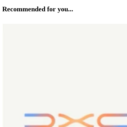
Recommended for you...