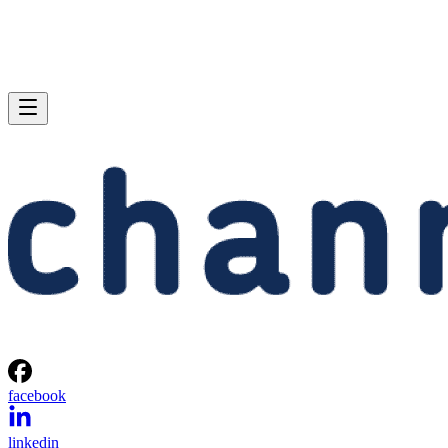
facebook
linkedin