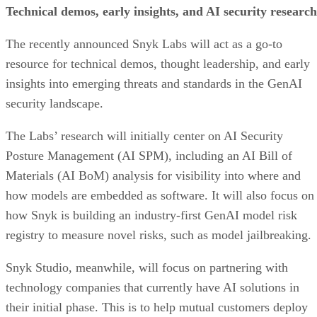
Technical demos, early insights, and AI security research
The recently announced Snyk Labs will act as a go-to
resource for technical demos, thought leadership, and early
insights into emerging threats and standards in the GenAI
security landscape.
The Labs’ research will initially center on AI Security
Posture Management (AI SPM), including an AI Bill of
Materials (AI BoM) analysis for visibility into where and
how models are embedded as software. It will also focus on
how Snyk is building an industry-first GenAI model risk
registry to measure novel risks, such as model jailbreaking.
Snyk Studio, meanwhile, will focus on partnering with
technology companies that currently have AI solutions in
their initial phase. This is to help mutual customers deploy