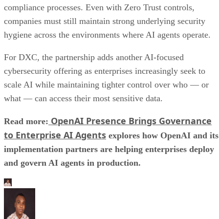
compliance processes. Even with Zero Trust controls,
companies must still maintain strong underlying security
hygiene across the environments where AI agents operate.
For DXC, the partnership adds another AI-focused
cybersecurity offering as enterprises increasingly seek to
scale AI while maintaining tighter control over who — or
what — can access their most sensitive data.
OpenAI Presence Brings Governance
Read more:
to Enterprise AI Agents
explores how OpenAI and its
implementation partners are helping enterprises deploy
and govern AI agents in production.