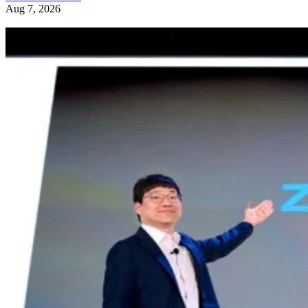
Aug 7, 2026