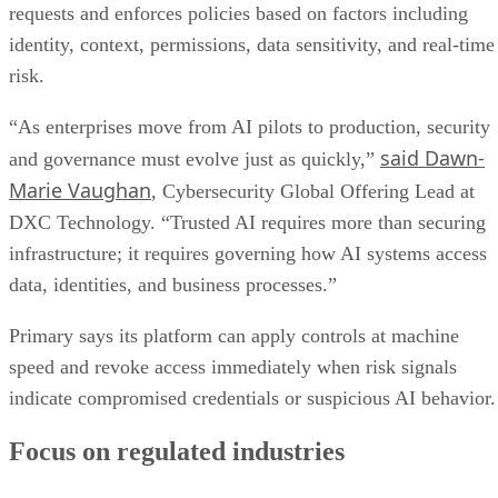
requests and enforces policies based on factors including
identity, context, permissions, data sensitivity, and real-time
risk.
“As enterprises move from AI pilots to production, security
said Dawn-
and governance must evolve just as quickly,”
Marie Vaughan
, Cybersecurity Global Offering Lead at
DXC Technology. “Trusted AI requires more than securing
infrastructure; it requires governing how AI systems access
data, identities, and business processes.”
Primary says its platform can apply controls at machine
speed and revoke access immediately when risk signals
indicate compromised credentials or suspicious AI behavior.
Focus on regulated industries