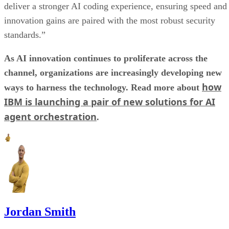
deliver a stronger AI coding experience, ensuring speed and
innovation gains are paired with the most robust security
standards.”
As AI innovation continues to proliferate across the
channel, organizations are increasingly developing new
how
ways to harness the technology. Read more about
IBM is launching a pair of new solutions for AI
agent orchestration
.
Jordan Smith