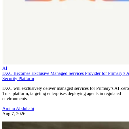
AI
DXC Becomes Exclusive Managed Services Provider for Primary’s 
Security Platform
DXC will exclusively deliver managed services for Primary’s AI Zero
Trust platform, targeting enterprises deploying agents in regulated
environments.
Aminu Abdullahi
Aug 7, 2026