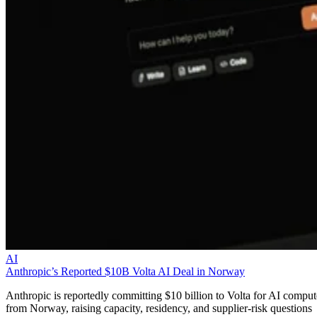
AI
Anthropic’s Reported $10B Volta AI Deal in Norway
Anthropic is reportedly committing $10 billion to Volta for AI comput
from Norway, raising capacity, residency, and supplier-risk questions