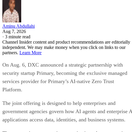
Aminu Abdullahi
Aug 7, 2026
·
3 minute read
Channel Insider content and product recommendations are editorially
independent. We may make money when you click on links to our
partners.
Learn More
On Aug. 6, DXC announced a strategic partnership with
security startup Primary, becoming the exclusive managed
services provider for Primary’s AI-native Zero Trust
Platform.
The joint offering is designed to help enterprises and
government agencies govern how AI agents and enterprise 
applications access data, identities, and business systems.