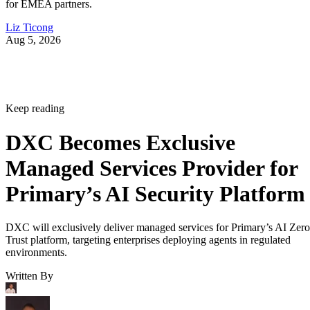
for EMEA partners.
Liz Ticong
Aug 5, 2026
Keep reading
DXC Becomes Exclusive
Managed Services Provider for
Primary’s AI Security Platform
DXC will exclusively deliver managed services for Primary’s AI Zero
Trust platform, targeting enterprises deploying agents in regulated
environments.
Written By