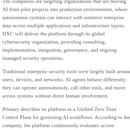
The companies are targeting organizations that are moving
AI from pilot projects into production environments, where
autonomous systems can interact with sensitive enterprise
data across multiple applications and infrastructure layers.
DXC will deliver the platform through its global
cybersecurity organization, providing consulting,
implementation, integration, governance, and ongoing
managed security operations.
Traditional enterprise security tools were largely built aroun
users, devices, and networks. AI agents behave differently:
they can operate autonomously, call other tools, and move
across systems without direct human involvement.
Primary describes its platform as a Unified Zero Trust
Control Plane for governing AI workflows. According to the
company, the platform continuously evaluates access