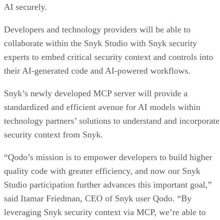
AI securely.
Developers and technology providers will be able to
collaborate within the Snyk Studio with Snyk security
experts to embed critical security context and controls into
their AI-generated code and AI-powered workflows.
Snyk’s newly developed MCP server will provide a
standardized and efficient avenue for AI models within
technology partners’ solutions to understand and incorporate
security context from Snyk.
“Qodo’s mission is to empower developers to build higher
quality code with greater efficiency, and now our Snyk
Studio participation further advances this important goal,”
said Itamar Friedman, CEO of Snyk user Qodo. “By
leveraging Snyk security context via MCP, we’re able to