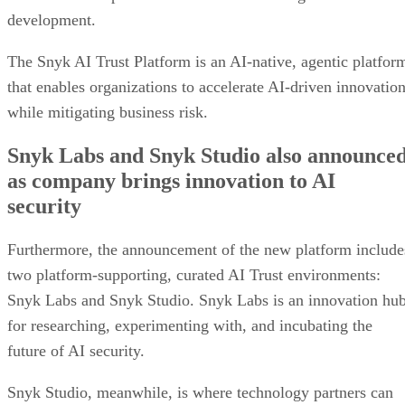
development.
The Snyk AI Trust Platform is an AI-native, agentic platfor
that enables organizations to accelerate AI-driven innovatio
while mitigating business risk.
Snyk Labs and Snyk Studio also announce
as company brings innovation to AI
security
Furthermore, the announcement of the new platform include
two platform-supporting, curated AI Trust environments:
Snyk Labs and Snyk Studio. Snyk Labs is an innovation hu
for researching, experimenting with, and incubating the
future of AI security.
Snyk Studio, meanwhile, is where technology partners can