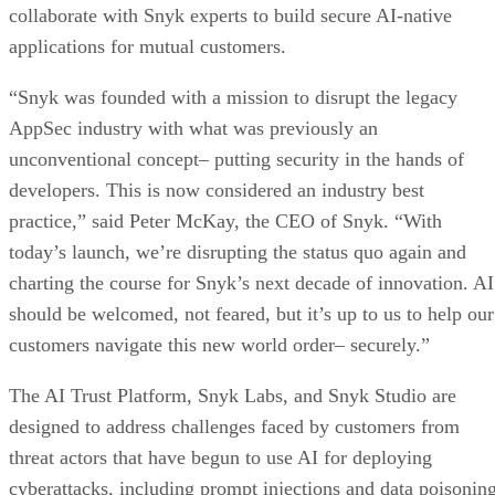
collaborate with Snyk experts to build secure AI-native
applications for mutual customers.
“Snyk was founded with a mission to disrupt the legacy
AppSec industry with what was previously an
unconventional concept– putting security in the hands of
developers. This is now considered an industry best
practice,” said Peter McKay, the CEO of Snyk. “With
today’s launch, we’re disrupting the status quo again and
charting the course for Snyk’s next decade of innovation. AI
should be welcomed, not feared, but it’s up to us to help our
customers navigate this new world order– securely.”
The AI Trust Platform, Snyk Labs, and Snyk Studio are
designed to address challenges faced by customers from
threat actors that have begun to use AI for deploying
cyberattacks, including prompt injections and data poisoning