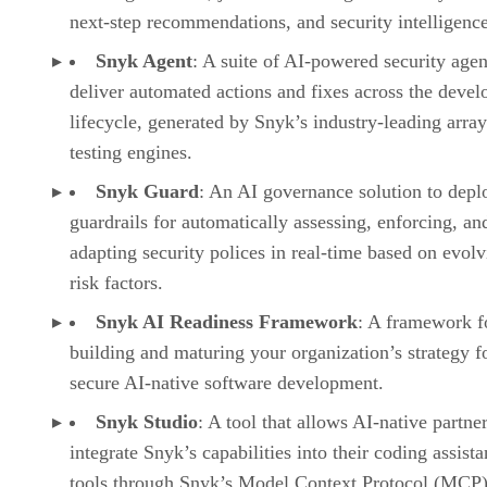
next-step recommendations, and security intelligence
Snyk Agent
: A suite of AI-powered security agen
deliver automated actions and fixes across the deve
lifecycle, generated by Snyk’s industry-leading array
testing engines.
Snyk Guard
: An AI governance solution to depl
guardrails for automatically assessing, enforcing, an
adapting security polices in real-time based on evol
risk factors.
Snyk AI Readiness Framework
: A framework f
building and maturing your organization’s strategy f
secure AI-native software development.
Snyk Studio
: A tool that allows AI-native partner
integrate Snyk’s capabilities into their coding assista
tools through Snyk’s Model Context Protocol (MCP