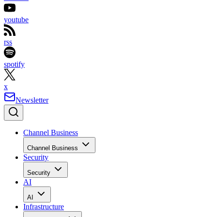
youtube
rss
spotify
x
Newsletter
Channel Business
Channel Business
Security
Security
AI
AI
Infrastructure