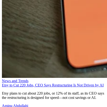
News and Trends
Etsy to Cut 220 Jobs, CEO Says Restructuring Is Not Driven by AI
Etsy plans to cut about 220 jobs, or 12% of its staff, as its CEO says
the restructuring is designed for speed—not cost savings or AI.
Aminu Abdullahi