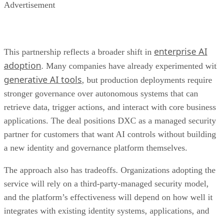
Advertisement
enterprise AI
This partnership reflects a broader shift in
adoption
. Many companies have already experimented wi
generative AI tools
, but production deployments require
stronger governance over autonomous systems that can
retrieve data, trigger actions, and interact with core business
applications. The deal positions DXC as a managed security
partner for customers that want AI controls without building
a new identity and governance platform themselves.
The approach also has tradeoffs. Organizations adopting the
service will rely on a third-party-managed security model,
and the platform’s effectiveness will depend on how well it
integrates with existing identity systems, applications, and