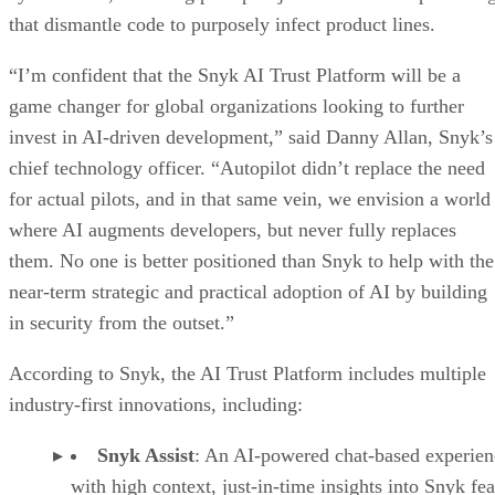
that dismantle code to purposely infect product lines.
“I’m confident that the Snyk AI Trust Platform will be a
game changer for global organizations looking to further
invest in AI-driven development,” said Danny Allan, Snyk’s
chief technology officer. “Autopilot didn’t replace the need
for actual pilots, and in that same vein, we envision a world
where AI augments developers, but never fully replaces
them. No one is better positioned than Snyk to help with the
near-term strategic and practical adoption of AI by building
in security from the outset.”
According to Snyk, the AI Trust Platform includes multiple
industry-first innovations, including:
Snyk Assist
: An AI-powered chat-based experien
with high context, just-in-time insights into Snyk fea