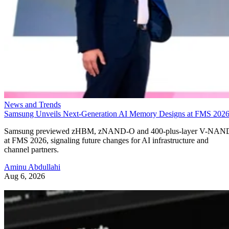
News and Trends
Samsung Unveils Next-Generation AI Memory Designs at FMS 202
Samsung previewed zHBM, zNAND-O and 400-plus-layer V-NAN
at FMS 2026, signaling future changes for AI infrastructure and
channel partners.
Aminu Abdullahi
Aug 6, 2026