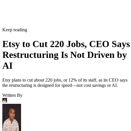
Keep reading
Etsy to Cut 220 Jobs, CEO Says
Restructuring Is Not Driven by
AI
Etsy plans to cut about 220 jobs, or 12% of its staff, as its CEO says
the restructuring is designed for speed—not cost savings or AI.
Written By