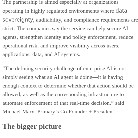
The partnership is aimed especially at organizations
data
operating in highly regulated environments where
sovereignty
, auditability, and compliance requirements are
strict. The companies say the service can help secure AI
agents, strengthen identity and policy enforcement, reduce
operational risk, and improve visibility across users,
applications, data, and AI systems.
“The defining security challenge of enterprise AI is not
simply seeing what an AI agent is doing—it is having
enough context to determine whether that action should be
allowed, as well as the corresponding infrastructure to
automate enforcement of that real-time decision,” said
Michael Marx, Primary’s Co-Founder + President.
The bigger picture