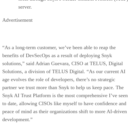
server.
Advertisement
“As a long-term customer, we’ve been able to reap the
benefits of DevSecOps as a result of deploying Snyk
solutions,” said Adrian Guevara, CISO at TELUS, Digital
Solutions, a division of TELUS Digital. “As our current AI
age evolves the role of developers, there’s no strategic
partner we trust more than Snyk to help us keep pace. The
Snyk AI Trust Platform is the most comprehensive I’ve seen
to date, allowing CISOs like myself to have confidence and
peace of mind as their organizations shift to more AI-driven
development.”