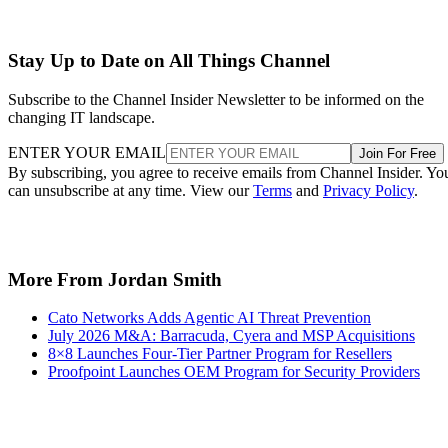
Stay Up to Date on All Things Channel
Subscribe to the Channel Insider Newsletter to be informed on the
changing IT landscape.
ENTER YOUR EMAIL
Join For Free
By subscribing, you agree to receive emails from Channel Insider. Yo
can unsubscribe at any time. View our
Terms
and
Privacy Policy
.
More From Jordan Smith
Cato Networks Adds Agentic AI Threat Prevention
July 2026 M&A: Barracuda, Cyera and MSP Acquisitions
8×8 Launches Four-Tier Partner Program for Resellers
Proofpoint Launches OEM Program for Security Providers