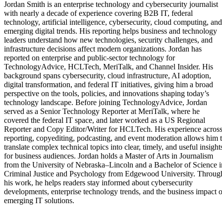
Jordan Smith is an enterprise technology and cybersecurity journalist
with nearly a decade of experience covering B2B IT, federal
technology, artificial intelligence, cybersecurity, cloud computing, and
emerging digital trends. His reporting helps business and technology
leaders understand how new technologies, security challenges, and
infrastructure decisions affect modern organizations. Jordan has
reported on enterprise and public-sector technology for
TechnologyAdvice, HCLTech, MeriTalk, and Channel Insider. His
background spans cybersecurity, cloud infrastructure, AI adoption,
digital transformation, and federal IT initiatives, giving him a broad
perspective on the tools, policies, and innovations shaping today’s
technology landscape. Before joining TechnologyAdvice, Jordan
served as a Senior Technology Reporter at MeriTalk, where he
covered the federal IT space, and later worked as a US Regional
Reporter and Copy Editor/Writer for HCLTech. His experience acros
reporting, copyediting, podcasting, and event moderation allows him 
translate complex technical topics into clear, timely, and useful insight
for business audiences. Jordan holds a Master of Arts in Journalism
from the University of Nebraska–Lincoln and a Bachelor of Science i
Criminal Justice and Psychology from Edgewood University. Throug
his work, he helps readers stay informed about cybersecurity
developments, enterprise technology trends, and the business impact o
emerging IT solutions.