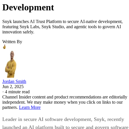
Development
Snyk launches AI Trust Platform to secure AI-native development,
featuring Snyk Labs, Snyk Studio, and agentic tools to govern AI
innovation safely.
Written By
Jordan Smith
Jun 2, 2025
·
4 minute read
Channel Insider content and product recommendations are editorially
independent. We may make money when you click on links to our
partners.
Learn More
Leader in secure AI software development, Snyk, recently
launched an AI platform built to secure and govern software