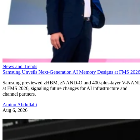
News and Trends
Samsung Unveils Next-Generation AI Memory Designs at FMS 202
Samsung previewed zHBM, zNAND-O and 400-plus-layer V-NAN
at FMS 2026, signaling future changes for AI infrastructure and
channel partners.
Aminu Abdullahi
Aug 6, 2026