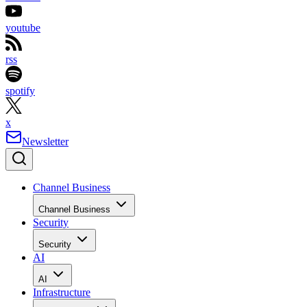
youtube
rss
spotify
x
Newsletter
Channel Business
Channel Business
Security
Security
AI
AI
Infrastructure