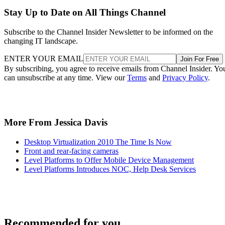
Stay Up to Date on All Things Channel
Subscribe to the Channel Insider Newsletter to be informed on the
changing IT landscape.
ENTER YOUR EMAIL
Join For Free
By subscribing, you agree to receive emails from Channel Insider. Yo
can unsubscribe at any time. View our
Terms
and
Privacy Policy
.
More From Jessica Davis
Desktop Virtualization 2010 The Time Is Now
Front and rear-facing cameras
Level Platforms to Offer Mobile Device Management
Level Platforms Introduces NOC, Help Desk Services
Recommended for you...