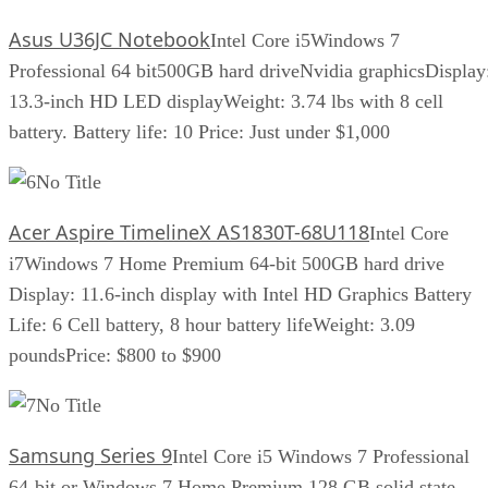
Asus U36JC Notebook
Intel Core i5Windows 7
Professional 64 bit500GB hard driveNvidia graphicsDisplay
13.3-inch HD LED displayWeight: 3.74 lbs with 8 cell
battery. Battery life: 10 Price: Just under $1,000
No Title
Acer Aspire TimelineX AS1830T-68U118
Intel Core
i7Windows 7 Home Premium 64-bit 500GB hard drive
Display: 11.6-inch display with Intel HD Graphics Battery
Life: 6 Cell battery, 8 hour battery lifeWeight: 3.09
poundsPrice: $800 to $900
No Title
Samsung Series 9
Intel Core i5 Windows 7 Professional
64-bit or Windows 7 Home Premium 128 GB solid state