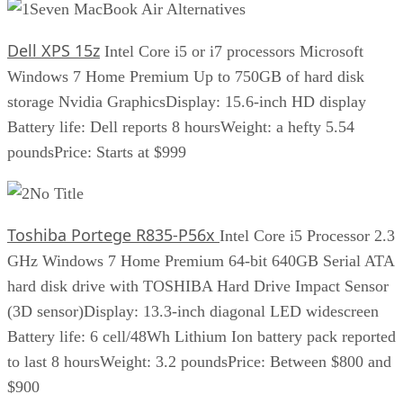
Seven MacBook Air Alternatives
Dell XPS 15z
Intel Core i5 or i7 processors Microsoft
Windows 7 Home Premium Up to 750GB of hard disk
storage Nvidia GraphicsDisplay: 15.6-inch HD display
Battery life: Dell reports 8 hoursWeight: a hefty 5.54
poundsPrice: Starts at $999
No Title
Toshiba Portege R835-P56x
Intel Core i5 Processor 2.3
GHz Windows 7 Home Premium 64-bit 640GB Serial ATA
hard disk drive with TOSHIBA Hard Drive Impact Sensor
(3D sensor)Display: 13.3-inch diagonal LED widescreen
Battery life: 6 cell/48Wh Lithium Ion battery pack reported
to last 8 hoursWeight: 3.2 poundsPrice: Between $800 and
$900