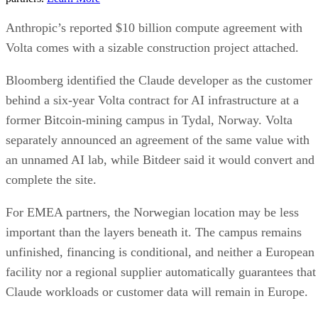
Anthropic’s reported $10 billion compute agreement with
Volta comes with a sizable construction project attached.
Bloomberg identified the Claude developer as the customer
behind a six-year Volta contract for AI infrastructure at a
former Bitcoin-mining campus in Tydal, Norway. Volta
separately announced an agreement of the same value with
an unnamed AI lab, while Bitdeer said it would convert and
complete the site.
For EMEA partners, the Norwegian location may be less
important than the layers beneath it. The campus remains
unfinished, financing is conditional, and neither a European
facility nor a regional supplier automatically guarantees that
Claude workloads or customer data will remain in Europe.