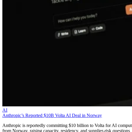
AI
Anthropic’s Reported $10B Volta AI Deal in Norway
Anthropic is reportedly committing $10 billion to Volta for AI comput
from Norway, raising capacity, residency, and supplier-risk questions