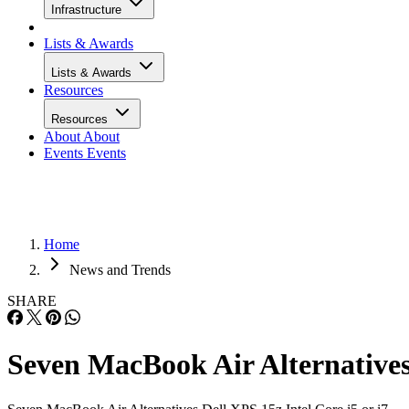
Infrastructure
Lists & Awards
Lists & Awards
Resources
Resources
About
About
Events
Events
Home
News and Trends
SHARE
Seven MacBook Air Alternative