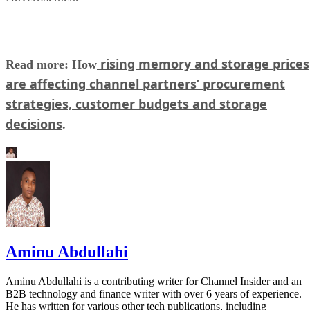
rising memory and storage prices
Read more: How
are affecting channel partners’ procurement
strategies, customer budgets and storage
decisions
.
Aminu Abdullahi
Aminu Abdullahi is a contributing writer for Channel Insider and an
B2B technology and finance writer with over 6 years of experience.
He has written for various other tech publications, including