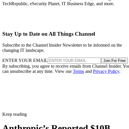
TechRepublic, eSecurity Planet, IT Business Edge, and more.
Stay Up to Date on All Things Channel
Subscribe to the Channel Insider Newsletter to be informed on the
changing IT landscape.
ENTER YOUR EMAIL
Join For Free
By subscribing, you agree to receive emails from Channel Insider. Yo
can unsubscribe at any time. View our
Terms
and
Privacy Policy
.
Keep reading
Anthropic’s Reported $10B