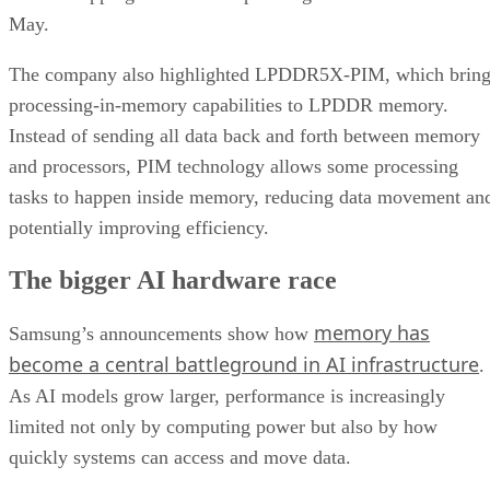
May.
The company also highlighted LPDDR5X-PIM, which bring
processing-in-memory capabilities to LPDDR memory.
Instead of sending all data back and forth between memory
and processors, PIM technology allows some processing
tasks to happen inside memory, reducing data movement an
potentially improving efficiency.
The bigger AI hardware race
memory has
Samsung’s announcements show how
become a central battleground in AI infrastructure
.
As AI models grow larger, performance is increasingly
limited not only by computing power but also by how
quickly systems can access and move data.