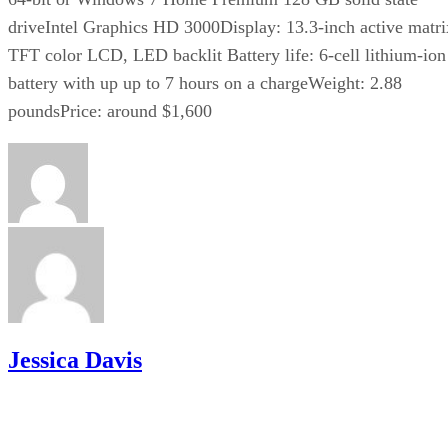
driveIntel Graphics HD 3000Display: 13.3-inch active matri
TFT color LCD, LED backlit Battery life: 6-cell lithium-ion
battery with up up to 7 hours on a chargeWeight: 2.88
poundsPrice: around $1,600
Jessica Davis