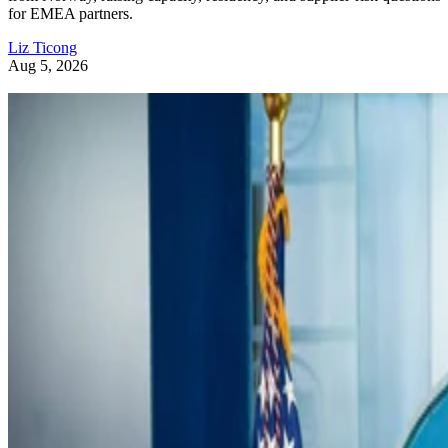
for EMEA partners.
Liz Ticong
Aug 5, 2026