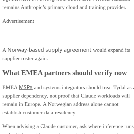
remains Anthropic’s primary cloud and training provider.
Advertisement
Norway-based supply agreement
A
would expand its
supplier roster again.
What EMEA partners should verify now
MSPs
EMEA
and systems integrators should treat Tydal as 
supplier dependency, not proof that Claude workloads will
remain in Europe. A Norwegian address alone cannot
establish customer-data residency.
When advising a Claude customer, ask where inference runs