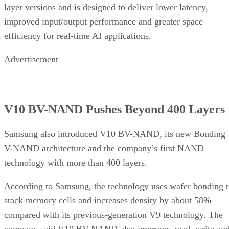
layer versions and is designed to deliver lower latency,
improved input/output performance and greater space
efficiency for real-time AI applications.
Advertisement
V10 BV-NAND Pushes Beyond 400 Layers
Samsung also introduced V10 BV-NAND, its new Bonding
V-NAND architecture and the company’s first NAND
technology with more than 400 layers.
According to Samsung, the technology uses wafer bonding 
stack memory cells and increases density by about 58%
compared with its previous-generation V9 technology. The
company said V10 BV-NAND also improves read, write an