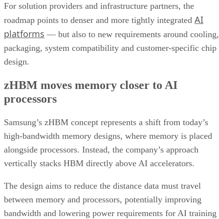
For solution providers and infrastructure partners, the
AI
roadmap points to denser and more tightly integrated
platforms
— but also to new requirements around cooling,
packaging, system compatibility and customer-specific chip
design.
zHBM moves memory closer to AI
processors
Samsung’s zHBM concept represents a shift from today’s
high-bandwidth memory designs, where memory is placed
alongside processors. Instead, the company’s approach
vertically stacks HBM directly above AI accelerators.
The design aims to reduce the distance data must travel
between memory and processors, potentially improving
bandwidth and lowering power requirements for AI training