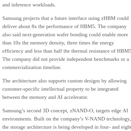
and inference workloads.
Samsung projects that a future interface using zHBM could
deliver about 8x the performance of HBM5. The company
also said next-generation wafer bonding could enable more
than 10x the memory density, three times the energy
efficiency and less than half the thermal resistance of HBM5
The company did not provide independent benchmarks or a
commercialization timeline.
The architecture also supports custom designs by allowing
customer-specific intellectual property to be integrated
between the memory and AI accelerator.
Samsung’s second 3D concept, zNAND-O, targets edge AI
environments. Built on the company’s V-NAND technology,
the storage architecture is being developed in four- and eigh