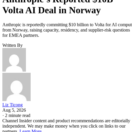
Volta AI Deal in Norway
Anthropic is reportedly committing $10 billion to Volta for AI comput
from Norway, raising capacity, residency, and supplier-risk questions
for EMEA partners.
Written By
Liz Ticong
Aug 5, 2026
·
2 minute read
Channel Insider content and product recommendations are editorially
independent. We may make money when you click on links to our
partners.
Learn More