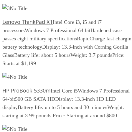
No Title
Lenovo ThinkPad X1
Intel Core i3, i5 and i7
processorsWindows 7 Professional 64 bitHardened case
passes eight military specificationsRapidCharge fast chargin
battery technologyDisplay: 13.3-inch with Corning Gorilla
GlassBattery life: about 5 hoursWeight: 3.7 poundsPrice:
Starts at $1,199
No Title
HP ProBook 5330m
Intel Core i5Windows 7 Professional
64-bit500 GB SATA HDDisplay: 13.3-inch HD LED
displayBattery life: up to 5 hours and 30 minutesWeight:
starting at 3.99 pounds.Price: Starting at around $800
No Title