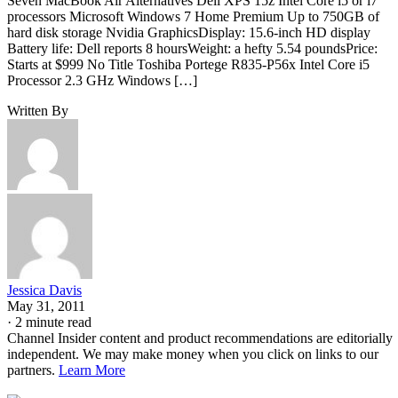
Seven MacBook Air Alternatives Dell XPS 15z Intel Core i5 or i7
processors Microsoft Windows 7 Home Premium Up to 750GB of
hard disk storage Nvidia GraphicsDisplay: 15.6-inch HD display
Battery life: Dell reports 8 hoursWeight: a hefty 5.54 poundsPrice:
Starts at $999 No Title Toshiba Portege R835-P56x Intel Core i5
Processor 2.3 GHz Windows […]
Written By
Jessica Davis
May 31, 2011
·
2 minute read
Channel Insider content and product recommendations are editorially
independent. We may make money when you click on links to our
partners.
Learn More