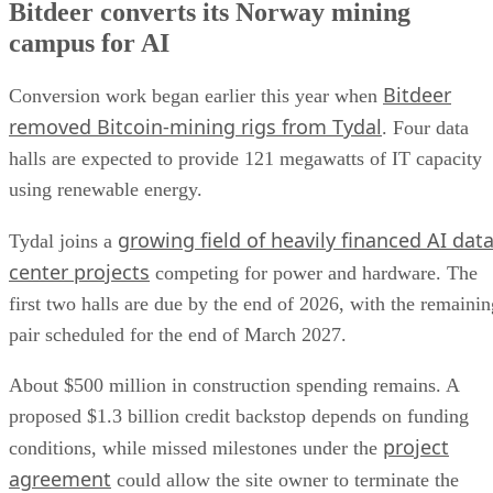
Bitdeer converts its Norway mining
campus for AI
Bitdeer
Conversion work began earlier this year when
removed Bitcoin-mining rigs from Tydal
. Four data
halls are expected to provide 121 megawatts of IT capacity
using renewable energy.
growing field of heavily financed AI dat
Tydal joins a
center projects
competing for power and hardware. The
first two halls are due by the end of 2026, with the remainin
pair scheduled for the end of March 2027.
About $500 million in construction spending remains. A
proposed $1.3 billion credit backstop depends on funding
project
conditions, while missed milestones under the
agreement
could allow the site owner to terminate the