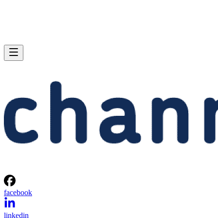
facebook
linkedin