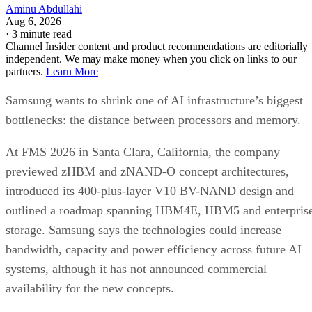
Aminu Abdullahi
Aug 6, 2026
·
3 minute read
Channel Insider content and product recommendations are editorially
independent. We may make money when you click on links to our
partners.
Learn More
Samsung wants to shrink one of AI infrastructure’s biggest
bottlenecks: the distance between processors and memory.
At FMS 2026 in Santa Clara, California, the company
previewed zHBM and zNAND-O concept architectures,
introduced its 400-plus-layer V10 BV-NAND design and
outlined a roadmap spanning HBM4E, HBM5 and enterpris
storage. Samsung says the technologies could increase
bandwidth, capacity and power efficiency across future AI
systems, although it has not announced commercial
availability for the new concepts.