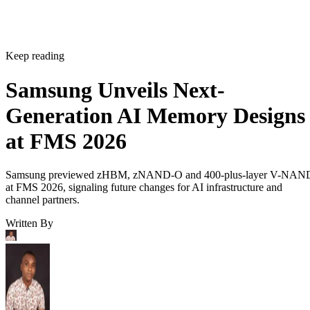
Keep reading
Samsung Unveils Next-
Generation AI Memory Designs
at FMS 2026
Samsung previewed zHBM, zNAND-O and 400-plus-layer V-NAN
at FMS 2026, signaling future changes for AI infrastructure and
channel partners.
Written By