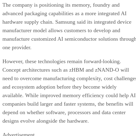
The company is positioning its memory, foundry and
advanced packaging capabilities as a more integrated AI
hardware supply chain. Samsung said its integrated device
manufacturer model allows customers to develop and
manufacture customized AI semiconductor solutions throug
one provider.
However, these technologies remain forward-looking.
Concept architectures such as zHBM and zNAND-O will
need to overcome manufacturing complexity, cost challenge
and ecosystem adoption before they become widely
available. While improved memory efficiency could help AI
companies build larger and faster systems, the benefits will
depend on whether software, processors and data center
designs evolve alongside the hardware.
Advertisement