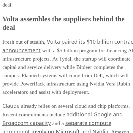
deal.
Volta assembles the suppliers behind the
deal
Volta paired its $10 billion contrac
Fresh out of stealth,
announcement
with a $5 billion program for financing A
infrastructure projects. At Tydal, the startup will coordinate
capital and service delivery while Bitdeer completes the
campus. Planned systems will come from Dell, which will
provide PowerRack infrastructure using Nvidia Vera Rubin
accelerators and assist with deployment.
Claude
already relies on several cloud and chip platforms.
additional Google and
Recent commitments include
Broadcom capacity
separate compute
and a
agreement involving Microsoft and Nvidia
. Amazon