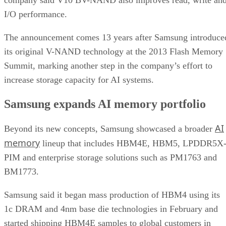
I/O performance.
The announcement comes 13 years after Samsung introduce
its original V-NAND technology at the 2013 Flash Memory
Summit, marking another step in the company’s effort to
increase storage capacity for AI systems.
Samsung expands AI memory portfolio
AI
Beyond its new concepts, Samsung showcased a broader
memory
lineup that includes HBM4E, HBM5, LPDDR5X
PIM and enterprise storage solutions such as PM1763 and
BM1773.
Samsung said it began mass production of HBM4 using its
1c DRAM and 4nm base die technologies in February and
started shipping HBM4E samples to global customers in