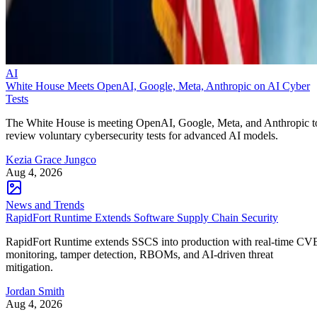
AI
White House Meets OpenAI, Google, Meta, Anthropic on AI Cyber
Tests
The White House is meeting OpenAI, Google, Meta, and Anthropic t
review voluntary cybersecurity tests for advanced AI models.
Kezia Grace Jungco
Aug 4, 2026
News and Trends
RapidFort Runtime Extends Software Supply Chain Security
RapidFort Runtime extends SSCS into production with real-time CV
monitoring, tamper detection, RBOMs, and AI-driven threat
mitigation.
Jordan Smith
Aug 4, 2026