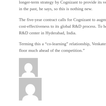
longer-term strategy by Cognizant to provide its 
in the past, he says, so this is nothing new.
The five-year contract calls for Cognizant to augme
cost-effectiveness to its global R&D process. To h
R&D center in Hyderabad, India.
Terming this a “co-learning” relationship, Venkate
floor much ahead of the competition.”