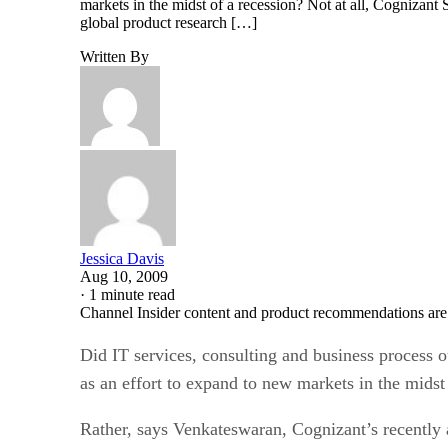
markets in the midst of a recession? Not at all, Cognizan
global product research […]
Written By
Jessica Davis
Aug 10, 2009
·
1 minute read
Channel Insider content and product recommendations are
Did IT services, consulting and business process
as an effort to expand to new markets in the midst
Rather, says Venkateswaran, Cognizant’s recently