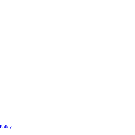
Policy
.