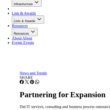
Infrastructure
Lists & Awards
Lists & Awards
Resources
Resources
About
About
Events
Events
News and Trends
SHARE
Partnering for Expansion
Did IT services, consulting and business process outsourc