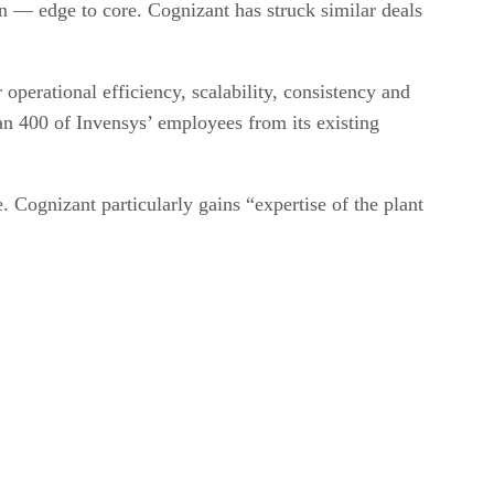
n — edge to core. Cognizant has struck similar deals
operational efficiency, scalability, consistency and
han 400 of Invensys’ employees from its existing
 Cognizant particularly gains “expertise of the plant