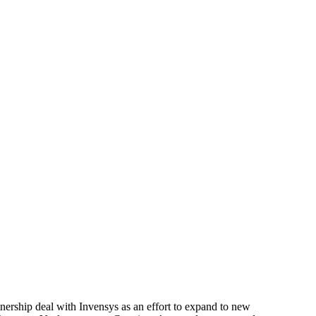
nership deal with Invensys as an effort to expand to new