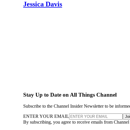
Jessica Davis
Stay Up to Date on All Things Channel
Subscribe to the Channel Insider Newsletter to be informe
ENTER YOUR EMAIL
Jo
By subscribing, you agree to receive emails from Channel