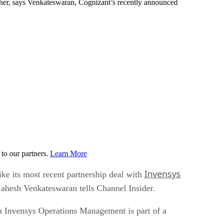
ather, says Venkateswaran, Cognizant’s recently announced
to our partners.
Learn More
Invensys
ike its most recent partnership deal with
Mahesh Venkateswaran tells Channel Insider.
h Invensys Operations Management is part of a