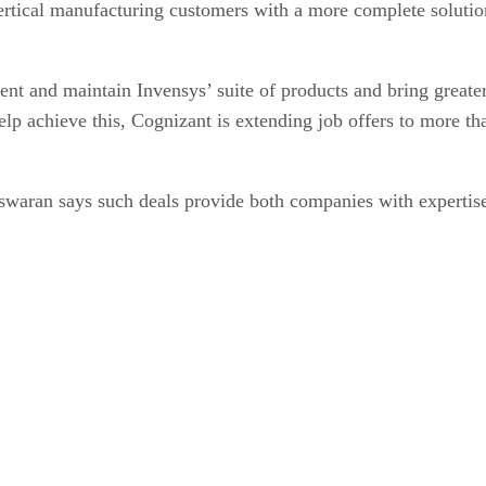
vertical manufacturing customers with a more complete solutio
nt and maintain Invensys’ suite of products and bring greater 
elp achieve this, Cognizant is extending job offers to more t
swaran says such deals provide both companies with expertise.