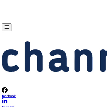
facebook