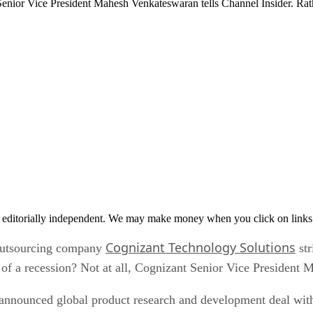
t Senior Vice President Mahesh Venkateswaran tells Channel Insider. R
 editorially independent. We may make money when you click on links 
Cognizant Technology Solutions
 outsourcing company
str
 of a recession? Not at all, Cognizant Senior Vice President 
 announced global product research and development deal wit