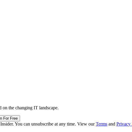
d on the changing IT landscape.
in For Free
 Insider. You can unsubscribe at any time. View our
Terms
and
Privacy 