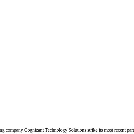
ing company Cognizant Technology Solutions strike its most recent part