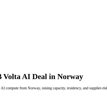
 Volta AI Deal in Norway
or AI compute from Norway, raising capacity, residency, and supplier-ri