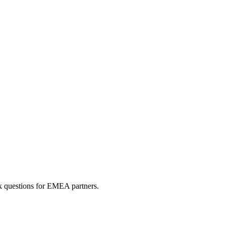
sk questions for EMEA partners.