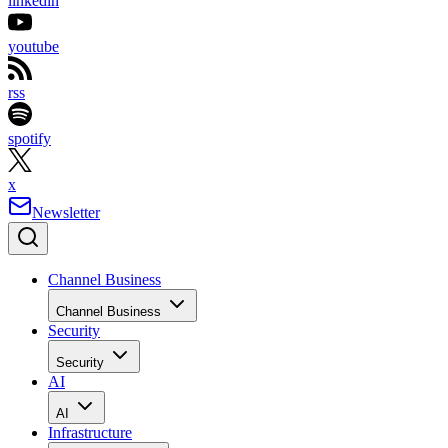
linkedin
youtube
rss
spotify
x
Newsletter
Channel Business
Channel Business
Security
Security
AI
AI
Infrastructure