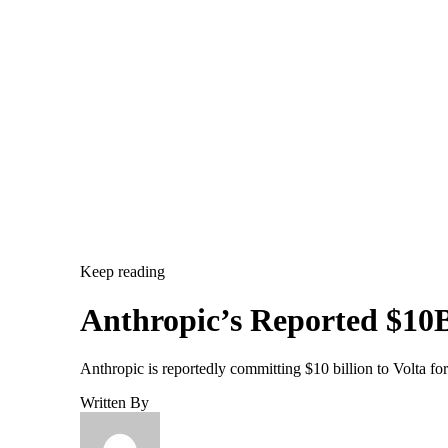
Keep reading
Anthropic’s Reported $10B
Anthropic is reportedly committing $10 billion to Volta f
Written By