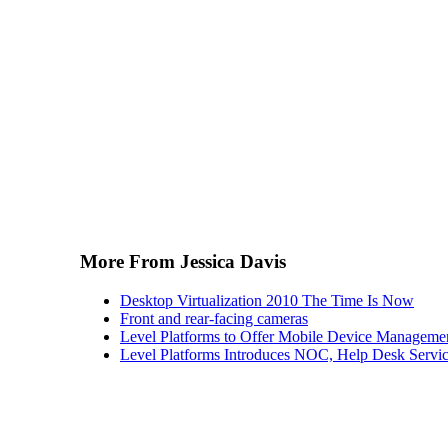
More From Jessica Davis
Desktop Virtualization 2010 The Time Is Now
Front and rear-facing cameras
Level Platforms to Offer Mobile Device Manageme
Level Platforms Introduces NOC, Help Desk Servi