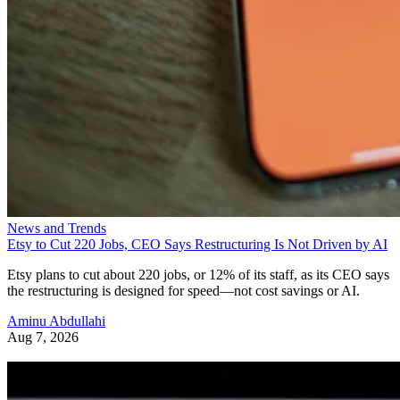
News and Trends
Etsy to Cut 220 Jobs, CEO Says Restructuring Is Not Driven by AI
Etsy plans to cut about 220 jobs, or 12% of its staff, as its CEO says
the restructuring is designed for speed—not cost savings or AI.
Aminu Abdullahi
Aug 7, 2026