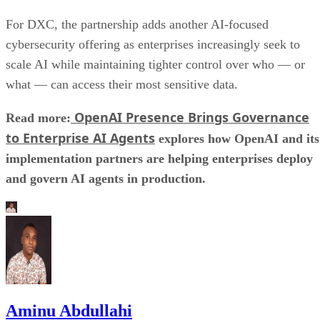
For DXC, the partnership adds another AI-focused
cybersecurity offering as enterprises increasingly seek to
scale AI while maintaining tighter control over who — or
what — can access their most sensitive data.
OpenAI Presence Brings Governance
Read more:
to Enterprise AI Agents
explores how OpenAI and its
implementation partners are helping enterprises deploy
and govern AI agents in production.
Aminu Abdullahi