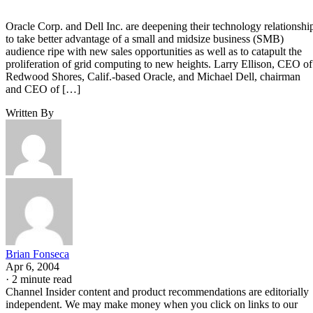
Oracle Corp. and Dell Inc. are deepening their technology relationshi
to take better advantage of a small and midsize business (SMB)
audience ripe with new sales opportunities as well as to catapult the
proliferation of grid computing to new heights. Larry Ellison, CEO of
Redwood Shores, Calif.-based Oracle, and Michael Dell, chairman
and CEO of […]
Written By
Brian Fonseca
Apr 6, 2004
·
2 minute read
Channel Insider content and product recommendations are editorially
independent. We may make money when you click on links to our