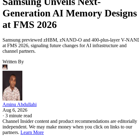
Samsung Unveils Next-
Generation AI Memory Designs
at FMS 2026
Samsung previewed zHBM, zNAND-O and 400-plus-layer V-NAN
at FMS 2026, signaling future changes for AI infrastructure and
channel partners.
Written By
Aminu Abdullahi
Aug 6, 2026
·
3 minute read
Channel Insider content and product recommendations are editorially
independent. We may make money when you click on links to our
partners.
Learn More