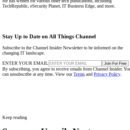
He has written for various other tech publications, including
TechRepublic, eSecurity Planet, IT Business Edge, and more.
Stay Up to Date on All Things Channel
Subscribe to the Channel Insider Newsletter to be informed on the
changing IT landscape.
ENTER YOUR EMAIL
Join For Free
By subscribing, you agree to receive emails from Channel Insider. Yo
can unsubscribe at any time. View our
Terms
and
Privacy Policy
.
Keep reading