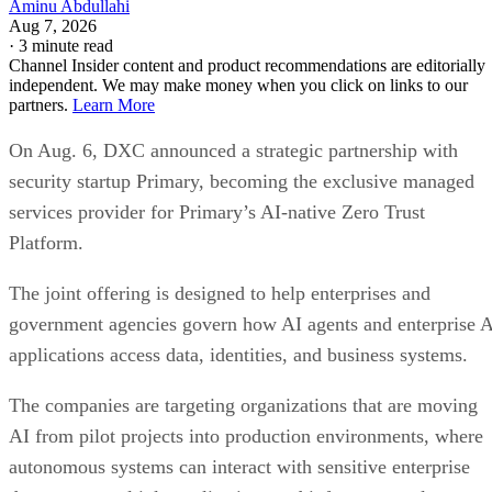
Aminu Abdullahi
Aug 7, 2026
·
3 minute read
Channel Insider content and product recommendations are editorially
independent. We may make money when you click on links to our
partners.
Learn More
On Aug. 6, DXC announced a strategic partnership with
security startup Primary, becoming the exclusive managed
services provider for Primary’s AI-native Zero Trust
Platform.
The joint offering is designed to help enterprises and
government agencies govern how AI agents and enterprise 
applications access data, identities, and business systems.
The companies are targeting organizations that are moving
AI from pilot projects into production environments, where
autonomous systems can interact with sensitive enterprise