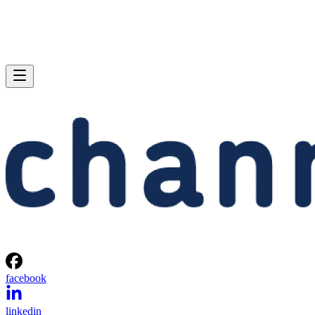
facebook
linkedin