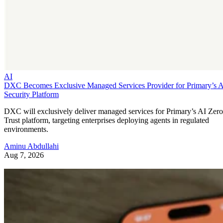
AI
DXC Becomes Exclusive Managed Services Provider for Primary’s 
Security Platform
DXC will exclusively deliver managed services for Primary’s AI Zero
Trust platform, targeting enterprises deploying agents in regulated
environments.
Aminu Abdullahi
Aug 7, 2026