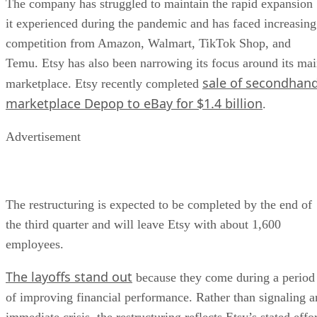
The company has struggled to maintain the rapid expansion
it experienced during the pandemic and has faced increasing
competition from Amazon, Walmart, TikTok Shop, and
Temu. Etsy has also been narrowing its focus around its ma
sale of secondhan
marketplace. Etsy recently completed
marketplace Depop to eBay for $1.4 billion
.
Advertisement
The restructuring is expected to be completed by the end of
the third quarter and will leave Etsy with about 1,600
employees.
The layoffs stand out
because they come during a period
of improving financial performance. Rather than signaling a
immediate crisis, the restructuring reflects Etsy’s stated effo