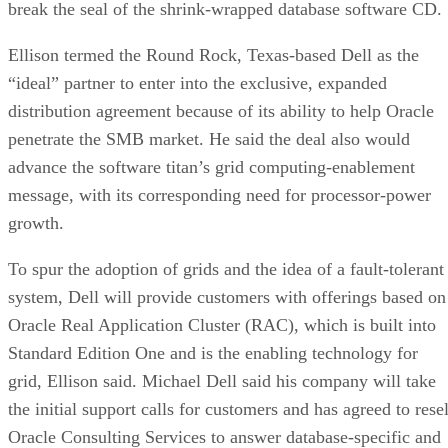
break the seal of the shrink-wrapped database software CD.
Ellison termed the Round Rock, Texas-based Dell as the
“ideal” partner to enter into the exclusive, expanded
distribution agreement because of its ability to help Oracle
penetrate the SMB market. He said the deal also would
advance the software titan’s grid computing-enablement
message, with its corresponding need for processor-power
growth.
To spur the adoption of grids and the idea of a fault-tolerant
system, Dell will provide customers with offerings based on
Oracle Real Application Cluster (RAC), which is built into
Standard Edition One and is the enabling technology for
grid, Ellison said. Michael Dell said his company will take
the initial support calls for customers and has agreed to resel
Oracle Consulting Services to answer database-specific and