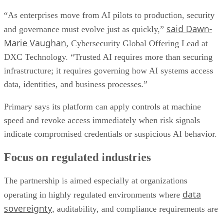
“As enterprises move from AI pilots to production, security
said Dawn-
and governance must evolve just as quickly,”
Marie Vaughan
, Cybersecurity Global Offering Lead at
DXC Technology. “Trusted AI requires more than securing
infrastructure; it requires governing how AI systems access
data, identities, and business processes.”
Primary says its platform can apply controls at machine
speed and revoke access immediately when risk signals
indicate compromised credentials or suspicious AI behavior.
Focus on regulated industries
The partnership is aimed especially at organizations
data
operating in highly regulated environments where
sovereignty
, auditability, and compliance requirements are