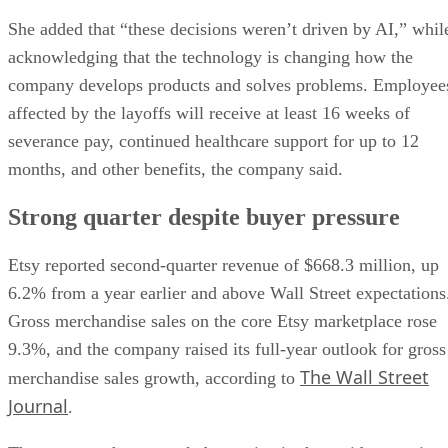
She added that “these decisions weren’t driven by AI,” whil
acknowledging that the technology is changing how the
company develops products and solves problems. Employee
affected by the layoffs will receive at least 16 weeks of
severance pay, continued healthcare support for up to 12
months, and other benefits, the company said.
Strong quarter despite buyer pressure
Etsy reported second-quarter revenue of $668.3 million, up
6.2% from a year earlier and above Wall Street expectations
Gross merchandise sales on the core Etsy marketplace rose
9.3%, and the company raised its full-year outlook for gross
The Wall Street
merchandise sales growth, according to
Journal
.