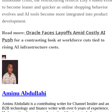
to become leaner and quicker as online shopping behavior
evolves and AI tools become more integrated into product
development.
Oracle Faces Layoffs Amid Costly AI
Read more:
Push
for a contrasting look at workforce cuts tied to
rising AI infrastructure costs.
Aminu Abdullahi
Aminu Abdullahi is a contributing writer for Channel Insider and an
B2B technology and finance writer with over 6 years of experience.