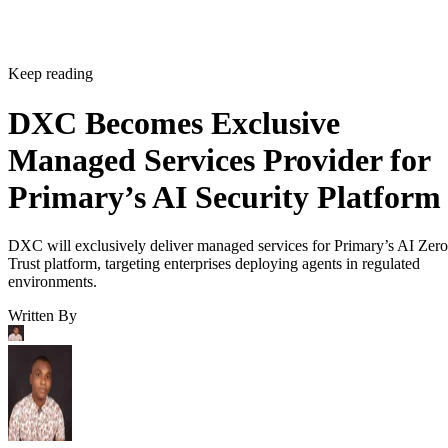
Keep reading
DXC Becomes Exclusive
Managed Services Provider for
Primary’s AI Security Platform
DXC will exclusively deliver managed services for Primary’s AI Zero
Trust platform, targeting enterprises deploying agents in regulated
environments.
Written By