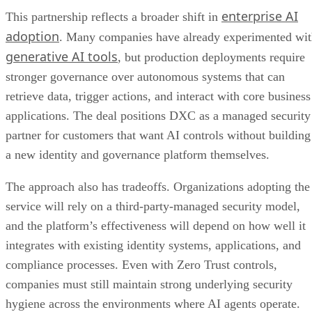
enterprise AI
This partnership reflects a broader shift in
adoption
. Many companies have already experimented wi
generative AI tools
, but production deployments require
stronger governance over autonomous systems that can
retrieve data, trigger actions, and interact with core business
applications. The deal positions DXC as a managed security
partner for customers that want AI controls without building
a new identity and governance platform themselves.
The approach also has tradeoffs. Organizations adopting the
service will rely on a third-party-managed security model,
and the platform’s effectiveness will depend on how well it
integrates with existing identity systems, applications, and
compliance processes. Even with Zero Trust controls,
companies must still maintain strong underlying security
hygiene across the environments where AI agents operate.