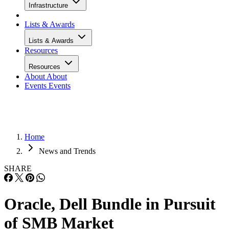
Infrastructure
Lists & Awards
Lists & Awards
Resources
Resources
About
About
Events
Events
Home
News and Trends
SHARE
Oracle, Dell Bundle in Pursuit
of SMB Market