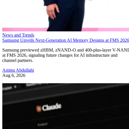
News and Trends
Samsung Unveils Next-Generation AI Memory Designs at FMS 202
Samsung previewed zHBM, zNAND-O and 400-plus-layer V-NAN
at FMS 2026, signaling future changes for AI infrastructure and
channel partners.
Aminu Abdullahi
Aug 6, 2026