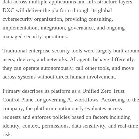
data across multiple applications and infrastructure layers.
DXC will deliver the platform through its global
cybersecurity organization, providing consulting,
implementation, integration, governance, and ongoing
managed security operations.
Traditional enterprise security tools were largely built aroun
users, devices, and networks. AI agents behave differently:
they can operate autonomously, call other tools, and move
across systems without direct human involvement.
Primary describes its platform as a Unified Zero Trust
Control Plane for governing AI workflows. According to the
company, the platform continuously evaluates access
requests and enforces policies based on factors including
identity, context, permissions, data sensitivity, and real-time
risk.