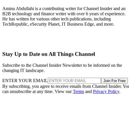
Aminu Abdullahi is a contributing writer for Channel Insider and an
B2B technology and finance writer with over 6 years of experience.
He has written for various other tech publications, including
TechRepublic, eSecurity Planet, IT Business Edge, and more.
Stay Up to Date on All Things Channel
Subscribe to the Channel Insider Newsletter to be informed on the
changing IT landscape.
ENTER YOUR EMAIL
Join For Free
By subscribing, you agree to receive emails from Channel Insider. Yo
can unsubscribe at any time. View our
Terms
and
Privacy Policy
.