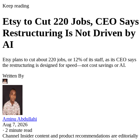
Keep reading
Etsy to Cut 220 Jobs, CEO Says
Restructuring Is Not Driven by
AI
Etsy plans to cut about 220 jobs, or 12% of its staff, as its CEO says
the restructuring is designed for speed—not cost savings or AI.
Written By
Aminu Abdullahi
Aug 7, 2026
·
2 minute read
Channel Insider content and product recommendations are editorially