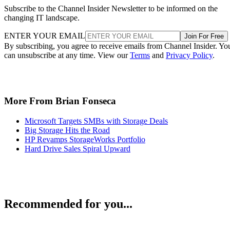
Subscribe to the Channel Insider Newsletter to be informed on the
changing IT landscape.
ENTER YOUR EMAIL
Join For Free
By subscribing, you agree to receive emails from Channel Insider. Yo
can unsubscribe at any time. View our
Terms
and
Privacy Policy
.
More From Brian Fonseca
Microsoft Targets SMBs with Storage Deals
Big Storage Hits the Road
HP Revamps StorageWorks Portfolio
Hard Drive Sales Spiral Upward
Recommended for you...