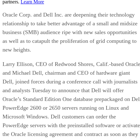
partners.
Learn More
Oracle Corp. and Dell Inc. are deepening their technology
relationship to take better advantage of a small and midsize
business (SMB) audience ripe with new sales opportunities
as well as to catapult the proliferation of grid computing to
new heights.
Larry Ellison, CEO of Redwood Shores, Calif.-based Oracle
and Michael Dell, chairman and CEO of hardware giant
Dell, joined forces during a conference call with journalists
and analysts Tuesday to announce that Dell will offer
Oracle’s Standard Edition One database prepackaged on Del
PowerEdge 2600 or 2650 servers running on Linux and
Microsoft Windows. Dell customers can order the
PowerEdge servers with the preinstalled software or activate
the Oracle licensing agreement and contract as soon as they