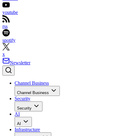
youtube
rss
spotify
x
Newsletter
Channel Business
Channel Business
Security
Security
AI
AI
Infrastructure