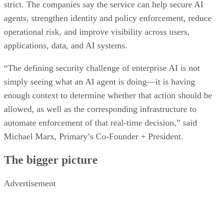
strict. The companies say the service can help secure AI
agents, strengthen identity and policy enforcement, reduce
operational risk, and improve visibility across users,
applications, data, and AI systems.
“The defining security challenge of enterprise AI is not
simply seeing what an AI agent is doing—it is having
enough context to determine whether that action should be
allowed, as well as the corresponding infrastructure to
automate enforcement of that real-time decision,” said
Michael Marx, Primary’s Co-Founder + President.
The bigger picture
Advertisement