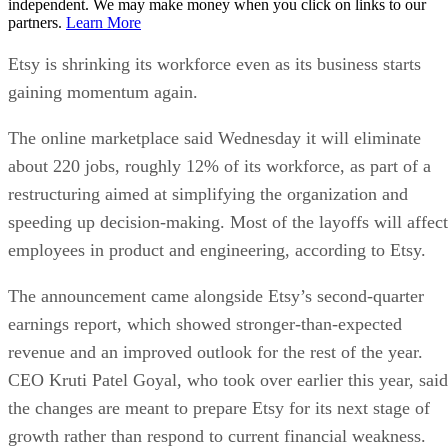
independent. We may make money when you click on links to our
partners.
Learn More
Etsy is shrinking its workforce even as its business starts
gaining momentum again.
The online marketplace said Wednesday it will eliminate
about 220 jobs, roughly 12% of its workforce, as part of a
restructuring aimed at simplifying the organization and
speeding up decision-making. Most of the layoffs will affect
employees in product and engineering, according to Etsy.
The announcement came alongside Etsy’s second-quarter
earnings report, which showed stronger-than-expected
revenue and an improved outlook for the rest of the year.
CEO Kruti Patel Goyal, who took over earlier this year, said
the changes are meant to prepare Etsy for its next stage of
growth rather than respond to current financial weakness.