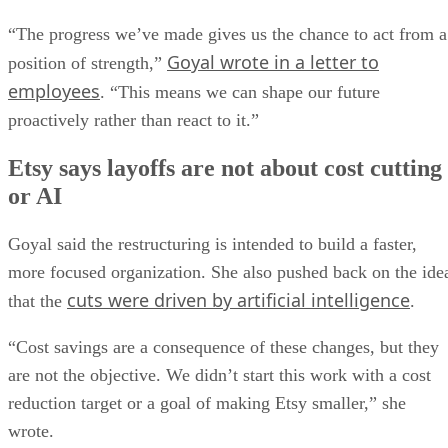
“The progress we’ve made gives us the chance to act from a
Goyal wrote in a letter to
position of strength,”
employees
. “This means we can shape our future
proactively rather than react to it.”
Etsy says layoffs are not about cost cutting
or AI
Goyal said the restructuring is intended to build a faster,
more focused organization. She also pushed back on the ide
cuts were driven by artificial intelligence
that the
.
“Cost savings are a consequence of these changes, but they
are not the objective. We didn’t start this work with a cost
reduction target or a goal of making Etsy smaller,” she
wrote.