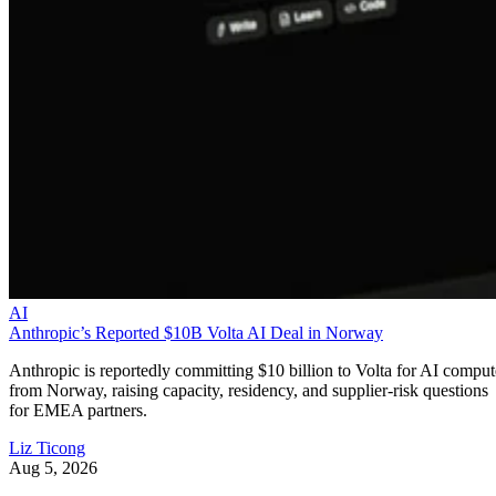
AI
Anthropic’s Reported $10B Volta AI Deal in Norway
Anthropic is reportedly committing $10 billion to Volta for AI comput
from Norway, raising capacity, residency, and supplier-risk questions
for EMEA partners.
Liz Ticong
Aug 5, 2026