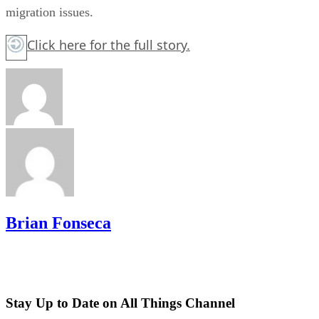
migration issues.
Click here
for the full story.
Brian Fonseca
Stay Up to Date on All Things Channel