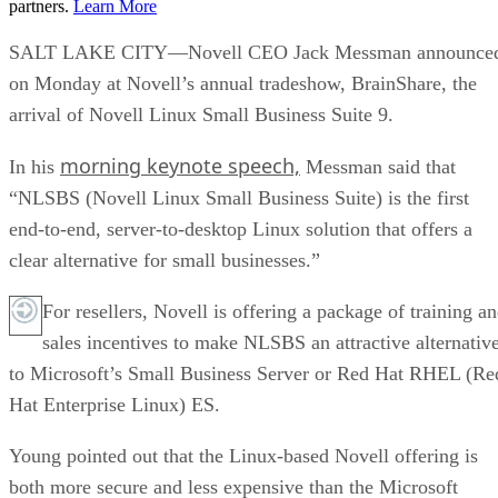
partners.
Learn More
SALT LAKE CITY—Novell CEO Jack Messman announce
on Monday at Novell’s annual tradeshow, BrainShare, the
arrival of Novell Linux Small Business Suite 9.
morning keynote speech,
In his
Messman said that
“NLSBS (Novell Linux Small Business Suite) is the first
end-to-end, server-to-desktop Linux solution that offers a
clear alternative for small businesses.”
For resellers, Novell is offering a package of training a
sales incentives to make NLSBS an attractive alternativ
to Microsoft’s Small Business Server or Red Hat RHEL (Re
Hat Enterprise Linux) ES.
Young pointed out that the Linux-based Novell offering is
both more secure and less expensive than the Microsoft