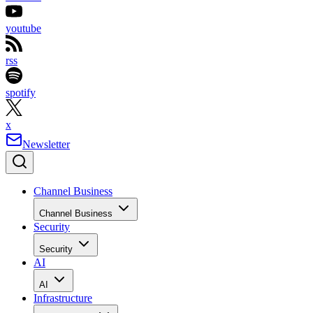
youtube
rss
spotify
x
Newsletter
Channel Business
Channel Business
Security
Security
AI
AI
Infrastructure