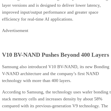
layer versions and is designed to deliver lower latency,
improved input/output performance and greater space
efficiency for real-time AI applications.
Advertisement
V10 BV-NAND Pushes Beyond 400 Layers
Samsung also introduced V10 BV-NAND, its new Bonding
V-NAND architecture and the company’s first NAND
technology with more than 400 layers.
According to Samsung, the technology uses wafer bonding 
stack memory cells and increases density by about 58%
compared with its previous-generation V9 technology. The