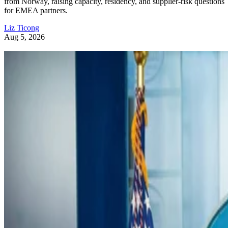
from Norway, raising capacity, residency, and supplier-risk questions
for EMEA partners.
Liz Ticong
Aug 5, 2026