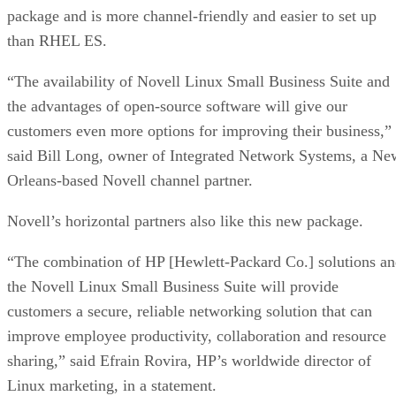
package and is more channel-friendly and easier to set up
than RHEL ES.
“The availability of Novell Linux Small Business Suite and
the advantages of open-source software will give our
customers even more options for improving their business,”
said Bill Long, owner of Integrated Network Systems, a Ne
Orleans-based Novell channel partner.
Novell’s horizontal partners also like this new package.
“The combination of HP [Hewlett-Packard Co.] solutions a
the Novell Linux Small Business Suite will provide
customers a secure, reliable networking solution that can
improve employee productivity, collaboration and resource
sharing,” said Efrain Rovira, HP’s worldwide director of
Linux marketing, in a statement.