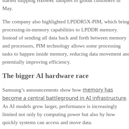
started shipping HBM4E samples to global customers in
May.
The company also highlighted LPDDR5X-PIM, which bring
processing-in-memory capabilities to LPDDR memory.
Instead of sending all data back and forth between memory
and processors, PIM technology allows some processing
tasks to happen inside memory, reducing data movement an
potentially improving efficiency.
The bigger AI hardware race
memory has
Samsung’s announcements show how
become a central battleground in AI infrastructure
.
As AI models grow larger, performance is increasingly
limited not only by computing power but also by how
quickly systems can access and move data.