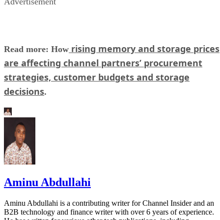
Advertisement
rising memory and storage prices
Read more: How
are affecting channel partners’ procurement
strategies, customer budgets and storage
decisions
.
Aminu Abdullahi
Aminu Abdullahi is a contributing writer for Channel Insider and an
B2B technology and finance writer with over 6 years of experience.