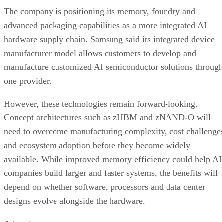
The company is positioning its memory, foundry and
advanced packaging capabilities as a more integrated AI
hardware supply chain. Samsung said its integrated device
manufacturer model allows customers to develop and
manufacture customized AI semiconductor solutions throug
one provider.
However, these technologies remain forward-looking.
Concept architectures such as zHBM and zNAND-O will
need to overcome manufacturing complexity, cost challenge
and ecosystem adoption before they become widely
available. While improved memory efficiency could help AI
companies build larger and faster systems, the benefits will
depend on whether software, processors and data center
designs evolve alongside the hardware.