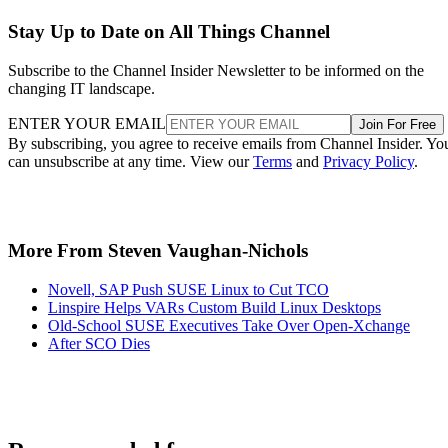
Stay Up to Date on All Things Channel
Subscribe to the Channel Insider Newsletter to be informed on the
changing IT landscape.
ENTER YOUR EMAIL
Join For Free
By subscribing, you agree to receive emails from Channel Insider. Yo
can unsubscribe at any time. View our
Terms
and
Privacy Policy
.
More From Steven Vaughan-Nichols
Novell, SAP Push SUSE Linux to Cut TCO
Linspire Helps VARs Custom Build Linux Desktops
Old-School SUSE Executives Take Over Open-Xchange
After SCO Dies