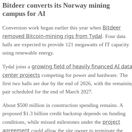
Bitdeer converts its Norway mining
campus for AI
Bitdeer
Conversion work began earlier this year when
removed Bitcoin-mining rigs from Tydal
. Four data
halls are expected to provide 121 megawatts of IT capacity
using renewable energy.
growing field of heavily financed AI dat
Tydal joins a
center projects
competing for power and hardware. The
first two halls are due by the end of 2026, with the remainin
pair scheduled for the end of March 2027.
About $500 million in construction spending remains. A
proposed $1.3 billion credit backstop depends on funding
project
conditions, while missed milestones under the
agreement
could allow the site owner to terminate the