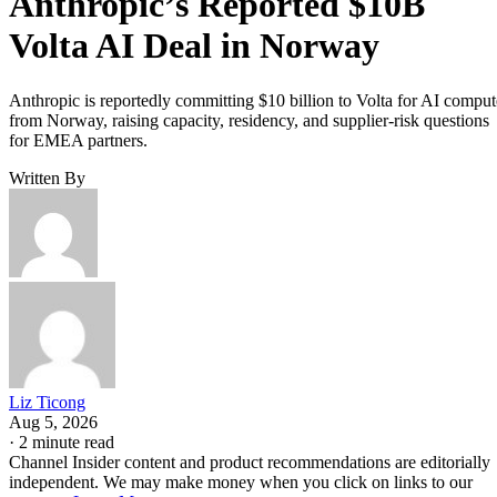
Anthropic’s Reported $10B
Volta AI Deal in Norway
Anthropic is reportedly committing $10 billion to Volta for AI comput
from Norway, raising capacity, residency, and supplier-risk questions
for EMEA partners.
Written By
Liz Ticong
Aug 5, 2026
·
2 minute read
Channel Insider content and product recommendations are editorially
independent. We may make money when you click on links to our