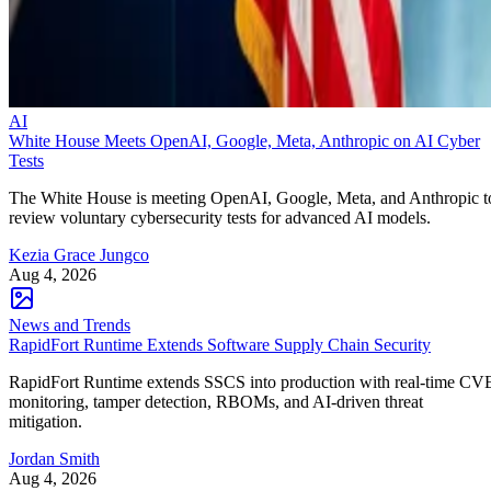
AI
White House Meets OpenAI, Google, Meta, Anthropic on AI Cyber
Tests
The White House is meeting OpenAI, Google, Meta, and Anthropic t
review voluntary cybersecurity tests for advanced AI models.
Kezia Grace Jungco
Aug 4, 2026
News and Trends
RapidFort Runtime Extends Software Supply Chain Security
RapidFort Runtime extends SSCS into production with real-time CV
monitoring, tamper detection, RBOMs, and AI-driven threat
mitigation.
Jordan Smith
Aug 4, 2026