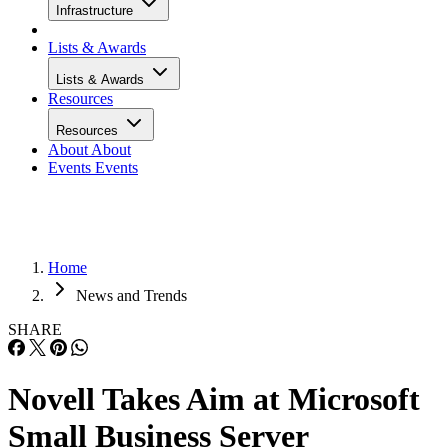
Infrastructure
Lists & Awards
Lists & Awards
Resources
Resources
About
About
Events
Events
Home
News and Trends
SHARE
Novell Takes Aim at Microsoft
Small Business Server