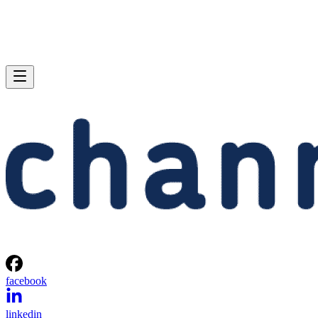
facebook
linkedin