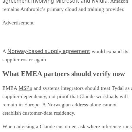
agreement involving Microsoft and Nvidia
. Amazon
remains Anthropic’s primary cloud and training provider.
Advertisement
Norway-based supply agreement
A
would expand its
supplier roster again.
What EMEA partners should verify now
MSPs
EMEA
and systems integrators should treat Tydal as 
supplier dependency, not proof that Claude workloads will
remain in Europe. A Norwegian address alone cannot
establish customer-data residency.
When advising a Claude customer, ask where inference runs