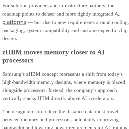
For solution providers and infrastructure partners, the
AI
roadmap points to denser and more tightly integrated
platforms
— but also to new requirements around cooling,
packaging, system compatibility and customer-specific chip
design.
zHBM moves memory closer to AI
processors
Samsung’s zHBM concept represents a shift from today’s
high-bandwidth memory designs, where memory is placed
alongside processors. Instead, the company’s approach
vertically stacks HBM directly above AI accelerators.
The design aims to reduce the distance data must travel
between memory and processors, potentially improving
bandwidth and lowering power requirements for AI training