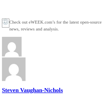
Check out eWEEK.com’s for the latest open-source
news, reviews and analysis.
Steven Vaughan-Nichols