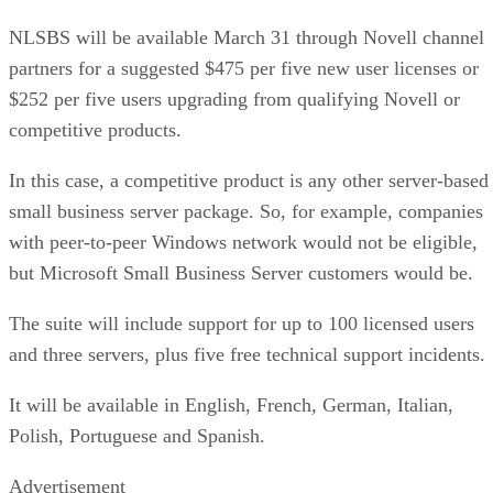
NLSBS will be available March 31 through Novell channel
partners for a suggested $475 per five new user licenses or
$252 per five users upgrading from qualifying Novell or
competitive products.
In this case, a competitive product is any other server-based
small business server package. So, for example, companies
with peer-to-peer Windows network would not be eligible,
but Microsoft Small Business Server customers would be.
The suite will include support for up to 100 licensed users
and three servers, plus five free technical support incidents.
It will be available in English, French, German, Italian,
Polish, Portuguese and Spanish.
Advertisement