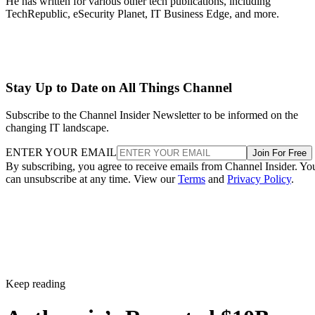
He has written for various other tech publications, including
TechRepublic, eSecurity Planet, IT Business Edge, and more.
Stay Up to Date on All Things Channel
Subscribe to the Channel Insider Newsletter to be informed on the
changing IT landscape.
ENTER YOUR EMAIL
Join For Free
By subscribing, you agree to receive emails from Channel Insider. Yo
can unsubscribe at any time. View our
Terms
and
Privacy Policy
.
Keep reading