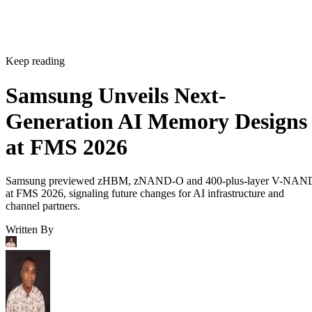
Keep reading
Samsung Unveils Next-
Generation AI Memory Designs
at FMS 2026
Samsung previewed zHBM, zNAND-O and 400-plus-layer V-NAN
at FMS 2026, signaling future changes for AI infrastructure and
channel partners.
Written By