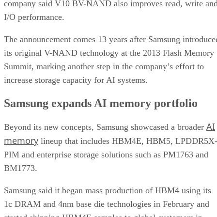
company said V10 BV-NAND also improves read, write an
I/O performance.
The announcement comes 13 years after Samsung introduce
its original V-NAND technology at the 2013 Flash Memory
Summit, marking another step in the company’s effort to
increase storage capacity for AI systems.
Samsung expands AI memory portfolio
AI
Beyond its new concepts, Samsung showcased a broader
memory
lineup that includes HBM4E, HBM5, LPDDR5X
PIM and enterprise storage solutions such as PM1763 and
BM1773.
Samsung said it began mass production of HBM4 using its
1c DRAM and 4nm base die technologies in February and