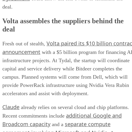
deal.
Volta assembles the suppliers behind the
deal
Volta paired its $10 billion contrac
Fresh out of stealth,
announcement
with a $5 billion program for financing A
infrastructure projects. At Tydal, the startup will coordinate
capital and service delivery while Bitdeer completes the
campus. Planned systems will come from Dell, which will
provide PowerRack infrastructure using Nvidia Vera Rubin
accelerators and assist with deployment.
Claude
already relies on several cloud and chip platforms.
additional Google and
Recent commitments include
Broadcom capacity
separate compute
and a