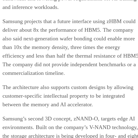
and inference workloads.
Samsung projects that a future interface using zHBM could
deliver about 8x the performance of HBM5. The company
also said next-generation wafer bonding could enable more
than 10x the memory density, three times the energy
efficiency and less than half the thermal resistance of HBM5
The company did not provide independent benchmarks or a
commercialization timeline.
The architecture also supports custom designs by allowing
customer-specific intellectual property to be integrated
between the memory and AI accelerator.
Samsung’s second 3D concept, zNAND-O, targets edge AI
environments. Built on the company’s V-NAND technology,
the storage architecture is being developed in four- and eigh