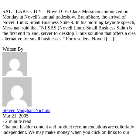
SALT LAKE CITY—Novell CEO Jack Messman announced on
Monday at Novell’s annual tradeshow, BrainShare, the arrival of
Novell Linux Small Business Suite 9. In his morning keynote speech,
Messman said that “NLSBS (Novell Linux Small Business Suite) is
the first end-to-end, server-to-desktop Linux solution that offers a clea
alternative for small businesses.” For resellers, Novell […]
Written By
Steven Vaughan-Nichols
Mar 21, 2005
·
2 minute read
Channel Insider content and product recommendations are editorially
independent. We may make money when you click on links to our