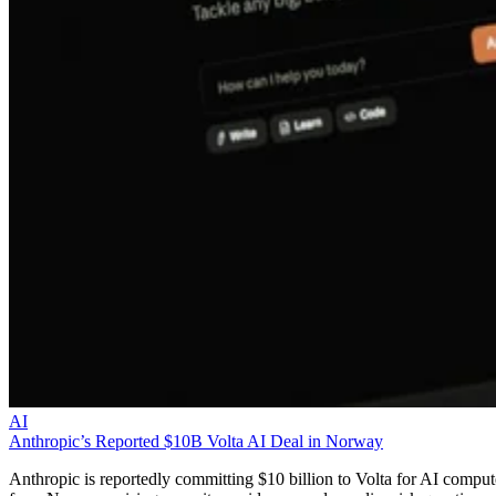
AI
Anthropic’s Reported $10B Volta AI Deal in Norway
Anthropic is reportedly committing $10 billion to Volta for AI comput