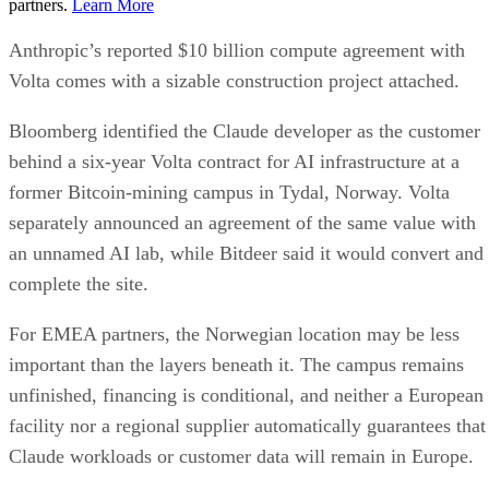
partners.
Learn More
Anthropic’s reported $10 billion compute agreement with
Volta comes with a sizable construction project attached.
Bloomberg identified the Claude developer as the customer
behind a six-year Volta contract for AI infrastructure at a
former Bitcoin-mining campus in Tydal, Norway. Volta
separately announced an agreement of the same value with
an unnamed AI lab, while Bitdeer said it would convert and
complete the site.
For EMEA partners, the Norwegian location may be less
important than the layers beneath it. The campus remains
unfinished, financing is conditional, and neither a European
facility nor a regional supplier automatically guarantees that
Claude workloads or customer data will remain in Europe.