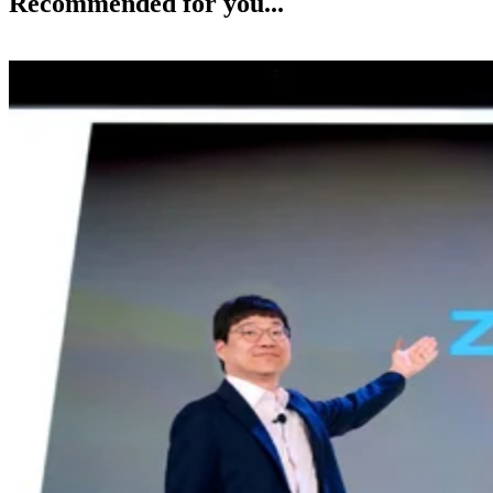
Recommended for you...