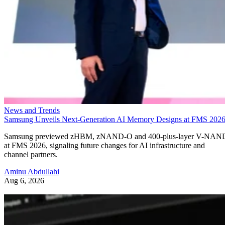
News and Trends
Samsung Unveils Next-Generation AI Memory Designs at FMS 202
Samsung previewed zHBM, zNAND-O and 400-plus-layer V-NAN
at FMS 2026, signaling future changes for AI infrastructure and
channel partners.
Aminu Abdullahi
Aug 6, 2026