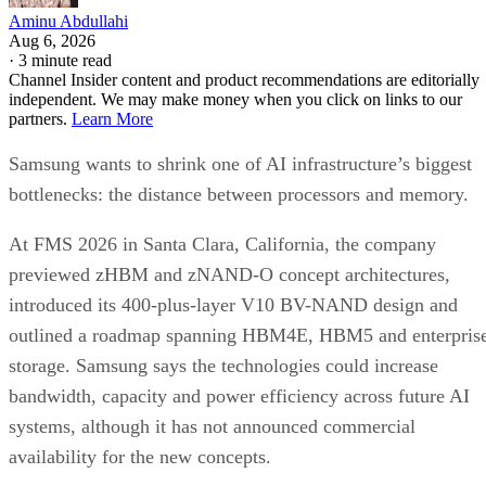
Aminu Abdullahi
Aug 6, 2026
·
3 minute read
Channel Insider content and product recommendations are editorially
independent. We may make money when you click on links to our
partners.
Learn More
Samsung wants to shrink one of AI infrastructure’s biggest
bottlenecks: the distance between processors and memory.
At FMS 2026 in Santa Clara, California, the company
previewed zHBM and zNAND-O concept architectures,
introduced its 400-plus-layer V10 BV-NAND design and
outlined a roadmap spanning HBM4E, HBM5 and enterpris
storage. Samsung says the technologies could increase
bandwidth, capacity and power efficiency across future AI
systems, although it has not announced commercial
availability for the new concepts.