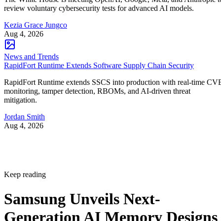
review voluntary cybersecurity tests for advanced AI models.
Kezia Grace Jungco
Aug 4, 2026
News and Trends
RapidFort Runtime Extends Software Supply Chain Security
RapidFort Runtime extends SSCS into production with real-time CV
monitoring, tamper detection, RBOMs, and AI-driven threat
mitigation.
Jordan Smith
Aug 4, 2026
Keep reading
Samsung Unveils Next-
Generation AI Memory Designs