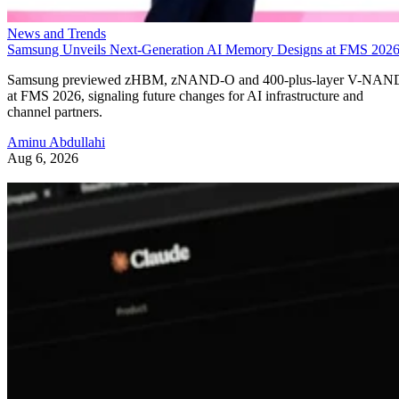
News and Trends
Samsung Unveils Next-Generation AI Memory Designs at FMS 202
Samsung previewed zHBM, zNAND-O and 400-plus-layer V-NAN
at FMS 2026, signaling future changes for AI infrastructure and
channel partners.
Aminu Abdullahi
Aug 6, 2026