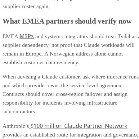
supplier roster again.
What EMEA partners should verify now
MSPs
EMEA
and systems integrators should treat Tydal as 
supplier dependency, not proof that Claude workloads will
remain in Europe. A Norwegian address alone cannot
establish customer-data residency.
When advising a Claude customer, ask where inference runs
and which provider owns the service-level agreement.
Contracts should cover cross-region failover and assign
responsibility for incidents involving infrastructure
subcontractors.
$100 million Claude Partner Network
Anthropic’s
provides an established route for integration and governance