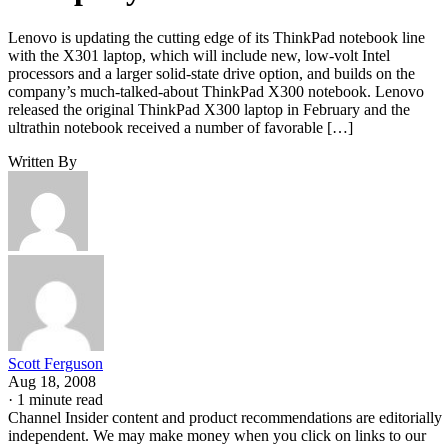
Lenovo is updating the cutting edge of its ThinkPad notebook line
with the X301 laptop, which will include new, low-volt Intel
processors and a larger solid-state drive option, and builds on the
company’s much-talked-about ThinkPad X300 notebook. Lenovo
released the original ThinkPad X300 laptop in February and the
ultrathin notebook received a number of favorable […]
Written By
Scott Ferguson
Aug 18, 2008
·
1 minute read
Channel Insider content and product recommendations are editorially
independent. We may make money when you click on links to our