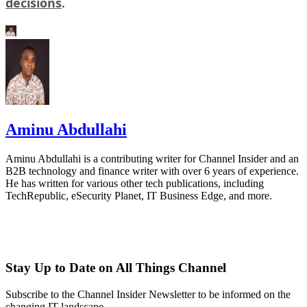
decisions
.
Aminu Abdullahi
Aminu Abdullahi is a contributing writer for Channel Insider and an
B2B technology and finance writer with over 6 years of experience.
He has written for various other tech publications, including
TechRepublic, eSecurity Planet, IT Business Edge, and more.
Stay Up to Date on All Things Channel
Subscribe to the Channel Insider Newsletter to be informed on the
changing IT landscape.