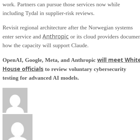
work. Partners can pursue those services now while
including Tydal in supplier-risk reviews.
Revisit regional architecture after the Norwegian systems
Anthropic
enter service and
or its cloud providers docume
how the capacity will support Claude.
will meet Whit
OpenAI, Google, Meta, and Anthropic
House officials
to review voluntary cybersecurity
testing for advanced AI models.