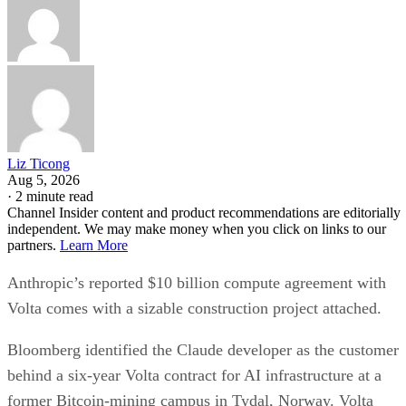
Liz Ticong
Aug 5, 2026
·
2 minute read
Channel Insider content and product recommendations are editorially
independent. We may make money when you click on links to our
partners.
Learn More
Anthropic’s reported $10 billion compute agreement with
Volta comes with a sizable construction project attached.
Bloomberg identified the Claude developer as the customer
behind a six-year Volta contract for AI infrastructure at a
former Bitcoin-mining campus in Tydal, Norway. Volta