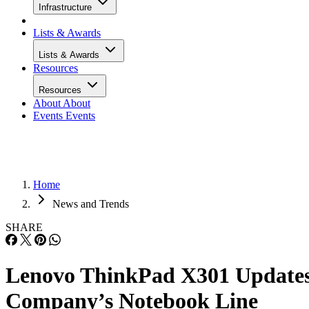
Infrastructure
Lists & Awards
Lists & Awards
Resources
Resources
About
About
Events
Events
Home
News and Trends
SHARE
Lenovo ThinkPad X301 Update
Company’s Notebook Line