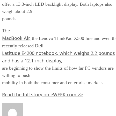
offer a 13.3-inch LED backlight display. Both laptops also
weigh about 2.9
pounds.
The
MacBook Air,
the Lenovo ThinkPad X300 line and even th
Dell
recently released
Latitude E4200 notebook, which weighs 2.2 pounds
and has a 12.1-inch display,
are beginning to show the limits of how far PC vendors are
willing to push
mobility in both the consumer and enterprise markets.
Read the full story on eWEEK.com >>