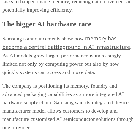
tasks to happen inside memory, reducing data movement an
potentially improving efficiency.
The bigger AI hardware race
memory has
Samsung’s announcements show how
become a central battleground in AI infrastructure
.
As AI models grow larger, performance is increasingly
limited not only by computing power but also by how
quickly systems can access and move data.
The company is positioning its memory, foundry and
advanced packaging capabilities as a more integrated AI
hardware supply chain. Samsung said its integrated device
manufacturer model allows customers to develop and
manufacture customized AI semiconductor solutions throug
one provider.