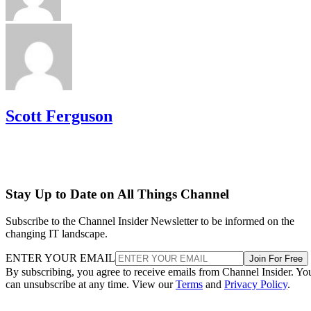
Scott Ferguson
Stay Up to Date on All Things Channel
Subscribe to the Channel Insider Newsletter to be informed on the
changing IT landscape.
ENTER YOUR EMAIL
Join For Free
By subscribing, you agree to receive emails from Channel Insider. Yo
can unsubscribe at any time. View our
Terms
and
Privacy Policy
.