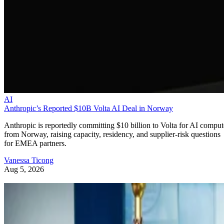
AI
Anthropic’s Reported $10B Volta AI Deal in Norway
Anthropic is reportedly committing $10 billion to Volta for AI comput
from Norway, raising capacity, residency, and supplier-risk questions
for EMEA partners.
Vanessa Ticong
Aug 5, 2026