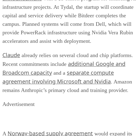
infrastructure projects. At Tydal, the startup will coordinate
capital and service delivery while Bitdeer completes the
campus. Planned systems will come from Dell, which will
provide PowerRack infrastructure using Nvidia Vera Rubin
accelerators and assist with deployment.
Claude
already relies on several cloud and chip platforms.
additional Google and
Recent commitments include
Broadcom capacity
separate compute
and a
agreement involving Microsoft and Nvidia
. Amazon
remains Anthropic’s primary cloud and training provider.
Advertisement
Norway-based supply agreement
A
would expand its