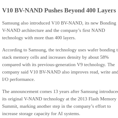
V10 BV-NAND Pushes Beyond 400 Layers
Samsung also introduced V10 BV-NAND, its new Bonding
V-NAND architecture and the company’s first NAND
technology with more than 400 layers.
According to Samsung, the technology uses wafer bonding 
stack memory cells and increases density by about 58%
compared with its previous-generation V9 technology. The
company said V10 BV-NAND also improves read, write an
I/O performance.
The announcement comes 13 years after Samsung introduce
its original V-NAND technology at the 2013 Flash Memory
Summit, marking another step in the company’s effort to
increase storage capacity for AI systems.