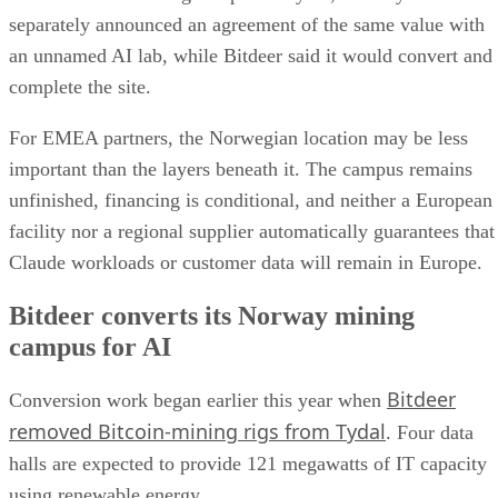
separately announced an agreement of the same value with
an unnamed AI lab, while Bitdeer said it would convert and
complete the site.
For EMEA partners, the Norwegian location may be less
important than the layers beneath it. The campus remains
unfinished, financing is conditional, and neither a European
facility nor a regional supplier automatically guarantees that
Claude workloads or customer data will remain in Europe.
Bitdeer converts its Norway mining
campus for AI
Bitdeer
Conversion work began earlier this year when
removed Bitcoin-mining rigs from Tydal
. Four data
halls are expected to provide 121 megawatts of IT capacity
using renewable energy.