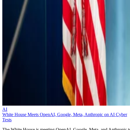
AI
White House Meets OpenAI, Google, Meta, Anthropic on AI Cyber
Tests
The White House is meeting OpenAI, Google, Meta, and Anthropic t