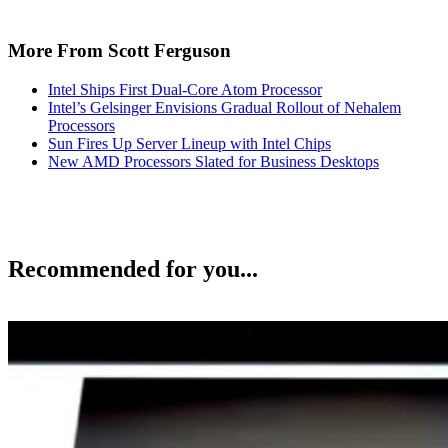
More From Scott Ferguson
Intel Ships First Dual-Core Atom Processor
Intel’s Gelsinger Envisions Gradual Rollout of Nehalem
Processors
Sun Fires Up Server Lineup with Intel Chips
New AMD Processors Slated for Business Desktops
Recommended for you...