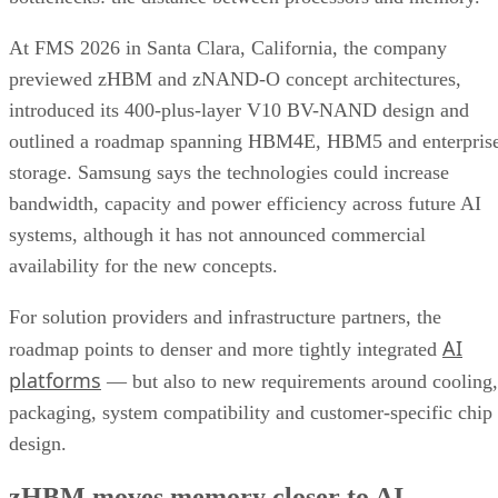
At FMS 2026 in Santa Clara, California, the company
previewed zHBM and zNAND-O concept architectures,
introduced its 400-plus-layer V10 BV-NAND design and
outlined a roadmap spanning HBM4E, HBM5 and enterpris
storage. Samsung says the technologies could increase
bandwidth, capacity and power efficiency across future AI
systems, although it has not announced commercial
availability for the new concepts.
For solution providers and infrastructure partners, the
AI
roadmap points to denser and more tightly integrated
platforms
— but also to new requirements around cooling,
packaging, system compatibility and customer-specific chip
design.
zHBM moves memory closer to AI