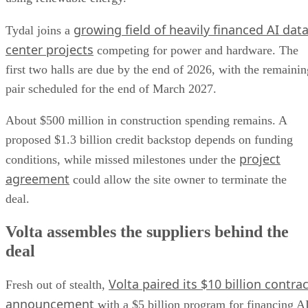
growing field of heavily financed AI dat
Tydal joins a
center projects
competing for power and hardware. The
first two halls are due by the end of 2026, with the remainin
pair scheduled for the end of March 2027.
About $500 million in construction spending remains. A
proposed $1.3 billion credit backstop depends on funding
project
conditions, while missed milestones under the
agreement
could allow the site owner to terminate the
deal.
Volta assembles the suppliers behind the
deal
Volta paired its $10 billion contrac
Fresh out of stealth,
announcement
with a $5 billion program for financing A