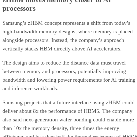
processors
Samsung’s zHBM concept represents a shift from today’s
high-bandwidth memory designs, where memory is placed
alongside processors. Instead, the company’s approach
vertically stacks HBM directly above AI accelerators.
The design aims to reduce the distance data must travel
between memory and processors, potentially improving
bandwidth and lowering power requirements for AI training
and inference workloads.
Samsung projects that a future interface using zHBM could
deliver about 8x the performance of HBM5. The company
also said next-generation wafer bonding could enable more
than 10x the memory density, three times the energy
efficiency and less than half the thermal resistance of HBM5