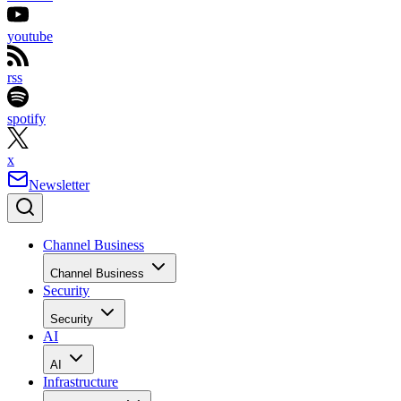
youtube
rss
spotify
x
Newsletter
Channel Business
Channel Business
Security
Security
AI
AI
Infrastructure