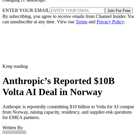
ENTER YOUR EMAIL
Join For Free
By subscribing, you agree to receive emails from Channel Insider. Yo
can unsubscribe at any time. View our
Terms
and
Privacy Policy
.
Keep reading
Anthropic’s Reported $10B
Volta AI Deal in Norway
Anthropic is reportedly committing $10 billion to Volta for AI comput
from Norway, raising capacity, residency, and supplier-risk questions
for EMEA partners.
Written By