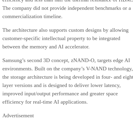
The company did not provide independent benchmarks or a
commercialization timeline.
The architecture also supports custom designs by allowing
customer-specific intellectual property to be integrated
between the memory and AI accelerator.
Samsung’s second 3D concept, zNAND-O, targets edge AI
environments. Built on the company’s V-NAND technology,
the storage architecture is being developed in four- and eigh
layer versions and is designed to deliver lower latency,
improved input/output performance and greater space
efficiency for real-time AI applications.
Advertisement