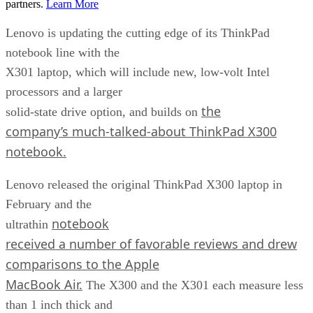
partners.
Learn More
Lenovo is updating the cutting edge of its ThinkPad
notebook line with the
X301 laptop, which will include new, low-volt Intel
processors and a larger
the
solid-state drive option, and builds on
company’s much-talked-about ThinkPad X300
notebook.
Lenovo released the original ThinkPad X300 laptop in
February and the
notebook
ultrathin
received a number of favorable reviews and drew
comparisons to the Apple
MacBook Air.
The X300 and the X301 each measure less
than 1 inch thick and