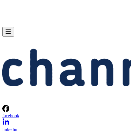
facebook
linkedin