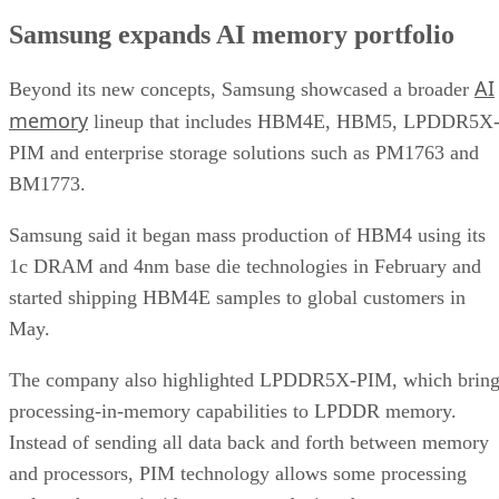
Samsung expands AI memory portfolio
AI
Beyond its new concepts, Samsung showcased a broader
memory
lineup that includes HBM4E, HBM5, LPDDR5X
PIM and enterprise storage solutions such as PM1763 and
BM1773.
Samsung said it began mass production of HBM4 using its
1c DRAM and 4nm base die technologies in February and
started shipping HBM4E samples to global customers in
May.
The company also highlighted LPDDR5X-PIM, which bring
processing-in-memory capabilities to LPDDR memory.
Instead of sending all data back and forth between memory
and processors, PIM technology allows some processing