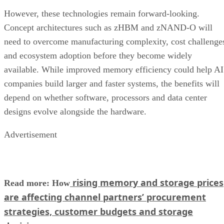
However, these technologies remain forward-looking.
Concept architectures such as zHBM and zNAND-O will
need to overcome manufacturing complexity, cost challenge
and ecosystem adoption before they become widely
available. While improved memory efficiency could help AI
companies build larger and faster systems, the benefits will
depend on whether software, processors and data center
designs evolve alongside the hardware.
Advertisement
rising memory and storage prices
Read more: How
are affecting channel partners’ procurement
strategies, customer budgets and storage