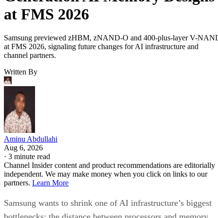
at FMS 2026
Samsung previewed zHBM, zNAND-O and 400-plus-layer V-NAN
at FMS 2026, signaling future changes for AI infrastructure and
channel partners.
Written By
Aminu Abdullahi
Aug 6, 2026
·
3 minute read
Channel Insider content and product recommendations are editorially
independent. We may make money when you click on links to our
partners.
Learn More
Samsung wants to shrink one of AI infrastructure’s biggest
bottlenecks: the distance between processors and memory.