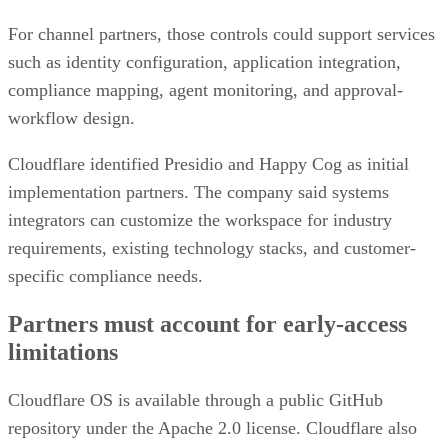
For channel partners, those controls could support services
such as identity configuration, application integration,
compliance mapping, agent monitoring, and approval-
workflow design.
Cloudflare identified Presidio and Happy Cog as initial
implementation partners. The company said systems
integrators can customize the workspace for industry
requirements, existing technology stacks, and customer-
specific compliance needs.
Partners must account for early-access
limitations
Cloudflare OS is available through a public GitHub
repository under the Apache 2.0 license. Cloudflare also