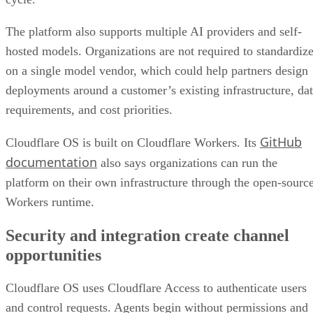
The platform also supports multiple AI providers and self-
hosted models. Organizations are not required to standardiz
on a single model vendor, which could help partners design
deployments around a customer’s existing infrastructure, da
requirements, and cost priorities.
GitHub
Cloudflare OS is built on Cloudflare Workers. Its
documentation
also says organizations can run the
platform on their own infrastructure through the open-sourc
Workers runtime.
Security and integration create channel
opportunities
Cloudflare OS uses Cloudflare Access to authenticate users
and control requests. Agents begin without permissions and