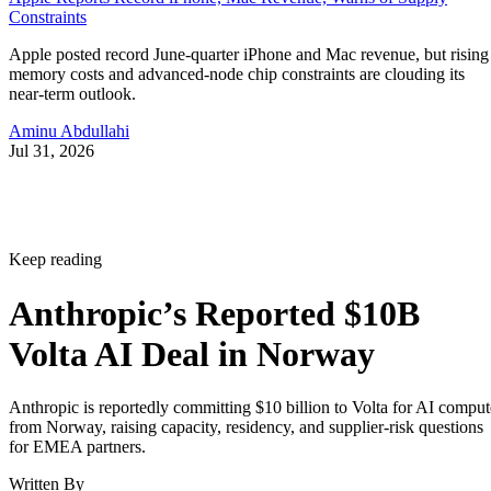
Constraints
Apple posted record June-quarter iPhone and Mac revenue, but rising
memory costs and advanced-node chip constraints are clouding its
near-term outlook.
Aminu Abdullahi
Jul 31, 2026
Keep reading
Anthropic’s Reported $10B
Volta AI Deal in Norway
Anthropic is reportedly committing $10 billion to Volta for AI comput
from Norway, raising capacity, residency, and supplier-risk questions
for EMEA partners.
Written By