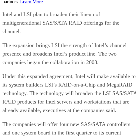
partners.
Learn More
Intel and LSI plan to broaden their lineup of
multigenerational SAS/SATA RAID offerings for the
channel.
The expansion brings LSI the strength of Intel’s channel
presence and broadens Intel’s product line. The two
companies began the collaboration in 2003.
Under this expanded agreement, Intel will make available to
its system builders LSI’s RAID-on-a-Chip and MegaRAID
technology. The technology will broaden the LSI SAS/SAT
RAID products for Intel servers and workstations that are
already available, executives at the companies said.
The companies will offer four new SAS/SATA controllers
and one system board in the first quarter to its current