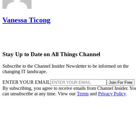
Vanessa Ticong
Stay Up to Date on All Things Channel
Subscribe to the Channel Insider Newsletter to be informed on the
changing IT landscape.
ENTER YOUR EMAIL
Join For Free
By subscribing, you agree to receive emails from Channel Insider. Yo
can unsubscribe at any time. View our
Terms
and
Privacy Policy
.