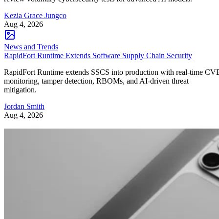
Kezia Grace Jungco
Aug 4, 2026
News and Trends
RapidFort Runtime Extends Software Supply Chain Security
RapidFort Runtime extends SSCS into production with real-time CV
monitoring, tamper detection, RBOMs, and AI-driven threat
mitigation.
Jordan Smith
Aug 4, 2026