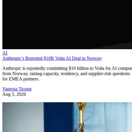
AI
Anthropic’s Reported $10B Volta AI Deal in Norway
Anthropic is reportedly committing $10 billion to Volta for AI comput
from Norway, raising capacity, residency, and supplier-risk questions
for EMEA partners.
Vanessa Ticong
Aug 5, 2026