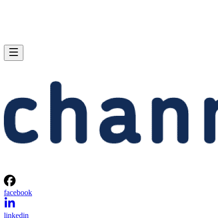
facebook
linkedin