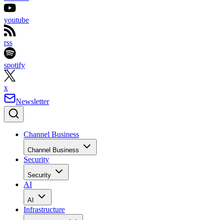
youtube
rss
spotify
x
Newsletter
Channel Business
Channel Business
Security
Security
AI
AI
Infrastructure