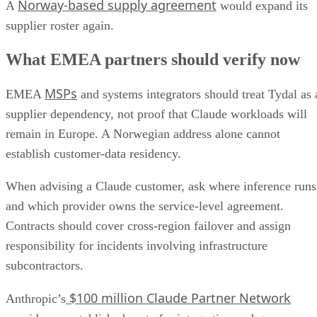
Norway-based supply agreement
A
would expand its
supplier roster again.
What EMEA partners should verify now
MSPs
EMEA
and systems integrators should treat Tydal as 
supplier dependency, not proof that Claude workloads will
remain in Europe. A Norwegian address alone cannot
establish customer-data residency.
When advising a Claude customer, ask where inference runs
and which provider owns the service-level agreement.
Contracts should cover cross-region failover and assign
responsibility for incidents involving infrastructure
subcontractors.
$100 million Claude Partner Network
Anthropic’s