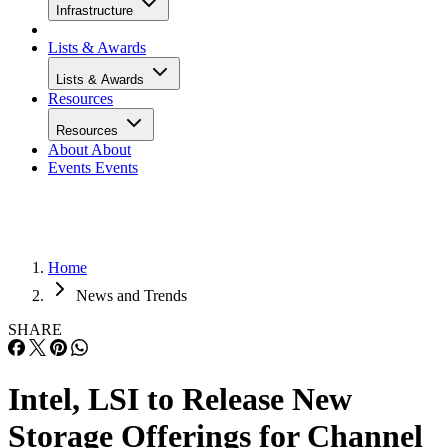
Infrastructure
Lists & Awards
Lists & Awards
Resources
Resources
About
About
Events
Events
Home
News and Trends
SHARE
Intel, LSI to Release New
Storage Offerings for Channel