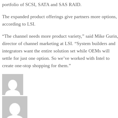
portfolio of SCSI, SATA and SAS RAID.
The expanded product offerings give partners more options,
according to LSI.
“The channel needs more product variety,” said Mike Gurin
director of channel marketing at LSI. “System builders and
integrators want the entire solution set while OEMs will
settle for just one option. So we’ve worked with Intel to
create one-stop shopping for them.”