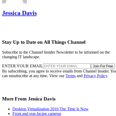
Jessica Davis
Stay Up to Date on All Things Channel
Subscribe to the Channel Insider Newsletter to be informed on the
changing IT landscape.
ENTER YOUR EMAIL
Join For Free
By subscribing, you agree to receive emails from Channel Insider. Yo
can unsubscribe at any time. View our
Terms
and
Privacy Policy
.
More From Jessica Davis
Desktop Virtualization 2010 The Time Is Now
Front and rear-facing cameras