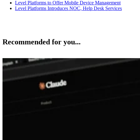
Level Platforms to Offer Mobile Device Management
Level Platforms Introduces NOC, Help Desk Services
Recommended for you...