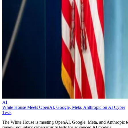
AI
White House Meets OpenAI, Google, Meta, Anthropic on AI Cyber
Tests
The White House is meeting OpenAI, Google, Meta, and Anthropic t
review voluntary cybersecurity tests for advanced AI models.