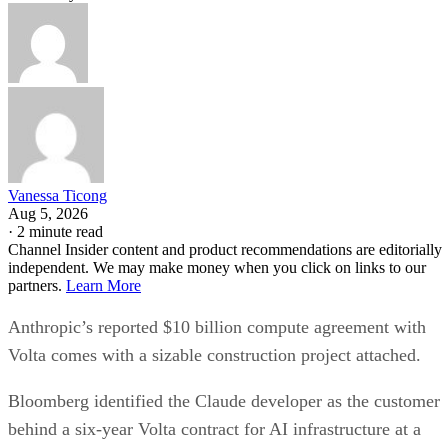
Vanessa Ticong
Aug 5, 2026
·
2 minute read
Channel Insider content and product recommendations are editorially
independent. We may make money when you click on links to our
partners.
Learn More
Anthropic’s reported $10 billion compute agreement with
Volta comes with a sizable construction project attached.
Bloomberg identified the Claude developer as the customer
behind a six-year Volta contract for AI infrastructure at a