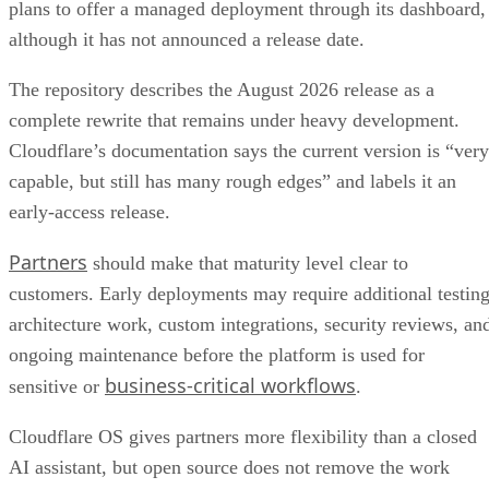
plans to offer a managed deployment through its dashboard,
although it has not announced a release date.
The repository describes the August 2026 release as a
complete rewrite that remains under heavy development.
Cloudflare’s documentation says the current version is “very
capable, but still has many rough edges” and labels it an
early-access release.
Partners
should make that maturity level clear to
customers. Early deployments may require additional testing
architecture work, custom integrations, security reviews, an
ongoing maintenance before the platform is used for
business-critical workflows
sensitive or
.
Cloudflare OS gives partners more flexibility than a closed
AI assistant, but open source does not remove the work