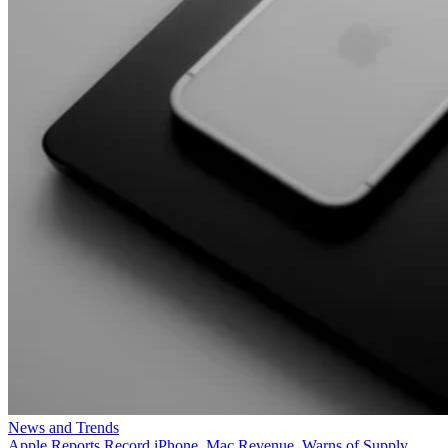
News and Trends
Apple Reports Record iPhone, Mac Revenue, Warns of Supply