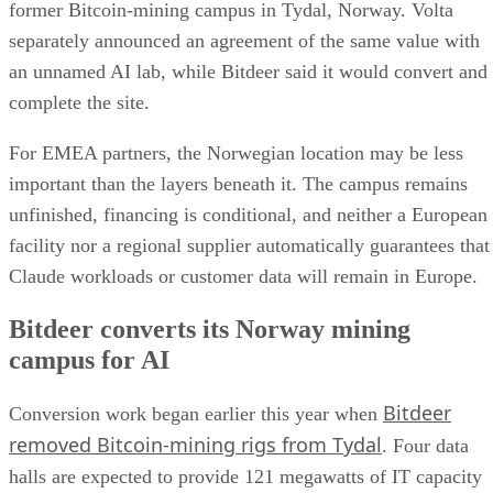
former Bitcoin-mining campus in Tydal, Norway. Volta
separately announced an agreement of the same value with
an unnamed AI lab, while Bitdeer said it would convert and
complete the site.
For EMEA partners, the Norwegian location may be less
important than the layers beneath it. The campus remains
unfinished, financing is conditional, and neither a European
facility nor a regional supplier automatically guarantees that
Claude workloads or customer data will remain in Europe.
Bitdeer converts its Norway mining
campus for AI
Bitdeer
Conversion work began earlier this year when
removed Bitcoin-mining rigs from Tydal
. Four data
halls are expected to provide 121 megawatts of IT capacity