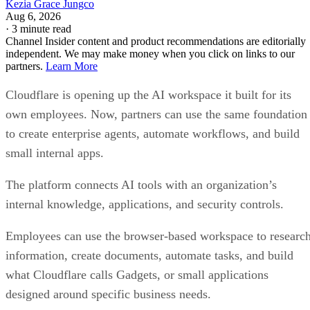
Kezia Grace Jungco
Aug 6, 2026
·
3 minute read
Channel Insider content and product recommendations are editorially
independent. We may make money when you click on links to our
partners.
Learn More
Cloudflare is opening up the AI workspace it built for its
own employees. Now, partners can use the same foundation
to create enterprise agents, automate workflows, and build
small internal apps.
The platform connects AI tools with an organization’s
internal knowledge, applications, and security controls.
Employees can use the browser-based workspace to researc
information, create documents, automate tasks, and build
what Cloudflare calls Gadgets, or small applications
designed around specific business needs.