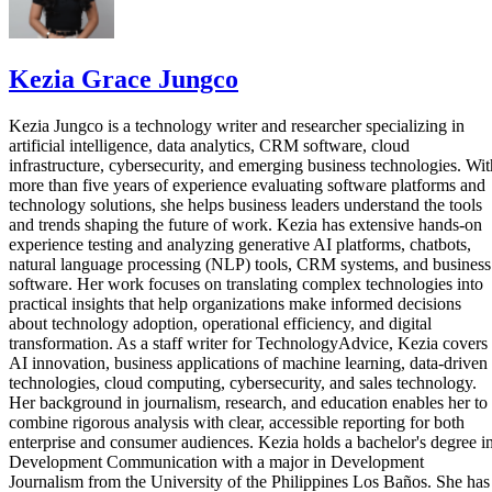
Kezia Grace Jungco
Kezia Jungco is a technology writer and researcher specializing in
artificial intelligence, data analytics, CRM software, cloud
infrastructure, cybersecurity, and emerging business technologies. Wit
more than five years of experience evaluating software platforms and
technology solutions, she helps business leaders understand the tools
and trends shaping the future of work. Kezia has extensive hands-on
experience testing and analyzing generative AI platforms, chatbots,
natural language processing (NLP) tools, CRM systems, and business
software. Her work focuses on translating complex technologies into
practical insights that help organizations make informed decisions
about technology adoption, operational efficiency, and digital
transformation. As a staff writer for TechnologyAdvice, Kezia covers
AI innovation, business applications of machine learning, data-driven
technologies, cloud computing, cybersecurity, and sales technology.
Her background in journalism, research, and education enables her to
combine rigorous analysis with clear, accessible reporting for both
enterprise and consumer audiences. Kezia holds a bachelor's degree i
Development Communication with a major in Development
Journalism from the University of the Philippines Los Baños. She has