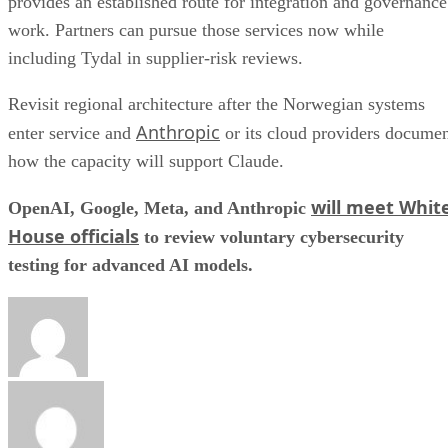
provides an established route for integration and governance
work. Partners can pursue those services now while
including Tydal in supplier-risk reviews.
Revisit regional architecture after the Norwegian systems
Anthropic
enter service and
or its cloud providers docume
how the capacity will support Claude.
will meet Whit
OpenAI, Google, Meta, and Anthropic
House officials
to review voluntary cybersecurity
testing for advanced AI models.