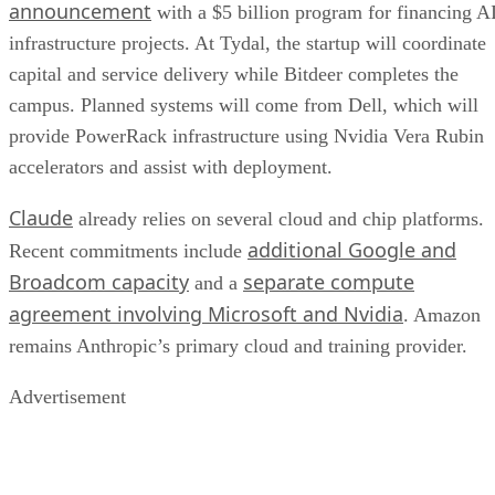
announcement
with a $5 billion program for financing A
infrastructure projects. At Tydal, the startup will coordinate
capital and service delivery while Bitdeer completes the
campus. Planned systems will come from Dell, which will
provide PowerRack infrastructure using Nvidia Vera Rubin
accelerators and assist with deployment.
Claude
already relies on several cloud and chip platforms.
additional Google and
Recent commitments include
Broadcom capacity
separate compute
and a
agreement involving Microsoft and Nvidia
. Amazon
remains Anthropic’s primary cloud and training provider.
Advertisement