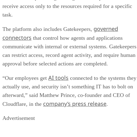
receive access only to the resources required for a specific
task.
governed
The platform also includes Gatekeepers,
connectors
that control how agents and applications
communicate with internal or external systems. Gatekeepers
can restrict access, record agent activity, and require human
approval before selected actions are completed.
AI tools
“Our employees get
connected to the systems they
actually use, and security isn’t something IT has to bolt on
afterward,” said Matthew Prince, co-founder and CEO of
company’s press release
Cloudflare, in the
.
Advertisement