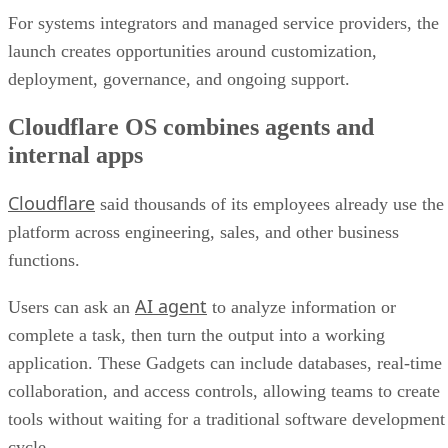
For systems integrators and managed service providers, the
launch creates opportunities around customization,
deployment, governance, and ongoing support.
Cloudflare OS combines agents and
internal apps
Cloudflare
said thousands of its employees already use the
platform across engineering, sales, and other business
functions.
AI agent
Users can ask an
to analyze information or
complete a task, then turn the output into a working
application. These Gadgets can include databases, real-time
collaboration, and access controls, allowing teams to create
tools without waiting for a traditional software development
cycle.