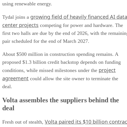
using renewable energy.
growing field of heavily financed AI dat
Tydal joins a
center projects
competing for power and hardware. The
first two halls are due by the end of 2026, with the remainin
pair scheduled for the end of March 2027.
About $500 million in construction spending remains. A
proposed $1.3 billion credit backstop depends on funding
project
conditions, while missed milestones under the
agreement
could allow the site owner to terminate the
deal.
Volta assembles the suppliers behind the
deal
Volta paired its $10 billion contrac
Fresh out of stealth,