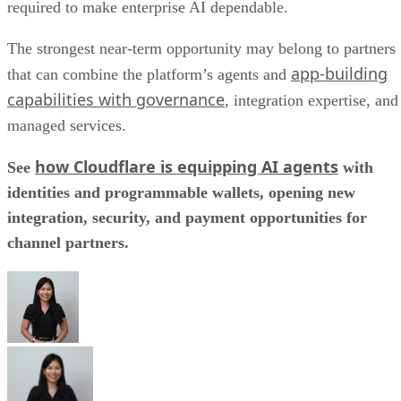
required to make enterprise AI dependable.
The strongest near-term opportunity may belong to partners
app-building
that can combine the platform’s agents and
capabilities with governance
, integration expertise, and
managed services.
how Cloudflare is equipping AI agents
See
with
identities and programmable wallets, opening new
integration, security, and payment opportunities for
channel partners.