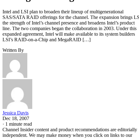
Intel and LSI plan to broaden their lineup of multigenerational
SAS/SATA RAID offerings for the channel. The expansion brings L
the strength of Intel’s channel presence and broadens Intel’s product
line. The two companies began the collaboration in 2003. Under this
expanded agreement, Intel will make available to its system builders
LSI’s RAID-on-a-Chip and MegaRAID […]
Written By
Jessica Davis
Dec 18, 2007
·
1 minute read
Channel Insider content and product recommendations are editorially
independent. We may make money when you click on links to our