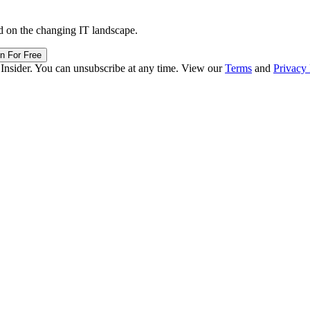
d on the changing IT landscape.
in For Free
 Insider. You can unsubscribe at any time. View our
Terms
and
Privacy 