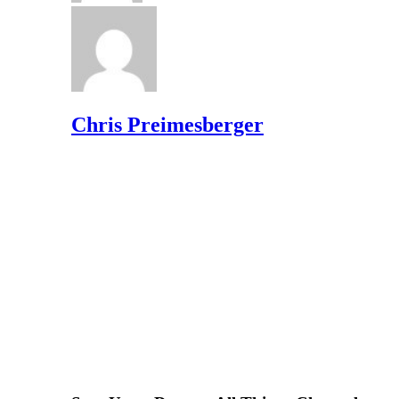
Chris Preimesberger