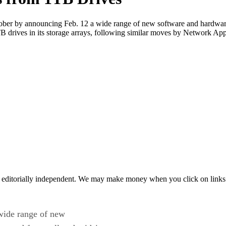
tober by announcing Feb. 12 a wide range of new software and hardware 
TB drives in its storage arrays, following similar moves by Network 
 editorially independent. We may make money when you click on links 
wide range of new