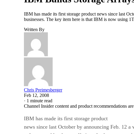
IBM has made its first storage product news since last Oc
businesses. The key item here is that IBM is now using 1
Written By
Chris Preimesberger
Feb 12, 2008
·
1 minute read
Channel Insider content and product recommendations are
IBM has made its first storage product
news since last October by announcing Feb. 12 a 