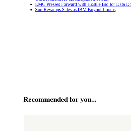
EMC Presses Forward with Hostile Bid for Data D
Sun Revamps Sales as IBM Buyout Looms
Recommended for you...