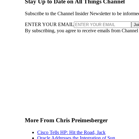
Stay Up to Date on All Things Channel
Subscribe to the Channel Insider Newsletter to be informe
ENTER YOUR EMAIL
Jo
By subscribing, you agree to receive emails from Channel
More From Chris Preimesberger
Cisco Tells HP: Hit the Road, Jack
Oracle Addresses the Integration of Sun