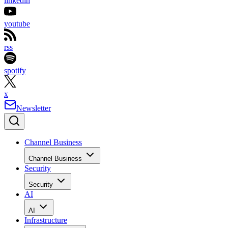
linkedin
youtube
rss
spotify
x
Newsletter
Channel Business
Channel Business
Security
Security
AI
AI
Infrastructure