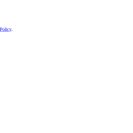
Policy
.