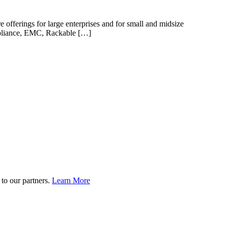
offerings for large enterprises and for small and midsize
Appliance, EMC, Rackable […]
to our partners.
Learn More