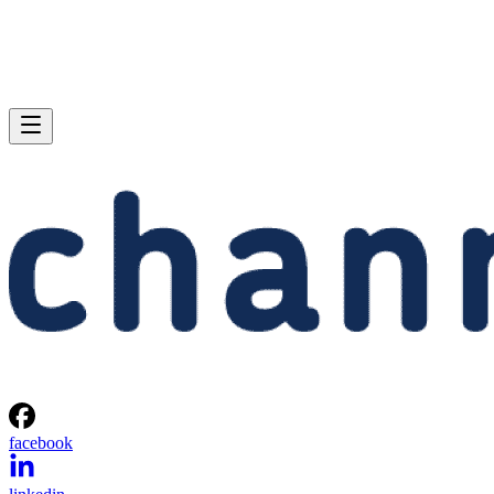
facebook