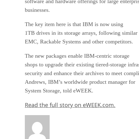
software and hardware offerings for large enterpri
businesses.
The key item here is that IBM is now using
1TB drives in its storage arrays, following simil
EMC, Rackable Systems and other competitors.
The new packages enable IBM-centric storage
shops to upgrade their existing tiered-storage infr
security and enhance their archives to meet compl
Andrews, IBM’s worldwide product manager for
System Storage, told eWEEK.
Read the full story on eWEEK.com.