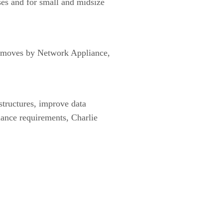
ses and for small and midsize
ar moves by Network Appliance,
astructures, improve data
iance requirements, Charlie