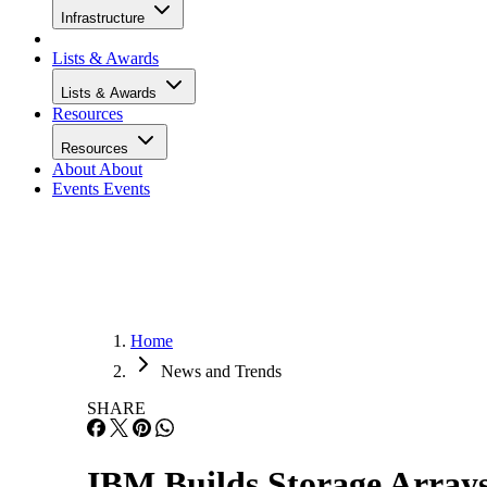
Infrastructure
Lists & Awards
Lists & Awards
Resources
Resources
About
About
Events
Events
Home
News and Trends
SHARE
IBM Builds Storage Array