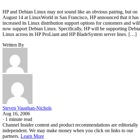
HP and Debian Linux may not sound like an obvious pairing, but on
August 14 at LinuxWorld in San Francisco, HP announced that it has
increased its Linux distribution support options for customers and will
now support Debian Linux. Specifically, HP will be supporting Debi
Linux across its HP ProLiant and HP BladeSystem server lines. […]
Written By
Steven Vaughan-Nichols
Aug 16, 2006
·
1 minute read
Channel Insider content and product recommendations are editorially
independent. We may make money when you click on links to our
partners.
Learn More