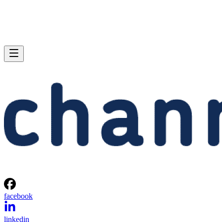
facebook
linkedin