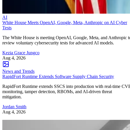
AI
White House Meets OpenAI, Google, Meta, Anthropic on AI Cyber
Tests
The White House is meeting OpenAI, Google, Meta, and Anthropic t
review voluntary cybersecurity tests for advanced AI models.
Kezia Grace Jungco
Aug 4, 2026
News and Trends
RapidFort Runtime Extends Software Supply Chain Security
RapidFort Runtime extends SSCS into production with real-time CV
monitoring, tamper detection, RBOMs, and AI-driven threat
mitigation.
Jordan Smith
Aug 4, 2026