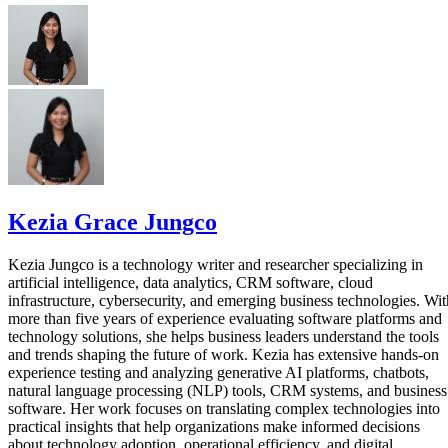
Kezia Grace Jungco
Kezia Jungco is a technology writer and researcher specializing in
artificial intelligence, data analytics, CRM software, cloud
infrastructure, cybersecurity, and emerging business technologies. Wit
more than five years of experience evaluating software platforms and
technology solutions, she helps business leaders understand the tools
and trends shaping the future of work. Kezia has extensive hands-on
experience testing and analyzing generative AI platforms, chatbots,
natural language processing (NLP) tools, CRM systems, and business
software. Her work focuses on translating complex technologies into
practical insights that help organizations make informed decisions
about technology adoption, operational efficiency, and digital