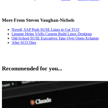
More From Steven Vaughan-Nichols
Novell, SAP Push SUSE Linux to Cut TCO
Linspire Helps VARs Custom Build Linux Desktops
Old-School SUSE Executives Take Over Open-Xchange
After SCO Dies
Recommended for you...