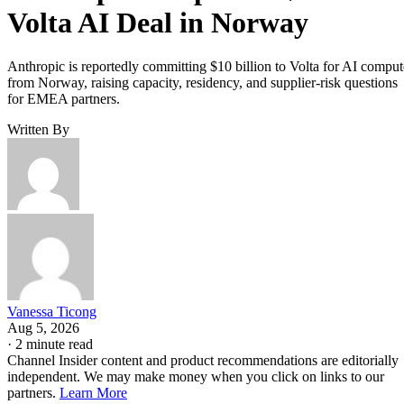
Volta AI Deal in Norway
Anthropic is reportedly committing $10 billion to Volta for AI comput
from Norway, raising capacity, residency, and supplier-risk questions
for EMEA partners.
Written By
Vanessa Ticong
Aug 5, 2026
·
2 minute read
Channel Insider content and product recommendations are editorially
independent. We may make money when you click on links to our
partners.
Learn More