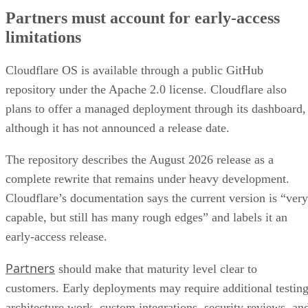
Partners must account for early-access
limitations
Cloudflare OS is available through a public GitHub
repository under the Apache 2.0 license. Cloudflare also
plans to offer a managed deployment through its dashboard,
although it has not announced a release date.
The repository describes the August 2026 release as a
complete rewrite that remains under heavy development.
Cloudflare’s documentation says the current version is “very
capable, but still has many rough edges” and labels it an
early-access release.
Partners
should make that maturity level clear to
customers. Early deployments may require additional testing
architecture work, custom integrations, security reviews, an