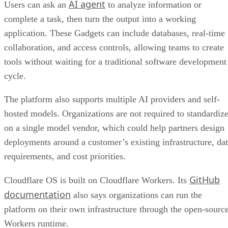
AI agent
Users can ask an
to analyze information or
complete a task, then turn the output into a working
application. These Gadgets can include databases, real-time
collaboration, and access controls, allowing teams to create
tools without waiting for a traditional software development
cycle.
The platform also supports multiple AI providers and self-
hosted models. Organizations are not required to standardiz
on a single model vendor, which could help partners design
deployments around a customer’s existing infrastructure, da
requirements, and cost priorities.
GitHub
Cloudflare OS is built on Cloudflare Workers. Its
documentation
also says organizations can run the
platform on their own infrastructure through the open-sourc
Workers runtime.