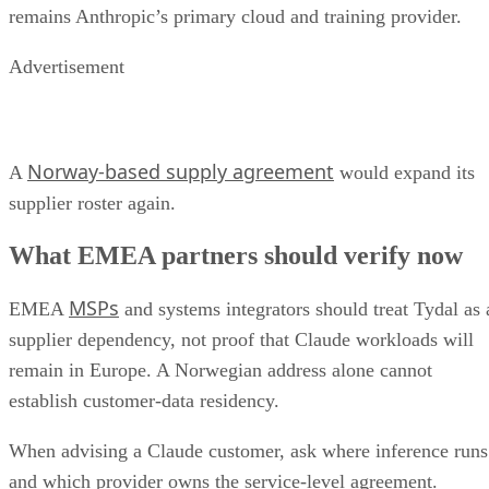
remains Anthropic’s primary cloud and training provider.
Advertisement
Norway-based supply agreement
A
would expand its
supplier roster again.
What EMEA partners should verify now
MSPs
EMEA
and systems integrators should treat Tydal as 
supplier dependency, not proof that Claude workloads will
remain in Europe. A Norwegian address alone cannot
establish customer-data residency.
When advising a Claude customer, ask where inference runs
and which provider owns the service-level agreement.