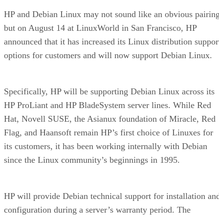
HP and Debian Linux may not sound like an obvious pairing
but on August 14 at LinuxWorld in San Francisco, HP
announced that it has increased its Linux distribution suppor
options for customers and will now support Debian Linux.
Specifically, HP will be supporting Debian Linux across its
HP ProLiant and HP BladeSystem server lines. While Red
Hat, Novell SUSE, the Asianux foundation of Miracle, Red
Flag, and Haansoft remain HP’s first choice of Linuxes for
its customers, it has been working internally with Debian
since the Linux community’s beginnings in 1995.
HP will provide Debian technical support for installation an
configuration during a server’s warranty period. The