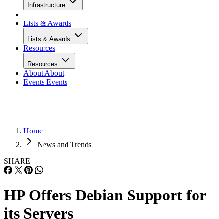
Infrastructure
Lists & Awards
Lists & Awards
Resources
Resources
About
About
Events
Events
Home
News and Trends
SHARE
HP Offers Debian Support for
its Servers