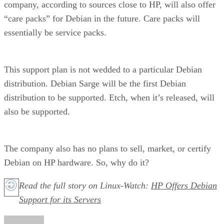
company, according to sources close to HP, will also offer
“care packs” for Debian in the future. Care packs will
essentially be service packs.
This support plan is not wedded to a particular Debian
distribution. Debian Sarge will be the first Debian
distribution to be supported. Etch, when it’s released, will
also be supported.
The company also has no plans to sell, market, or certify
Debian on HP hardware. So, why do it?
Read the full story on Linux-Watch:
HP Offers Debian
Support for its Servers