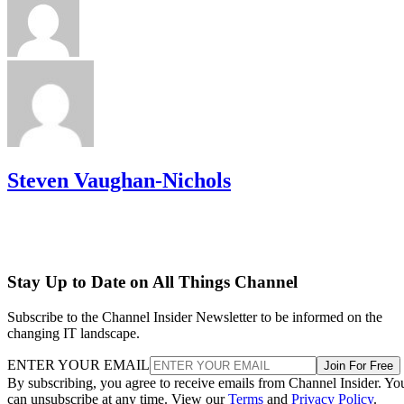
Steven Vaughan-Nichols
Stay Up to Date on All Things Channel
Subscribe to the Channel Insider Newsletter to be informed on the
changing IT landscape.
ENTER YOUR EMAIL
Join For Free
By subscribing, you agree to receive emails from Channel Insider. Yo
can unsubscribe at any time. View our
Terms
and
Privacy Policy
.