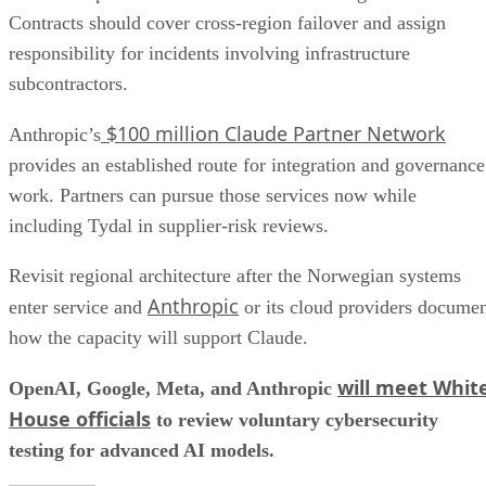
Contracts should cover cross-region failover and assign
responsibility for incidents involving infrastructure
subcontractors.
$100 million Claude Partner Network
Anthropic’s
provides an established route for integration and governance
work. Partners can pursue those services now while
including Tydal in supplier-risk reviews.
Revisit regional architecture after the Norwegian systems
Anthropic
enter service and
or its cloud providers docume
how the capacity will support Claude.
will meet Whit
OpenAI, Google, Meta, and Anthropic
House officials
to review voluntary cybersecurity
testing for advanced AI models.