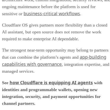
ongoing maintenance before the platform is used for
business-critical workflows
sensitive or
.
Cloudflare OS gives partners more flexibility than a closed
AI assistant, but open source does not remove the work
required to make enterprise AI dependable.
The strongest near-term opportunity may belong to partners
app-building
that can combine the platform’s agents and
capabilities with governance
, integration expertise, and
managed services.
how Cloudflare is equipping AI agents
See
with
identities and programmable wallets, opening new
integration, security, and payment opportunities for
channel partners.