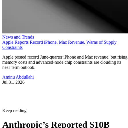
News and Trends
Apple Reports Record iPhone, Mac Revenue, Warns of Supply
Constraints
Apple posted record June-quarter iPhone and Mac revenue, but rising
memory costs and advanced-node chip constraints are clouding its
near-term outlook.
Aminu Abdullahi
Jul 31, 2026
Keep reading
Anthropic’s Reported $10B