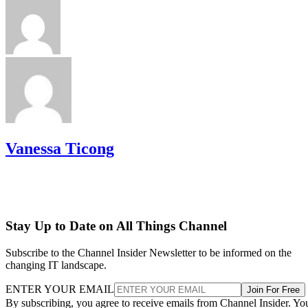
Vanessa Ticong
Stay Up to Date on All Things Channel
Subscribe to the Channel Insider Newsletter to be informed on the
changing IT landscape.
ENTER YOUR EMAIL
Join For Free
By subscribing, you agree to receive emails from Channel Insider. Yo