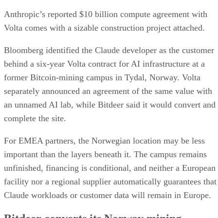
Anthropic’s reported $10 billion compute agreement with
Volta comes with a sizable construction project attached.
Bloomberg identified the Claude developer as the customer
behind a six-year Volta contract for AI infrastructure at a
former Bitcoin-mining campus in Tydal, Norway. Volta
separately announced an agreement of the same value with
an unnamed AI lab, while Bitdeer said it would convert and
complete the site.
For EMEA partners, the Norwegian location may be less
important than the layers beneath it. The campus remains
unfinished, financing is conditional, and neither a European
facility nor a regional supplier automatically guarantees that
Claude workloads or customer data will remain in Europe.