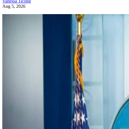
Vanessa Ticong
Aug 5, 2026