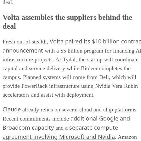
deal.
Volta assembles the suppliers behind the
deal
Volta paired its $10 billion contrac
Fresh out of stealth,
announcement
with a $5 billion program for financing A
infrastructure projects. At Tydal, the startup will coordinate
capital and service delivery while Bitdeer completes the
campus. Planned systems will come from Dell, which will
provide PowerRack infrastructure using Nvidia Vera Rubin
accelerators and assist with deployment.
Claude
already relies on several cloud and chip platforms.
additional Google and
Recent commitments include
Broadcom capacity
separate compute
and a
agreement involving Microsoft and Nvidia
. Amazon