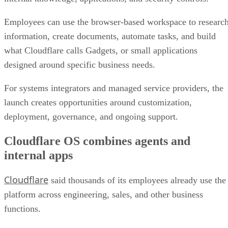
Employees can use the browser-based workspace to researc
information, create documents, automate tasks, and build
what Cloudflare calls Gadgets, or small applications
designed around specific business needs.
For systems integrators and managed service providers, the
launch creates opportunities around customization,
deployment, governance, and ongoing support.
Cloudflare OS combines agents and
internal apps
Cloudflare
said thousands of its employees already use the
platform across engineering, sales, and other business
functions.