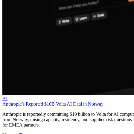
AI
Anthropic’s Reported $10B Volta AI Deal in Norway
Anthropic is reportedly committing $10 billion to Volta for AI comput
from Norway, raising capacity, residency, and supplier-risk questions
for EMEA partners.