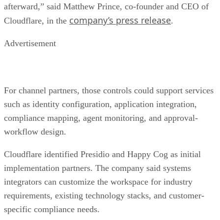
afterward,” said Matthew Prince, co-founder and CEO of
company’s press release
Cloudflare, in the
.
Advertisement
For channel partners, those controls could support services
such as identity configuration, application integration,
compliance mapping, agent monitoring, and approval-
workflow design.
Cloudflare identified Presidio and Happy Cog as initial
implementation partners. The company said systems
integrators can customize the workspace for industry
requirements, existing technology stacks, and customer-
specific compliance needs.