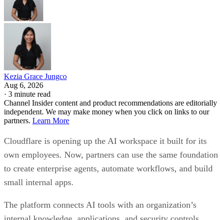
Kezia Grace Jungco
Aug 6, 2026
·
3 minute read
Channel Insider content and product recommendations are editorially
independent. We may make money when you click on links to our
partners.
Learn More
Cloudflare is opening up the AI workspace it built for its
own employees. Now, partners can use the same foundation
to create enterprise agents, automate workflows, and build
small internal apps.
The platform connects AI tools with an organization’s
internal knowledge, applications, and security controls.