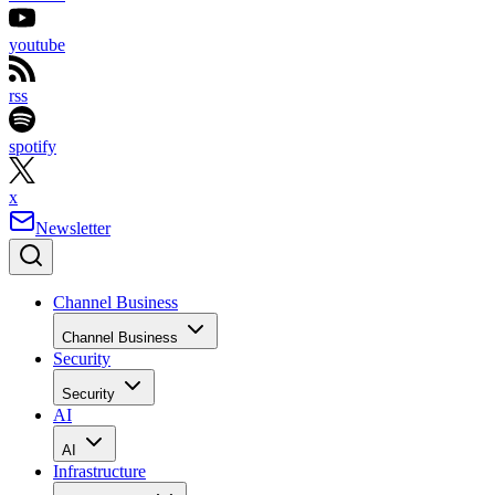
youtube
rss
spotify
x
Newsletter
Channel Business
Channel Business
Security
Security
AI
AI
Infrastructure