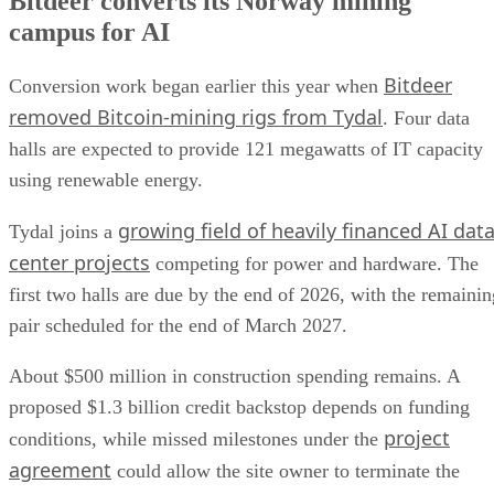
Bitdeer converts its Norway mining
campus for AI
Bitdeer
Conversion work began earlier this year when
removed Bitcoin-mining rigs from Tydal
. Four data
halls are expected to provide 121 megawatts of IT capacity
using renewable energy.
growing field of heavily financed AI dat
Tydal joins a
center projects
competing for power and hardware. The
first two halls are due by the end of 2026, with the remainin
pair scheduled for the end of March 2027.
About $500 million in construction spending remains. A
proposed $1.3 billion credit backstop depends on funding
project
conditions, while missed milestones under the
agreement
could allow the site owner to terminate the