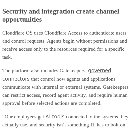
Security and integration create channel
opportunities
Cloudflare OS uses Cloudflare Access to authenticate users
and control requests. Agents begin without permissions and
receive access only to the resources required for a specific
task.
governed
The platform also includes Gatekeepers,
connectors
that control how agents and applications
communicate with internal or external systems. Gatekeepers
can restrict access, record agent activity, and require human
approval before selected actions are completed.
AI tools
“Our employees get
connected to the systems they
actually use, and security isn’t something IT has to bolt on