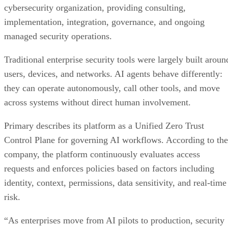
cybersecurity organization, providing consulting,
implementation, integration, governance, and ongoing
managed security operations.
Traditional enterprise security tools were largely built aroun
users, devices, and networks. AI agents behave differently:
they can operate autonomously, call other tools, and move
across systems without direct human involvement.
Primary describes its platform as a Unified Zero Trust
Control Plane for governing AI workflows. According to the
company, the platform continuously evaluates access
requests and enforces policies based on factors including
identity, context, permissions, data sensitivity, and real-time
risk.
“As enterprises move from AI pilots to production, security