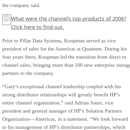
the company said.
What were the channel’s top products of 2006?
Click here
to find out.
Prior to Pillar Data Systems, Koopman served as vice
president of sales for the Americas at Quantum. During his
four years there, Koopman led the transition from direct to
channel sales, bringing more than 100 new enterprise storag
partners to the company.
“Gary’s exceptional channel leadership coupled with his
strong distributor relationships will greatly benefit HP’s
entire channel organization,” said Adrian Jones, vice
president and general manager of HP’s Solution Partners
Organization—Americas, in a statement. “We look forward
to his management of HP’s distributor partnerships, which