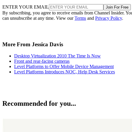
ENTER YOUR EMAIL
Join For Free
By subscribing, you agree to receive emails from Channel Insider. Yo
can unsubscribe at any time. View our
Terms
and
Privacy Policy
.
More From Jessica Davis
Desktop Virtualization 2010 The Time Is Now
Front and rear-facing cameras
Level Platforms to Offer Mobile Device Management
Level Platforms Introduces NOC, Help Desk Services
Recommended for you...