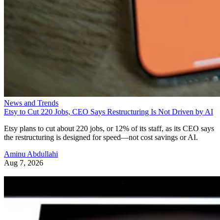
News and Trends
Etsy to Cut 220 Jobs, CEO Says Restructuring Is Not Driven by AI
Etsy plans to cut about 220 jobs, or 12% of its staff, as its CEO says
the restructuring is designed for speed—not cost savings or AI.
Aminu Abdullahi
Aug 7, 2026