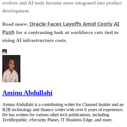
evolves and AI tools become more integrated into product
development.
Oracle Faces Layoffs Amid Costly AI
Read more:
Push
for a contrasting look at workforce cuts tied to
rising AI infrastructure costs.
Aminu Abdullahi
Aminu Abdullahi is a contributing writer for Channel Insider and an
B2B technology and finance writer with over 6 years of experience.
He has written for various other tech publications, including
TechRepublic, eSecurity Planet, IT Business Edge, and more.