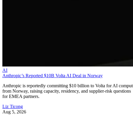
AI
Anthropic’s Reported $10B Volta AI Deal in Norway
Anthropic is reportedly committing $10 billion to Volta for AI comput
from Norway, raising capacity, residency, and supplier-risk questions
for EMEA partners.
Liz Ticong
Aug 5, 2026