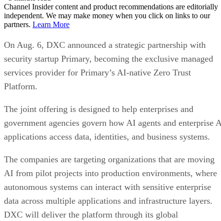
Channel Insider content and product recommendations are editorially
independent. We may make money when you click on links to our
partners.
Learn More
On Aug. 6, DXC announced a strategic partnership with
security startup Primary, becoming the exclusive managed
services provider for Primary’s AI-native Zero Trust
Platform.
The joint offering is designed to help enterprises and
government agencies govern how AI agents and enterprise 
applications access data, identities, and business systems.
The companies are targeting organizations that are moving
AI from pilot projects into production environments, where
autonomous systems can interact with sensitive enterprise
data across multiple applications and infrastructure layers.
DXC will deliver the platform through its global