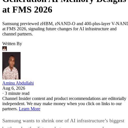
at FMS 2026
Samsung previewed zHBM, zNAND-O and 400-plus-layer V-NAN
at FMS 2026, signaling future changes for AI infrastructure and
channel partners.
Written By
Aminu Abdullahi
Aug 6, 2026
·
3 minute read
Channel Insider content and product recommendations are editorially
independent. We may make money when you click on links to our
partners.
Learn More
Samsung wants to shrink one of AI infrastructure’s biggest