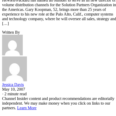
Hewlett-Packard has named an outsider to serve as its new director of
volume distribution channels for the Solution Partners Organization in
the Americas. Gary Koopman, 52, brings more than 25 years of
experience to his new role at the Palo Alto, Calif., computer systems
and technology company, where he will oversee all sales, strategy an
[…]
Written By
Jessica Davis
May 10, 2007
·
2 minute read
Channel Insider content and product recommendations are editorially
independent. We may make money when you click on links to our
partners.
Learn More