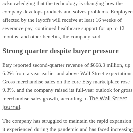
acknowledging that the technology is changing how the
company develops products and solves problems. Employee
affected by the layoffs will receive at least 16 weeks of
severance pay, continued healthcare support for up to 12
months, and other benefits, the company said.
Strong quarter despite buyer pressure
Etsy reported second-quarter revenue of $668.3 million, up
6.2% from a year earlier and above Wall Street expectations
Gross merchandise sales on the core Etsy marketplace rose
9.3%, and the company raised its full-year outlook for gross
The Wall Street
merchandise sales growth, according to
Journal
.
The company has struggled to maintain the rapid expansion
it experienced during the pandemic and has faced increasing