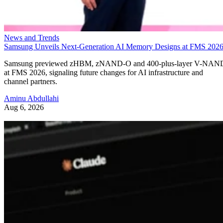
News and Trends
Samsung Unveils Next-Generation AI Memory Designs at FMS 202
Samsung previewed zHBM, zNAND-O and 400-plus-layer V-NAN
at FMS 2026, signaling future changes for AI infrastructure and
channel partners.
Aminu Abdullahi
Aug 6, 2026