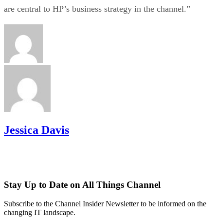
are central to HP’s business strategy in the channel.”
Jessica Davis
Stay Up to Date on All Things Channel
Subscribe to the Channel Insider Newsletter to be informed on the
changing IT landscape.