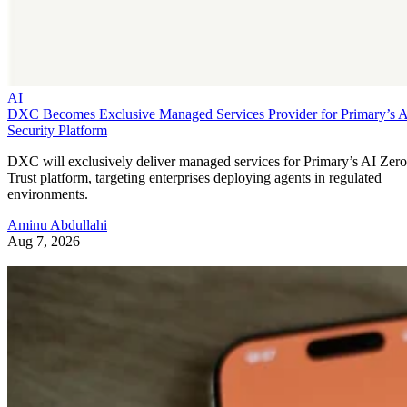
AI
DXC Becomes Exclusive Managed Services Provider for Primary’s 
Security Platform
DXC will exclusively deliver managed services for Primary’s AI Zero
Trust platform, targeting enterprises deploying agents in regulated
environments.
Aminu Abdullahi
Aug 7, 2026