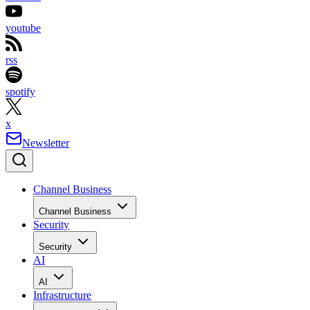
youtube
rss
spotify
x
Newsletter
Channel Business
Channel Business
Security
Security
AI
AI
Infrastructure