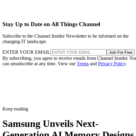
Stay Up to Date on All Things Channel
Subscribe to the Channel Insider Newsletter to be informed on the
changing IT landscape.
ENTER YOUR EMAIL
Join For Free
By subscribing, you agree to receive emails from Channel Insider. Yo
can unsubscribe at any time. View our
Terms
and
Privacy Policy
.
Keep reading
Samsung Unveils Next-
Generation AI Memory Designs