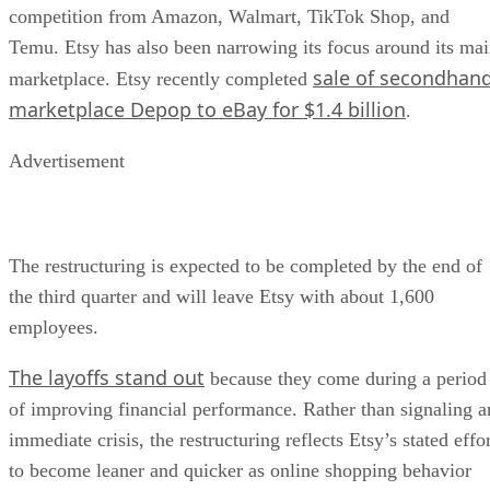
competition from Amazon, Walmart, TikTok Shop, and
Temu. Etsy has also been narrowing its focus around its ma
sale of secondhan
marketplace. Etsy recently completed
marketplace Depop to eBay for $1.4 billion
.
Advertisement
The restructuring is expected to be completed by the end of
the third quarter and will leave Etsy with about 1,600
employees.
The layoffs stand out
because they come during a period
of improving financial performance. Rather than signaling a
immediate crisis, the restructuring reflects Etsy’s stated effo
to become leaner and quicker as online shopping behavior