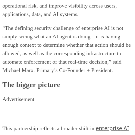
operational risk, and improve visibility across users,
applications, data, and AI systems.
“The defining security challenge of enterprise AI is not
simply seeing what an AI agent is doing—it is having
enough context to determine whether that action should be
allowed, as well as the corresponding infrastructure to
automate enforcement of that real-time decision,” said
Michael Marx, Primary’s Co-Founder + President.
The bigger picture
Advertisement
enterprise AI
This partnership reflects a broader shift in