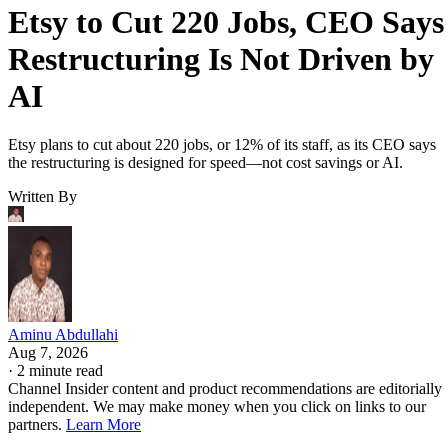
Etsy to Cut 220 Jobs, CEO Says
Restructuring Is Not Driven by
AI
Etsy plans to cut about 220 jobs, or 12% of its staff, as its CEO says
the restructuring is designed for speed—not cost savings or AI.
Written By
Aminu Abdullahi
Aug 7, 2026
·
2 minute read
Channel Insider content and product recommendations are editorially
independent. We may make money when you click on links to our
partners.
Learn More