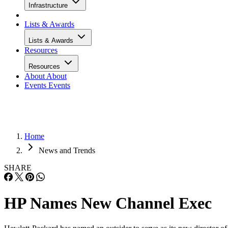
Infrastructure
Lists & Awards
Lists & Awards
Resources
Resources
About
About
Events
Events
Home
News and Trends
SHARE
HP Names New Channel Exec