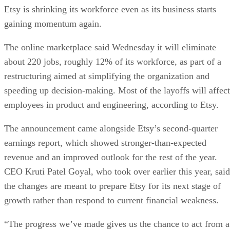
Etsy is shrinking its workforce even as its business starts
gaining momentum again.
The online marketplace said Wednesday it will eliminate
about 220 jobs, roughly 12% of its workforce, as part of a
restructuring aimed at simplifying the organization and
speeding up decision-making. Most of the layoffs will affect
employees in product and engineering, according to Etsy.
The announcement came alongside Etsy’s second-quarter
earnings report, which showed stronger-than-expected
revenue and an improved outlook for the rest of the year.
CEO Kruti Patel Goyal, who took over earlier this year, said
the changes are meant to prepare Etsy for its next stage of
growth rather than respond to current financial weakness.
“The progress we’ve made gives us the chance to act from a