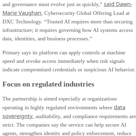
said Dawn-
and governance must evolve just as quickly,”
Marie Vaughan
, Cybersecurity Global Offering Lead at
DXC Technology. “Trusted AI requires more than securing
infrastructure; it requires governing how AI systems access
data, identities, and business processes.”
Primary says its platform can apply controls at machine
speed and revoke access immediately when risk signals
indicate compromised credentials or suspicious AI behavior.
Focus on regulated industries
The partnership is aimed especially at organizations
data
operating in highly regulated environments where
sovereignty
, auditability, and compliance requirements are
strict. The companies say the service can help secure AI
agents, strengthen identity and policy enforcement, reduce