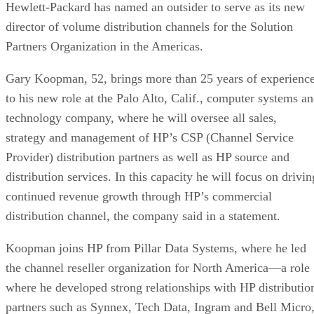
Hewlett-Packard has named an outsider to serve as its new
director of volume distribution channels for the Solution
Partners Organization in the Americas.
Gary Koopman, 52, brings more than 25 years of experienc
to his new role at the Palo Alto, Calif., computer systems a
technology company, where he will oversee all sales,
strategy and management of HP’s CSP (Channel Service
Provider) distribution partners as well as HP source and
distribution services. In this capacity he will focus on drivin
continued revenue growth through HP’s commercial
distribution channel, the company said in a statement.
Koopman joins HP from Pillar Data Systems, where he led
the channel reseller organization for North America—a role
where he developed strong relationships with HP distributio
partners such as Synnex, Tech Data, Ingram and Bell Micro