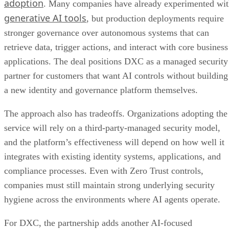
adoption
. Many companies have already experimented wi
generative AI tools
, but production deployments require
stronger governance over autonomous systems that can
retrieve data, trigger actions, and interact with core business
applications. The deal positions DXC as a managed security
partner for customers that want AI controls without building
a new identity and governance platform themselves.
The approach also has tradeoffs. Organizations adopting the
service will rely on a third-party-managed security model,
and the platform’s effectiveness will depend on how well it
integrates with existing identity systems, applications, and
compliance processes. Even with Zero Trust controls,
companies must still maintain strong underlying security
hygiene across the environments where AI agents operate.
For DXC, the partnership adds another AI-focused