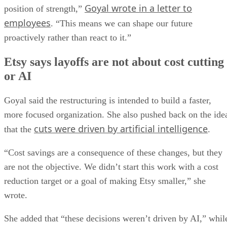
Goyal wrote in a letter to
position of strength,”
employees
. “This means we can shape our future
proactively rather than react to it.”
Etsy says layoffs are not about cost cutting
or AI
Goyal said the restructuring is intended to build a faster,
more focused organization. She also pushed back on the ide
cuts were driven by artificial intelligence
that the
.
“Cost savings are a consequence of these changes, but they
are not the objective. We didn’t start this work with a cost
reduction target or a goal of making Etsy smaller,” she
wrote.
She added that “these decisions weren’t driven by AI,” whil