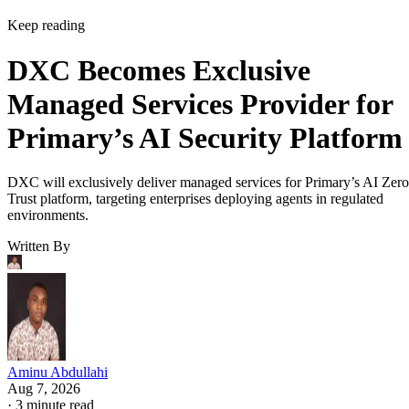
Keep reading
DXC Becomes Exclusive
Managed Services Provider for
Primary’s AI Security Platform
DXC will exclusively deliver managed services for Primary’s AI Zero
Trust platform, targeting enterprises deploying agents in regulated
environments.
Written By
Aminu Abdullahi
Aug 7, 2026
·
3 minute read