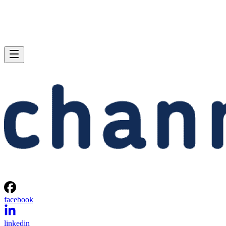
facebook
linkedin