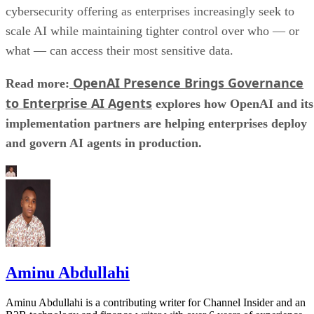
cybersecurity offering as enterprises increasingly seek to
scale AI while maintaining tighter control over who — or
what — can access their most sensitive data.
OpenAI Presence Brings Governance
Read more:
to Enterprise AI Agents
explores how OpenAI and its
implementation partners are helping enterprises deploy
and govern AI agents in production.
Aminu Abdullahi
Aminu Abdullahi is a contributing writer for Channel Insider and an