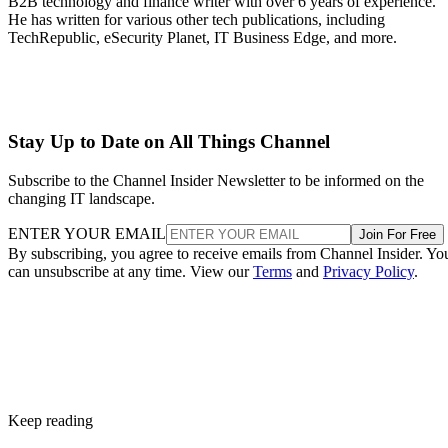
B2B technology and finance writer with over 6 years of experience.
He has written for various other tech publications, including
TechRepublic, eSecurity Planet, IT Business Edge, and more.
Stay Up to Date on All Things Channel
Subscribe to the Channel Insider Newsletter to be informed on the
changing IT landscape.
ENTER YOUR EMAIL
Join For Free
By subscribing, you agree to receive emails from Channel Insider. Yo
can unsubscribe at any time. View our
Terms
and
Privacy Policy
.
Keep reading