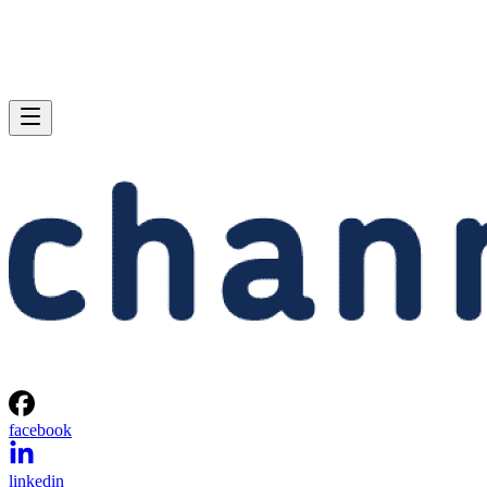
facebook
linkedin