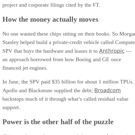
project and corporate filings cited by the FT.
How the money actually moves
No one wanted these chips sitting on their books. So Morga
Stanley helped build a private-credit vehicle called Compute
Anthropic
SPV that buys the hardware and leases it to
—
an approach borrowed from how Boeing and GE once
financed jet engines.
In June, the SPV paid $35 billion for about 1 million TPUs.
Broadcom
Apollo and Blackstone supplied the debt;
backstops much of it through what’s called residual value
support.
Power is the other half of the puzzle