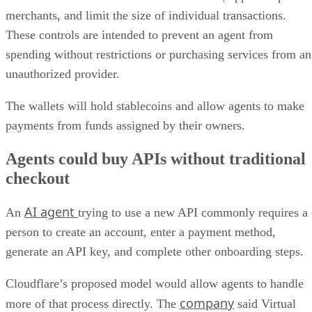
merchants, and limit the size of individual transactions.
These controls are intended to prevent an agent from
spending without restrictions or purchasing services from an
unauthorized provider.
The wallets will hold stablecoins and allow agents to make
payments from funds assigned by their owners.
Agents could buy APIs without traditional
checkout
AI agent
An
trying to use a new API commonly requires a
person to create an account, enter a payment method,
generate an API key, and complete other onboarding steps.
Cloudflare’s proposed model would allow agents to handle
company
more of that process directly. The
said Virtual