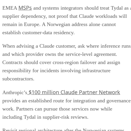
MSPs
EMEA
and systems integrators should treat Tydal as 
supplier dependency, not proof that Claude workloads will
remain in Europe. A Norwegian address alone cannot
establish customer-data residency.
When advising a Claude customer, ask where inference runs
and which provider owns the service-level agreement.
Contracts should cover cross-region failover and assign
responsibility for incidents involving infrastructure
subcontractors.
$100 million Claude Partner Network
Anthropic’s
provides an established route for integration and governance
work. Partners can pursue those services now while
including Tydal in supplier-risk reviews.
Revisit regional architecture after the Norwegian systems