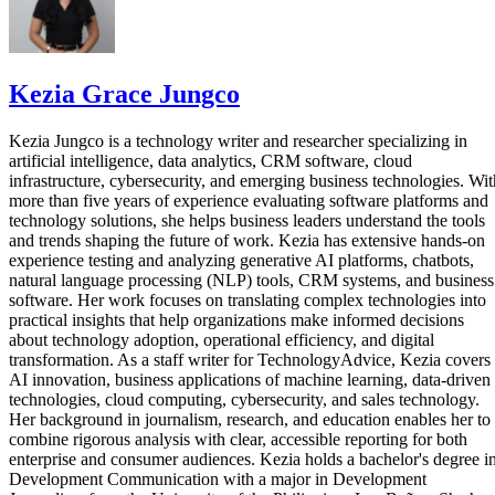
Kezia Grace Jungco
Kezia Jungco is a technology writer and researcher specializing in
artificial intelligence, data analytics, CRM software, cloud
infrastructure, cybersecurity, and emerging business technologies. Wit
more than five years of experience evaluating software platforms and
technology solutions, she helps business leaders understand the tools
and trends shaping the future of work. Kezia has extensive hands-on
experience testing and analyzing generative AI platforms, chatbots,
natural language processing (NLP) tools, CRM systems, and business
software. Her work focuses on translating complex technologies into
practical insights that help organizations make informed decisions
about technology adoption, operational efficiency, and digital
transformation. As a staff writer for TechnologyAdvice, Kezia covers
AI innovation, business applications of machine learning, data-driven
technologies, cloud computing, cybersecurity, and sales technology.
Her background in journalism, research, and education enables her to
combine rigorous analysis with clear, accessible reporting for both
enterprise and consumer audiences. Kezia holds a bachelor's degree i
Development Communication with a major in Development