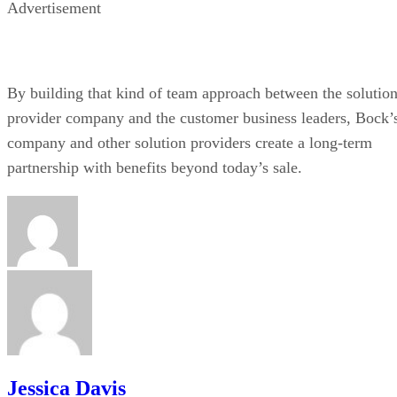
Advertisement
By building that kind of team approach between the solutio
provider company and the customer business leaders, Bock’
company and other solution providers create a long-term
partnership with benefits beyond today’s sale.
Jessica Davis