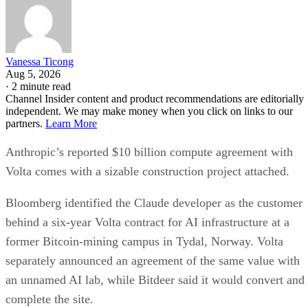
Vanessa Ticong
Aug 5, 2026
·
2 minute read
Channel Insider content and product recommendations are editorially
independent. We may make money when you click on links to our
partners.
Learn More
Anthropic’s reported $10 billion compute agreement with
Volta comes with a sizable construction project attached.
Bloomberg identified the Claude developer as the customer
behind a six-year Volta contract for AI infrastructure at a
former Bitcoin-mining campus in Tydal, Norway. Volta
separately announced an agreement of the same value with
an unnamed AI lab, while Bitdeer said it would convert and
complete the site.