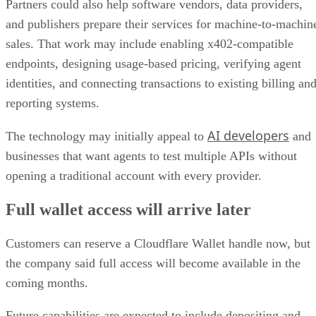
Partners could also help software vendors, data providers,
and publishers prepare their services for machine-to-machin
sales. That work may include enabling x402-compatible
endpoints, designing usage-based pricing, verifying agent
identities, and connecting transactions to existing billing an
reporting systems.
AI developers
The technology may initially appeal to
and
businesses that want agents to test multiple APIs without
opening a traditional account with every provider.
Full wallet access will arrive later
Customers can reserve a Cloudflare Wallet handle now, but
the company said full access will become available in the
coming months.
Future capabilities are expected to include depositing and