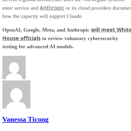
Anthropic
enter service and
or its cloud providers docume
how the capacity will support Claude.
will meet Whit
OpenAI, Google, Meta, and Anthropic
House officials
to review voluntary cybersecurity
testing for advanced AI models.
Vanessa Ticong