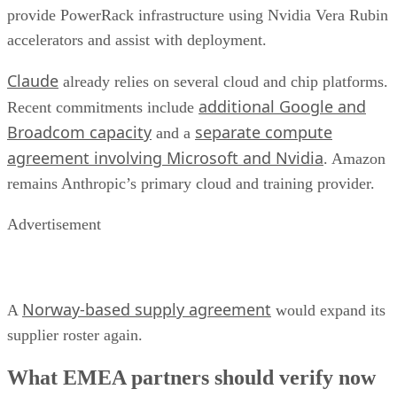
provide PowerRack infrastructure using Nvidia Vera Rubin
accelerators and assist with deployment.
Claude
already relies on several cloud and chip platforms.
additional Google and
Recent commitments include
Broadcom capacity
separate compute
and a
agreement involving Microsoft and Nvidia
. Amazon
remains Anthropic’s primary cloud and training provider.
Advertisement
Norway-based supply agreement
A
would expand its
supplier roster again.
What EMEA partners should verify now