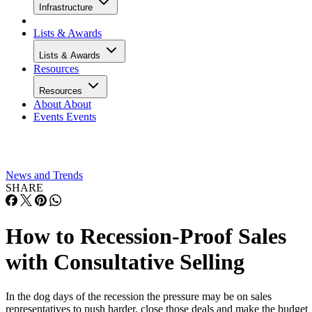
Infrastructure
Lists & Awards
Lists & Awards
Resources
Resources
About
About
Events
Events
News and Trends
SHARE
How to Recession-Proof Sales
with Consultative Selling
In the dog days of the recession the pressure may be on sales
representatives to push harder, close those deals and make the budget