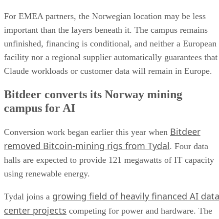
For EMEA partners, the Norwegian location may be less
important than the layers beneath it. The campus remains
unfinished, financing is conditional, and neither a European
facility nor a regional supplier automatically guarantees that
Claude workloads or customer data will remain in Europe.
Bitdeer converts its Norway mining
campus for AI
Bitdeer
Conversion work began earlier this year when
removed Bitcoin-mining rigs from Tydal
. Four data
halls are expected to provide 121 megawatts of IT capacity
using renewable energy.
growing field of heavily financed AI dat
Tydal joins a
center projects
competing for power and hardware. The