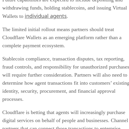
withdrawing funds, holding stablecoins, and issuing Virtual
individual agents
Wallets to
.
The limited initial rollout means partners should treat
Cloudflare Wallets as an emerging platform rather than a
complete payment ecosystem.
Stablecoin compliance, transaction disputes, tax reporting,
fraud controls, and responsibility for unauthorized purchase
will require further consideration. Partners will also need to
determine how agent transactions fit into customers’ existin
identity, security, procurement, and financial approval
processes.
Cloudflare is betting that agents will increasingly purchase
digital services on behalf of people and businesses. Channel
partners that can connect those transactions to enterprise