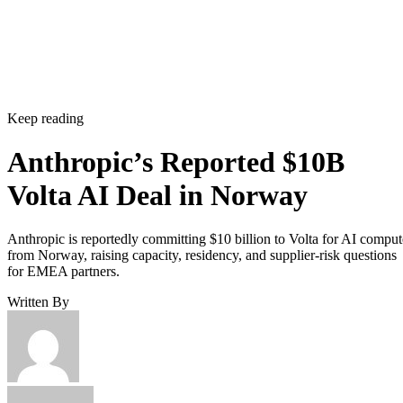
Keep reading
Anthropic’s Reported $10B
Volta AI Deal in Norway
Anthropic is reportedly committing $10 billion to Volta for AI comput
from Norway, raising capacity, residency, and supplier-risk questions
for EMEA partners.
Written By