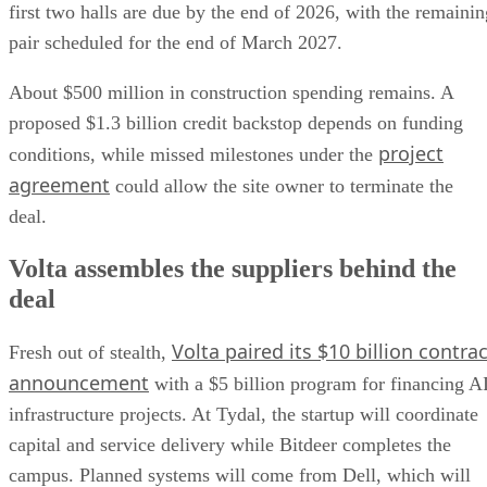
first two halls are due by the end of 2026, with the remainin
pair scheduled for the end of March 2027.
About $500 million in construction spending remains. A
proposed $1.3 billion credit backstop depends on funding
project
conditions, while missed milestones under the
agreement
could allow the site owner to terminate the
deal.
Volta assembles the suppliers behind the
deal
Volta paired its $10 billion contrac
Fresh out of stealth,
announcement
with a $5 billion program for financing A
infrastructure projects. At Tydal, the startup will coordinate
capital and service delivery while Bitdeer completes the
campus. Planned systems will come from Dell, which will