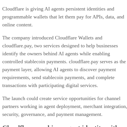
Cloudflare is giving AI agents persistent identities and
programmable wallets that let them pay for APIs, data, and
online content.
The company introduced Cloudflare Wallets and
cloudflare.pay, two services designed to help businesses
identify the owners behind AI agents while enabling
controlled stablecoin payments. cloudflare.pay serves as the
payment layer, allowing AI agents to discover payment
requirements, send stablecoin payments, and complete
transactions with participating digital services.
The launch could create service opportunities for channel
partners working in agent deployment, merchant integration
security, governance, and payment management.