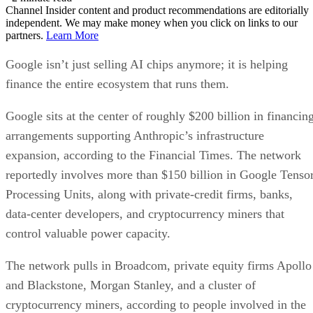
Channel Insider content and product recommendations are editorially
independent. We may make money when you click on links to our
partners.
Learn More
Google isn’t just selling AI chips anymore; it is helping
finance the entire ecosystem that runs them.
Google sits at the center of roughly $200 billion in financin
arrangements supporting Anthropic’s infrastructure
expansion, according to the Financial Times. The network
reportedly involves more than $150 billion in Google Tenso
Processing Units, along with private-credit firms, banks,
data-center developers, and cryptocurrency miners that
control valuable power capacity.
The network pulls in Broadcom, private equity firms Apollo
and Blackstone, Morgan Stanley, and a cluster of
cryptocurrency miners, according to people involved in the