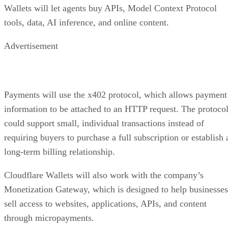
Wallets will let agents buy APIs, Model Context Protocol
tools, data, AI inference, and online content.
Advertisement
Payments will use the x402 protocol, which allows payment
information to be attached to an HTTP request. The protoco
could support small, individual transactions instead of
requiring buyers to purchase a full subscription or establish 
long-term billing relationship.
Cloudflare Wallets will also work with the company’s
Monetization Gateway, which is designed to help businesses
sell access to websites, applications, APIs, and content
through micropayments.