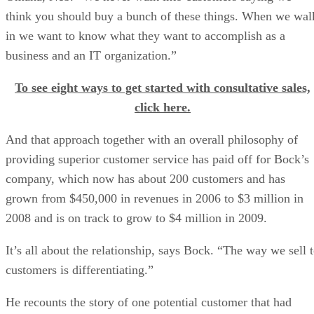
think you should buy a bunch of these things. When we wal
in we want to know what they want to accomplish as a
business and an IT organization.”
To see eight ways to get started with consultative sales,
click here.
And that approach together with an overall philosophy of
providing superior customer service has paid off for Bock’s
company, which now has about 200 customers and has
grown from $450,000 in revenues in 2006 to $3 million in
2008 and is on track to grow to $4 million in 2009.
It’s all about the relationship, says Bock. “The way we sell 
customers is differentiating.”
He recounts the story of one potential customer that had