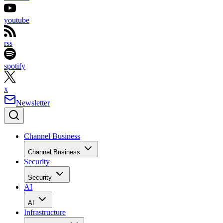
youtube
rss
spotify
x
Newsletter
Channel Business
Channel Business
Security
Security
AI
AI
Infrastructure