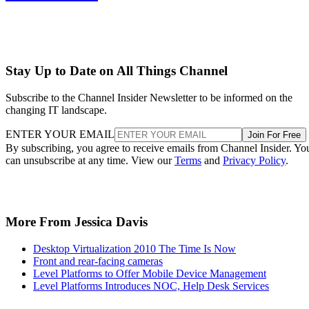
Stay Up to Date on All Things Channel
Subscribe to the Channel Insider Newsletter to be informed on the
changing IT landscape.
ENTER YOUR EMAIL
Join For Free
By subscribing, you agree to receive emails from Channel Insider. Yo
can unsubscribe at any time. View our
Terms
and
Privacy Policy
.
More From Jessica Davis
Desktop Virtualization 2010 The Time Is Now
Front and rear-facing cameras
Level Platforms to Offer Mobile Device Management
Level Platforms Introduces NOC, Help Desk Services