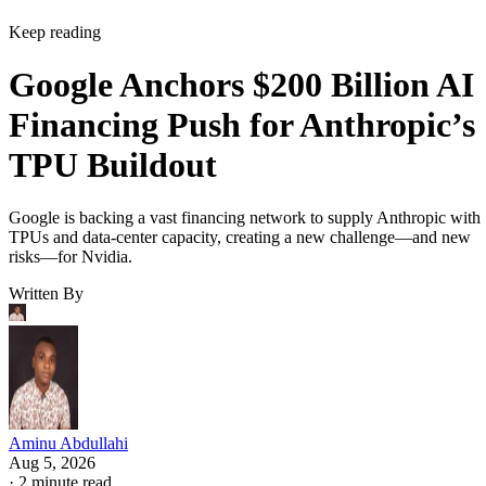
Keep reading
Google Anchors $200 Billion AI
Financing Push for Anthropic’s
TPU Buildout
Google is backing a vast financing network to supply Anthropic with
TPUs and data-center capacity, creating a new challenge—and new
risks—for Nvidia.
Written By
Aminu Abdullahi
Aug 5, 2026
·
2 minute read