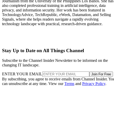
Journalism from the University of the Philippines Los Baños. She has
also completed professional training in artificial intelligence, data
privacy, and information security. Her work has been featured in
TechnologyAdvice, TechRepublic, eWeek, Datamation, and Selling
Signals, where she helps readers navigate a rapidly evolving
technology landscape with practical, research-driven guidance.
Stay Up to Date on All Things Channel
Subscribe to the Channel Insider Newsletter to be informed on the
changing IT landscape.
ENTER YOUR EMAIL
Join For Free
By subscribing, you agree to receive emails from Channel Insider. Yo
can unsubscribe at any time. View our
Terms
and
Privacy Policy
.