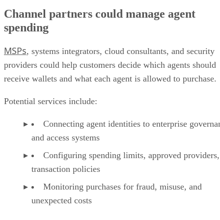
Channel partners could manage agent
spending
MSPs
, systems integrators, cloud consultants, and security
providers could help customers decide which agents should
receive wallets and what each agent is allowed to purchase.
Potential services include:
Connecting agent identities to enterprise governa
and access systems
Configuring spending limits, approved providers,
transaction policies
Monitoring purchases for fraud, misuse, and
unexpected costs