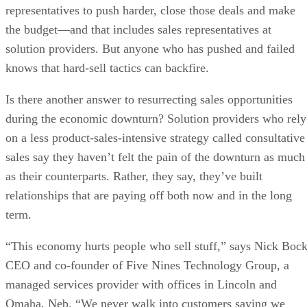
representatives to push harder, close those deals and make
the budget—and that includes sales representatives at
solution providers. But anyone who has pushed and failed
knows that hard-sell tactics can backfire.
Is there another answer to resurrecting sales opportunities
during the economic downturn? Solution providers who rely
on a less product-sales-intensive strategy called consultative
sales say they haven’t felt the pain of the downturn as much
as their counterparts. Rather, they say, they’ve built
relationships that are paying off both now and in the long
term.
“This economy hurts people who sell stuff,” says Nick Bock
CEO and co-founder of Five Nines Technology Group, a
managed services provider with offices in Lincoln and
Omaha, Neb. “We never walk into customers saying we