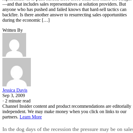
—and that includes sales representatives at solution providers. But
anyone who has pushed and failed knows that hard-sell tactics can
backfire. Is there another answer to resurrecting sales opportunities
during the economic […]
Written By
Jessica Davis
Sep 3, 2009
·
2 minute read
Channel Insider content and product recommendations are editorially
independent. We may make money when you click on links to our
partners.
Learn More
In the dog days of the recession the pressure may be on sale