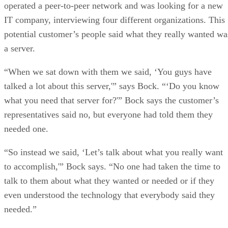
operated a peer-to-peer network and was looking for a new
IT company, interviewing four different organizations. This
potential customer’s people said what they really wanted wa
a server.
“When we sat down with them we said, ‘You guys have
talked a lot about this server,'” says Bock. “‘Do you know
what you need that server for?'” Bock says the customer’s
representatives said no, but everyone had told them they
needed one.
“So instead we said, ‘Let’s talk about what you really want
to accomplish,'” Bock says. “No one had taken the time to
talk to them about what they wanted or needed or if they
even understood the technology that everybody said they
needed.”