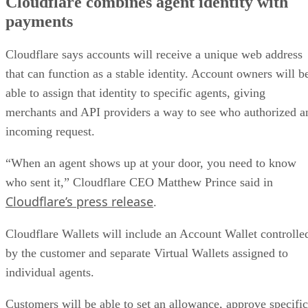
Cloudflare combines agent identity with
payments
Cloudflare says accounts will receive a unique web address
that can function as a stable identity. Account owners will b
able to assign that identity to specific agents, giving
merchants and API providers a way to see who authorized a
incoming request.
“When an agent shows up at your door, you need to know
who sent it,” Cloudflare CEO Matthew Prince said in
Cloudflare’s press release
.
Cloudflare Wallets will include an Account Wallet controlle
by the customer and separate Virtual Wallets assigned to
individual agents.
Customers will be able to set an allowance, approve specific