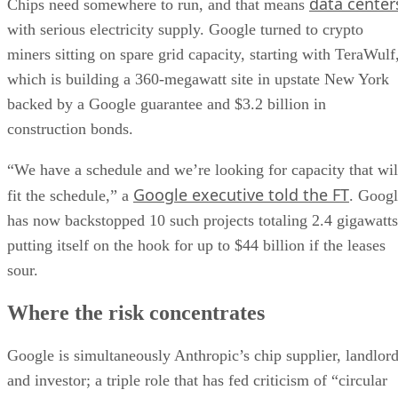
data center
Chips need somewhere to run, and that means
with serious electricity supply. Google turned to crypto
miners sitting on spare grid capacity, starting with TeraWulf
which is building a 360-megawatt site in upstate New York
backed by a Google guarantee and $3.2 billion in
construction bonds.
“We have a schedule and we’re looking for capacity that wil
Google executive told the FT
fit the schedule,” a
. Goog
has now backstopped 10 such projects totaling 2.4 gigawatts
putting itself on the hook for up to $44 billion if the leases
sour.
Where the risk concentrates
Google is simultaneously Anthropic’s chip supplier, landlor
and investor; a triple role that has fed criticism of “circular