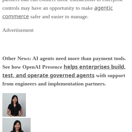
agentic
controls may have an opportunity to make
commerce
safer and easier to manage.
Advertisement
Other News: AI agents need more than payment tools.
helps enterprises build,
See how OpenAI Presence
test, and operate governed agents
with support
from engineers and implementation partners.