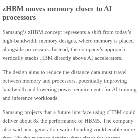
zHBM moves memory closer to AI
processors
Samsung’s zHBM concept represents a shift from today’s
high-bandwidth memory designs, where memory is placed
alongside processors. Instead, the company’s approach
vertically stacks HBM directly above AI accelerators.
The design aims to reduce the distance data must travel
between memory and processors, potentially improving
bandwidth and lowering power requirements for AI training
and inference workloads.
Samsung projects that a future interface using zHBM could
deliver about 8x the performance of HBM5. The company
also said next-generation wafer bonding could enable more