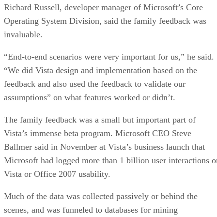
Richard Russell, developer manager of Microsoft’s Core
Operating System Division, said the family feedback was
invaluable.
“End-to-end scenarios were very important for us,” he said.
“We did Vista design and implementation based on the
feedback and also used the feedback to validate our
assumptions” on what features worked or didn’t.
The family feedback was a small but important part of
Vista’s immense beta program. Microsoft CEO Steve
Ballmer said in November at Vista’s business launch that
Microsoft had logged more than 1 billion user interactions o
Vista or Office 2007 usability.
Much of the data was collected passively or behind the
scenes, and was funneled to databases for mining