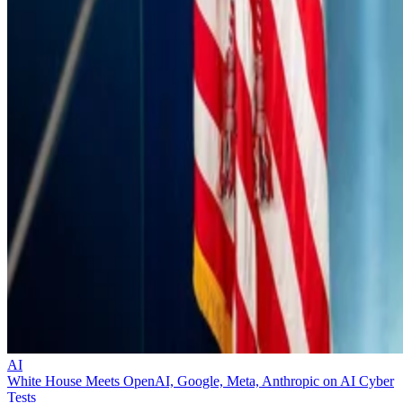
AI
White House Meets OpenAI, Google, Meta, Anthropic on AI Cyber
Tests