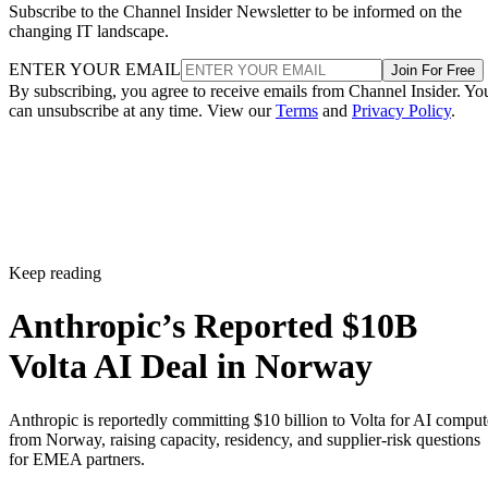
Subscribe to the Channel Insider Newsletter to be informed on the
changing IT landscape.
ENTER YOUR EMAIL
Join For Free
By subscribing, you agree to receive emails from Channel Insider. Yo
can unsubscribe at any time. View our
Terms
and
Privacy Policy
.
Keep reading
Anthropic’s Reported $10B
Volta AI Deal in Norway
Anthropic is reportedly committing $10 billion to Volta for AI comput
from Norway, raising capacity, residency, and supplier-risk questions
for EMEA partners.