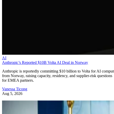
AI
Anthropic’s Reported $10B Volta AI Deal in Norway
Anthropic is reportedly committing $10 billion to Volta for AI comput
from Norway, raising capacity, residency, and supplier-risk questions
for EMEA partners.
Vanessa Ticong
Aug 5, 2026