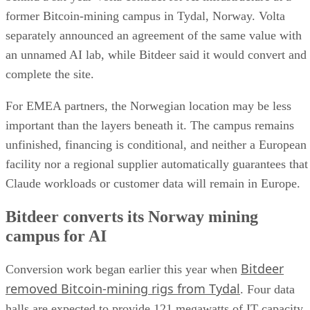
former Bitcoin-mining campus in Tydal, Norway. Volta
separately announced an agreement of the same value with
an unnamed AI lab, while Bitdeer said it would convert and
complete the site.
For EMEA partners, the Norwegian location may be less
important than the layers beneath it. The campus remains
unfinished, financing is conditional, and neither a European
facility nor a regional supplier automatically guarantees that
Claude workloads or customer data will remain in Europe.
Bitdeer converts its Norway mining
campus for AI
Bitdeer
Conversion work began earlier this year when
removed Bitcoin-mining rigs from Tydal
. Four data
halls are expected to provide 121 megawatts of IT capacity