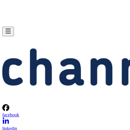
facebook
linkedin