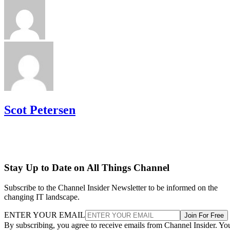
Scot Petersen
Stay Up to Date on All Things Channel
Subscribe to the Channel Insider Newsletter to be informed on the
changing IT landscape.
ENTER YOUR EMAIL
Join For Free
By subscribing, you agree to receive emails from Channel Insider. Yo