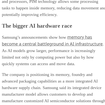
and processors, PIM technology allows some processing
tasks to happen inside memory, reducing data movement an
potentially improving efficiency.
The bigger AI hardware race
memory has
Samsung’s announcements show how
become a central battleground in AI infrastructure
.
As AI models grow larger, performance is increasingly
limited not only by computing power but also by how
quickly systems can access and move data.
The company is positioning its memory, foundry and
advanced packaging capabilities as a more integrated AI
hardware supply chain. Samsung said its integrated device
manufacturer model allows customers to develop and
manufacture customized AI semiconductor solutions throug