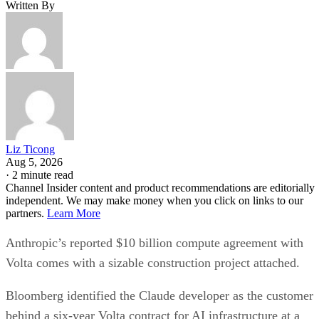
Written By
Liz Ticong
Aug 5, 2026
·
2 minute read
Channel Insider content and product recommendations are editorially
independent. We may make money when you click on links to our
partners.
Learn More
Anthropic’s reported $10 billion compute agreement with
Volta comes with a sizable construction project attached.
Bloomberg identified the Claude developer as the customer
behind a six-year Volta contract for AI infrastructure at a