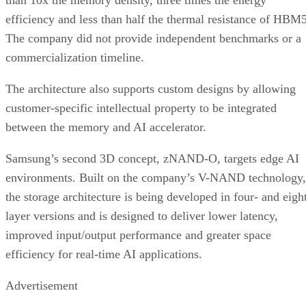
than 10x the memory density, three times the energy
efficiency and less than half the thermal resistance of HBM5
The company did not provide independent benchmarks or a
commercialization timeline.
The architecture also supports custom designs by allowing
customer-specific intellectual property to be integrated
between the memory and AI accelerator.
Samsung’s second 3D concept, zNAND-O, targets edge AI
environments. Built on the company’s V-NAND technology,
the storage architecture is being developed in four- and eigh
layer versions and is designed to deliver lower latency,
improved input/output performance and greater space
efficiency for real-time AI applications.
Advertisement