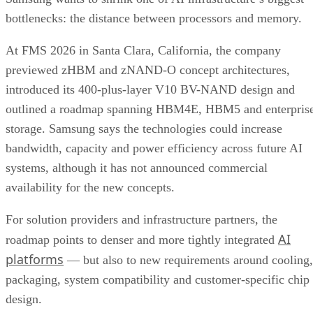
bottlenecks: the distance between processors and memory.
At FMS 2026 in Santa Clara, California, the company
previewed zHBM and zNAND-O concept architectures,
introduced its 400-plus-layer V10 BV-NAND design and
outlined a roadmap spanning HBM4E, HBM5 and enterpris
storage. Samsung says the technologies could increase
bandwidth, capacity and power efficiency across future AI
systems, although it has not announced commercial
availability for the new concepts.
For solution providers and infrastructure partners, the
AI
roadmap points to denser and more tightly integrated
platforms
— but also to new requirements around cooling,
packaging, system compatibility and customer-specific chip
design.