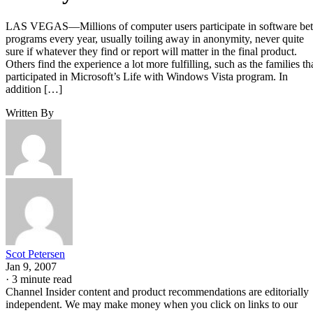
LAS VEGAS—Millions of computer users participate in software be
programs every year, usually toiling away in anonymity, never quite
sure if whatever they find or report will matter in the final product.
Others find the experience a lot more fulfilling, such as the families th
participated in Microsoft’s Life with Windows Vista program. In
addition […]
Written By
Scot Petersen
Jan 9, 2007
·
3 minute read
Channel Insider content and product recommendations are editorially
independent. We may make money when you click on links to our