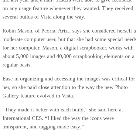
on any usage feature whenever they wanted. They received
several builds of Vista along the way.
Robin Mason, of Peoria, Ariz., says she considered herself a
moderate computer user, but that she had some special need
for her computer. Mason, a digital scrapbooker, works with
about 5,000 images and 40,000 scrapbooking elements on a
regular basis.
Ease in organizing and accessing the images was critical for
her, so she paid close attention to the way the new Photo
Gallery feature evolved in Vista.
“They made it better with each build,” she said here at
International CES. “I liked the way the icons were
transparent, and tagging made easy.”