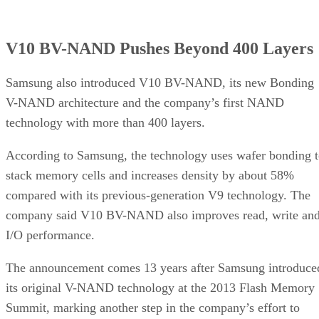
V10 BV-NAND Pushes Beyond 400 Layers
Samsung also introduced V10 BV-NAND, its new Bonding
V-NAND architecture and the company’s first NAND
technology with more than 400 layers.
According to Samsung, the technology uses wafer bonding 
stack memory cells and increases density by about 58%
compared with its previous-generation V9 technology. The
company said V10 BV-NAND also improves read, write an
I/O performance.
The announcement comes 13 years after Samsung introduce
its original V-NAND technology at the 2013 Flash Memory
Summit, marking another step in the company’s effort to