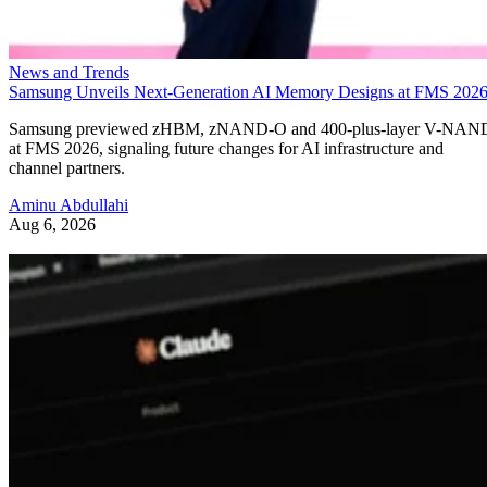
News and Trends
Samsung Unveils Next-Generation AI Memory Designs at FMS 202
Samsung previewed zHBM, zNAND-O and 400-plus-layer V-NAN
at FMS 2026, signaling future changes for AI infrastructure and
channel partners.
Aminu Abdullahi
Aug 6, 2026