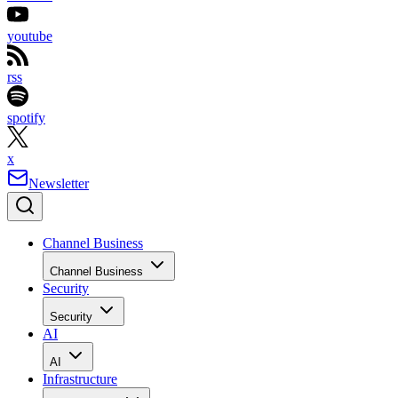
youtube
rss
spotify
x
Newsletter
Channel Business
Channel Business
Security
Security
AI
AI
Infrastructure