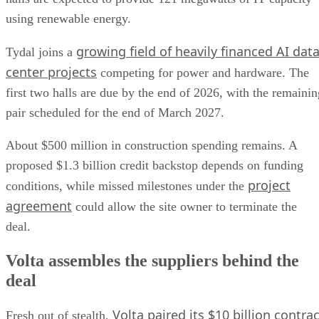
using renewable energy.
growing field of heavily financed AI dat
Tydal joins a
center projects
competing for power and hardware. The
first two halls are due by the end of 2026, with the remainin
pair scheduled for the end of March 2027.
About $500 million in construction spending remains. A
proposed $1.3 billion credit backstop depends on funding
project
conditions, while missed milestones under the
agreement
could allow the site owner to terminate the
deal.
Volta assembles the suppliers behind the
deal
Volta paired its $10 billion contrac
Fresh out of stealth,