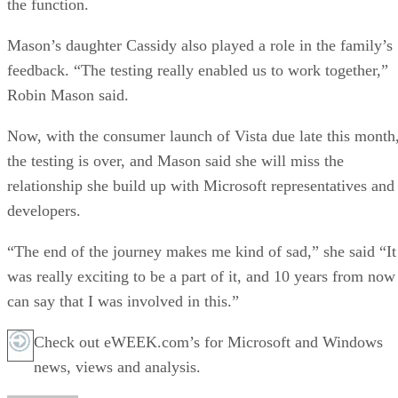
the function.
Mason’s daughter Cassidy also played a role in the family’s
feedback. “The testing really enabled us to work together,”
Robin Mason said.
Now, with the consumer launch of Vista due late this month
the testing is over, and Mason said she will miss the
relationship she build up with Microsoft representatives and
developers.
“The end of the journey makes me kind of sad,” she said “It
was really exciting to be a part of it, and 10 years from now
can say that I was involved in this.”
Check out eWEEK.com’s for Microsoft and Windows
news, views and analysis.