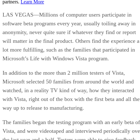
partners.
Learn More
LAS VEGAS—Millions of computer users participate in
software beta programs every year, usually toiling away in
anonymity, never quite sure if whatever they find or report
will matter in the final product. Others find the experience a
lot more fulfilling, such as the families that participated in
Microsoft’s Life with Windows Vista program.
In addition to the more than 2 million testers of Vista,
Microsoft selected 50 families from around the world and
watched, in a reality TV kind of way, how they interacted
with Vista, right out of the box with the first beta and all the
way up to release to manufacturing.
The families began the testing program with an early beta of
Vista, and were videotaped and interviewed periodically ove
the last year and a half. Testers were able to give feedback