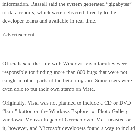
information. Russell said the system generated “gigabytes”
of data reports, which were delivered directly to the
developer teams and available in real time.
Advertisement
Officials said the Life with Windows Vista families were
responsible for finding more than 800 bugs that were not
caught in other parts of the beta program. Some users were
even able to put their own stamp on Vista.
Originally, Vista was not planned to include a CD or DVD
“burn” button on the Windows Explorer or Photo Gallery
windows. Melissa Regan of Germantown, Md., insisted on
it, however, and Microsoft developers found a way to inclu