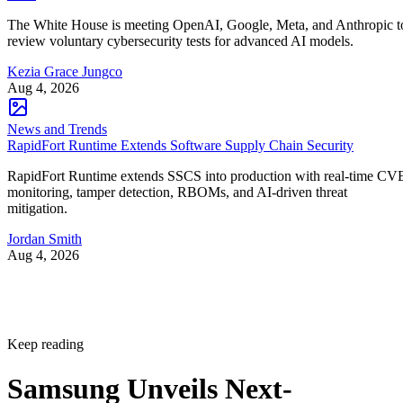
The White House is meeting OpenAI, Google, Meta, and Anthropic t
review voluntary cybersecurity tests for advanced AI models.
Kezia Grace Jungco
Aug 4, 2026
News and Trends
RapidFort Runtime Extends Software Supply Chain Security
RapidFort Runtime extends SSCS into production with real-time CV
monitoring, tamper detection, RBOMs, and AI-driven threat
mitigation.
Jordan Smith
Aug 4, 2026
Keep reading
Samsung Unveils Next-