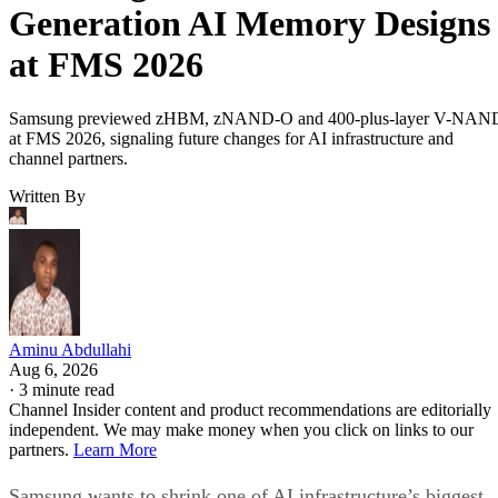
Generation AI Memory Designs
at FMS 2026
Samsung previewed zHBM, zNAND-O and 400-plus-layer V-NAN
at FMS 2026, signaling future changes for AI infrastructure and
channel partners.
Written By
Aminu Abdullahi
Aug 6, 2026
·
3 minute read
Channel Insider content and product recommendations are editorially
independent. We may make money when you click on links to our
partners.
Learn More
Samsung wants to shrink one of AI infrastructure’s biggest