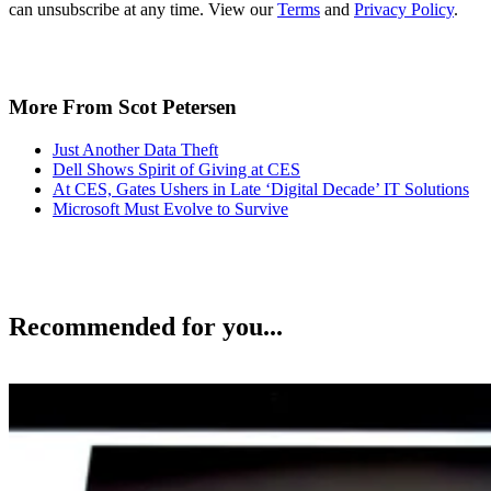
can unsubscribe at any time. View our
Terms
and
Privacy Policy
.
More From Scot Petersen
Just Another Data Theft
Dell Shows Spirit of Giving at CES
At CES, Gates Ushers in Late ‘Digital Decade’ IT Solutions
Microsoft Must Evolve to Survive
Recommended for you...