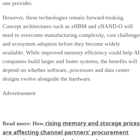
one provider.
However, these technologies remain forward-looking.
Concept architectures such as zHBM and zNAND-O will
need to overcome manufacturing complexity, cost challenge
and ecosystem adoption before they become widely
available. While improved memory efficiency could help AI
companies build larger and faster systems, the benefits will
depend on whether software, processors and data center
designs evolve alongside the hardware.
Advertisement
rising memory and storage prices
Read more: How
are affecting channel partners’ procurement