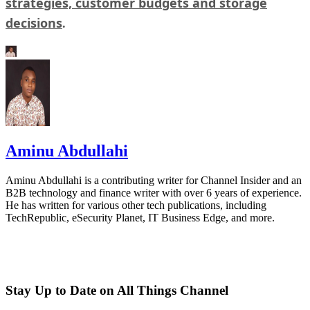
strategies, customer budgets and storage
decisions
.
Aminu Abdullahi
Aminu Abdullahi is a contributing writer for Channel Insider and an
B2B technology and finance writer with over 6 years of experience.
He has written for various other tech publications, including
TechRepublic, eSecurity Planet, IT Business Edge, and more.
Stay Up to Date on All Things Channel