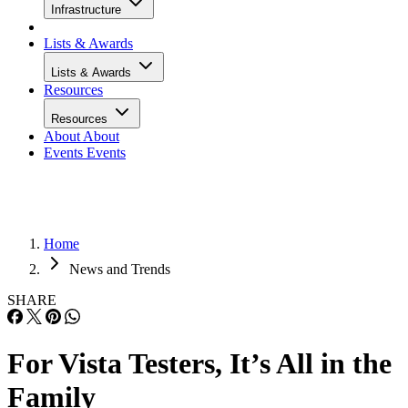
Infrastructure
Lists & Awards
Lists & Awards
Resources
Resources
About
About
Events
Events
Home
News and Trends
SHARE
For Vista Testers, It’s All in the
Family