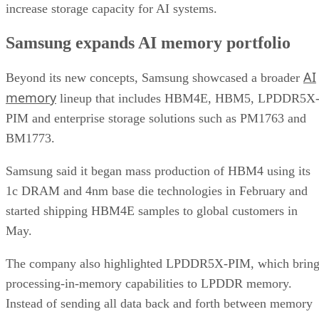
increase storage capacity for AI systems.
Samsung expands AI memory portfolio
AI
Beyond its new concepts, Samsung showcased a broader
memory
lineup that includes HBM4E, HBM5, LPDDR5X
PIM and enterprise storage solutions such as PM1763 and
BM1773.
Samsung said it began mass production of HBM4 using its
1c DRAM and 4nm base die technologies in February and
started shipping HBM4E samples to global customers in
May.
The company also highlighted LPDDR5X-PIM, which bring
processing-in-memory capabilities to LPDDR memory.
Instead of sending all data back and forth between memory