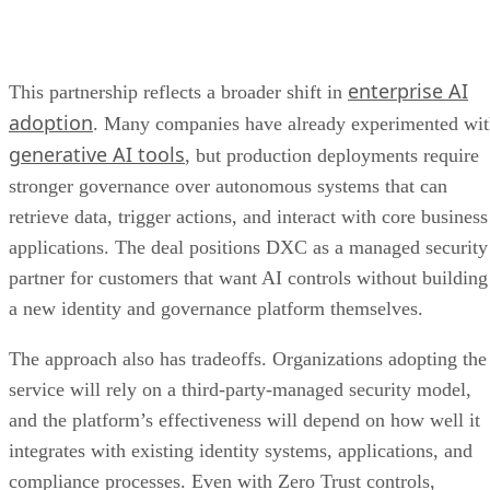
enterprise AI
This partnership reflects a broader shift in
adoption
. Many companies have already experimented wi
generative AI tools
, but production deployments require
stronger governance over autonomous systems that can
retrieve data, trigger actions, and interact with core business
applications. The deal positions DXC as a managed security
partner for customers that want AI controls without building
a new identity and governance platform themselves.
The approach also has tradeoffs. Organizations adopting the
service will rely on a third-party-managed security model,
and the platform’s effectiveness will depend on how well it
integrates with existing identity systems, applications, and
compliance processes. Even with Zero Trust controls,