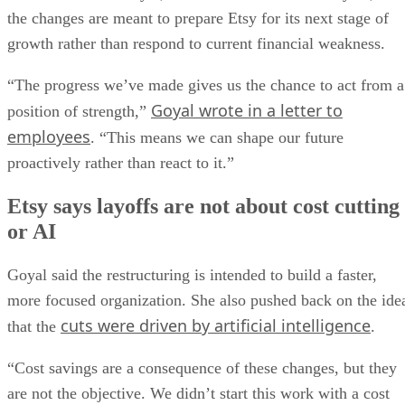
the changes are meant to prepare Etsy for its next stage of
growth rather than respond to current financial weakness.
“The progress we’ve made gives us the chance to act from a
Goyal wrote in a letter to
position of strength,”
employees
. “This means we can shape our future
proactively rather than react to it.”
Etsy says layoffs are not about cost cutting
or AI
Goyal said the restructuring is intended to build a faster,
more focused organization. She also pushed back on the ide
cuts were driven by artificial intelligence
that the
.
“Cost savings are a consequence of these changes, but they
are not the objective. We didn’t start this work with a cost