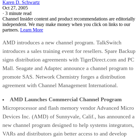
Karen D. Schwartz
Oct 27, 2005
·
3 minute read
Channel Insider content and product recommendations are editorially
independent. We may make money when you click on links to our
partners.
Learn More
AMD introduces a new channel program. TalkSwitch
introduces a sales training event for resellers. Spare Backup
signs distribution agreements with TigerDirect.com and PC
Mall. Seagate and Adaptec announce a channel program to
promote SAS. Network Chemistry forges a distribution
agreement with Channel Management International.
AMD Launches Commercial Channel Program
Microprocessor and flash memory vendor Advanced Micro
Devices Inc. (AMD) of Sunnyvale, Calif., has announced a
new channel program designed to help systems integrators,
VARs and distributors gain better access to and develop