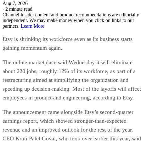
Aug 7, 2026
·
2 minute read
Channel Insider content and product recommendations are editorially
independent. We may make money when you click on links to our
partners.
Learn More
Etsy is shrinking its workforce even as its business starts
gaining momentum again.
The online marketplace said Wednesday it will eliminate
about 220 jobs, roughly 12% of its workforce, as part of a
restructuring aimed at simplifying the organization and
speeding up decision-making. Most of the layoffs will affect
employees in product and engineering, according to Etsy.
The announcement came alongside Etsy’s second-quarter
earnings report, which showed stronger-than-expected
revenue and an improved outlook for the rest of the year.
CEO Kruti Patel Goyal, who took over earlier this year, said