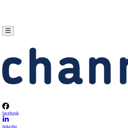
facebook
linkedin