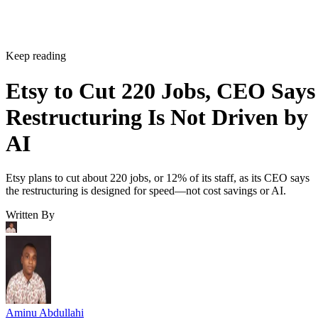
Keep reading
Etsy to Cut 220 Jobs, CEO Says
Restructuring Is Not Driven by
AI
Etsy plans to cut about 220 jobs, or 12% of its staff, as its CEO says
the restructuring is designed for speed—not cost savings or AI.
Written By
Aminu Abdullahi