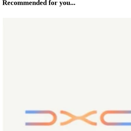
Recommended for you...