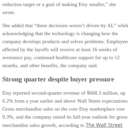
reduction target or a goal of making Etsy smaller,” she
wrote.
She added that “these decisions weren’t driven by AI,” whil
acknowledging that the technology is changing how the
company develops products and solves problems. Employee
affected by the layoffs will receive at least 16 weeks of
severance pay, continued healthcare support for up to 12
months, and other benefits, the company said.
Strong quarter despite buyer pressure
Etsy reported second-quarter revenue of $668.3 million, up
6.2% from a year earlier and above Wall Street expectations
Gross merchandise sales on the core Etsy marketplace rose
9.3%, and the company raised its full-year outlook for gross
The Wall Street
merchandise sales growth, according to