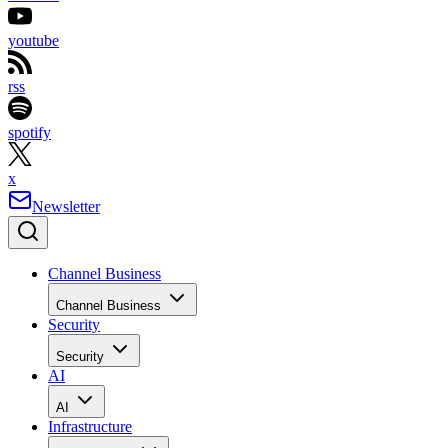
youtube
rss
spotify
x
Newsletter
Channel Business
Channel Business
Security
Security
AI
AI
Infrastructure