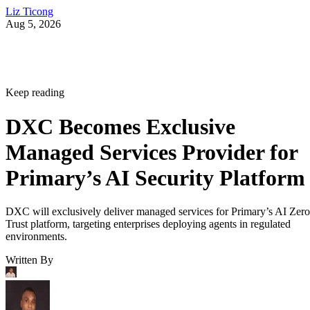
Liz Ticong
Aug 5, 2026
Keep reading
DXC Becomes Exclusive
Managed Services Provider for
Primary’s AI Security Platform
DXC will exclusively deliver managed services for Primary’s AI Zero
Trust platform, targeting enterprises deploying agents in regulated
environments.
Written By