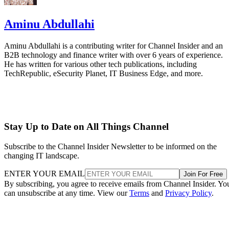
Aminu Abdullahi
Aminu Abdullahi is a contributing writer for Channel Insider and an
B2B technology and finance writer with over 6 years of experience.
He has written for various other tech publications, including
TechRepublic, eSecurity Planet, IT Business Edge, and more.
Stay Up to Date on All Things Channel
Subscribe to the Channel Insider Newsletter to be informed on the
changing IT landscape.
ENTER YOUR EMAIL
Join For Free
By subscribing, you agree to receive emails from Channel Insider. Yo
can unsubscribe at any time. View our
Terms
and
Privacy Policy
.