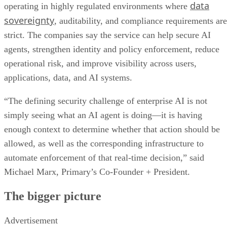
data
operating in highly regulated environments where
sovereignty
, auditability, and compliance requirements are
strict. The companies say the service can help secure AI
agents, strengthen identity and policy enforcement, reduce
operational risk, and improve visibility across users,
applications, data, and AI systems.
“The defining security challenge of enterprise AI is not
simply seeing what an AI agent is doing—it is having
enough context to determine whether that action should be
allowed, as well as the corresponding infrastructure to
automate enforcement of that real-time decision,” said
Michael Marx, Primary’s Co-Founder + President.
The bigger picture
Advertisement