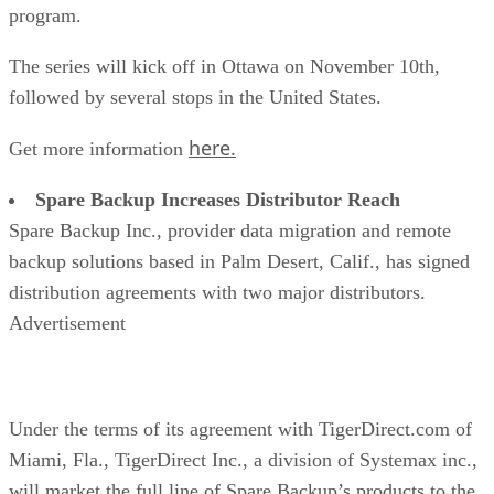
program.
The series will kick off in Ottawa on November 10th,
followed by several stops in the United States.
here.
Get more information
Spare Backup Increases Distributor Reach
Spare Backup Inc., provider data migration and remote
backup solutions based in Palm Desert, Calif., has signed
distribution agreements with two major distributors.
Advertisement
Under the terms of its agreement with TigerDirect.com of
Miami, Fla., TigerDirect Inc., a division of Systemax inc.,
will market the full line of Spare Backup’s products to the