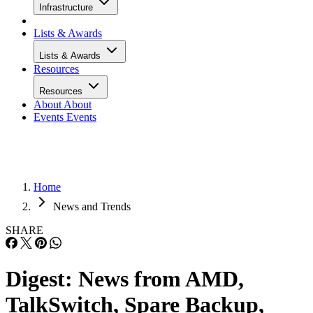
Infrastructure
Lists & Awards
Lists & Awards
Resources
Resources
About
About
Events
Events
Home
News and Trends
SHARE
Digest: News from AMD,
TalkSwitch, Spare Backup,