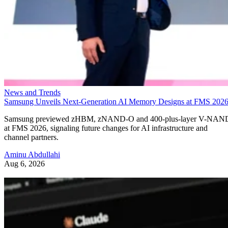
News and Trends
Samsung Unveils Next-Generation AI Memory Designs at FMS 202
Samsung previewed zHBM, zNAND-O and 400-plus-layer V-NAN
at FMS 2026, signaling future changes for AI infrastructure and
channel partners.
Aminu Abdullahi
Aug 6, 2026