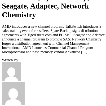
Seagate, Adaptec, Network
Chemistry
AMD introduces a new channel program. TalkSwitch introduces a
sales training event for resellers. Spare Backup signs distribution
agreements with TigerDirect.com and PC Mall. Seagate and Adaptec
announce a channel program to promote SAS. Network Chemistry
forges a distribution agreement with Channel Management
International. AMD Launches Commercial Channel Program
Microprocessor and flash memory vendor Advanced […]
Written By