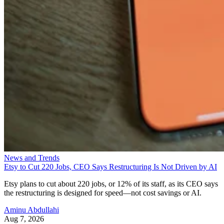
News and Trends
Etsy to Cut 220 Jobs, CEO Says Restructuring Is Not Driven by AI
Etsy plans to cut about 220 jobs, or 12% of its staff, as its CEO says
the restructuring is designed for speed—not cost savings or AI.
Aminu Abdullahi
Aug 7, 2026