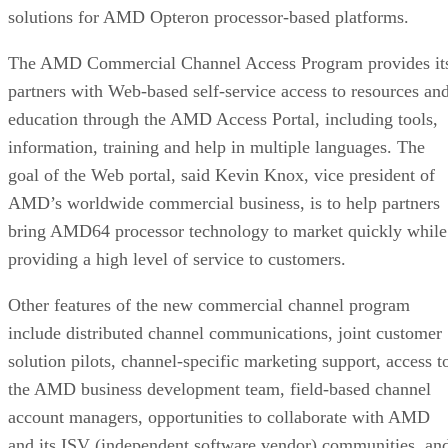
solutions for AMD Opteron processor-based platforms.
The AMD Commercial Channel Access Program provides it
partners with Web-based self-service access to resources an
education through the AMD Access Portal, including tools,
information, training and help in multiple languages. The
goal of the Web portal, said Kevin Knox, vice president of
AMD’s worldwide commercial business, is to help partners
bring AMD64 processor technology to market quickly while
providing a high level of service to customers.
Other features of the new commercial channel program
include distributed channel communications, joint customer
solution pilots, channel-specific marketing support, access t
the AMD business development team, field-based channel
account managers, opportunities to collaborate with AMD
and its ISV (independent software vendor) communities, an