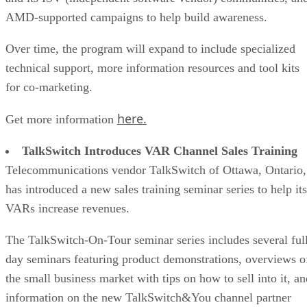
AMD-supported campaigns to help build awareness.
Over time, the program will expand to include specialized
technical support, more information resources and tool kits
for co-marketing.
here.
Get more information
TalkSwitch Introduces VAR Channel Sales Training
Telecommunications vendor TalkSwitch of Ottawa, Ontario,
has introduced a new sales training seminar series to help its
VARs increase revenues.
The TalkSwitch-On-Tour seminar series includes several ful
day seminars featuring product demonstrations, overviews o
the small business market with tips on how to sell into it, an
information on the new TalkSwitch&You channel partner