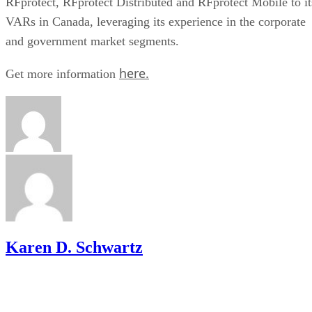
RFprotect, RFprotect Distributed and RFprotect Mobile to it
VARs in Canada, leveraging its experience in the corporate
and government market segments.
here.
Get more information
Karen D. Schwartz