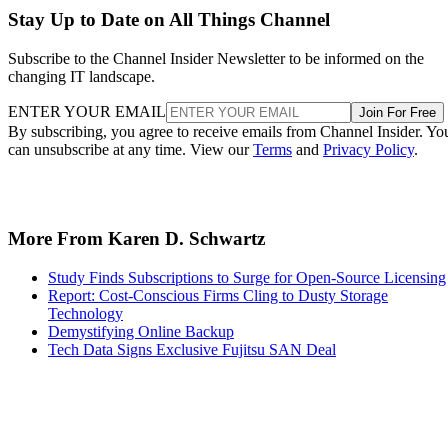
Stay Up to Date on All Things Channel
Subscribe to the Channel Insider Newsletter to be informed on the
changing IT landscape.
ENTER YOUR EMAIL
Join For Free
By subscribing, you agree to receive emails from Channel Insider. Yo
can unsubscribe at any time. View our
Terms
and
Privacy Policy
.
More From Karen D. Schwartz
Study Finds Subscriptions to Surge for Open-Source Licensing
Report: Cost-Conscious Firms Cling to Dusty Storage
Technology
Demystifying Online Backup
Tech Data Signs Exclusive Fujitsu SAN Deal