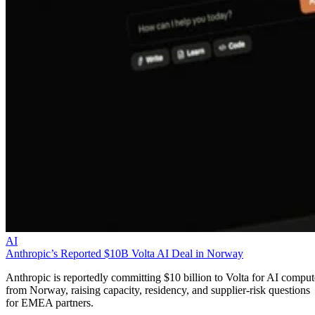
AI
Anthropic’s Reported $10B Volta AI Deal in Norway
Anthropic is reportedly committing $10 billion to Volta for AI comput
from Norway, raising capacity, residency, and supplier-risk questions
for EMEA partners.