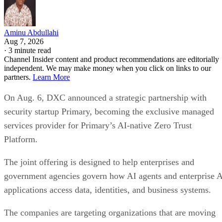
Aminu Abdullahi
Aug 7, 2026
·
3 minute read
Channel Insider content and product recommendations are editorially
independent. We may make money when you click on links to our
partners.
Learn More
On Aug. 6, DXC announced a strategic partnership with
security startup Primary, becoming the exclusive managed
services provider for Primary’s AI-native Zero Trust
Platform.
The joint offering is designed to help enterprises and
government agencies govern how AI agents and enterprise 
applications access data, identities, and business systems.
The companies are targeting organizations that are moving