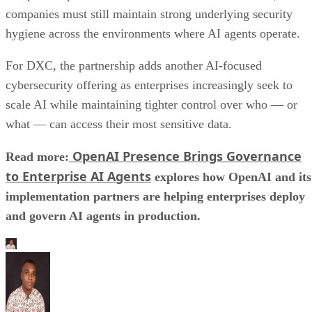
companies must still maintain strong underlying security
hygiene across the environments where AI agents operate.
For DXC, the partnership adds another AI-focused
cybersecurity offering as enterprises increasingly seek to
scale AI while maintaining tighter control over who — or
what — can access their most sensitive data.
OpenAI Presence Brings Governance
Read more:
to Enterprise AI Agents
explores how OpenAI and its
implementation partners are helping enterprises deploy
and govern AI agents in production.