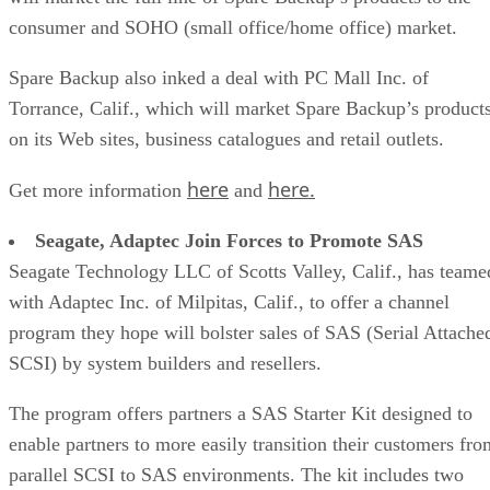
consumer and SOHO (small office/home office) market.
Spare Backup also inked a deal with PC Mall Inc. of
Torrance, Calif., which will market Spare Backup’s product
on its Web sites, business catalogues and retail outlets.
here
here.
Get more information
and
Seagate, Adaptec Join Forces to Promote SAS
Seagate Technology LLC of Scotts Valley, Calif., has teame
with Adaptec Inc. of Milpitas, Calif., to offer a channel
program they hope will bolster sales of SAS (Serial Attache
SCSI) by system builders and resellers.
The program offers partners a SAS Starter Kit designed to
enable partners to more easily transition their customers fro
parallel SCSI to SAS environments. The kit includes two