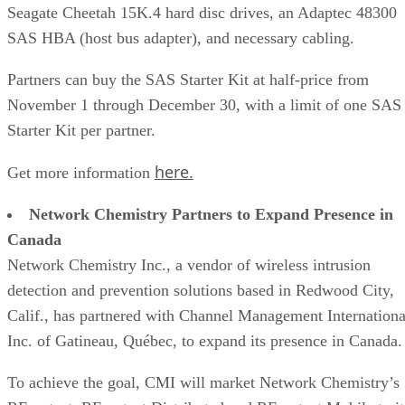
Seagate Cheetah 15K.4 hard disc drives, an Adaptec 48300
SAS HBA (host bus adapter), and necessary cabling.
Partners can buy the SAS Starter Kit at half-price from
November 1 through December 30, with a limit of one SAS
Starter Kit per partner.
here.
Get more information
Network Chemistry Partners to Expand Presence in
Canada
Network Chemistry Inc., a vendor of wireless intrusion
detection and prevention solutions based in Redwood City,
Calif., has partnered with Channel Management Internationa
Inc. of Gatineau, Québec, to expand its presence in Canada.
To achieve the goal, CMI will market Network Chemistry’s