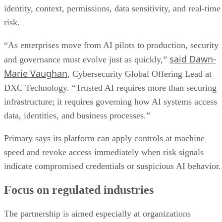
identity, context, permissions, data sensitivity, and real-time
risk.
“As enterprises move from AI pilots to production, security
said Dawn-
and governance must evolve just as quickly,”
Marie Vaughan
, Cybersecurity Global Offering Lead at
DXC Technology. “Trusted AI requires more than securing
infrastructure; it requires governing how AI systems access
data, identities, and business processes.”
Primary says its platform can apply controls at machine
speed and revoke access immediately when risk signals
indicate compromised credentials or suspicious AI behavior.
Focus on regulated industries
The partnership is aimed especially at organizations