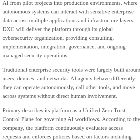
AI from pilot projects into production environments, where
autonomous systems can interact with sensitive enterprise
data across multiple applications and infrastructure layers.
DXC will deliver the platform through its global
cybersecurity organization, providing consulting,
implementation, integration, governance, and ongoing
managed security operations.
Traditional enterprise security tools were largely built aroun
users, devices, and networks. AI agents behave differently:
they can operate autonomously, call other tools, and move
across systems without direct human involvement.
Primary describes its platform as a Unified Zero Trust
Control Plane for governing AI workflows. According to the
company, the platform continuously evaluates access
requests and enforces policies based on factors including