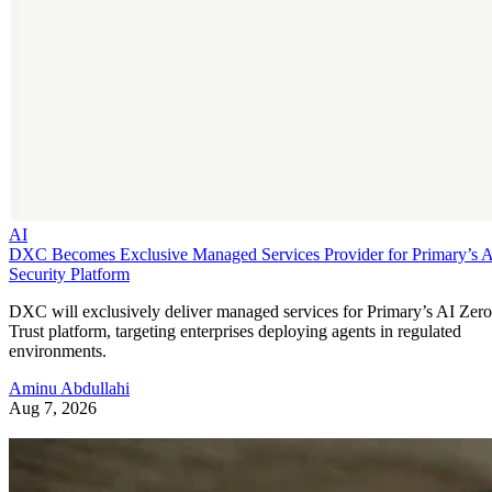
AI
DXC Becomes Exclusive Managed Services Provider for Primary’s 
Security Platform
DXC will exclusively deliver managed services for Primary’s AI Zero
Trust platform, targeting enterprises deploying agents in regulated
environments.
Aminu Abdullahi
Aug 7, 2026