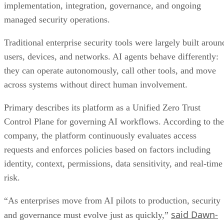
implementation, integration, governance, and ongoing
managed security operations.
Traditional enterprise security tools were largely built aroun
users, devices, and networks. AI agents behave differently:
they can operate autonomously, call other tools, and move
across systems without direct human involvement.
Primary describes its platform as a Unified Zero Trust
Control Plane for governing AI workflows. According to the
company, the platform continuously evaluates access
requests and enforces policies based on factors including
identity, context, permissions, data sensitivity, and real-time
risk.
“As enterprises move from AI pilots to production, security
said Dawn-
and governance must evolve just as quickly,”