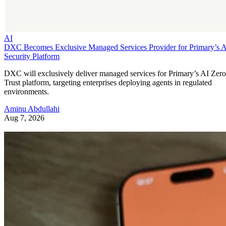
AI
DXC Becomes Exclusive Managed Services Provider for Primary’s 
Security Platform
DXC will exclusively deliver managed services for Primary’s AI Zero
Trust platform, targeting enterprises deploying agents in regulated
environments.
Aminu Abdullahi
Aug 7, 2026