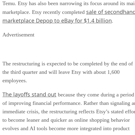
Temu. Etsy has also been narrowing its focus around its ma
sale of secondhan
marketplace. Etsy recently completed
marketplace Depop to eBay for $1.4 billion
.
Advertisement
The restructuring is expected to be completed by the end of
the third quarter and will leave Etsy with about 1,600
employees.
The layoffs stand out
because they come during a period
of improving financial performance. Rather than signaling a
immediate crisis, the restructuring reflects Etsy’s stated effo
to become leaner and quicker as online shopping behavior
evolves and AI tools become more integrated into product