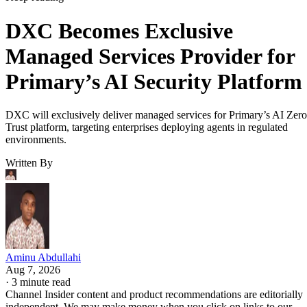
DXC Becomes Exclusive
Managed Services Provider for
Primary’s AI Security Platform
DXC will exclusively deliver managed services for Primary’s AI Zero
Trust platform, targeting enterprises deploying agents in regulated
environments.
Written By
Aminu Abdullahi
Aug 7, 2026
·
3 minute read
Channel Insider content and product recommendations are editorially
independent. We may make money when you click on links to our