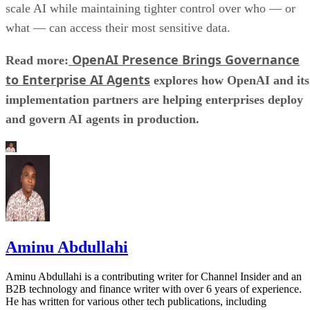
scale AI while maintaining tighter control over who — or
what — can access their most sensitive data.
OpenAI Presence Brings Governance
Read more:
to Enterprise AI Agents
explores how OpenAI and its
implementation partners are helping enterprises deploy
and govern AI agents in production.
Aminu Abdullahi
Aminu Abdullahi is a contributing writer for Channel Insider and an
B2B technology and finance writer with over 6 years of experience.
He has written for various other tech publications, including