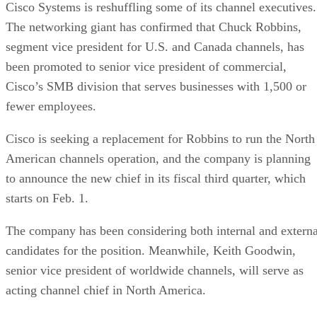
Cisco Systems is reshuffling some of its channel executives.
The networking giant has confirmed that Chuck Robbins,
segment vice president for U.S. and Canada channels, has
been promoted to senior vice president of commercial,
Cisco’s SMB division that serves businesses with 1,500 or
fewer employees.
Cisco is seeking a replacement for Robbins to run the North
American channels operation, and the company is planning
to announce the new chief in its fiscal third quarter, which
starts on Feb. 1.
The company has been considering both internal and externa
candidates for the position. Meanwhile, Keith Goodwin,
senior vice president of worldwide channels, will serve as
acting channel chief in North America.