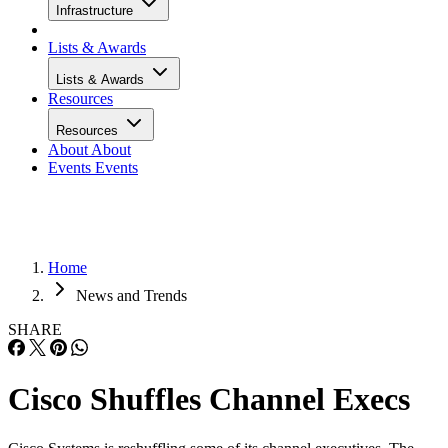
Infrastructure
Lists & Awards
Lists & Awards
Resources
Resources
About
About
Events
Events
Home
News and Trends
SHARE
Cisco Shuffles Channel Execs