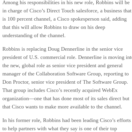
Among his responsibilities in his new role, Robbins will be
in charge of Cisco’s Direct Touch salesforce, a business that
is 100 percent channel, a Cisco spokesperson said, adding
that this will allow Robbins to draw on his deep
understanding of the channel.
Robbins is replacing Doug Dennerline in the senior vice
president of U.S. commercial role. Dennerline is moving int
the new, global role as senior vice president and general
manager of the Collaboration Software Group, reporting to
Don Proctor, senior vice president of The Software Group.
That group includes Cisco’s recently acquired WebEx
organization—one that has done most of its sales direct but
that Cisco wants to make more available to the channel.
In his former role, Robbins had been leading Cisco’s efforts
to help partners with what they say is one of their top