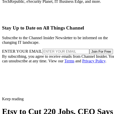
TechRepublic, eSecurity Planet, IT Business Edge, and more.
Stay Up to Date on All Things Channel
Subscribe to the Channel Insider Newsletter to be informed on the
changing IT landscape.
ENTER YOUR EMAIL
Join For Free
By subscribing, you agree to receive emails from Channel Insider. Yo
can unsubscribe at any time. View our
Terms
and
Privacy Policy
.
Keep reading
Etsy to Cut 220 Jobs, CEO Says