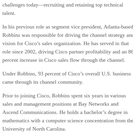
challenges today—recruiting and retaining top technical
talent.
In his previous role as segment vice president, Atlanta-base
Robbins was responsible for driving the channel strategy an
vision for Cisco’s sales organization. He has served in that
role since 2002, driving Cisco partner profitability and an 8
percent increase in Cisco sales flow through the channel.
Under Robbins, 93 percent of Cisco’s overall U.S. business
came through its channel community.
Prior to joining Cisco, Robbins spent six years in various
sales and management positions at Bay Networks and
Ascend Communications. He holds a bachelor’s degree in
mathematics with a computer science concentration from th
University of North Carolina.