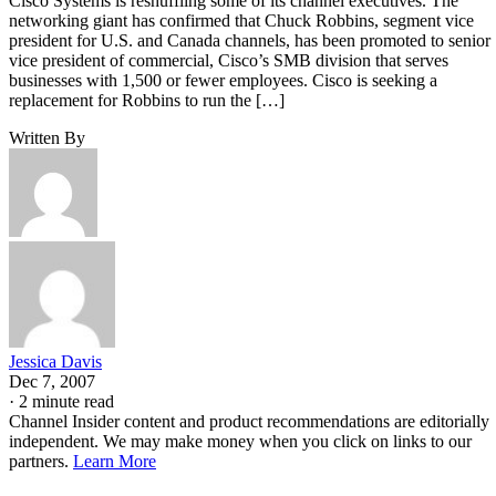
Cisco Systems is reshuffling some of its channel executives. The
networking giant has confirmed that Chuck Robbins, segment vice
president for U.S. and Canada channels, has been promoted to senior
vice president of commercial, Cisco’s SMB division that serves
businesses with 1,500 or fewer employees. Cisco is seeking a
replacement for Robbins to run the […]
Written By
Jessica Davis
Dec 7, 2007
·
2 minute read
Channel Insider content and product recommendations are editorially
independent. We may make money when you click on links to our
partners.
Learn More