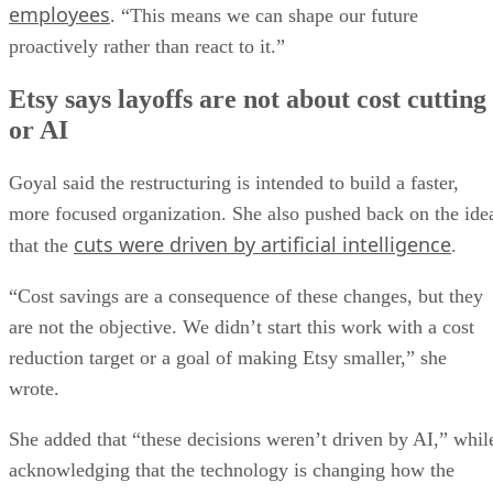
employees
. “This means we can shape our future
proactively rather than react to it.”
Etsy says layoffs are not about cost cutting
or AI
Goyal said the restructuring is intended to build a faster,
more focused organization. She also pushed back on the ide
cuts were driven by artificial intelligence
that the
.
“Cost savings are a consequence of these changes, but they
are not the objective. We didn’t start this work with a cost
reduction target or a goal of making Etsy smaller,” she
wrote.
She added that “these decisions weren’t driven by AI,” whil
acknowledging that the technology is changing how the