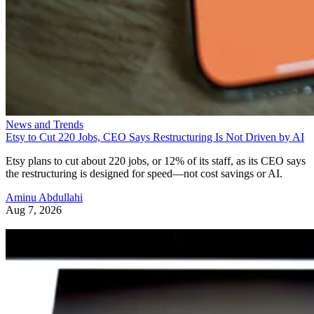
News and Trends
Etsy to Cut 220 Jobs, CEO Says Restructuring Is Not Driven by AI
Etsy plans to cut about 220 jobs, or 12% of its staff, as its CEO says
the restructuring is designed for speed—not cost savings or AI.
Aminu Abdullahi
Aug 7, 2026