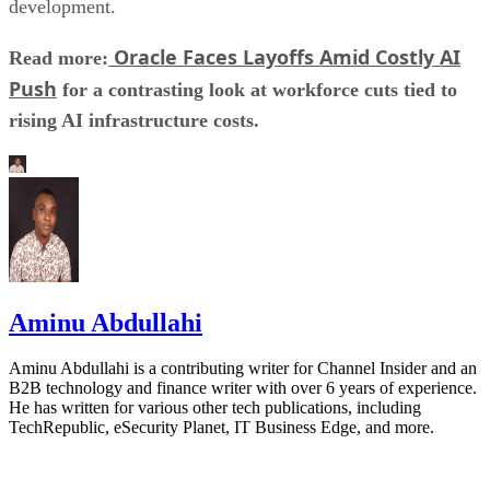
development.
Oracle Faces Layoffs Amid Costly AI
Read more:
Push
for a contrasting look at workforce cuts tied to
rising AI infrastructure costs.
Aminu Abdullahi
Aminu Abdullahi is a contributing writer for Channel Insider and an
B2B technology and finance writer with over 6 years of experience.
He has written for various other tech publications, including
TechRepublic, eSecurity Planet, IT Business Edge, and more.