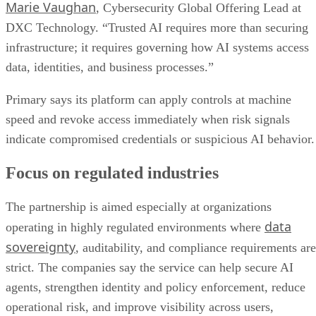
Marie Vaughan
, Cybersecurity Global Offering Lead at
DXC Technology. “Trusted AI requires more than securing
infrastructure; it requires governing how AI systems access
data, identities, and business processes.”
Primary says its platform can apply controls at machine
speed and revoke access immediately when risk signals
indicate compromised credentials or suspicious AI behavior.
Focus on regulated industries
The partnership is aimed especially at organizations
data
operating in highly regulated environments where
sovereignty
, auditability, and compliance requirements are
strict. The companies say the service can help secure AI
agents, strengthen identity and policy enforcement, reduce
operational risk, and improve visibility across users,