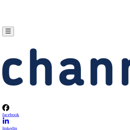
facebook
linkedin