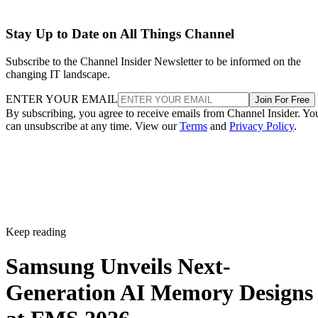
Stay Up to Date on All Things Channel
Subscribe to the Channel Insider Newsletter to be informed on the
changing IT landscape.
ENTER YOUR EMAIL
Join For Free
By subscribing, you agree to receive emails from Channel Insider. Yo
can unsubscribe at any time. View our
Terms
and
Privacy Policy
.
Keep reading
Samsung Unveils Next-
Generation AI Memory Designs