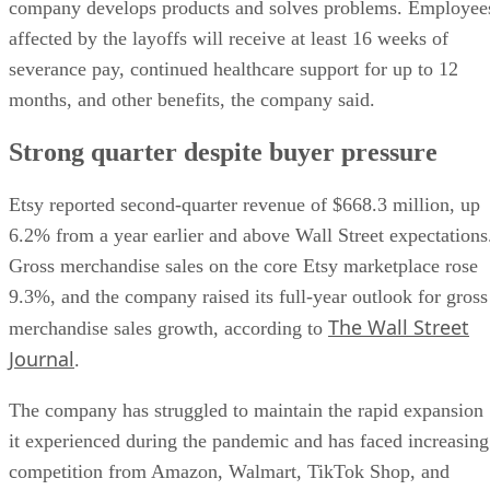
company develops products and solves problems. Employee
affected by the layoffs will receive at least 16 weeks of
severance pay, continued healthcare support for up to 12
months, and other benefits, the company said.
Strong quarter despite buyer pressure
Etsy reported second-quarter revenue of $668.3 million, up
6.2% from a year earlier and above Wall Street expectations
Gross merchandise sales on the core Etsy marketplace rose
9.3%, and the company raised its full-year outlook for gross
The Wall Street
merchandise sales growth, according to
Journal
.
The company has struggled to maintain the rapid expansion
it experienced during the pandemic and has faced increasing
competition from Amazon, Walmart, TikTok Shop, and