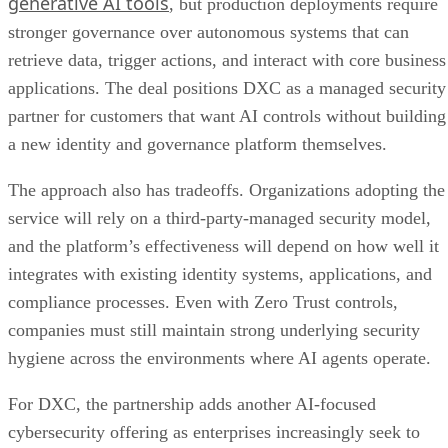
generative AI tools
, but production deployments require
stronger governance over autonomous systems that can
retrieve data, trigger actions, and interact with core business
applications. The deal positions DXC as a managed security
partner for customers that want AI controls without building
a new identity and governance platform themselves.
The approach also has tradeoffs. Organizations adopting the
service will rely on a third-party-managed security model,
and the platform’s effectiveness will depend on how well it
integrates with existing identity systems, applications, and
compliance processes. Even with Zero Trust controls,
companies must still maintain strong underlying security
hygiene across the environments where AI agents operate.
For DXC, the partnership adds another AI-focused
cybersecurity offering as enterprises increasingly seek to