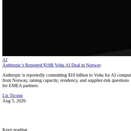
AI
Anthropic’s Reported $10B Volta AI Deal in Norway
Anthropic is reportedly committing $10 billion to Volta for AI comput
from Norway, raising capacity, residency, and supplier-risk questions
for EMEA partners.
Liz Ticong
Aug 5, 2026
Keep reading