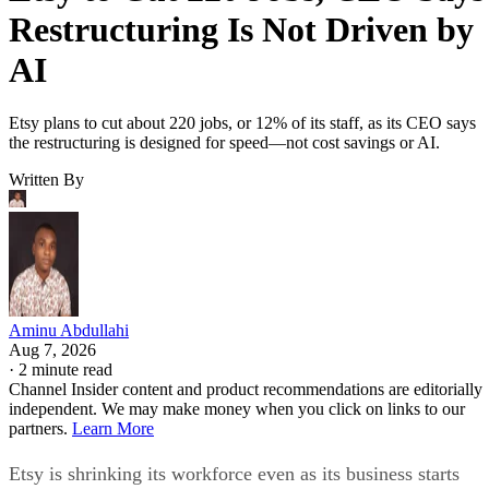
Restructuring Is Not Driven by
AI
Etsy plans to cut about 220 jobs, or 12% of its staff, as its CEO says
the restructuring is designed for speed—not cost savings or AI.
Written By
Aminu Abdullahi
Aug 7, 2026
·
2 minute read
Channel Insider content and product recommendations are editorially
independent. We may make money when you click on links to our
partners.
Learn More
Etsy is shrinking its workforce even as its business starts