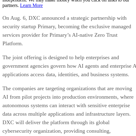
partners.
Learn More
On Aug. 6, DXC announced a strategic partnership with
security startup Primary, becoming the exclusive managed
services provider for Primary’s AI-native Zero Trust
Platform.
The joint offering is designed to help enterprises and
government agencies govern how AI agents and enterprise 
applications access data, identities, and business systems.
The companies are targeting organizations that are moving
AI from pilot projects into production environments, where
autonomous systems can interact with sensitive enterprise
data across multiple applications and infrastructure layers.
DXC will deliver the platform through its global
cybersecurity organization, providing consulting,