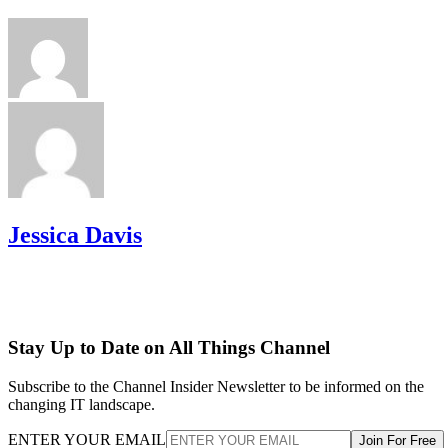
Jessica Davis
Stay Up to Date on All Things Channel
Subscribe to the Channel Insider Newsletter to be informed on the
changing IT landscape.
ENTER YOUR EMAIL
Join For Free