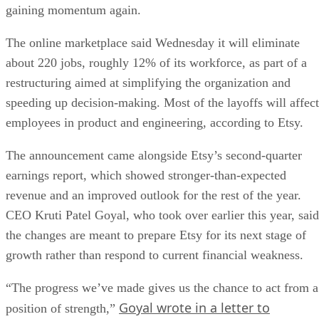
gaining momentum again.
The online marketplace said Wednesday it will eliminate
about 220 jobs, roughly 12% of its workforce, as part of a
restructuring aimed at simplifying the organization and
speeding up decision-making. Most of the layoffs will affect
employees in product and engineering, according to Etsy.
The announcement came alongside Etsy’s second-quarter
earnings report, which showed stronger-than-expected
revenue and an improved outlook for the rest of the year.
CEO Kruti Patel Goyal, who took over earlier this year, said
the changes are meant to prepare Etsy for its next stage of
growth rather than respond to current financial weakness.
“The progress we’ve made gives us the chance to act from a
Goyal wrote in a letter to
position of strength,”