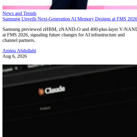
News and Trends
Samsung Unveils Next-Generation AI Memory Designs at FMS 202
Samsung previewed zHBM, zNAND-O and 400-plus-layer V-NAN
at FMS 2026, signaling future changes for AI infrastructure and
channel partners.
Aminu Abdullahi
Aug 6, 2026