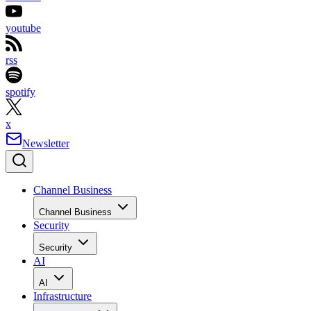
youtube
rss
spotify
x
Newsletter
Channel Business
Channel Business
Security
Security
AI
AI
Infrastructure