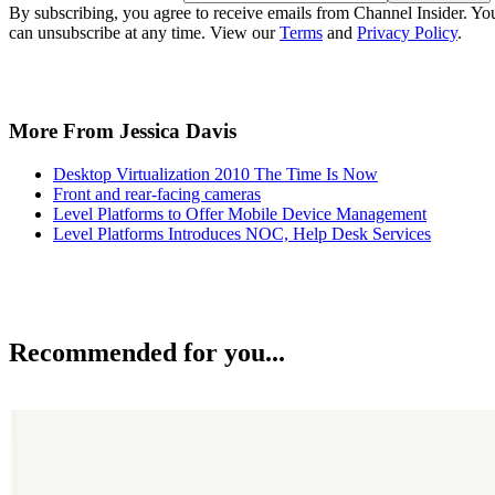
By subscribing, you agree to receive emails from Channel Insider. Yo
can unsubscribe at any time. View our
Terms
and
Privacy Policy
.
More From Jessica Davis
Desktop Virtualization 2010 The Time Is Now
Front and rear-facing cameras
Level Platforms to Offer Mobile Device Management
Level Platforms Introduces NOC, Help Desk Services
Recommended for you...