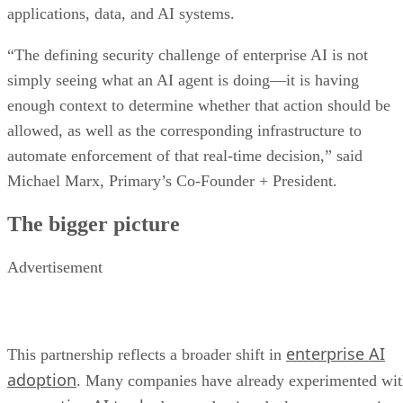
applications, data, and AI systems.
“The defining security challenge of enterprise AI is not
simply seeing what an AI agent is doing—it is having
enough context to determine whether that action should be
allowed, as well as the corresponding infrastructure to
automate enforcement of that real-time decision,” said
Michael Marx, Primary’s Co-Founder + President.
The bigger picture
Advertisement
enterprise AI
This partnership reflects a broader shift in
adoption
. Many companies have already experimented wi