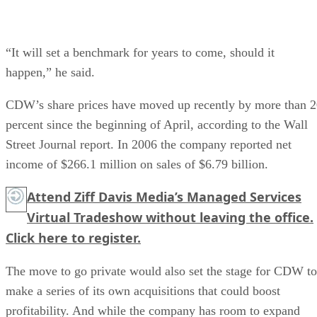
“It will set a benchmark for years to come, should it
happen,” he said.
CDW’s share prices have moved up recently by more than 
percent since the beginning of April, according to the Wall
Street Journal report. In 2006 the company reported net
income of $266.1 million on sales of $6.79 billion.
Attend Ziff Davis Media’s Managed Services
Virtual Tradeshow without leaving the office.
Click here
to register.
The move to go private would also set the stage for CDW to
make a series of its own acquisitions that could boost
profitability. And while the company has room to expand