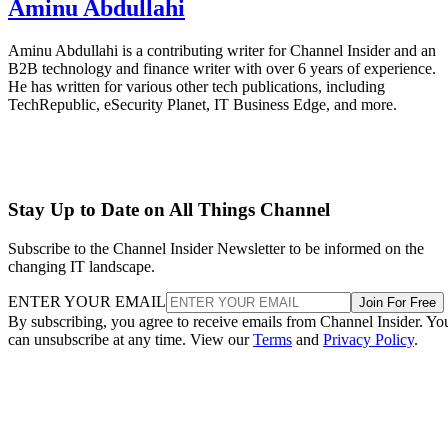
Aminu Abdullahi
Aminu Abdullahi is a contributing writer for Channel Insider and an
B2B technology and finance writer with over 6 years of experience.
He has written for various other tech publications, including
TechRepublic, eSecurity Planet, IT Business Edge, and more.
Stay Up to Date on All Things Channel
Subscribe to the Channel Insider Newsletter to be informed on the
changing IT landscape.
ENTER YOUR EMAIL
Join For Free
By subscribing, you agree to receive emails from Channel Insider. Yo
can unsubscribe at any time. View our
Terms
and
Privacy Policy
.