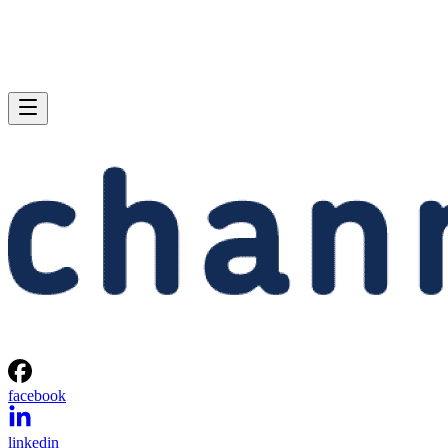
facebook
linkedin