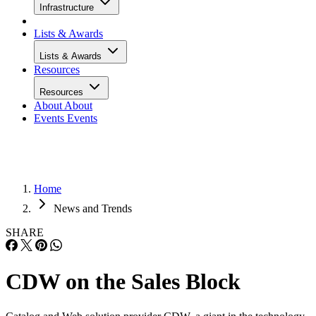
Infrastructure
Lists & Awards
Lists & Awards
Resources
Resources
About
About
Events
Events
Home
News and Trends
SHARE
CDW on the Sales Block