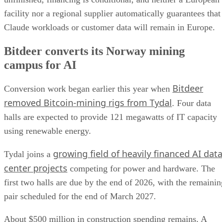
facility nor a regional supplier automatically guarantees that
Claude workloads or customer data will remain in Europe.
Bitdeer converts its Norway mining
campus for AI
Bitdeer
Conversion work began earlier this year when
removed Bitcoin-mining rigs from Tydal
. Four data
halls are expected to provide 121 megawatts of IT capacity
using renewable energy.
growing field of heavily financed AI dat
Tydal joins a
center projects
competing for power and hardware. The
first two halls are due by the end of 2026, with the remainin
pair scheduled for the end of March 2027.
About $500 million in construction spending remains. A