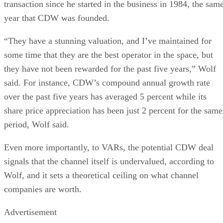
transaction since he started in the business in 1984, the sam
year that CDW was founded.
“They have a stunning valuation, and I’ve maintained for
some time that they are the best operator in the space, but
they have not been rewarded for the past five years,” Wolf
said. For instance, CDW’s compound annual growth rate
over the past five years has averaged 5 percent while its
share price appreciation has been just 2 percent for the same
period, Wolf said.
Even more importantly, to VARs, the potential CDW deal
signals that the channel itself is undervalued, according to
Wolf, and it sets a theoretical ceiling on what channel
companies are worth.
Advertisement