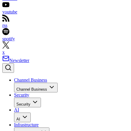
youtube
rss
spotify
x
Newsletter
Channel Business
Channel Business
Security
Security
AI
AI
Infrastructure