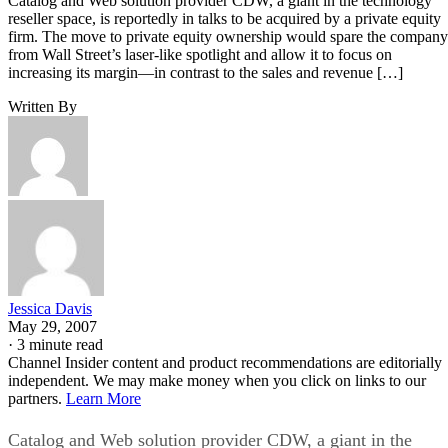
Catalog and Web solution provider CDW, a giant in the technology
reseller space, is reportedly in talks to be acquired by a private equity
firm. The move to private equity ownership would spare the company
from Wall Street’s laser-like spotlight and allow it to focus on
increasing its margin—in contrast to the sales and revenue […]
Written By
Jessica Davis
May 29, 2007
·
3 minute read
Channel Insider content and product recommendations are editorially
independent. We may make money when you click on links to our
partners.
Learn More
Catalog and Web solution provider CDW, a giant in the