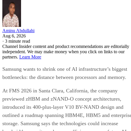
Aminu Abdullahi
Aug 6, 2026
·
3 minute read
Channel Insider content and product recommendations are editorially
independent. We may make money when you click on links to our
partners.
Learn More
Samsung wants to shrink one of AI infrastructure’s biggest
bottlenecks: the distance between processors and memory.
At FMS 2026 in Santa Clara, California, the company
previewed zHBM and zNAND-O concept architectures,
introduced its 400-plus-layer V10 BV-NAND design and
outlined a roadmap spanning HBM4E, HBM5 and enterpris
storage. Samsung says the technologies could increase