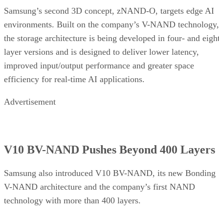
Samsung’s second 3D concept, zNAND-O, targets edge AI
environments. Built on the company’s V-NAND technology,
the storage architecture is being developed in four- and eigh
layer versions and is designed to deliver lower latency,
improved input/output performance and greater space
efficiency for real-time AI applications.
Advertisement
V10 BV-NAND Pushes Beyond 400 Layers
Samsung also introduced V10 BV-NAND, its new Bonding
V-NAND architecture and the company’s first NAND
technology with more than 400 layers.