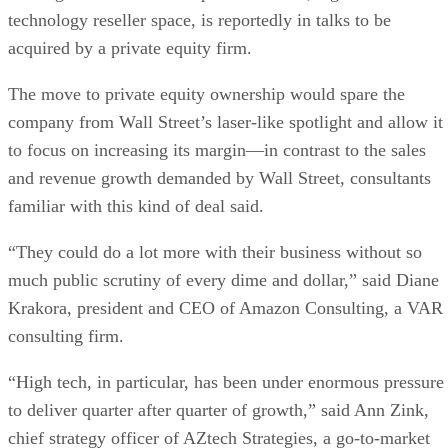
technology reseller space, is reportedly in talks to be
acquired by a private equity firm.
The move to private equity ownership would spare the
company from Wall Street’s laser-like spotlight and allow it
to focus on increasing its margin—in contrast to the sales
and revenue growth demanded by Wall Street, consultants
familiar with this kind of deal said.
“They could do a lot more with their business without so
much public scrutiny of every dime and dollar,” said Diane
Krakora, president and CEO of Amazon Consulting, a VAR
consulting firm.
“High tech, in particular, has been under enormous pressure
to deliver quarter after quarter of growth,” said Ann Zink,
chief strategy officer of AZtech Strategies, a go-to-market