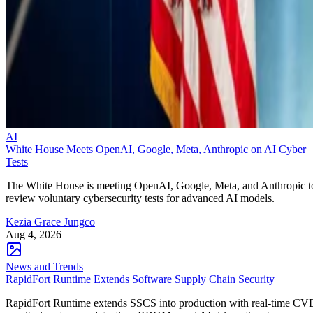
AI
White House Meets OpenAI, Google, Meta, Anthropic on AI Cyber
Tests
The White House is meeting OpenAI, Google, Meta, and Anthropic t
review voluntary cybersecurity tests for advanced AI models.
Kezia Grace Jungco
Aug 4, 2026
News and Trends
RapidFort Runtime Extends Software Supply Chain Security
RapidFort Runtime extends SSCS into production with real-time CV