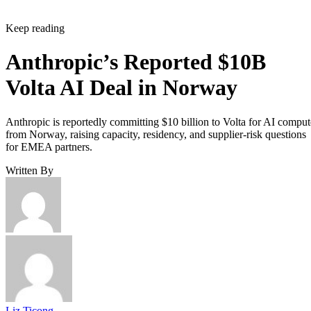
Keep reading
Anthropic’s Reported $10B
Volta AI Deal in Norway
Anthropic is reportedly committing $10 billion to Volta for AI comput
from Norway, raising capacity, residency, and supplier-risk questions
for EMEA partners.
Written By
Liz Ticong