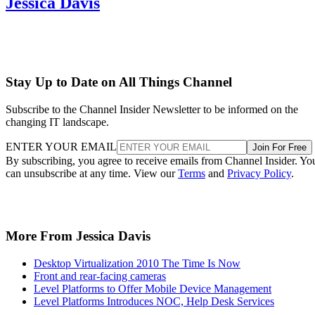
Jessica Davis
Stay Up to Date on All Things Channel
Subscribe to the Channel Insider Newsletter to be informed on the
changing IT landscape.
ENTER YOUR EMAIL
Join For Free
By subscribing, you agree to receive emails from Channel Insider. Yo
can unsubscribe at any time. View our
Terms
and
Privacy Policy
.
More From Jessica Davis
Desktop Virtualization 2010 The Time Is Now
Front and rear-facing cameras
Level Platforms to Offer Mobile Device Management
Level Platforms Introduces NOC, Help Desk Services