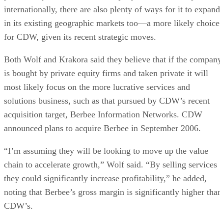
internationally, there are also plenty of ways for it to expand
in its existing geographic markets too—a more likely choice
for CDW, given its recent strategic moves.
Both Wolf and Krakora said they believe that if the compan
is bought by private equity firms and taken private it will
most likely focus on the more lucrative services and
solutions business, such as that pursued by CDW’s recent
acquisition target, Berbee Information Networks. CDW
announced plans to acquire Berbee in September 2006.
“I’m assuming they will be looking to move up the value
chain to accelerate growth,” Wolf said. “By selling services
they could significantly increase profitability,” he added,
noting that Berbee’s gross margin is significantly higher tha
CDW’s.