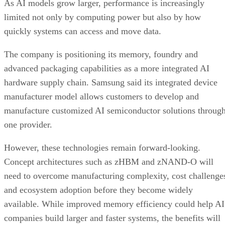
As AI models grow larger, performance is increasingly
limited not only by computing power but also by how
quickly systems can access and move data.
The company is positioning its memory, foundry and
advanced packaging capabilities as a more integrated AI
hardware supply chain. Samsung said its integrated device
manufacturer model allows customers to develop and
manufacture customized AI semiconductor solutions throug
one provider.
However, these technologies remain forward-looking.
Concept architectures such as zHBM and zNAND-O will
need to overcome manufacturing complexity, cost challenge
and ecosystem adoption before they become widely
available. While improved memory efficiency could help AI
companies build larger and faster systems, the benefits will