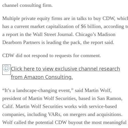
channel consulting firm.
Multiple private equity firms are in talks to buy CDW, whic
has a current market capitalization of $6 billion, according t
a report in the Wall Street Journal. Chicago’s Madison
Dearborn Partners is leading the pack, the report said.
CDW did not respond to requests for comment.
Click here
to view exclusive channel research
from Amazon Consulting.
“It’s a landscape-changing event,” said Martin Wolf,
president of Martin Wolf Securities, based in San Ramon,
Calif. Martin Wolf Securities works with service-based
companies, including VARs, on mergers and acquisitions.
Wolf called the potential CDW buyout the most meaningful