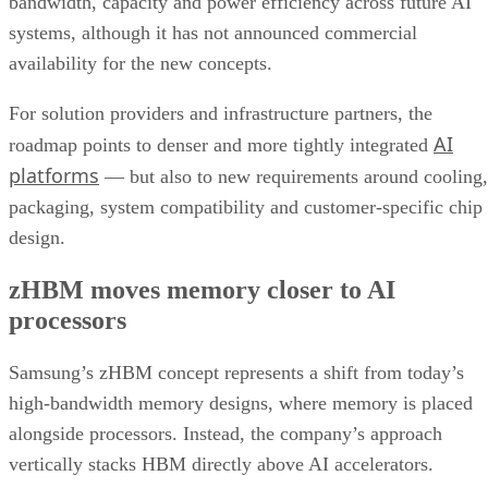
bandwidth, capacity and power efficiency across future AI
systems, although it has not announced commercial
availability for the new concepts.
For solution providers and infrastructure partners, the
AI
roadmap points to denser and more tightly integrated
platforms
— but also to new requirements around cooling,
packaging, system compatibility and customer-specific chip
design.
zHBM moves memory closer to AI
processors
Samsung’s zHBM concept represents a shift from today’s
high-bandwidth memory designs, where memory is placed
alongside processors. Instead, the company’s approach
vertically stacks HBM directly above AI accelerators.