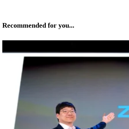
Recommended for you...