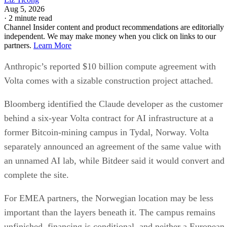
Aug 5, 2026
·
2 minute read
Channel Insider content and product recommendations are editorially
independent. We may make money when you click on links to our
partners.
Learn More
Anthropic’s reported $10 billion compute agreement with
Volta comes with a sizable construction project attached.
Bloomberg identified the Claude developer as the customer
behind a six-year Volta contract for AI infrastructure at a
former Bitcoin-mining campus in Tydal, Norway. Volta
separately announced an agreement of the same value with
an unnamed AI lab, while Bitdeer said it would convert and
complete the site.
For EMEA partners, the Norwegian location may be less
important than the layers beneath it. The campus remains
unfinished, financing is conditional, and neither a European