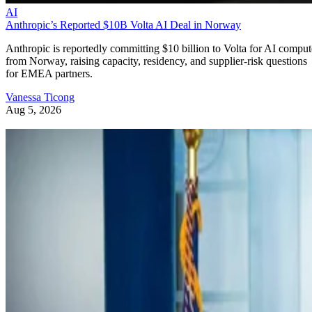
AI
Anthropic’s Reported $10B Volta AI Deal in Norway
Anthropic is reportedly committing $10 billion to Volta for AI comput
from Norway, raising capacity, residency, and supplier-risk questions
for EMEA partners.
Vanessa Ticong
Aug 5, 2026