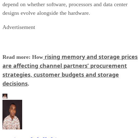
depend on whether software, processors and data center
designs evolve alongside the hardware.
Advertisement
rising memory and storage prices
Read more: How
are affecting channel partners’ procurement
strategies, customer budgets and storage
decisions
.