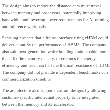
The design aims to reduce the distance data must travel
between memory and processors, potentially improving
bandwidth and lowering power requirements for AI training
and inference workloads.
Samsung projects that a future interface using zHBM could
deliver about 8x the performance of HBM5. The company
also said next-generation wafer bonding could enable more
than 10x the memory density, three times the energy
efficiency and less than half the thermal resistance of HBM5
The company did not provide independent benchmarks or a
commercialization timeline.
The architecture also supports custom designs by allowing
customer-specific intellectual property to be integrated
between the memory and AI accelerator.