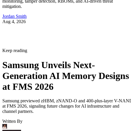
monitoring, tamper detection, RBOMs, and AI-driven threat
mitigation.
Jordan Smith
Aug 4, 2026
Keep reading
Samsung Unveils Next-
Generation AI Memory Designs
at FMS 2026
Samsung previewed zHBM, zNAND-O and 400-plus-layer V-NAN
at FMS 2026, signaling future changes for AI infrastructure and
channel partners.
Written By