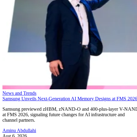
News and Trends
Samsung Unveils Next-Generation AI Memory Designs at FMS 202
Samsung previewed zHBM, zNAND-O and 400-plus-layer V-NAN
at FMS 2026, signaling future changes for AI infrastructure and
channel partners.
Aminu Abdullahi
Aug 6, 2026