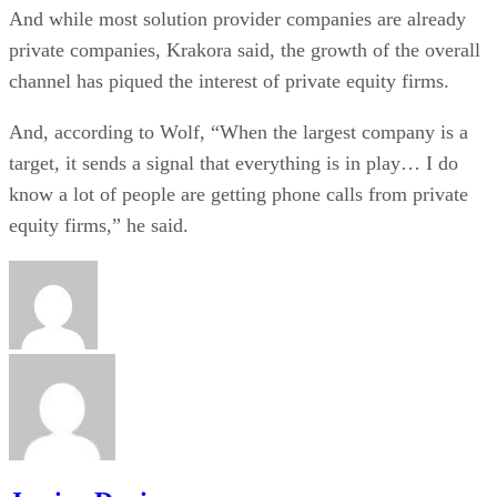
And while most solution provider companies are already
private companies, Krakora said, the growth of the overall
channel has piqued the interest of private equity firms.
And, according to Wolf, “When the largest company is a
target, it sends a signal that everything is in play… I do
know a lot of people are getting phone calls from private
equity firms,” he said.