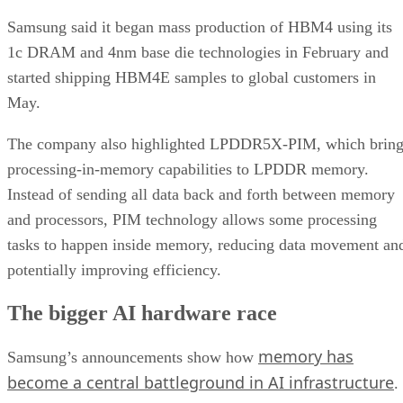
Samsung said it began mass production of HBM4 using its
1c DRAM and 4nm base die technologies in February and
started shipping HBM4E samples to global customers in
May.
The company also highlighted LPDDR5X-PIM, which bring
processing-in-memory capabilities to LPDDR memory.
Instead of sending all data back and forth between memory
and processors, PIM technology allows some processing
tasks to happen inside memory, reducing data movement an
potentially improving efficiency.
The bigger AI hardware race
memory has
Samsung’s announcements show how
become a central battleground in AI infrastructure
.