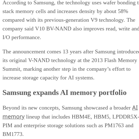
According to Samsung, the technology uses wafer bonding 
stack memory cells and increases density by about 58%
compared with its previous-generation V9 technology. The
company said V10 BV-NAND also improves read, write an
I/O performance.
The announcement comes 13 years after Samsung introduce
its original V-NAND technology at the 2013 Flash Memory
Summit, marking another step in the company’s effort to
increase storage capacity for AI systems.
Samsung expands AI memory portfolio
AI
Beyond its new concepts, Samsung showcased a broader
memory
lineup that includes HBM4E, HBM5, LPDDR5X
PIM and enterprise storage solutions such as PM1763 and
BM1773.