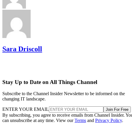
Sara Driscoll
Stay Up to Date on All Things Channel
Subscribe to the Channel Insider Newsletter to be informed on the
changing IT landscape.
ENTER YOUR EMAIL
Join For Free
By subscribing, you agree to receive emails from Channel Insider. Yo
can unsubscribe at any time. View our
Terms
and
Privacy Policy
.