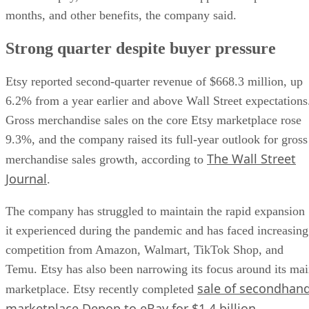
months, and other benefits, the company said.
Strong quarter despite buyer pressure
Etsy reported second-quarter revenue of $668.3 million, up
6.2% from a year earlier and above Wall Street expectations
Gross merchandise sales on the core Etsy marketplace rose
9.3%, and the company raised its full-year outlook for gross
The Wall Street
merchandise sales growth, according to
Journal
.
The company has struggled to maintain the rapid expansion
it experienced during the pandemic and has faced increasing
competition from Amazon, Walmart, TikTok Shop, and
Temu. Etsy has also been narrowing its focus around its ma
sale of secondhan
marketplace. Etsy recently completed
marketplace Depop to eBay for $1.4 billion
.