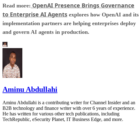
OpenAI Presence Brings Governance
Read more:
to Enterprise AI Agents
explores how OpenAI and its
implementation partners are helping enterprises deploy
and govern AI agents in production.
Aminu Abdullahi
Aminu Abdullahi is a contributing writer for Channel Insider and an
B2B technology and finance writer with over 6 years of experience.
He has written for various other tech publications, including
TechRepublic, eSecurity Planet, IT Business Edge, and more.