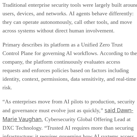
Traditional enterprise security tools were largely built aroun
users, devices, and networks. AI agents behave differently:
they can operate autonomously, call other tools, and move
across systems without direct human involvement.
Primary describes its platform as a Unified Zero Trust
Control Plane for governing AI workflows. According to the
company, the platform continuously evaluates access
requests and enforces policies based on factors including
identity, context, permissions, data sensitivity, and real-time
risk.
“As enterprises move from AI pilots to production, security
said Dawn-
and governance must evolve just as quickly,”
Marie Vaughan
, Cybersecurity Global Offering Lead at
DXC Technology. “Trusted AI requires more than securing
infrastructure; it requires governing how AI systems access