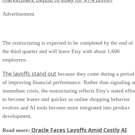
Advertisement
The restructuring is expected to be completed by the end of
the third quarter and will leave Etsy with about 1,600
employees.
The layoffs stand out
because they come during a period
of improving financial performance. Rather than signaling a
immediate crisis, the restructuring reflects Etsy’s stated effo
to become leaner and quicker as online shopping behavior
evolves and AI tools become more integrated into product
development.
Oracle Faces Layoffs Amid Costly AI
Read more: