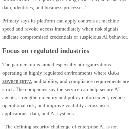
data, identities, and business processes.”
Primary says its platform can apply controls at machine
speed and revoke access immediately when risk signals
indicate compromised credentials or suspicious AI behavior.
Focus on regulated industries
The partnership is aimed especially at organizations
data
operating in highly regulated environments where
sovereignty
, auditability, and compliance requirements are
strict. The companies say the service can help secure AI
agents, strengthen identity and policy enforcement, reduce
operational risk, and improve visibility across users,
applications, data, and AI systems.
“The defining security challenge of enterprise AI is not