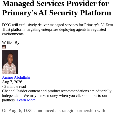
Managed Services Provider for
Primary’s AI Security Platform
DXC will exclusively deliver managed services for Primary’s AI Zero
Trust platform, targeting enterprises deploying agents in regulated
environments.
Written By
Aminu Abdullahi
Aug 7, 2026
·
3 minute read
Channel Insider content and product recommendations are editorially
independent. We may make money when you click on links to our
partners.
Learn More
On Aug. 6, DXC announced a strategic partnership with