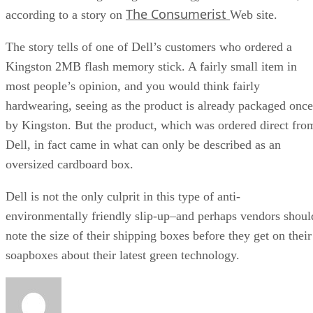
The Consumerist
according to a story on
Web site.
The story tells of one of Dell’s customers who ordered a
Kingston 2MB flash memory stick. A fairly small item in
most people’s opinion, and you would think fairly
hardwearing, seeing as the product is already packaged once
by Kingston. But the product, which was ordered direct fro
Dell, in fact came in what can only be described as an
oversized cardboard box.
Dell is not the only culprit in this type of anti-
environmentally friendly slip-up–and perhaps vendors shoul
note the size of their shipping boxes before they get on their
soapboxes about their latest green technology.