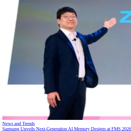
News and Trends
Samsung Unveils Next-Generation AI Memory Designs at FMS 202