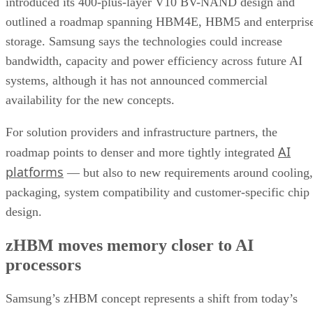
introduced its 400-plus-layer V10 BV-NAND design and
outlined a roadmap spanning HBM4E, HBM5 and enterpris
storage. Samsung says the technologies could increase
bandwidth, capacity and power efficiency across future AI
systems, although it has not announced commercial
availability for the new concepts.
For solution providers and infrastructure partners, the
AI
roadmap points to denser and more tightly integrated
platforms
— but also to new requirements around cooling,
packaging, system compatibility and customer-specific chip
design.
zHBM moves memory closer to AI
processors
Samsung’s zHBM concept represents a shift from today’s