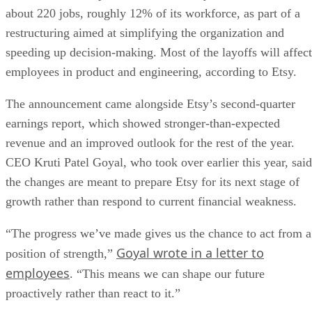
about 220 jobs, roughly 12% of its workforce, as part of a
restructuring aimed at simplifying the organization and
speeding up decision-making. Most of the layoffs will affect
employees in product and engineering, according to Etsy.
The announcement came alongside Etsy’s second-quarter
earnings report, which showed stronger-than-expected
revenue and an improved outlook for the rest of the year.
CEO Kruti Patel Goyal, who took over earlier this year, said
the changes are meant to prepare Etsy for its next stage of
growth rather than respond to current financial weakness.
“The progress we’ve made gives us the chance to act from a
Goyal wrote in a letter to
position of strength,”
employees
. “This means we can shape our future
proactively rather than react to it.”