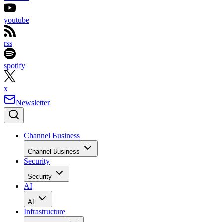
youtube
rss
spotify
x
Newsletter
Channel Business
Channel Business
Security
Security
AI
AI
Infrastructure