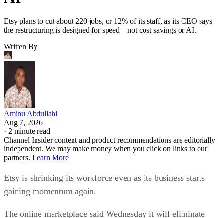
Etsy plans to cut about 220 jobs, or 12% of its staff, as its CEO says
the restructuring is designed for speed—not cost savings or AI.
Written By
Aminu Abdullahi
Aug 7, 2026
·
2 minute read
Channel Insider content and product recommendations are editorially
independent. We may make money when you click on links to our
partners.
Learn More
Etsy is shrinking its workforce even as its business starts
gaining momentum again.
The online marketplace said Wednesday it will eliminate