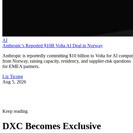
AI
Anthropic’s Reported $10B Volta AI Deal in Norway
Anthropic is reportedly committing $10 billion to Volta for AI comput
from Norway, raising capacity, residency, and supplier-risk questions
for EMEA partners.
Liz Ticong
Aug 5, 2026
Keep reading
DXC Becomes Exclusive