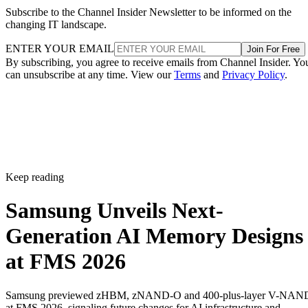
Subscribe to the Channel Insider Newsletter to be informed on the
changing IT landscape.
ENTER YOUR EMAIL
Join For Free
By subscribing, you agree to receive emails from Channel Insider. Yo
can unsubscribe at any time. View our
Terms
and
Privacy Policy
.
Keep reading
Samsung Unveils Next-
Generation AI Memory Designs
at FMS 2026
Samsung previewed zHBM, zNAND-O and 400-plus-layer V-NAN
at FMS 2026, signaling future changes for AI infrastructure and