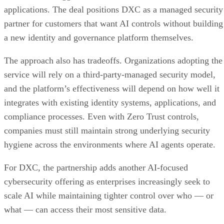
applications. The deal positions DXC as a managed security
partner for customers that want AI controls without building
a new identity and governance platform themselves.
The approach also has tradeoffs. Organizations adopting the
service will rely on a third-party-managed security model,
and the platform’s effectiveness will depend on how well it
integrates with existing identity systems, applications, and
compliance processes. Even with Zero Trust controls,
companies must still maintain strong underlying security
hygiene across the environments where AI agents operate.
For DXC, the partnership adds another AI-focused
cybersecurity offering as enterprises increasingly seek to
scale AI while maintaining tighter control over who — or
what — can access their most sensitive data.