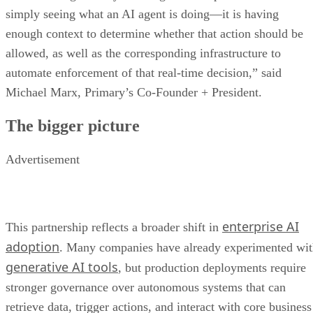
simply seeing what an AI agent is doing—it is having
enough context to determine whether that action should be
allowed, as well as the corresponding infrastructure to
automate enforcement of that real-time decision,” said
Michael Marx, Primary’s Co-Founder + President.
The bigger picture
Advertisement
enterprise AI
This partnership reflects a broader shift in
adoption
. Many companies have already experimented wi
generative AI tools
, but production deployments require
stronger governance over autonomous systems that can
retrieve data, trigger actions, and interact with core business