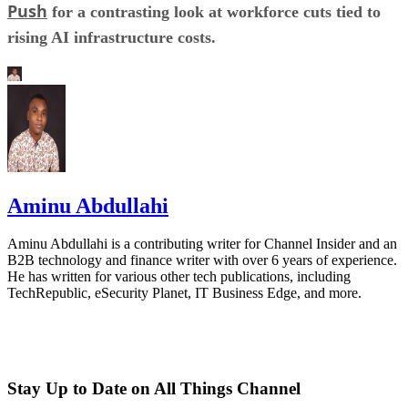
Push
for a contrasting look at workforce cuts tied to
rising AI infrastructure costs.
Aminu Abdullahi
Aminu Abdullahi is a contributing writer for Channel Insider and an
B2B technology and finance writer with over 6 years of experience.
He has written for various other tech publications, including
TechRepublic, eSecurity Planet, IT Business Edge, and more.
Stay Up to Date on All Things Channel