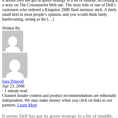
It seems Dell has got its green strategy in a bit of muddle, according t
a story on The Consumerist Web site. The story tells of one of Dell’s
customers who ordered a Kingston 2MB flash memory stick. A fairly
small item in most people’s opinion, and you would think fairly
hardwearing, seeing as the […]
Written By
Sara Driscoll
Apr 23, 2008
·
1 minute read
Channel Insider content and product recommendations are editorially
independent. We may make money when you click on links to our
partners.
Learn More
It seems Dell has got its green strategy in a bit of muddle,