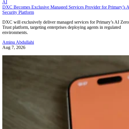
AI
DXC Becomes Exclusive Managed Services Provider for Primary’s 
Security Platform
DXC will exclusively deliver managed services for Primary’s AI Zero
Trust platform, targeting enterprises deploying agents in regulated
environments.
Aminu Abdullahi
Aug 7, 2026