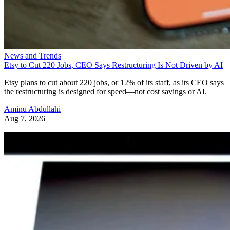
News and Trends
Etsy to Cut 220 Jobs, CEO Says Restructuring Is Not Driven by AI
Etsy plans to cut about 220 jobs, or 12% of its staff, as its CEO says
the restructuring is designed for speed—not cost savings or AI.
Aminu Abdullahi
Aug 7, 2026