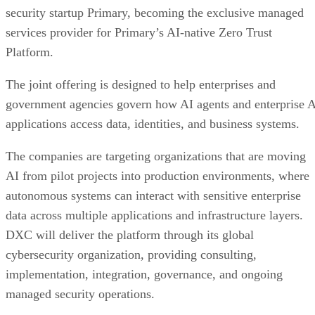
security startup Primary, becoming the exclusive managed
services provider for Primary’s AI-native Zero Trust
Platform.
The joint offering is designed to help enterprises and
government agencies govern how AI agents and enterprise 
applications access data, identities, and business systems.
The companies are targeting organizations that are moving
AI from pilot projects into production environments, where
autonomous systems can interact with sensitive enterprise
data across multiple applications and infrastructure layers.
DXC will deliver the platform through its global
cybersecurity organization, providing consulting,
implementation, integration, governance, and ongoing
managed security operations.