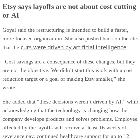
Etsy says layoffs are not about cost cutting
or AI
Goyal said the restructuring is intended to build a faster,
more focused organization. She also pushed back on the ide
cuts were driven by artificial intelligence
that the
.
“Cost savings are a consequence of these changes, but they
are not the objective. We didn’t start this work with a cost
reduction target or a goal of making Etsy smaller,” she
wrote.
She added that “these decisions weren’t driven by AI,” whil
acknowledging that the technology is changing how the
company develops products and solves problems. Employee
affected by the layoffs will receive at least 16 weeks of
severance pay, continued healthcare support for up to 12