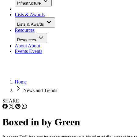
Infrastructure
Lists & Awards
Lists & Awards
Resources
Resources
About
About
Events
Events
Home
News and Trends
SHARE
Boxed in by Green