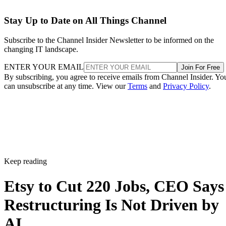
Stay Up to Date on All Things Channel
Subscribe to the Channel Insider Newsletter to be informed on the
changing IT landscape.
ENTER YOUR EMAIL
Join For Free
By subscribing, you agree to receive emails from Channel Insider. Yo
can unsubscribe at any time. View our
Terms
and
Privacy Policy
.
Keep reading
Etsy to Cut 220 Jobs, CEO Says
Restructuring Is Not Driven by
AI