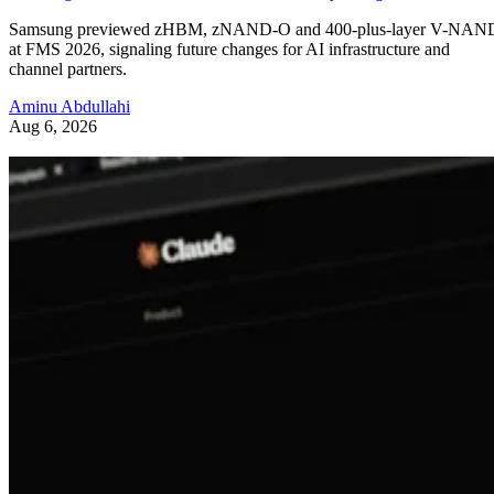
Samsung previewed zHBM, zNAND-O and 400-plus-layer V-NAN
at FMS 2026, signaling future changes for AI infrastructure and
channel partners.
Aminu Abdullahi
Aug 6, 2026