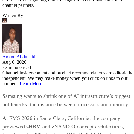
channel partners.
Written By
Aminu Abdullahi
Aug 6, 2026
·
3 minute read
Channel Insider content and product recommendations are editorially
independent. We may make money when you click on links to our
partners.
Learn More
Samsung wants to shrink one of AI infrastructure’s biggest
bottlenecks: the distance between processors and memory.
At FMS 2026 in Santa Clara, California, the company
previewed zHBM and zNAND-O concept architectures,