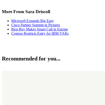
More From Sara Driscoll
Microsoft Expands Big Easy
Cisco Partner Summit in Pictures
Best Buy Makes Smart Call in Europe
Cognos Restricts Entry for IBM VARs
Recommended for you...