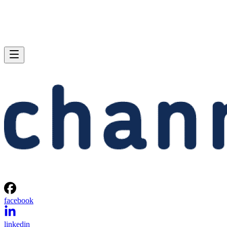
facebook
linkedin