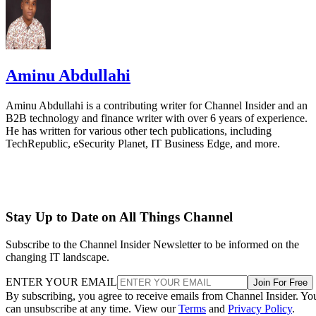
Aminu Abdullahi
Aminu Abdullahi is a contributing writer for Channel Insider and an
B2B technology and finance writer with over 6 years of experience.
He has written for various other tech publications, including
TechRepublic, eSecurity Planet, IT Business Edge, and more.
Stay Up to Date on All Things Channel
Subscribe to the Channel Insider Newsletter to be informed on the
changing IT landscape.
ENTER YOUR EMAIL
Join For Free
By subscribing, you agree to receive emails from Channel Insider. Yo
can unsubscribe at any time. View our
Terms
and
Privacy Policy
.