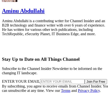
Aminu Abdullahi
Aminu Abdullahi is a contributing writer for Channel Insider and an
B2B technology and finance writer with over 6 years of experience.
He has written for various other tech publications, including
TechRepublic, eSecurity Planet, IT Business Edge, and more.
Stay Up to Date on All Things Channel
Subscribe to the Channel Insider Newsletter to be informed on the
changing IT landscape.
ENTER YOUR EMAIL
Join For Free
By subscribing, you agree to receive emails from Channel Insider. Yo
can unsubscribe at any time. View our
Terms
and
Privacy Policy
.