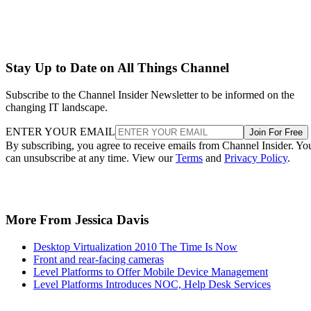
Stay Up to Date on All Things Channel
Subscribe to the Channel Insider Newsletter to be informed on the
changing IT landscape.
ENTER YOUR EMAIL
Join For Free
By subscribing, you agree to receive emails from Channel Insider. Yo
can unsubscribe at any time. View our
Terms
and
Privacy Policy
.
More From Jessica Davis
Desktop Virtualization 2010 The Time Is Now
Front and rear-facing cameras
Level Platforms to Offer Mobile Device Management
Level Platforms Introduces NOC, Help Desk Services