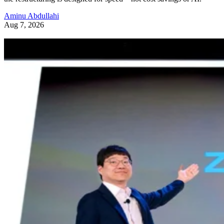
Aminu Abdullahi
Aug 7, 2026