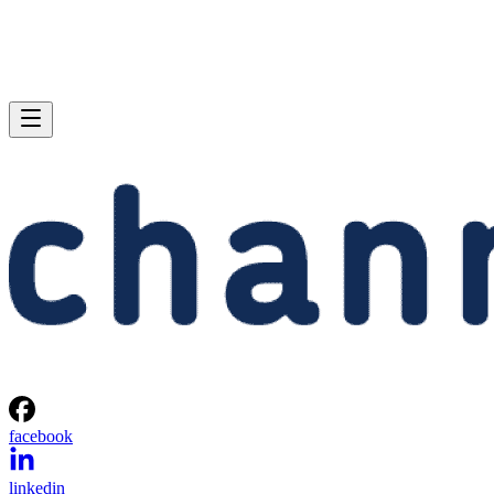
facebook
linkedin