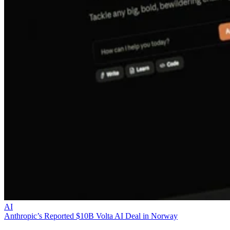
AI
Anthropic’s Reported $10B Volta AI Deal in Norway