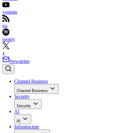
youtube
rss
spotify
x
Newsletter
Channel Business
Channel Business
Security
Security
AI
AI
Infrastructure