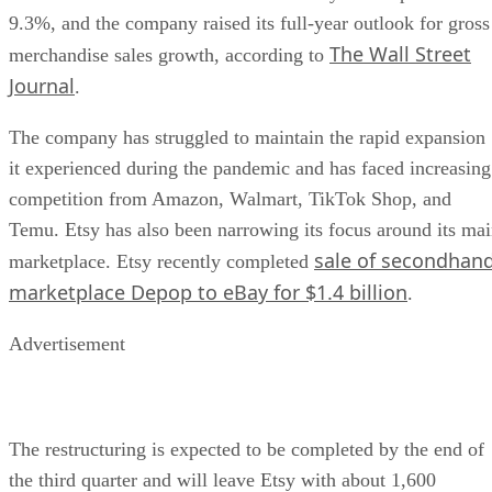
9.3%, and the company raised its full-year outlook for gross
The Wall Street
merchandise sales growth, according to
Journal
.
The company has struggled to maintain the rapid expansion
it experienced during the pandemic and has faced increasing
competition from Amazon, Walmart, TikTok Shop, and
Temu. Etsy has also been narrowing its focus around its ma
sale of secondhan
marketplace. Etsy recently completed
marketplace Depop to eBay for $1.4 billion
.
Advertisement
The restructuring is expected to be completed by the end of
the third quarter and will leave Etsy with about 1,600