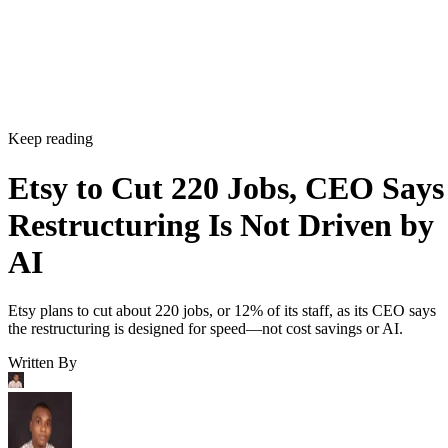
Keep reading
Etsy to Cut 220 Jobs, CEO Says
Restructuring Is Not Driven by
AI
Etsy plans to cut about 220 jobs, or 12% of its staff, as its CEO says
the restructuring is designed for speed—not cost savings or AI.
Written By