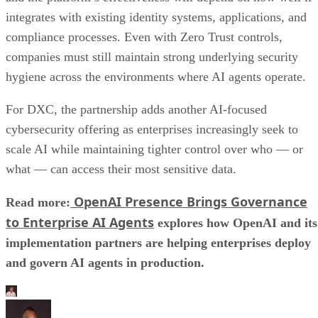
integrates with existing identity systems, applications, and
compliance processes. Even with Zero Trust controls,
companies must still maintain strong underlying security
hygiene across the environments where AI agents operate.
For DXC, the partnership adds another AI-focused
cybersecurity offering as enterprises increasingly seek to
scale AI while maintaining tighter control over who — or
what — can access their most sensitive data.
OpenAI Presence Brings Governance
Read more:
to Enterprise AI Agents
explores how OpenAI and its
implementation partners are helping enterprises deploy
and govern AI agents in production.