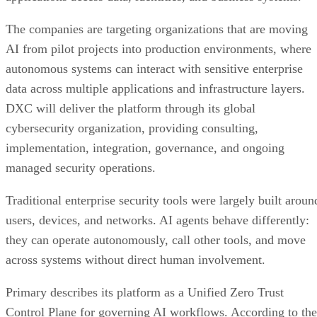
The companies are targeting organizations that are moving
AI from pilot projects into production environments, where
autonomous systems can interact with sensitive enterprise
data across multiple applications and infrastructure layers.
DXC will deliver the platform through its global
cybersecurity organization, providing consulting,
implementation, integration, governance, and ongoing
managed security operations.
Traditional enterprise security tools were largely built aroun
users, devices, and networks. AI agents behave differently:
they can operate autonomously, call other tools, and move
across systems without direct human involvement.
Primary describes its platform as a Unified Zero Trust
Control Plane for governing AI workflows. According to the