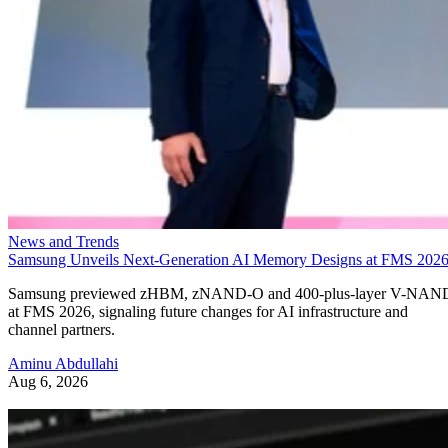
News and Trends
Samsung Unveils Next-Generation AI Memory Designs at FMS 202
Samsung previewed zHBM, zNAND-O and 400-plus-layer V-NAN
at FMS 2026, signaling future changes for AI infrastructure and
channel partners.
Aminu Abdullahi
Aug 6, 2026