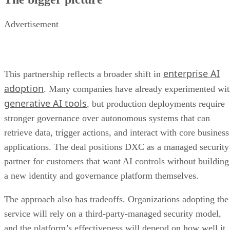
Advertisement
enterprise AI
This partnership reflects a broader shift in
adoption
. Many companies have already experimented wi
generative AI tools
, but production deployments require
stronger governance over autonomous systems that can
retrieve data, trigger actions, and interact with core business
applications. The deal positions DXC as a managed security
partner for customers that want AI controls without building
a new identity and governance platform themselves.
The approach also has tradeoffs. Organizations adopting the
service will rely on a third-party-managed security model,
and the platform’s effectiveness will depend on how well it