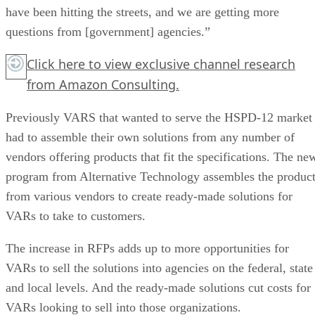
have been hitting the streets, and we are getting more
questions from [government] agencies.”
Click here
to view exclusive channel research
from Amazon Consulting.
Previously VARS that wanted to serve the HSPD-12 market
had to assemble their own solutions from any number of
vendors offering products that fit the specifications. The ne
program from Alternative Technology assembles the produc
from various vendors to create ready-made solutions for
VARs to take to customers.
The increase in RFPs adds up to more opportunities for
VARs to sell the solutions into agencies on the federal, state
and local levels. And the ready-made solutions cut costs for
VARs looking to sell into those organizations.