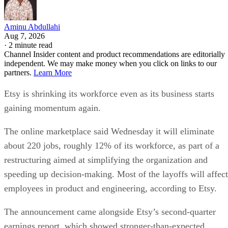
Aminu Abdullahi
Aug 7, 2026
·
2 minute read
Channel Insider content and product recommendations are editorially
independent. We may make money when you click on links to our
partners.
Learn More
Etsy is shrinking its workforce even as its business starts
gaining momentum again.
The online marketplace said Wednesday it will eliminate
about 220 jobs, roughly 12% of its workforce, as part of a
restructuring aimed at simplifying the organization and
speeding up decision-making. Most of the layoffs will affect
employees in product and engineering, according to Etsy.
The announcement came alongside Etsy’s second-quarter
earnings report, which showed stronger-than-expected