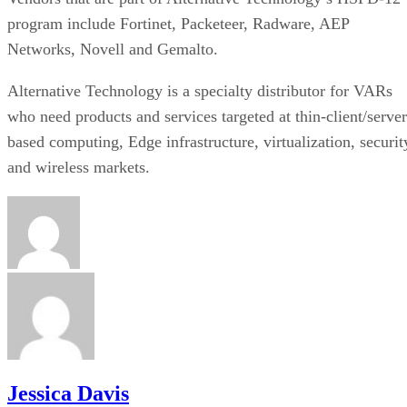
program include Fortinet, Packeteer, Radware, AEP
Networks, Novell and Gemalto.
Alternative Technology is a specialty distributor for VARs
who need products and services targeted at thin-client/server
based computing, Edge infrastructure, virtualization, securit
and wireless markets.
Jessica Davis