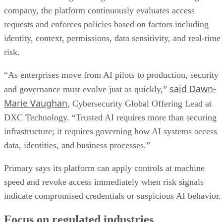
company, the platform continuously evaluates access
requests and enforces policies based on factors including
identity, context, permissions, data sensitivity, and real-time
risk.
“As enterprises move from AI pilots to production, security
said Dawn-
and governance must evolve just as quickly,”
Marie Vaughan
, Cybersecurity Global Offering Lead at
DXC Technology. “Trusted AI requires more than securing
infrastructure; it requires governing how AI systems access
data, identities, and business processes.”
Primary says its platform can apply controls at machine
speed and revoke access immediately when risk signals
indicate compromised credentials or suspicious AI behavior.
Focus on regulated industries