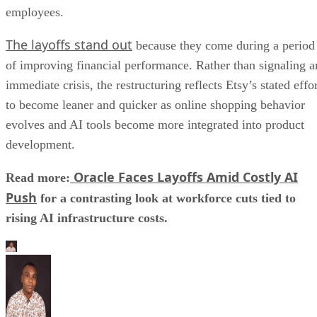
employees.
The layoffs stand out
because they come during a period
of improving financial performance. Rather than signaling a
immediate crisis, the restructuring reflects Etsy’s stated effo
to become leaner and quicker as online shopping behavior
evolves and AI tools become more integrated into product
development.
Oracle Faces Layoffs Amid Costly AI
Read more:
Push
for a contrasting look at workforce cuts tied to
rising AI infrastructure costs.