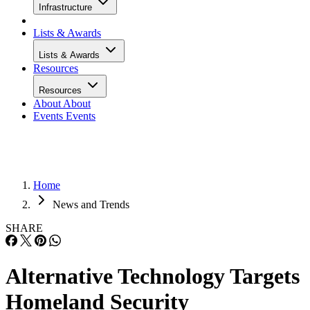
Infrastructure
Lists & Awards
Lists & Awards
Resources
Resources
About
About
Events
Events
Home
News and Trends
SHARE
Alternative Technology Targets
Homeland Security