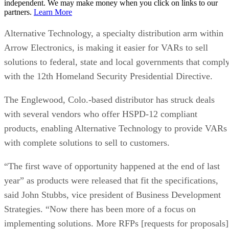
independent. We may make money when you click on links to our
partners.
Learn More
Alternative Technology, a specialty distribution arm within
Arrow Electronics, is making it easier for VARs to sell
solutions to federal, state and local governments that compl
with the 12th Homeland Security Presidential Directive.
The Englewood, Colo.-based distributor has struck deals
with several vendors who offer HSPD-12 compliant
products, enabling Alternative Technology to provide VARs
with complete solutions to sell to customers.
“The first wave of opportunity happened at the end of last
year” as products were released that fit the specifications,
said John Stubbs, vice president of Business Development
Strategies. “Now there has been more of a focus on
implementing solutions. More RFPs [requests for proposals]