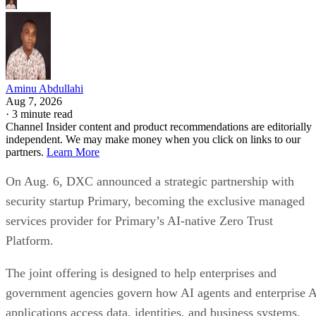
Aminu Abdullahi
Aug 7, 2026
·
3 minute read
Channel Insider content and product recommendations are editorially
independent. We may make money when you click on links to our
partners.
Learn More
On Aug. 6, DXC announced a strategic partnership with
security startup Primary, becoming the exclusive managed
services provider for Primary’s AI-native Zero Trust
Platform.
The joint offering is designed to help enterprises and
government agencies govern how AI agents and enterprise 
applications access data, identities, and business systems.