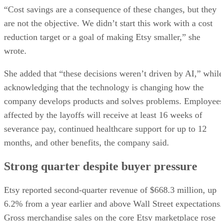
“Cost savings are a consequence of these changes, but they
are not the objective. We didn’t start this work with a cost
reduction target or a goal of making Etsy smaller,” she
wrote.
She added that “these decisions weren’t driven by AI,” whil
acknowledging that the technology is changing how the
company develops products and solves problems. Employee
affected by the layoffs will receive at least 16 weeks of
severance pay, continued healthcare support for up to 12
months, and other benefits, the company said.
Strong quarter despite buyer pressure
Etsy reported second-quarter revenue of $668.3 million, up
6.2% from a year earlier and above Wall Street expectations
Gross merchandise sales on the core Etsy marketplace rose