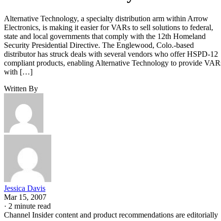
Alternative Technology, a specialty distribution arm within Arrow
Electronics, is making it easier for VARs to sell solutions to federal,
state and local governments that comply with the 12th Homeland
Security Presidential Directive. The Englewood, Colo.-based
distributor has struck deals with several vendors who offer HSPD-12
compliant products, enabling Alternative Technology to provide VAR
with […]
Written By
Jessica Davis
Mar 15, 2007
·
2 minute read
Channel Insider content and product recommendations are editorially