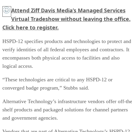
Attend Ziff Davis Media’s Managed Services
Virtual Tradeshow without leaving the office.
Click here
to register.
HSPD-12 specifies products and technologies to protect and
verify identities of all federal employees and contractors. It
encompasses both physical access to facilities and also
logical access.
“These technologies are critical to any HSPD-12 or
converged badge program,” Stubbs said.
Alternative Technology’s infrastructure vendors offer off-the
shelf products and packaged solutions for channel partners
and government agencies.
Vendors that are part of Alternative Technology’s HSPD-12