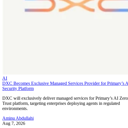
AI
DXC Becomes Exclusive Managed Services Provider for Primary’s 
Security Platform
DXC will exclusively deliver managed services for Primary’s AI Zero
Trust platform, targeting enterprises deploying agents in regulated
environments.
Aminu Abdullahi
Aug 7, 2026