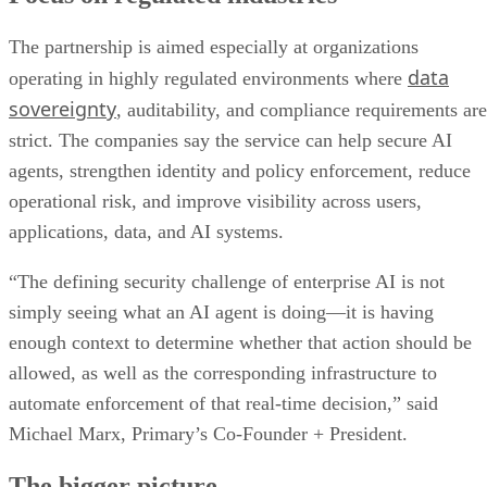
The partnership is aimed especially at organizations
data
operating in highly regulated environments where
sovereignty
, auditability, and compliance requirements are
strict. The companies say the service can help secure AI
agents, strengthen identity and policy enforcement, reduce
operational risk, and improve visibility across users,
applications, data, and AI systems.
“The defining security challenge of enterprise AI is not
simply seeing what an AI agent is doing—it is having
enough context to determine whether that action should be
allowed, as well as the corresponding infrastructure to
automate enforcement of that real-time decision,” said
Michael Marx, Primary’s Co-Founder + President.
The bigger picture