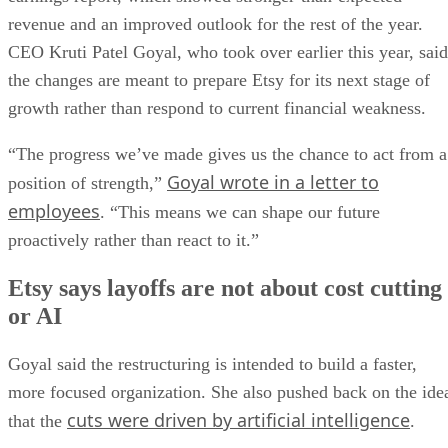
revenue and an improved outlook for the rest of the year.
CEO Kruti Patel Goyal, who took over earlier this year, said
the changes are meant to prepare Etsy for its next stage of
growth rather than respond to current financial weakness.
“The progress we’ve made gives us the chance to act from a
Goyal wrote in a letter to
position of strength,”
employees
. “This means we can shape our future
proactively rather than react to it.”
Etsy says layoffs are not about cost cutting
or AI
Goyal said the restructuring is intended to build a faster,
more focused organization. She also pushed back on the ide
cuts were driven by artificial intelligence
that the
.