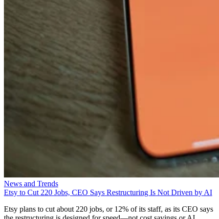
News and Trends
Etsy to Cut 220 Jobs, CEO Says Restructuring Is Not Driven by AI
Etsy plans to cut about 220 jobs, or 12% of its staff, as its CEO says
the restructuring is designed for speed—not cost savings or AI.