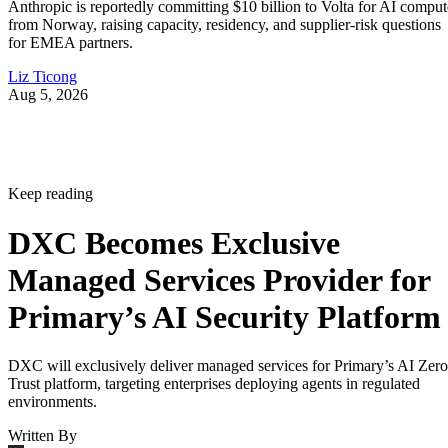
Anthropic is reportedly committing $10 billion to Volta for AI comput
from Norway, raising capacity, residency, and supplier-risk questions
for EMEA partners.
Liz Ticong
Aug 5, 2026
Keep reading
DXC Becomes Exclusive
Managed Services Provider for
Primary’s AI Security Platform
DXC will exclusively deliver managed services for Primary’s AI Zero
Trust platform, targeting enterprises deploying agents in regulated
environments.
Written By