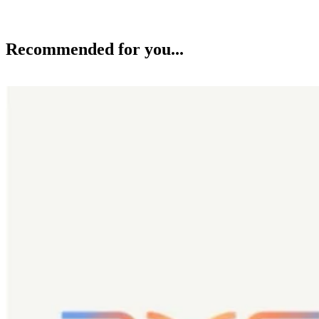
Recommended for you...