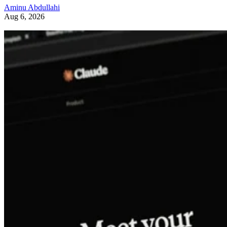
Aminu Abdullahi
Aug 6, 2026