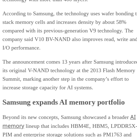
According to Samsung, the technology uses wafer bonding 
stack memory cells and increases density by about 58%
compared with its previous-generation V9 technology. The
company said V10 BV-NAND also improves read, write an
I/O performance.
The announcement comes 13 years after Samsung introduce
its original V-NAND technology at the 2013 Flash Memory
Summit, marking another step in the company’s effort to
increase storage capacity for AI systems.
Samsung expands AI memory portfolio
AI
Beyond its new concepts, Samsung showcased a broader
memory
lineup that includes HBM4E, HBM5, LPDDR5X
PIM and enterprise storage solutions such as PM1763 and