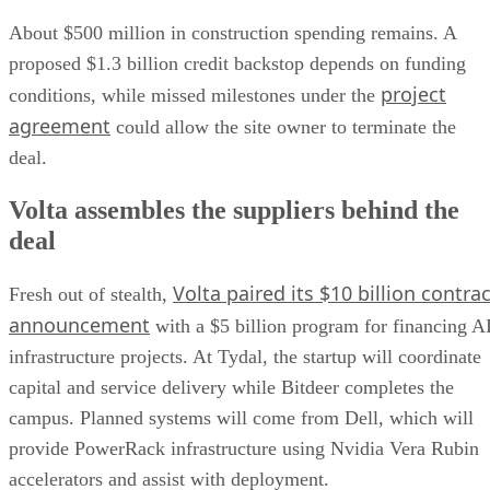
About $500 million in construction spending remains. A
proposed $1.3 billion credit backstop depends on funding
project
conditions, while missed milestones under the
agreement
could allow the site owner to terminate the
deal.
Volta assembles the suppliers behind the
deal
Volta paired its $10 billion contrac
Fresh out of stealth,
announcement
with a $5 billion program for financing A
infrastructure projects. At Tydal, the startup will coordinate
capital and service delivery while Bitdeer completes the
campus. Planned systems will come from Dell, which will
provide PowerRack infrastructure using Nvidia Vera Rubin
accelerators and assist with deployment.