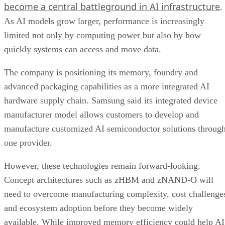
become a central battleground in AI infrastructure
.
As AI models grow larger, performance is increasingly
limited not only by computing power but also by how
quickly systems can access and move data.
The company is positioning its memory, foundry and
advanced packaging capabilities as a more integrated AI
hardware supply chain. Samsung said its integrated device
manufacturer model allows customers to develop and
manufacture customized AI semiconductor solutions throug
one provider.
However, these technologies remain forward-looking.
Concept architectures such as zHBM and zNAND-O will
need to overcome manufacturing complexity, cost challenge
and ecosystem adoption before they become widely
available. While improved memory efficiency could help AI