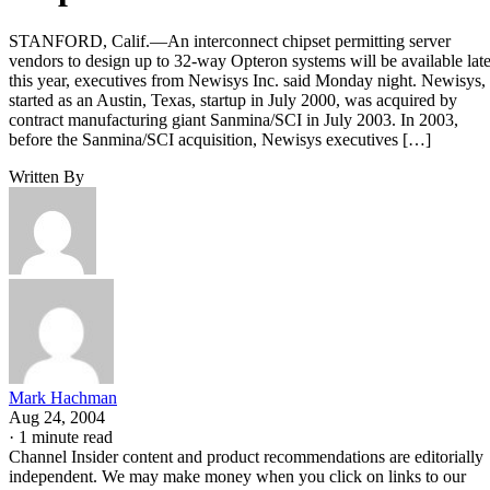
STANFORD, Calif.—An interconnect chipset permitting server
vendors to design up to 32-way Opteron systems will be available late
this year, executives from Newisys Inc. said Monday night. Newisys,
started as an Austin, Texas, startup in July 2000, was acquired by
contract manufacturing giant Sanmina/SCI in July 2003. In 2003,
before the Sanmina/SCI acquisition, Newisys executives […]
Written By
Mark Hachman
Aug 24, 2004
·
1 minute read
Channel Insider content and product recommendations are editorially
independent. We may make money when you click on links to our