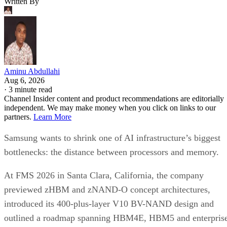
Written By
Aminu Abdullahi
Aug 6, 2026
·
3 minute read
Channel Insider content and product recommendations are editorially
independent. We may make money when you click on links to our
partners.
Learn More
Samsung wants to shrink one of AI infrastructure’s biggest
bottlenecks: the distance between processors and memory.
At FMS 2026 in Santa Clara, California, the company
previewed zHBM and zNAND-O concept architectures,
introduced its 400-plus-layer V10 BV-NAND design and
outlined a roadmap spanning HBM4E, HBM5 and enterpris