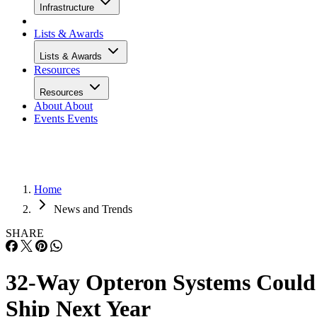
Infrastructure
Lists & Awards
Lists & Awards
Resources
Resources
About
About
Events
Events
Home
News and Trends
SHARE
32-Way Opteron Systems Could
Ship Next Year