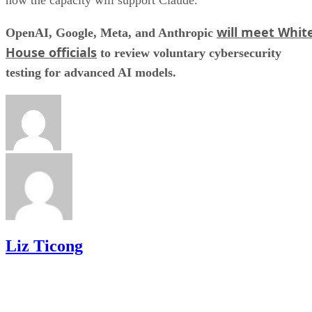
how the capacity will support Claude.
will meet Whit
OpenAI, Google, Meta, and Anthropic
House officials
to review voluntary cybersecurity
testing for advanced AI models.
Liz Ticong