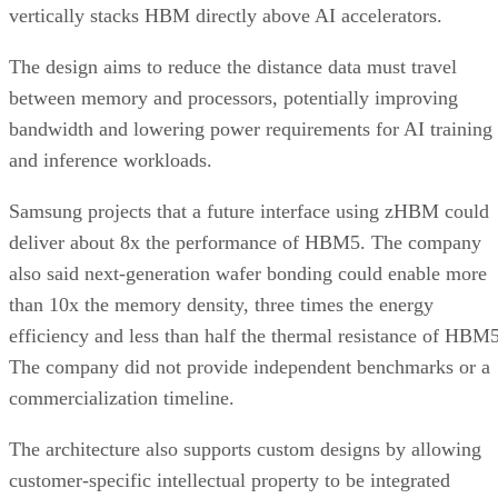
vertically stacks HBM directly above AI accelerators.
The design aims to reduce the distance data must travel
between memory and processors, potentially improving
bandwidth and lowering power requirements for AI training
and inference workloads.
Samsung projects that a future interface using zHBM could
deliver about 8x the performance of HBM5. The company
also said next-generation wafer bonding could enable more
than 10x the memory density, three times the energy
efficiency and less than half the thermal resistance of HBM5
The company did not provide independent benchmarks or a
commercialization timeline.
The architecture also supports custom designs by allowing
customer-specific intellectual property to be integrated