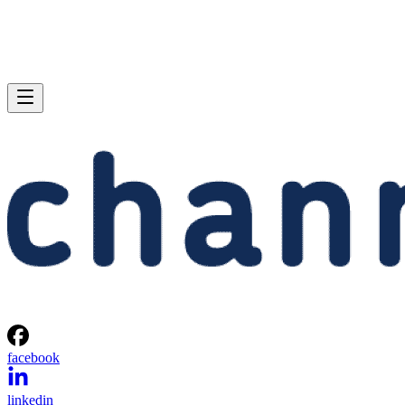
facebook
linkedin