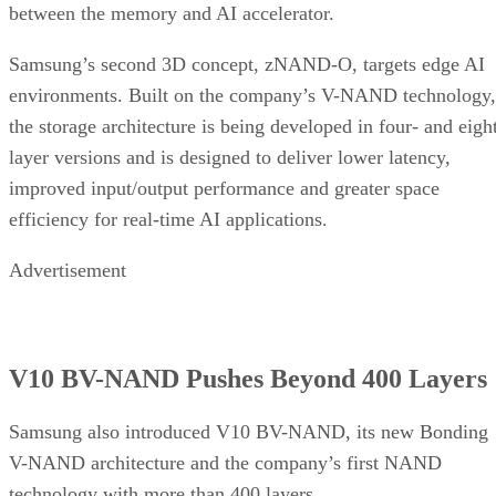
between the memory and AI accelerator.
Samsung’s second 3D concept, zNAND-O, targets edge AI
environments. Built on the company’s V-NAND technology,
the storage architecture is being developed in four- and eigh
layer versions and is designed to deliver lower latency,
improved input/output performance and greater space
efficiency for real-time AI applications.
Advertisement
V10 BV-NAND Pushes Beyond 400 Layers
Samsung also introduced V10 BV-NAND, its new Bonding
V-NAND architecture and the company’s first NAND
technology with more than 400 layers.