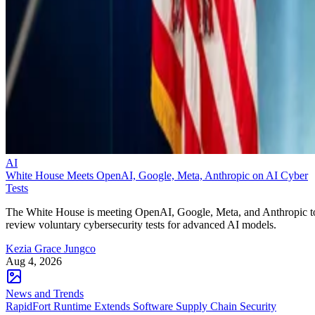
AI
White House Meets OpenAI, Google, Meta, Anthropic on AI Cyber
Tests
The White House is meeting OpenAI, Google, Meta, and Anthropic t
review voluntary cybersecurity tests for advanced AI models.
Kezia Grace Jungco
Aug 4, 2026
News and Trends
RapidFort Runtime Extends Software Supply Chain Security