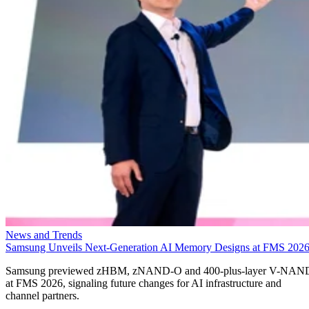
News and Trends
Samsung Unveils Next-Generation AI Memory Designs at FMS 202
Samsung previewed zHBM, zNAND-O and 400-plus-layer V-NAN
at FMS 2026, signaling future changes for AI infrastructure and
channel partners.