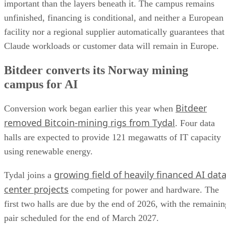
important than the layers beneath it. The campus remains
unfinished, financing is conditional, and neither a European
facility nor a regional supplier automatically guarantees that
Claude workloads or customer data will remain in Europe.
Bitdeer converts its Norway mining
campus for AI
Bitdeer
Conversion work began earlier this year when
removed Bitcoin-mining rigs from Tydal
. Four data
halls are expected to provide 121 megawatts of IT capacity
using renewable energy.
growing field of heavily financed AI dat
Tydal joins a
center projects
competing for power and hardware. The
first two halls are due by the end of 2026, with the remainin
pair scheduled for the end of March 2027.