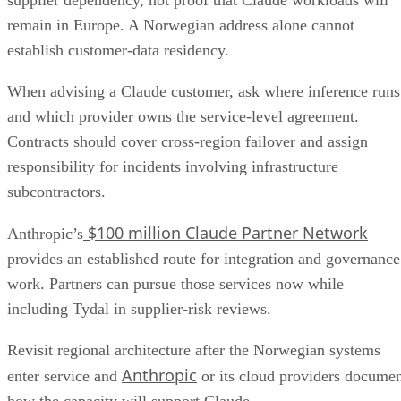
supplier dependency, not proof that Claude workloads will
remain in Europe. A Norwegian address alone cannot
establish customer-data residency.
When advising a Claude customer, ask where inference runs
and which provider owns the service-level agreement.
Contracts should cover cross-region failover and assign
responsibility for incidents involving infrastructure
subcontractors.
$100 million Claude Partner Network
Anthropic’s
provides an established route for integration and governance
work. Partners can pursue those services now while
including Tydal in supplier-risk reviews.
Revisit regional architecture after the Norwegian systems
Anthropic
enter service and
or its cloud providers docume