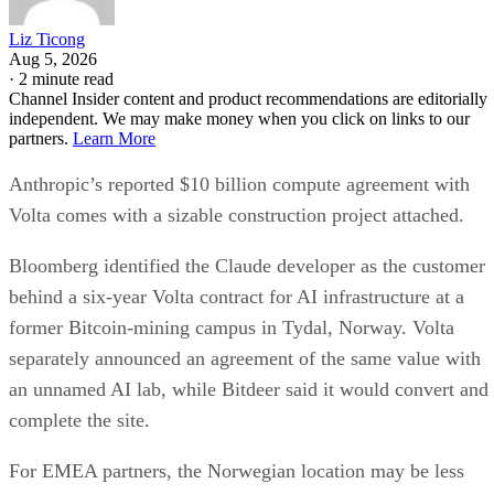
Liz Ticong
Aug 5, 2026
·
2 minute read
Channel Insider content and product recommendations are editorially
independent. We may make money when you click on links to our
partners.
Learn More
Anthropic’s reported $10 billion compute agreement with
Volta comes with a sizable construction project attached.
Bloomberg identified the Claude developer as the customer
behind a six-year Volta contract for AI infrastructure at a
former Bitcoin-mining campus in Tydal, Norway. Volta
separately announced an agreement of the same value with
an unnamed AI lab, while Bitdeer said it would convert and
complete the site.
For EMEA partners, the Norwegian location may be less