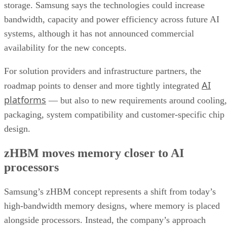
storage. Samsung says the technologies could increase
bandwidth, capacity and power efficiency across future AI
systems, although it has not announced commercial
availability for the new concepts.
For solution providers and infrastructure partners, the
AI
roadmap points to denser and more tightly integrated
platforms
— but also to new requirements around cooling,
packaging, system compatibility and customer-specific chip
design.
zHBM moves memory closer to AI
processors
Samsung’s zHBM concept represents a shift from today’s
high-bandwidth memory designs, where memory is placed
alongside processors. Instead, the company’s approach