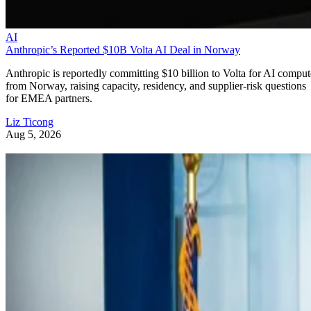
AI
Anthropic’s Reported $10B Volta AI Deal in Norway
Anthropic is reportedly committing $10 billion to Volta for AI comput
from Norway, raising capacity, residency, and supplier-risk questions
for EMEA partners.
Liz Ticong
Aug 5, 2026