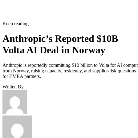
Keep reading
Anthropic’s Reported $10B
Volta AI Deal in Norway
Anthropic is reportedly committing $10 billion to Volta for AI comput
from Norway, raising capacity, residency, and supplier-risk questions
for EMEA partners.
Written By