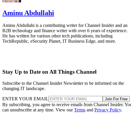
Aminu Abdullahi
Aminu Abdullahi is a contributing writer for Channel Insider and an
B2B technology and finance writer with over 6 years of experience.
He has written for various other tech publications, including
TechRepublic, eSecurity Planet, IT Business Edge, and more.
Stay Up to Date on All Things Channel
Subscribe to the Channel Insider Newsletter to be informed on the
changing IT landscape.
ENTER YOUR EMAIL
Join For Free
By subscribing, you agree to receive emails from Channel Insider. Yo
can unsubscribe at any time. View our
Terms
and
Privacy Policy
.