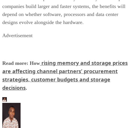
companies build larger and faster systems, the benefits will
depend on whether software, processors and data center
designs evolve alongside the hardware.
Advertisement
rising memory and storage prices
Read more: How
are affecting channel partners’ procurement
strategies, customer budgets and storage
decisions
.