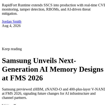
RapidFort Runtime extends SSCS into production with real-time CV
monitoring, tamper detection, RBOMs, and AI-driven threat
mitigation.
Jordan Smith
Aug 4, 2026
Keep reading
Samsung Unveils Next-
Generation AI Memory Designs
at FMS 2026
Samsung previewed zHBM, zNAND-O and 400-plus-layer V-NAN
at FMS 2026, signaling future changes for AI infrastructure and
channel partners.