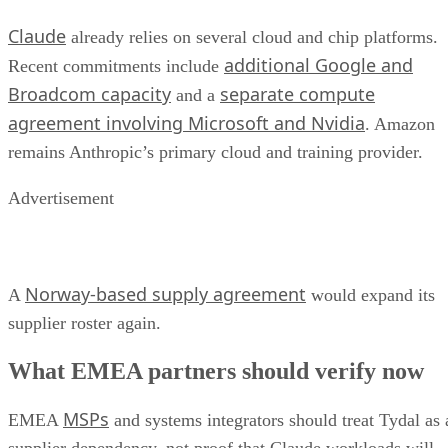
Claude
already relies on several cloud and chip platforms.
additional Google and
Recent commitments include
Broadcom capacity
separate compute
and a
agreement involving Microsoft and Nvidia
. Amazon
remains Anthropic’s primary cloud and training provider.
Advertisement
Norway-based supply agreement
A
would expand its
supplier roster again.
What EMEA partners should verify now
MSPs
EMEA
and systems integrators should treat Tydal as 