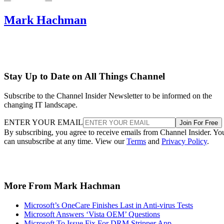
Mark Hachman
Stay Up to Date on All Things Channel
Subscribe to the Channel Insider Newsletter to be informed on the
changing IT landscape.
ENTER YOUR EMAIL
Join For Free
By subscribing, you agree to receive emails from Channel Insider. Yo
can unsubscribe at any time. View our
Terms
and
Privacy Policy
.
More From Mark Hachman
Microsoft’s OneCare Finishes Last in Anti-virus Tests
Microsoft Answers ‘Vista OEM’ Questions
Microsoft To Issue Fix For DRM Stripper App