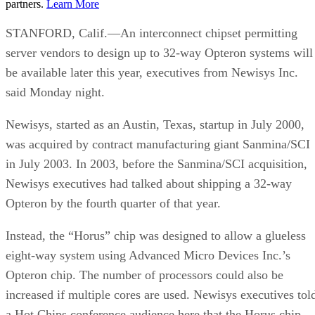
partners.
Learn More
STANFORD, Calif.—An interconnect chipset permitting
server vendors to design up to 32-way Opteron systems will
be available later this year, executives from Newisys Inc.
said Monday night.
Newisys, started as an Austin, Texas, startup in July 2000,
was acquired by contract manufacturing giant Sanmina/SCI
in July 2003. In 2003, before the Sanmina/SCI acquisition,
Newisys executives had talked about shipping a 32-way
Opteron by the fourth quarter of that year.
Instead, the “Horus” chip was designed to allow a glueless
eight-way system using Advanced Micro Devices Inc.’s
Opteron chip. The number of processors could also be
increased if multiple cores are used. Newisys executives tol
a Hot Chips conference audience here that the Horus chip