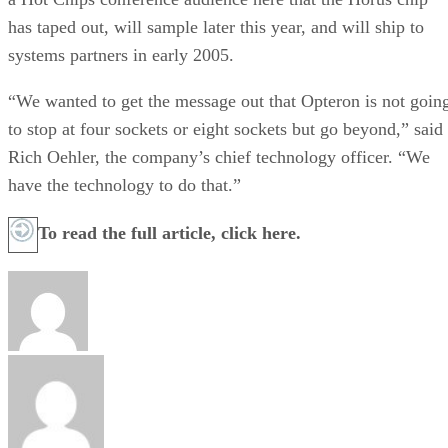
has taped out, will sample later this year, and will ship to
systems partners in early 2005.
“We wanted to get the message out that Opteron is not goin
to stop at four sockets or eight sockets but go beyond,” said
Rich Oehler, the company’s chief technology officer. “We
have the technology to do that.”
To read the full article,
click here.