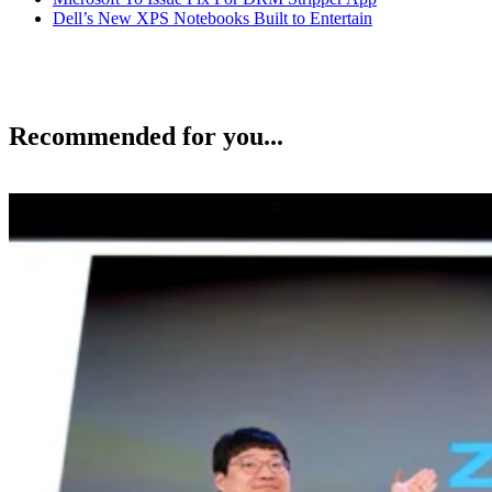
Dell’s New XPS Notebooks Built to Entertain
Recommended for you...