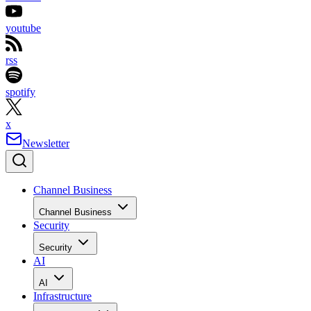
youtube
rss
spotify
x
Newsletter
Channel Business
Channel Business
Security
Security
AI
AI
Infrastructure