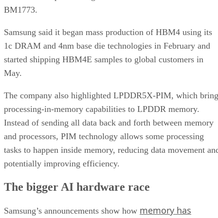
BM1773.
Samsung said it began mass production of HBM4 using its
1c DRAM and 4nm base die technologies in February and
started shipping HBM4E samples to global customers in
May.
The company also highlighted LPDDR5X-PIM, which bring
processing-in-memory capabilities to LPDDR memory.
Instead of sending all data back and forth between memory
and processors, PIM technology allows some processing
tasks to happen inside memory, reducing data movement an
potentially improving efficiency.
The bigger AI hardware race
memory has
Samsung’s announcements show how