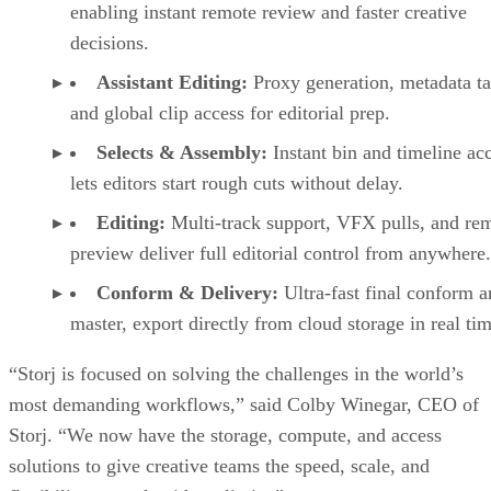
enabling instant remote review and faster creative
decisions.
Assistant Editing:
Proxy generation, metadata t
and global clip access for editorial prep.
Selects & Assembly:
Instant bin and timeline ac
lets editors start rough cuts without delay.
Editing:
Multi-track support, VFX pulls, and re
preview deliver full editorial control from anywhere.
Conform & Delivery:
Ultra-fast final conform 
master, export directly from cloud storage in real tim
“Storj is focused on solving the challenges in the world’s
most demanding workflows,” said Colby Winegar, CEO of
Storj. “We now have the storage, compute, and access
solutions to give creative teams the speed, scale, and