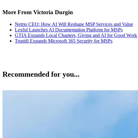
More From Victoria Durgin
Netrio CEO: How AI Will Reshape MSP Services and Value
Lexful Launches AI Documentation Platform for MSPs
GTIA Expands Local Chapters, Giving and AI for Good Work
Trustifi Expands Microsoft 365 Security for MSPs
Recommended for you...