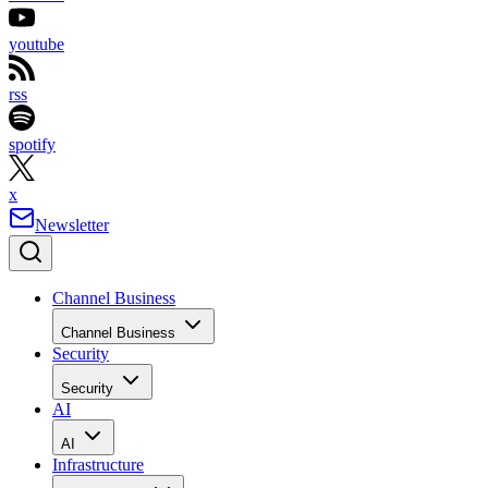
youtube
rss
spotify
x
Newsletter
Channel Business
Channel Business
Security
Security
AI
AI
Infrastructure