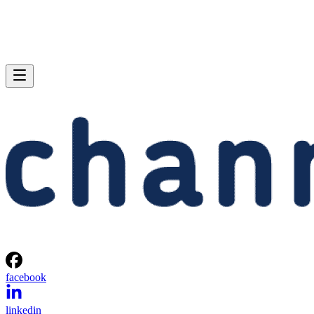
facebook
linkedin