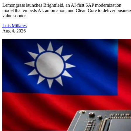
Lemongrass launches Brightfield, an AI-first SAP modernization
model that embeds AI, automation, and Clean Core to deliver busines
value sooner.
Luis Millares
Aug 4, 2026