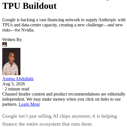
TPU Buildout
Google is backing a vast financing network to supply Anthropic with
TPUs and data-center capacity, creating a new challenge—and new
risks—for Nvidia.
Written By
Aminu Abdullahi
Aug 5, 2026
·
2 minute read
Channel Insider content and product recommendations are editorially
independent. We may make money when you click on links to our
partners.
Learn More
Google isn’t just selling AI chips anymore; it is helping
finance the entire ecosystem that runs them.