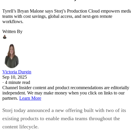
Tyrell’s Bryan Malone says Storj’s Production Cloud empowers medi
teams with cost savings, global access, and next-gen remote
workflows.
Written By
Victoria Durgin
Sep 10, 2025
·
4 minute read
Channel Insider content and product recommendations are editorially
independent. We may make money when you click on links to our
partners.
Learn More
Storj today announced a new offering built with two of its
existing products to enable media teams throughout the
content lifecycle.