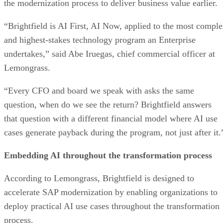
the modernization process to deliver business value earlier.
“Brightfield is AI First, AI Now, applied to the most compl
and highest-stakes technology program an Enterprise
undertakes,” said Abe Iruegas, chief commercial officer at
Lemongrass.
“Every CFO and board we speak with asks the same
question, when do we see the return? Brightfield answers
that question with a different financial model where AI use
cases generate payback during the program, not just after it.
Embedding AI throughout the transformation process
According to Lemongrass, Brightfield is designed to
accelerate SAP modernization by enabling organizations to
deploy practical AI use cases throughout the transformation
process.