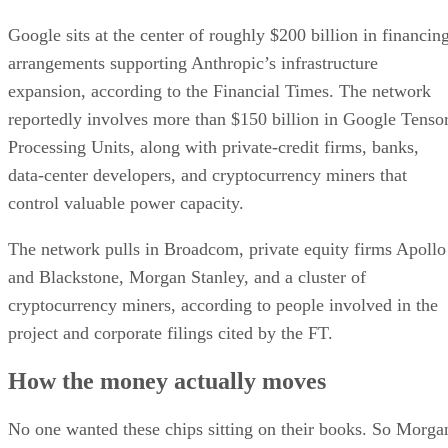
Google sits at the center of roughly $200 billion in financin
arrangements supporting Anthropic’s infrastructure
expansion, according to the Financial Times. The network
reportedly involves more than $150 billion in Google Tenso
Processing Units, along with private-credit firms, banks,
data-center developers, and cryptocurrency miners that
control valuable power capacity.
The network pulls in Broadcom, private equity firms Apollo
and Blackstone, Morgan Stanley, and a cluster of
cryptocurrency miners, according to people involved in the
project and corporate filings cited by the FT.
How the money actually moves
No one wanted these chips sitting on their books. So Morga