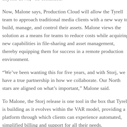
Now, Malone says, Production Cloud will allow the Tyrell
team to approach traditional media clients with a new way t
build, manage, and control their assets. Malone views the
solution as a means for teams to reduce costs while acquirin
new capabilities in file-sharing and asset management,
thereby equipping them for success in a remote production
environment.
“We’ve been wanting this for five years, and with Storj, we
have a true partnership in how we collaborate. Our North
stars are aligned on what’s important,” Malone said.
To Malone, the Storj release is one tool in the box that Tyrel
is building as it evolves within the VAR model, providing a
platform through which clients can experience automated,
simplified billing and support for all their needs.