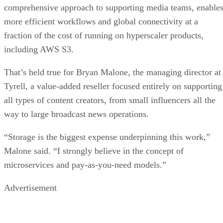
comprehensive approach to supporting media teams, enable
more efficient workflows and global connectivity at a
fraction of the cost of running on hyperscaler products,
including AWS S3.
That’s held true for Bryan Malone, the managing director at
Tyrell, a value-added reseller focused entirely on supporting
all types of content creators, from small influencers all the
way to large broadcast news operations.
“Storage is the biggest expense underpinning this work,”
Malone said. “I strongly believe in the concept of
microservices and pay-as-you-need models.”
Advertisement