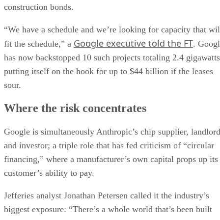
construction bonds.
“We have a schedule and we’re looking for capacity that wil
Google executive told the FT
fit the schedule,” a
. Goog
has now backstopped 10 such projects totaling 2.4 gigawatts
putting itself on the hook for up to $44 billion if the leases
sour.
Where the risk concentrates
Google is simultaneously Anthropic’s chip supplier, landlor
and investor; a triple role that has fed criticism of “circular
financing,” where a manufacturer’s own capital props up its
customer’s ability to pay.
Jefferies analyst Jonathan Petersen called it the industry’s
biggest exposure: “There’s a whole world that’s been built