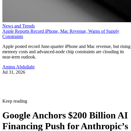
News and Trends
Apple Reports Record iPhone, Mac Revenue, Warns of Supply
Constraints
Apple posted record June-quarter iPhone and Mac revenue, but rising
memory costs and advanced-node chip constraints are clouding its
near-term outlook.
Aminu Abdullahi
Jul 31, 2026
Keep reading
Google Anchors $200 Billion AI
Financing Push for Anthropic’s