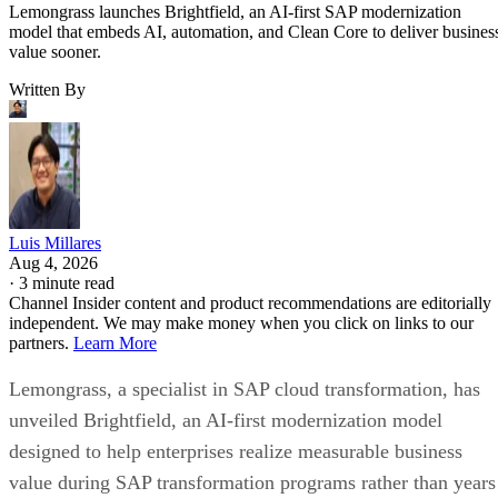
Lemongrass launches Brightfield, an AI-first SAP modernization
model that embeds AI, automation, and Clean Core to deliver busines
value sooner.
Written By
Luis Millares
Aug 4, 2026
·
3 minute read
Channel Insider content and product recommendations are editorially
independent. We may make money when you click on links to our
partners.
Learn More
Lemongrass, a specialist in SAP cloud transformation, has
unveiled Brightfield, an AI-first modernization model
designed to help enterprises realize measurable business
value during SAP transformation programs rather than years