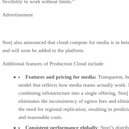
flexibility to work without limits.”
Advertisement
Storj also announced that cloud compute for media is in bet
and will soon be added to the platform.
Additional features of Production Cloud include:
Features and pricing for media:
Transparent, b
model that reflects how media teams actually work.
combining infrastructure into a single offering, Storj
eliminates the inconsistency of egress fees and elimi
the need for regional replication, resulting in predict
and reasonable costs.
Consistent performance globally
: Storj’s distri