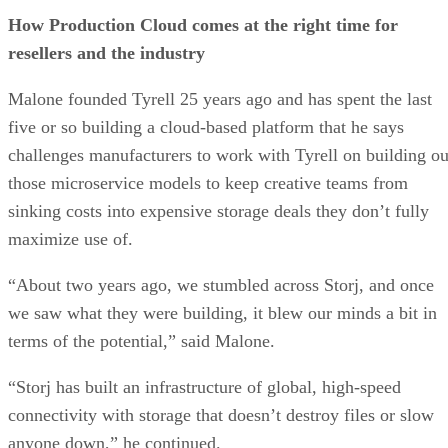
How Production Cloud comes at the right time for
resellers and the industry
Malone founded Tyrell 25 years ago and has spent the last
five or so building a cloud-based platform that he says
challenges manufacturers to work with Tyrell on building ou
those microservice models to keep creative teams from
sinking costs into expensive storage deals they don’t fully
maximize use of.
“About two years ago, we stumbled across Storj, and once
we saw what they were building, it blew our minds a bit in
terms of the potential,” said Malone.
“Storj has built an infrastructure of global, high-speed
connectivity with storage that doesn’t destroy files or slow
anyone down,” he continued.