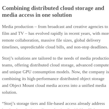
Combining distributed cloud storage and
media access in one solution
Media production – from broadcast and creative agencies to
film and TV – has evolved rapidly in recent years, with mor
remote collaboration, massive file sizes, global delivery
timelines, unpredictable cloud bills, and non-stop deadlines
Storj’s solutions are tailored to the needs of media producti
teams, offering distributed cloud storage, advanced compute
and unique GPU consumption models. Now, the company is
combining its high-performance distributed object storage
and Object Mount cloud media access into a unified media
solution.
“Storj’s storage tiers and file-based access already address