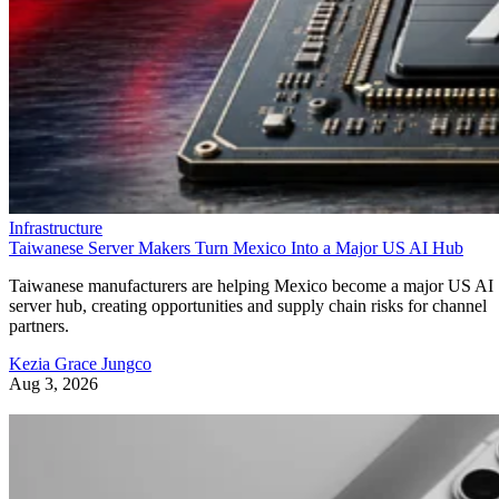
Infrastructure
Taiwanese Server Makers Turn Mexico Into a Major US AI Hub
Taiwanese manufacturers are helping Mexico become a major US AI
server hub, creating opportunities and supply chain risks for channel
partners.
Kezia Grace Jungco
Aug 3, 2026