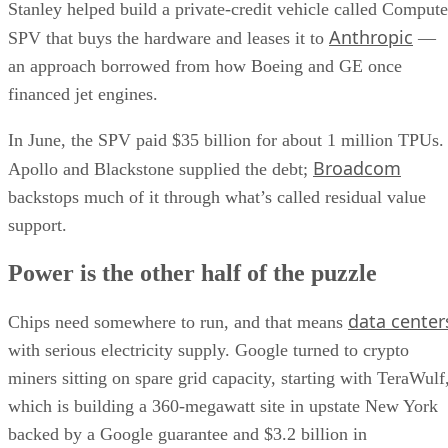
Stanley helped build a private-credit vehicle called Compute
Anthropic
SPV that buys the hardware and leases it to
—
an approach borrowed from how Boeing and GE once
financed jet engines.
In June, the SPV paid $35 billion for about 1 million TPUs.
Broadcom
Apollo and Blackstone supplied the debt;
backstops much of it through what’s called residual value
support.
Power is the other half of the puzzle
data center
Chips need somewhere to run, and that means
with serious electricity supply. Google turned to crypto
miners sitting on spare grid capacity, starting with TeraWulf
which is building a 360-megawatt site in upstate New York
backed by a Google guarantee and $3.2 billion in