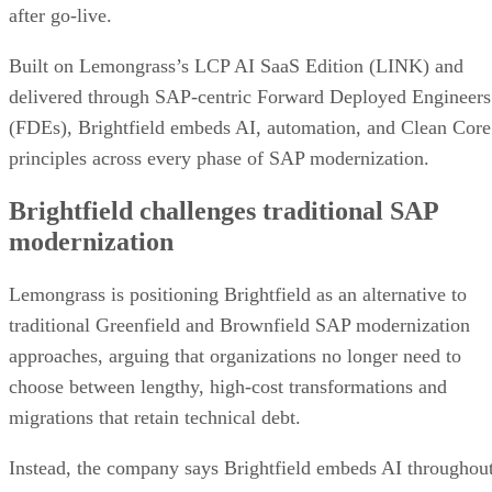
after go-live.
Built on Lemongrass’s LCP AI SaaS Edition (LINK) and
delivered through SAP-centric Forward Deployed Engineers
(FDEs), Brightfield embeds AI, automation, and Clean Core
principles across every phase of SAP modernization.
Brightfield challenges traditional SAP
modernization
Lemongrass is positioning Brightfield as an alternative to
traditional Greenfield and Brownfield SAP modernization
approaches, arguing that organizations no longer need to
choose between lengthy, high-cost transformations and
migrations that retain technical debt.
Instead, the company says Brightfield embeds AI throughou