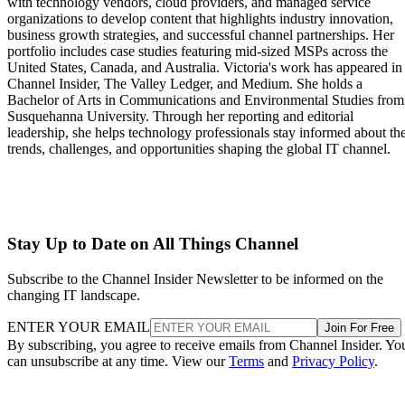
with technology vendors, cloud providers, and managed service
organizations to develop content that highlights industry innovation,
business growth strategies, and successful channel partnerships. Her
portfolio includes case studies featuring mid-sized MSPs across the
United States, Canada, and Australia. Victoria's work has appeared in
Channel Insider, The Valley Ledger, and Medium. She holds a
Bachelor of Arts in Communications and Environmental Studies from
Susquehanna University. Through her reporting and editorial
leadership, she helps technology professionals stay informed about th
trends, challenges, and opportunities shaping the global IT channel.
Stay Up to Date on All Things Channel
Subscribe to the Channel Insider Newsletter to be informed on the
changing IT landscape.
ENTER YOUR EMAIL
Join For Free
By subscribing, you agree to receive emails from Channel Insider. Yo
can unsubscribe at any time. View our
Terms
and
Privacy Policy
.