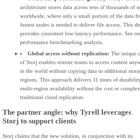
architecture stores data across tens of thousands of 
worldwide, where only a small portion of the data f
fastest nodes is needed to deliver file access. This d
provides consistent low-latency performance. See re
performance benchmarking analysis.
Global access without replication:
The unique 
of Storj enables remote teams to access content any
in the world without copying data to additional stor
regions. This approach delivers 11 nines of durabilit
multi-region availability without the cost or complex
traditional cloud replication.
The partner angle: why Tyrell leverages
Storj to support clients
Storj claims that the new solution, in conjunction with its