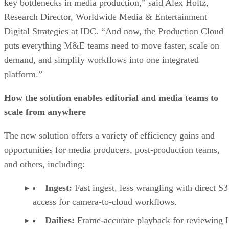
key bottlenecks in media production,” said Alex Holtz,
Research Director, Worldwide Media & Entertainment
Digital Strategies at IDC. “And now, the Production Cloud
puts everything M&E teams need to move faster, scale on
demand, and simplify workflows into one integrated
platform.”
How the solution enables editorial and media teams to
scale from anywhere
The new solution offers a variety of efficiency gains and
opportunities for media producers, post-production teams,
and others, including:
Ingest:
Fast ingest, less wrangling with direct S3
access for camera-to-cloud workflows.
Dailies:
Frame-accurate playback for reviewing