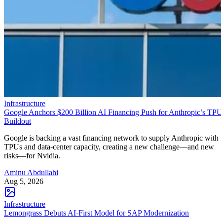
Infrastructure
Google Anchors $200 Billion AI Financing Push for Anthropic’s TP
Buildout
Google is backing a vast financing network to supply Anthropic with
TPUs and data-center capacity, creating a new challenge—and new
risks—for Nvidia.
Aminu Abdullahi
Aug 5, 2026
Infrastructure
Lemongrass Debuts AI-First Model for SAP Modernization