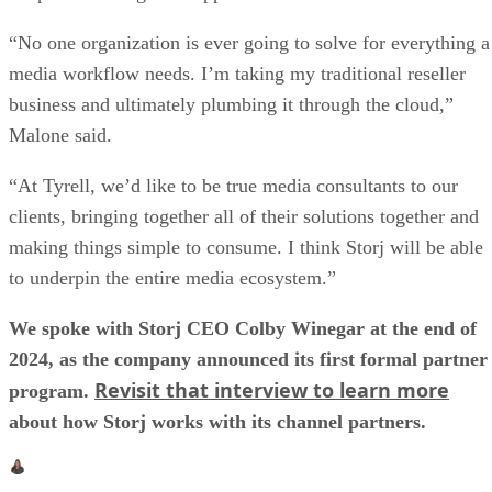
“No one organization is ever going to solve for everything a
media workflow needs. I’m taking my traditional reseller
business and ultimately plumbing it through the cloud,”
Malone said.
“At Tyrell, we’d like to be true media consultants to our
clients, bringing together all of their solutions together and
making things simple to consume. I think Storj will be able
to underpin the entire media ecosystem.”
We spoke with Storj CEO Colby Winegar at the end of
2024, as the company announced its first formal partner
Revisit that interview to learn more
program.
about how Storj works with its channel partners.