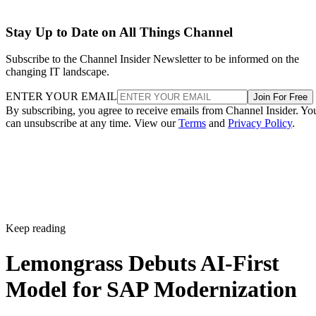
Stay Up to Date on All Things Channel
Subscribe to the Channel Insider Newsletter to be informed on the
changing IT landscape.
ENTER YOUR EMAIL
Join For Free
By subscribing, you agree to receive emails from Channel Insider. Yo
can unsubscribe at any time. View our
Terms
and
Privacy Policy
.
Keep reading
Lemongrass Debuts AI-First
Model for SAP Modernization