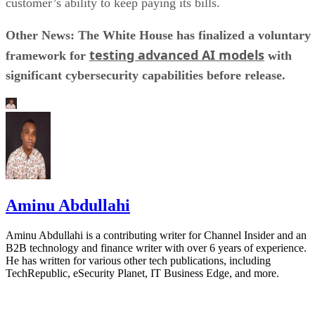
customer’s ability to keep paying its bills.
Other News: The White House has finalized a voluntary
testing advanced AI models
framework for
with
significant cybersecurity capabilities before release.
Aminu Abdullahi
Aminu Abdullahi is a contributing writer for Channel Insider and an
B2B technology and finance writer with over 6 years of experience.
He has written for various other tech publications, including
TechRepublic, eSecurity Planet, IT Business Edge, and more.