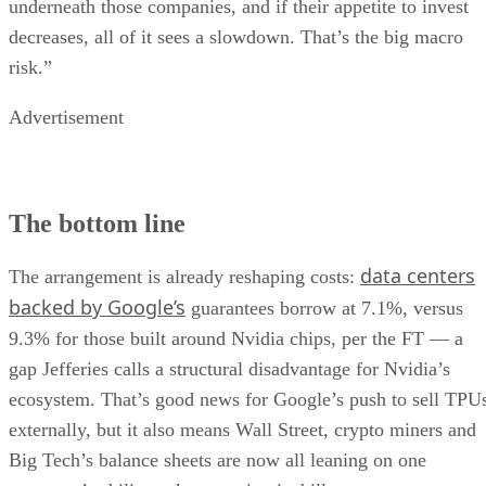
underneath those companies, and if their appetite to invest
decreases, all of it sees a slowdown. That’s the big macro
risk.”
Advertisement
The bottom line
data centers
The arrangement is already reshaping costs:
backed by Google’s
guarantees borrow at 7.1%, versus
9.3% for those built around Nvidia chips, per the FT — a
gap Jefferies calls a structural disadvantage for Nvidia’s
ecosystem. That’s good news for Google’s push to sell TPU
externally, but it also means Wall Street, crypto miners and
Big Tech’s balance sheets are now all leaning on one