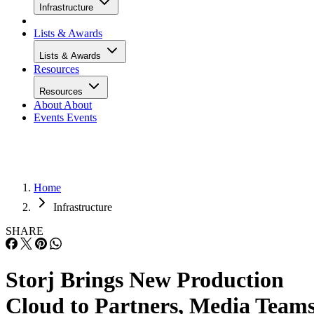
Infrastructure
Lists & Awards
Lists & Awards
Resources
Resources
About
About
Events
Events
Home
Infrastructure
SHARE
Storj Brings New Production
Cloud to Partners, Media Team