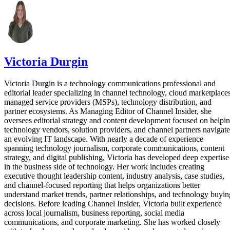
Victoria Durgin
Victoria Durgin is a technology communications professional and
editorial leader specializing in channel technology, cloud marketplaces
managed service providers (MSPs), technology distribution, and
partner ecosystems. As Managing Editor of Channel Insider, she
oversees editorial strategy and content development focused on helpi
technology vendors, solution providers, and channel partners navigate
an evolving IT landscape. With nearly a decade of experience
spanning technology journalism, corporate communications, content
strategy, and digital publishing, Victoria has developed deep expertise
in the business side of technology. Her work includes creating
executive thought leadership content, industry analysis, case studies,
and channel-focused reporting that helps organizations better
understand market trends, partner relationships, and technology buyin
decisions. Before leading Channel Insider, Victoria built experience
across local journalism, business reporting, social media
communications, and corporate marketing. She has worked closely