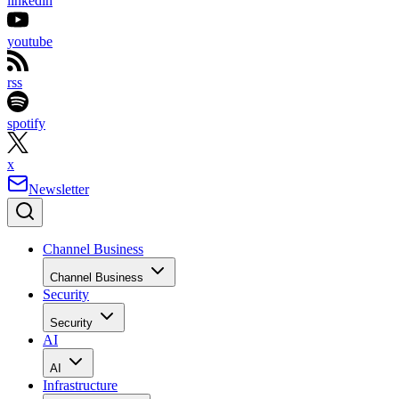
linkedin
youtube
rss
spotify
x
Newsletter
Channel Business
Channel Business
Security
Security
AI
AI
Infrastructure