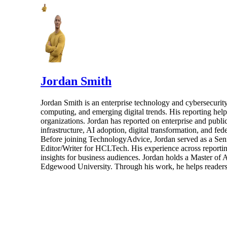
Jordan Smith
Jordan Smith is an enterprise technology and cybersecurity 
computing, and emerging digital trends. His reporting hel
organizations. Jordan has reported on enterprise and pub
infrastructure, AI adoption, digital transformation, and fed
Before joining TechnologyAdvice, Jordan served as a Sen
Editor/Writer for HCLTech. His experience across reporting
insights for business audiences. Jordan holds a Master of
Edgewood University. Through his work, he helps readers 