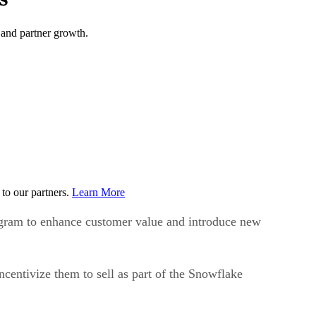
 and partner growth.
to our partners.
Learn More
ogram to enhance customer value and introduce new
centivize them to sell as part of the Snowflake