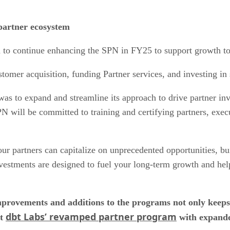
partner ecosystem
 to continue enhancing the SPN in FY25 to support growth to
omer acquisition, funding Partner services, and investing in s
was to expand and streamline its approach to drive partner i
N will be committed to training and certifying partners, exec
r partners can capitalize on unprecedented opportunities, buil
estments are designed to fuel your long-term growth and hel
provements and additions to the programs not only keeps
dbt Labs’ revamped partner program
ut
with expanded