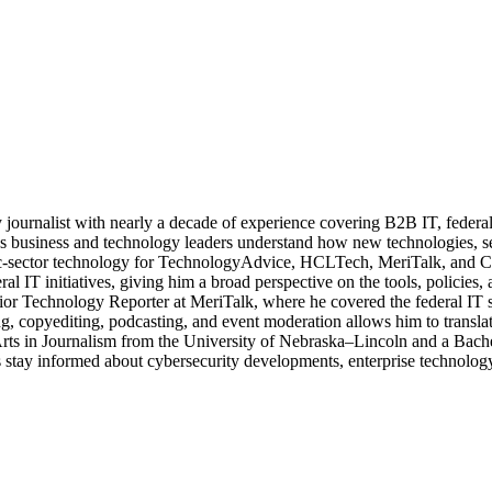
journalist with nearly a decade of experience covering B2B IT, federal t
ps business and technology leaders understand how new technologies, sec
lic-sector technology for TechnologyAdvice, HCLTech, MeriTalk, and C
eral IT initiatives, giving him a broad perspective on the tools, policie
ior Technology Reporter at MeriTalk, where he covered the federal IT
, copyediting, podcasting, and event moderation allows him to translate
 Arts in Journalism from the University of Nebraska–Lincoln and a Bach
stay informed about cybersecurity developments, enterprise technology 