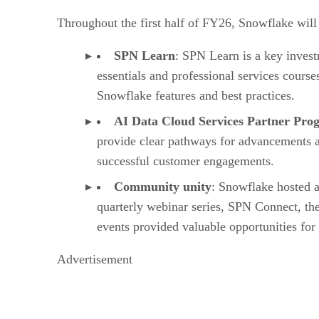
Throughout the first half of FY26, Snowflake will 
SPN Learn
: SPN Learn is a key invest
essentials and professional services course
Snowflake features and best practices.
AI Data Cloud Services Partner Pr
provide clear pathways for advancements an
successful customer engagements.
Community unity
: Snowflake hosted a
quarterly webinar series, SPN Connect, th
events provided valuable opportunities for
Advertisement