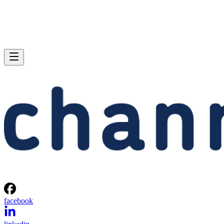
facebook