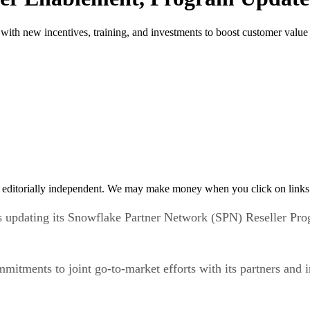
ith new incentives, training, and investments to boost customer value
 editorially independent. We may make money when you click on links 
s updating its Snowflake Partner Network (SPN) Reseller Pr
tments to joint go-to-market efforts with its partners and in