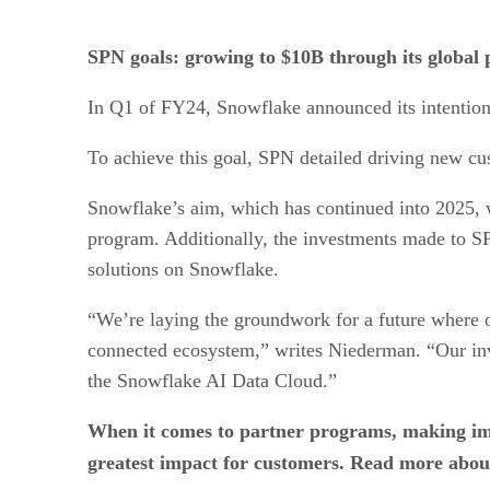
SPN goals: growing to $10B through its global 
In Q1 of FY24, Snowflake announced its intention
To achieve this goal, SPN detailed driving new cust
Snowflake’s aim, which has continued into 2025, 
program. Additionally, the investments made to SP
solutions on Snowflake.
“We’re laying the groundwork for a future where ou
connected ecosystem,” writes Niederman. “Our inv
the Snowflake AI Data Cloud.”
When it comes to partner programs, making im
greatest impact for customers. Read more abo