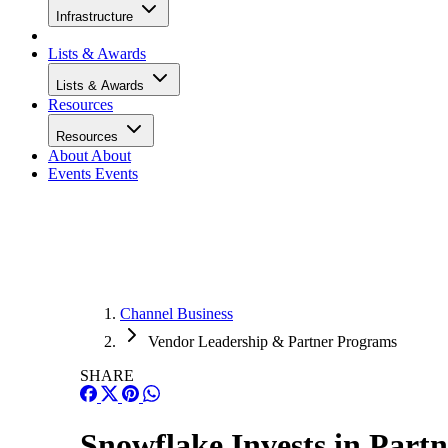
Infrastructure
Lists & Awards
Lists & Awards
Resources
Resources
About
About
Events
Events
Channel Business
Vendor Leadership & Partner Programs
SHARE
Snowflake Invests in Par