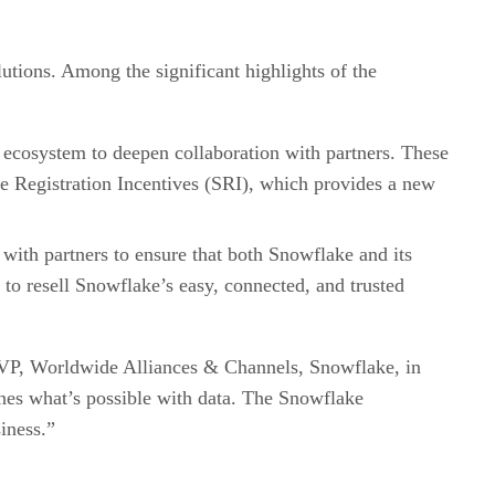
utions. Among the significant highlights of the
er ecosystem to deepen collaboration with partners. These
ce Registration Incentives (SRI), which provides a new
s with partners to ensure that both Snowflake and its
 to resell Snowflake’s easy, connected, and trusted
 SVP, Worldwide Alliances & Channels, Snowflake, in
fines what’s possible with data. The Snowflake
iness.”