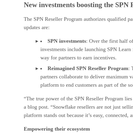
New investments boosting the SPN
The SPN Reseller Program authorizes qualified part
updates are:
SPN investments
: Over the first half 
investments include launching SPN Learn fo
way for partners to earn incentives.
Reimagined SPN Reseller Program
: 
partners collaborate to deliver maximum va
platform to end customers as part of the so
“The true power of the SPN Reseller Program lies
a blog post. “Snowflake resellers are not just sell
platform stands out because it’s easy, connected, 
Empowering their ecosystem