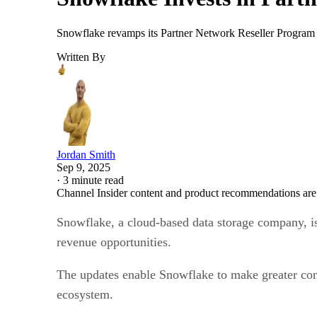
Snowflake revamps its Partner Network Reseller Program w
Written By
Jordan Smith
Sep 9, 2025
·
3 minute read
Channel Insider content and product recommendations are
Snowflake, a cloud-based data storage company, i
revenue opportunities.
The updates enable Snowflake to make greater commi
ecosystem.