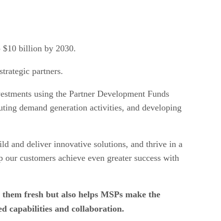
 $10 billion by 2030.
trategic partners.
nvestments using the Partner Development Funds
uting demand generation activities, and developing
d and deliver innovative solutions, and thrive in a
p our customers achieve even greater success with
 them fresh but also helps MSPs make the
 capabilities and collaboration.