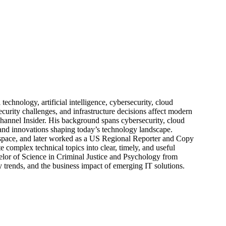
echnology, artificial intelligence, cybersecurity, cloud
urity challenges, and infrastructure decisions affect modern
hannel Insider. His background spans cybersecurity, cloud
s, and innovations shaping today’s technology landscape.
 space, and later worked as a US Regional Reporter and Copy
 complex technical topics into clear, timely, and useful
elor of Science in Criminal Justice and Psychology from
trends, and the business impact of emerging IT solutions.