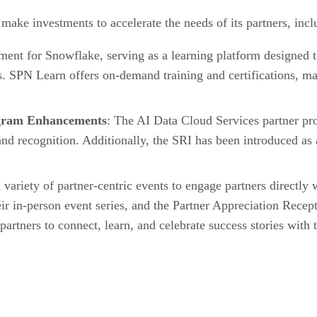
make investments to accelerate the needs of its partners, incl
ment for Snowflake, serving as a learning platform designed t
s. SPN Learn offers on-demand training and certifications, maki
ogram Enhancements
: The AI Data Cloud Services partner pro
d recognition. Additionally, the SRI has been introduced as a
 variety of partner-centric events to engage partners directly
eir in-person event series, and the Partner Appreciation Rec
 partners to connect, learn, and celebrate success stories wit