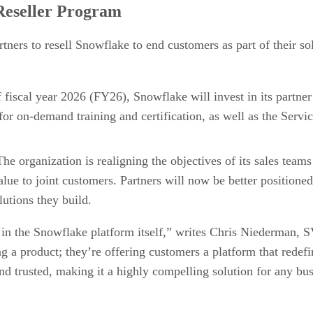
 Reseller Program
ners to resell Snowflake to end customers as part of their sol
of fiscal year 2026 (FY26), Snowflake will invest in its partn
r on-demand training and certification, as well as the Servi
The organization is realigning the objectives of its sales team
lue to joint customers. Partners will now be better positioned
lutions they build.
 in the Snowflake platform itself,” writes Chris Niederman,
ing a product; they’re offering customers a platform that rede
and trusted, making it a highly compelling solution for any bus