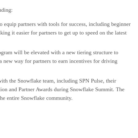
uding:
o equip partners with tools for success, including beginner
ng it easier for partners to get up to speed on the latest
gram will be elevated with a new tiering structure to
 new way for partners to earn incentives for driving
 with the Snowflake team, including SPN Pulse, their
eption and Partner Awards during Snowflake Summit. The
h the entire Snowflake community.