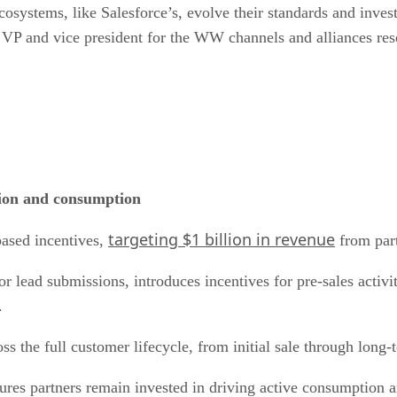
cosystems, like Salesforce’s, evolve their standards and inves
 VP and vice president for the WW channels and alliances res
ption and consumption
targeting $1 billion in revenue
based incentives,
from part
r lead submissions, introduces incentives for pre-sales activi
.
oss the full customer lifecycle, from initial sale through lon
sures partners remain invested in driving active consumption