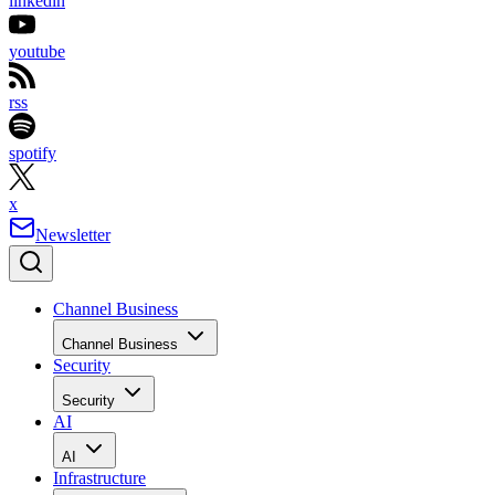
linkedin
youtube
rss
spotify
x
Newsletter
Channel Business
Channel Business
Security
Security
AI
AI
Infrastructure