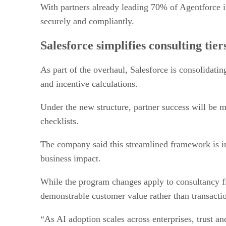
With partners already leading 70% of Agentforce im
securely and compliantly.
Salesforce simplifies consulting tie
As part of the overhaul, Salesforce is consolidat
and incentive calculations.
Under the new structure, partner success will be 
checklists.
The company said this streamlined framework is in
business impact.
While the program changes apply to consultancy fir
demonstrable customer value rather than transactio
“As AI adoption scales across enterprises, trust a