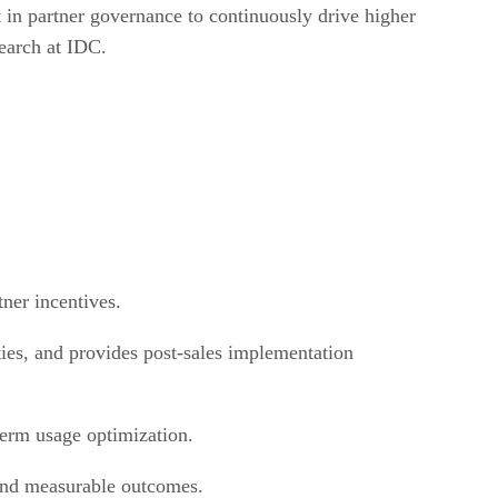
t in partner governance to continuously drive higher
earch at IDC.
ner incentives.
ties, and provides post-sales implementation
g-term usage optimization.
 and measurable outcomes.