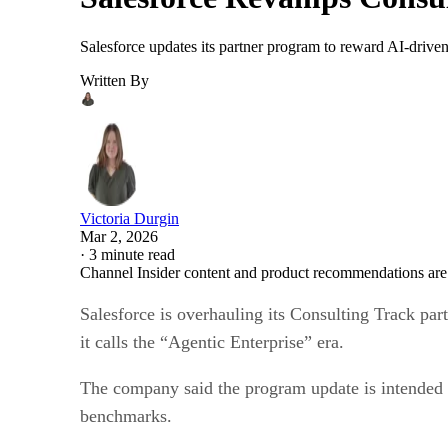
Salesforce updates its partner program to reward AI-driven
Written By
Victoria Durgin
Mar 2, 2026
·
3 minute read
Channel Insider content and product recommendations are
Salesforce is overhauling its Consulting Track par
it calls the “Agentic Enterprise” era.
The company said the program update is intended t
benchmarks.