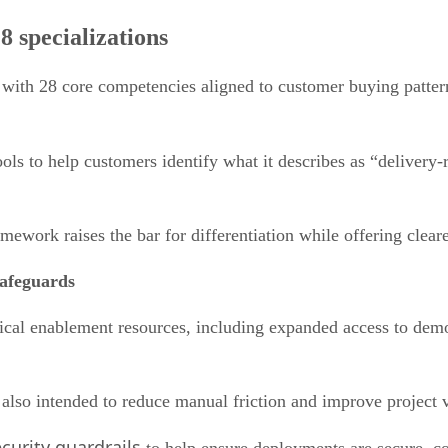
 specializations
 with 28 core competencies aligned to customer buying patter
s to help customers identify what it describes as “delivery-r
mework raises the bar for differentiation while offering clea
safeguards
hnical enablement resources, including expanded access to demo
lso intended to reduce manual friction and improve project vi
curity guardrails
to help ensure deployments are secure, co