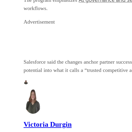
workflows.
Advertisement
Salesforce said the changes anchor partner success
potential into what it calls a “trusted competitive 
Victoria Durgin