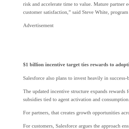
risk and accelerate time to value. Mature partner e
customer satisfaction,” said Steve White, program
Advertisement
$1 billion incentive target ties rewards to ado
Salesforce also plans to invest heavily in success-
The updated incentive structure expands rewards fo
subsidies tied to agent activation and consumption
For partners, that creates growth opportunities acr
For customers, Salesforce argues the approach en