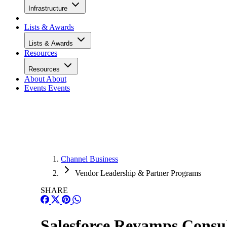
Infrastructure
Lists & Awards
Lists & Awards
Resources
Resources
About
About
Events
Events
Channel Business
Vendor Leadership & Partner Programs
SHARE
Salesforce Revamps Consul