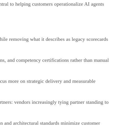
tral to helping customers operationalize AI agents
ile removing what it describes as legacy scorecards
ons, and competency certifications rather than manual
ocus more on strategic delivery and measurable
tners: vendors increasingly tying partner standing to
ion and architectural standards minimize customer