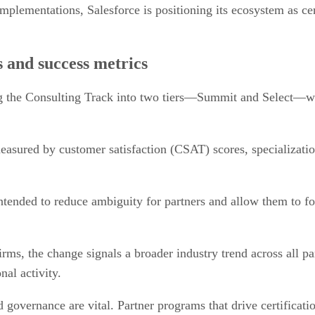
plementations, Salesforce is positioning its ecosystem as cen
rs and success metrics
ing the Consulting Track into two tiers—Summit and Select—wh
measured by customer satisfaction (CSAT) scores, specializati
tended to reduce ambiguity for partners and allow them to f
ms, the change signals a broader industry trend across all par
nal activity.
nd governance are vital. Partner programs that drive certificat