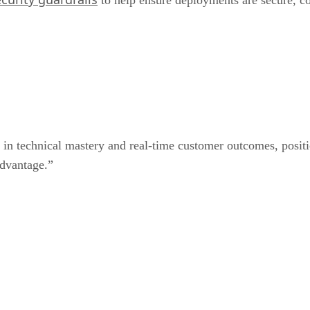
 in technical mastery and real-time customer outcomes, positi
advantage.”