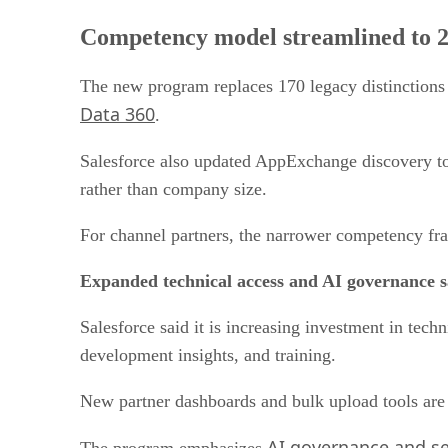
Competency model streamlined to 28
The new program replaces 170 legacy distinctions
Data 360
.
Salesforce also updated AppExchange discovery tool
rather than company size.
For channel partners, the narrower competency fra
Expanded technical access and AI governance 
Salesforce said it is increasing investment in tec
development insights, and training.
New partner dashboards and bulk upload tools are a
AI governance and se
The program emphasizes