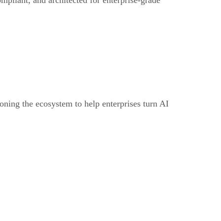
oning the ecosystem to help enterprises turn AI