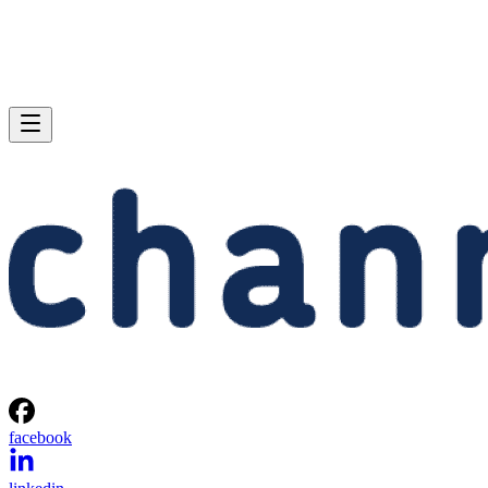
facebook