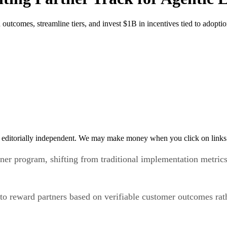
 outcomes, streamline tiers, and invest $1B in incentives tied to adopt
 editorially independent. We may make money when you click on links 
tner program, shifting from traditional implementation metric
o reward partners based on verifiable customer outcomes rath