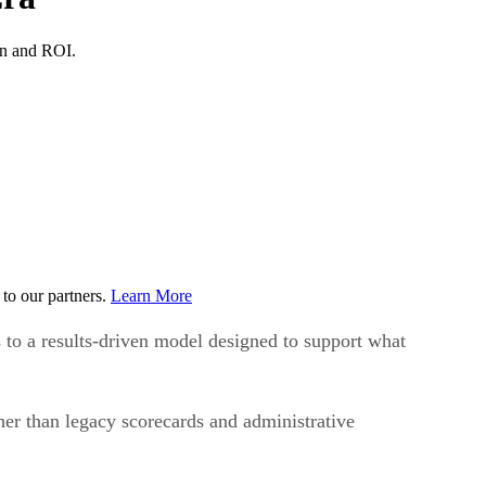
ion and ROI.
to our partners.
Learn More
s to a results-driven model designed to support what
er than legacy scorecards and administrative