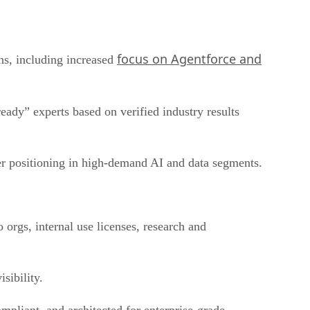
focus on Agentforce and
ns, including increased
eady” experts based on verified industry results
rer positioning in high-demand AI and data segments.
 orgs, internal use licenses, research and
sibility.
mpliant, and architected for enterprise-grade