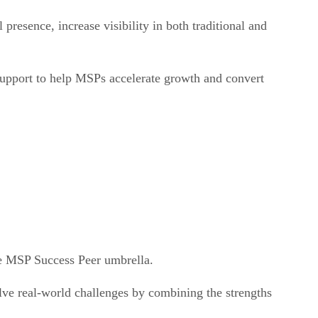
presence, increase visibility in both traditional and
support to help MSPs accelerate growth and convert
e MSP Success Peer umbrella.
lve real-world challenges by combining the strengths