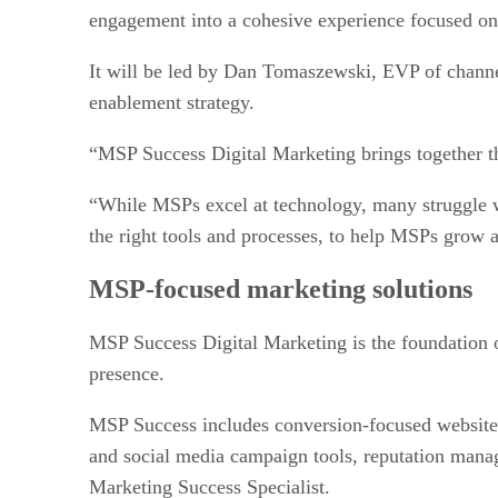
engagement into a cohesive experience focused on
It will be led by Dan Tomaszewski, EVP of chann
enablement strategy.
“MSP Success Digital Marketing brings together t
“While MSPs excel at technology, many struggle wi
the right tools and processes, to help MSPs grow 
MSP-focused marketing solutions
MSP Success Digital Marketing is the foundation of
presence.
MSP Success includes conversion-focused websites
and social media campaign tools, reputation manag
Marketing Success Specialist.