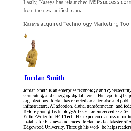
MSPsuccess.co
Lastly, Kaseya has relaunched
from the new unified team.
acquired Technology Marketing Tool
Kaseya
Jordan Smith
Jordan Smith is an enterprise technology and cybersecurity 
computing, and emerging digital trends. His reporting hel
organizations. Jordan has reported on enterprise and pub
infrastructure, AI adoption, digital transformation, and fed
Before joining TechnologyAdvice, Jordan served as a Sen
Editor/Writer for HCLTech. His experience across reporting
insights for business audiences. Jordan holds a Master of
Edgewood University. Through his work, he helps readers 