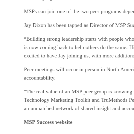
MSPs can join one of the two peer programs depend
Jay Dixon has been tapped as Director of MSP Suc
“Building strong leadership starts with people who
is now coming back to help others do the same. Hi
excited to have Jay joining us, with more addition
Peer meetings will occur in person in North Amer
accountability.
“The real value of an MSP peer group is knowing 
Technology Marketing Toolkit and TruMethods Peer,
an unmatched network of shared insight and account
MSP Success website