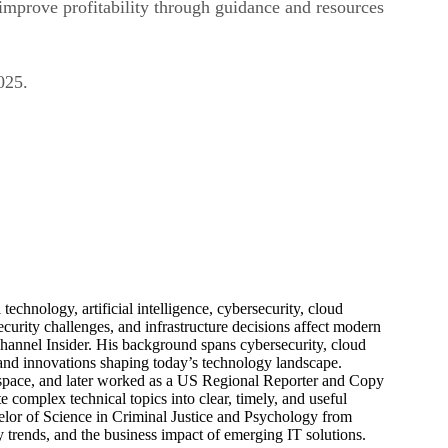
improve profitability through guidance and resources
025.
echnology, artificial intelligence, cybersecurity, cloud
urity challenges, and infrastructure decisions affect modern
hannel Insider. His background spans cybersecurity, cloud
s, and innovations shaping today’s technology landscape.
 space, and later worked as a US Regional Reporter and Copy
 complex technical topics into clear, timely, and useful
elor of Science in Criminal Justice and Psychology from
trends, and the business impact of emerging IT solutions.