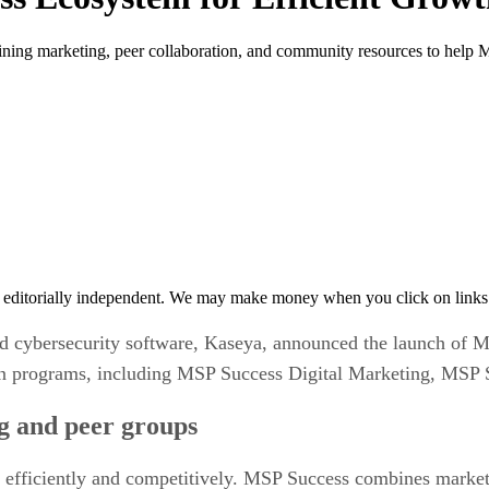
ing marketing, peer collaboration, and community resources to help M
 editorially independent. We may make money when you click on links 
 cybersecurity software, Kaseya, announced the launch of MS
ion programs, including MSP Success Digital Marketing, MSP
ng and peer groups
 efficiently and competitively. MSP Success combines marke