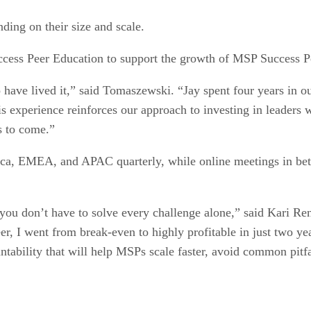
ing on their size and scale.
cess Peer Education to support the growth of MSP Success P
 have lived it,” said Tomaszewski. “Jay spent four years in ou
s experience reinforces our approach to investing in leaders
s to come.”
ica, EMEA, and APAC quarterly, while online meetings in bet
you don’t have to solve every challenge alone,” said Kari R
 I went from break-even to highly profitable in just two ye
ability that will help MSPs scale faster, avoid common pitfal