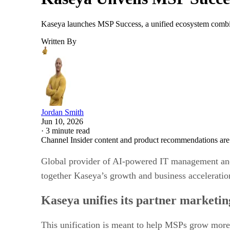
Kaseya launches MSP Success, a unified ecosystem combin
Written By
Jordan Smith
Jun 10, 2026
·
3 minute read
Channel Insider content and product recommendations are
Global provider of AI-powered IT management and
together Kaseya’s growth and business accelerat
Kaseya unifies its partner marketi
This unification is meant to help MSPs grow more