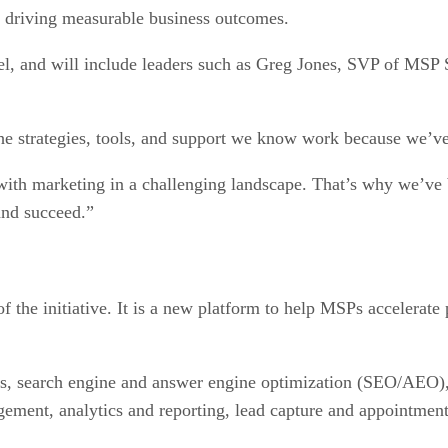
 driving measurable business outcomes.
el, and will include leaders such as Greg Jones, SVP of MS
he strategies, tools, and support we know work because we’ve
th marketing in a challenging landscape. That’s why we’ve bu
and succeed.”
 the initiative. It is a new platform to help MSPs accelerate
, search engine and answer engine optimization (SEO/AEO), l
ement, analytics and reporting, lead capture and appointment 