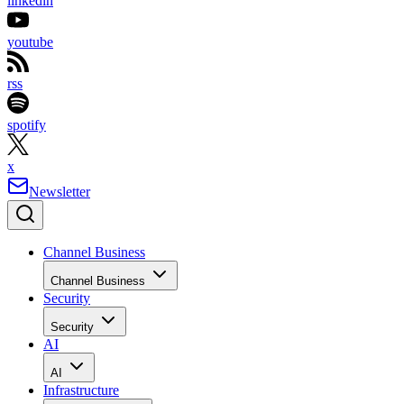
linkedin
youtube
rss
spotify
x
Newsletter
Channel Business
Channel Business
Security
Security
AI
AI
Infrastructure