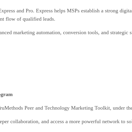
xpress and Pro. Express helps MSPs establish a strong digital 
nt flow of qualified leads.
anced marketing automation, conversion tools, and strategic 
rogram
TruMethods Peer and Technology Marketing Toolkit, under th
eper collaboration, and access a more powerful network to so