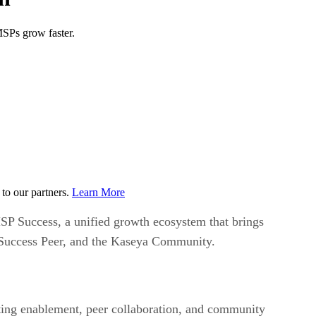
SPs grow faster.
to our partners.
Learn More
P Success, a unified growth ecosystem that brings
 Success Peer, and the Kaseya Community.
ting enablement, peer collaboration, and community