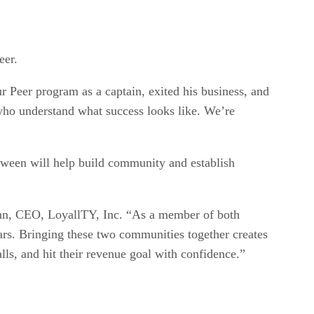
eer.
r Peer program as a captain, exited his business, and
 who understand what success looks like. We’re
ween will help build community and establish
enn, CEO, LoyallTY, Inc. “As a member of both
ars. Bringing these two communities together creates
ls, and hit their revenue goal with confidence.”