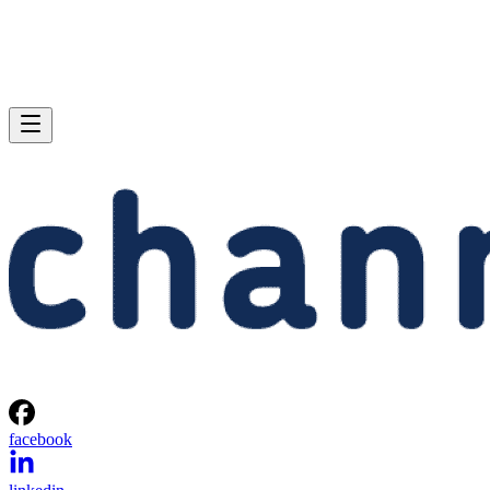
facebook