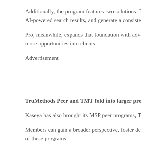
Additionally, the program features two solutions: E
AI-powered search results, and generate a consiste
Pro, meanwhile, expands that foundation with adv
more opportunities into clients.
Advertisement
TruMethods Peer and TMT fold into larger p
Kaseya has also brought its MSP peer programs, 
Members can gain a broader perspective, foster de
of these programs.