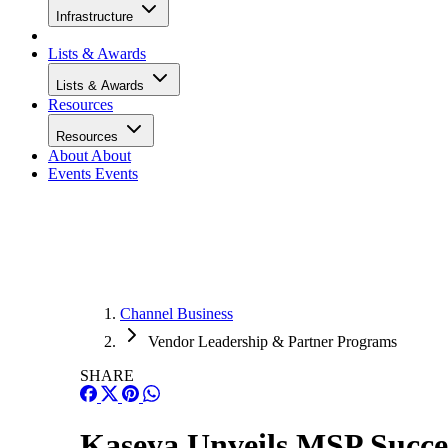
Infrastructure
Lists & Awards
Lists & Awards
Resources
Resources
About
About
Events
Events
Channel Business
Vendor Leadership & Partner Programs
SHARE
Kaseya Unveils MSP Succes