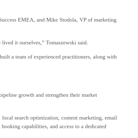
P Success EMEA, and Mike Stodola, VP of marketing
 lived it ourselves,” Tomaszewski said.
ilt a team of experienced practitioners, along with
 pipeline growth and strengthen their market
ocal search optimization, content marketing, email
booking capabilities, and access to a dedicated