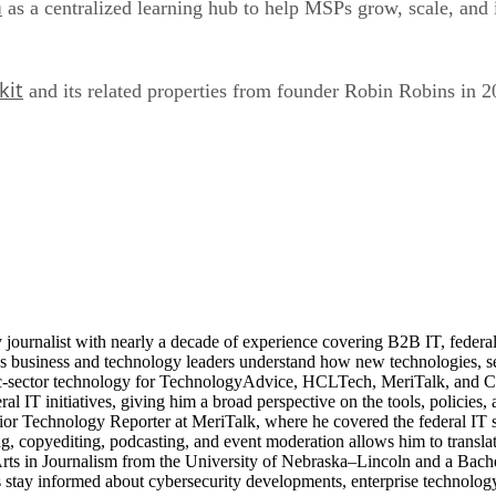
m
as a centralized learning hub to help MSPs grow, scale, and 
kit
and its related properties from founder Robin Robins in 2
journalist with nearly a decade of experience covering B2B IT, federal t
ps business and technology leaders understand how new technologies, sec
lic-sector technology for TechnologyAdvice, HCLTech, MeriTalk, and C
eral IT initiatives, giving him a broad perspective on the tools, policie
ior Technology Reporter at MeriTalk, where he covered the federal IT
, copyediting, podcasting, and event moderation allows him to translate
 Arts in Journalism from the University of Nebraska–Lincoln and a Bach
stay informed about cybersecurity developments, enterprise technology 