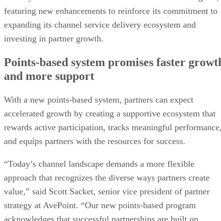
featuring new enhancements to reinforce its commitment to
expanding its channel service delivery ecosystem and
investing in partner growth.
Points-based system promises faster growt
and more support
With a new points-based system, partners can expect
accelerated growth by creating a supportive ecosystem that
rewards active participation, tracks meaningful performance
and equips partners with the resources for success.
“Today’s channel landscape demands a more flexible
approach that recognizes the diverse ways partners create
value,” said Scott Sacket, senior vice president of partner
strategy at AvePoint. “Our new points-based program
acknowledges that successful partnerships are built on