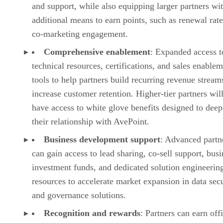
and support, while also equipping larger partners wi
additional means to earn points, such as renewal rat
co-marketing engagement.
Comprehensive enablement
: Expanded access t
technical resources, certifications, and sales enable
tools to help partners build recurring revenue stream
increase customer retention. Higher-tier partners will
have access to white glove benefits designed to dee
their relationship with AvePoint.
Business development support
: Advanced partn
can gain access to lead sharing, co-sell support, busi
investment funds, and dedicated solution engineerin
resources to accelerate market expansion in data sec
and governance solutions.
Recognition and rewards
: Partners can earn offi