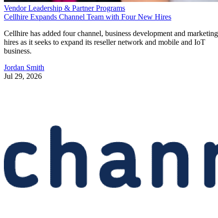
Vendor Leadership & Partner Programs
Cellhire Expands Channel Team with Four New Hires
Cellhire has added four channel, business development and marketing
hires as it seeks to expand its reseller network and mobile and IoT
business.
Jordan Smith
Jul 29, 2026