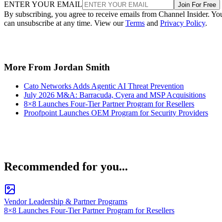
ENTER YOUR EMAIL
Join For Free
By subscribing, you agree to receive emails from Channel Insider. Yo
can unsubscribe at any time. View our
Terms
and
Privacy Policy
.
More From Jordan Smith
Cato Networks Adds Agentic AI Threat Prevention
July 2026 M&A: Barracuda, Cyera and MSP Acquisitions
8×8 Launches Four-Tier Partner Program for Resellers
Proofpoint Launches OEM Program for Security Providers
Recommended for you...
Vendor Leadership & Partner Programs
8×8 Launches Four-Tier Partner Program for Resellers