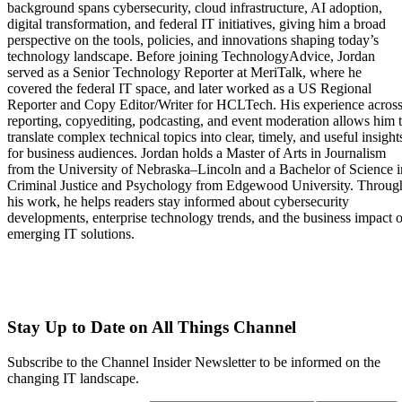
background spans cybersecurity, cloud infrastructure, AI adoption,
digital transformation, and federal IT initiatives, giving him a broad
perspective on the tools, policies, and innovations shaping today’s
technology landscape. Before joining TechnologyAdvice, Jordan
served as a Senior Technology Reporter at MeriTalk, where he
covered the federal IT space, and later worked as a US Regional
Reporter and Copy Editor/Writer for HCLTech. His experience acros
reporting, copyediting, podcasting, and event moderation allows him 
translate complex technical topics into clear, timely, and useful insight
for business audiences. Jordan holds a Master of Arts in Journalism
from the University of Nebraska–Lincoln and a Bachelor of Science i
Criminal Justice and Psychology from Edgewood University. Throug
his work, he helps readers stay informed about cybersecurity
developments, enterprise technology trends, and the business impact o
emerging IT solutions.
Stay Up to Date on All Things Channel
Subscribe to the Channel Insider Newsletter to be informed on the
changing IT landscape.