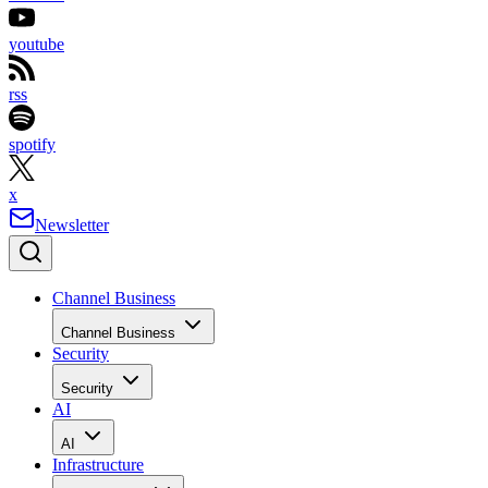
youtube
rss
spotify
x
Newsletter
Channel Business
Channel Business
Security
Security
AI
AI
Infrastructure