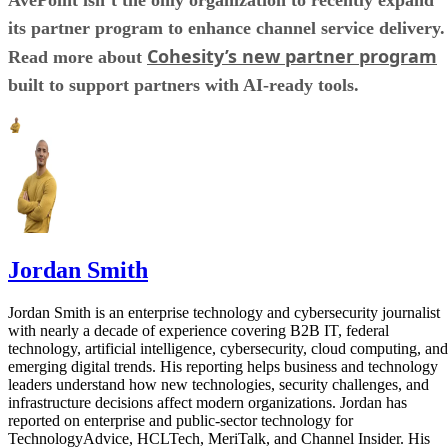
its partner program to enhance channel service delivery.
Cohesity’s new partner program
Read more about
built to support partners with AI-ready tools.
Jordan Smith
Jordan Smith is an enterprise technology and cybersecurity journalist
with nearly a decade of experience covering B2B IT, federal
technology, artificial intelligence, cybersecurity, cloud computing, and
emerging digital trends. His reporting helps business and technology
leaders understand how new technologies, security challenges, and
infrastructure decisions affect modern organizations. Jordan has
reported on enterprise and public-sector technology for
TechnologyAdvice, HCLTech, MeriTalk, and Channel Insider. His