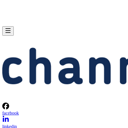
facebook
linkedin