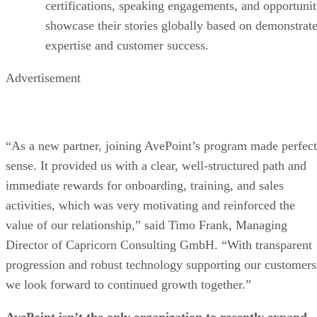
certifications, speaking engagements, and opportunit
showcase their stories globally based on demonstrat
expertise and customer success.
Advertisement
“As a new partner, joining AvePoint’s program made perfect
sense. It provided us with a clear, well-structured path and
immediate rewards for onboarding, training, and sales
activities, which was very motivating and reinforced the
value of our relationship,” said Timo Frank, Managing
Director of Capricorn Consulting GmbH. “With transparent
progression and robust technology supporting our customers
we look forward to continued growth together.”
AvePoint isn’t the only organization to recently expand