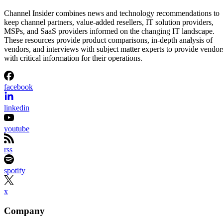
Channel Insider combines news and technology recommendations to
keep channel partners, value-added resellers, IT solution providers,
MSPs, and SaaS providers informed on the changing IT landscape.
These resources provide product comparisons, in-depth analysis of
vendors, and interviews with subject matter experts to provide vendor
with critical information for their operations.
facebook
linkedin
youtube
rss
spotify
x
Company