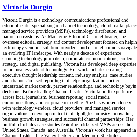
Victoria Durgin
Victoria Durgin is a technology communications professional and
editorial leader specializing in channel technology, cloud marketplaces
managed service providers (MSPs), technology distribution, and
partner ecosystems. As Managing Editor of Channel Insider, she
oversees editorial strategy and content development focused on helpi
technology vendors, solution providers, and channel partners navigate
an evolving IT landscape. With nearly a decade of experience
spanning technology journalism, corporate communications, content
strategy, and digital publishing, Victoria has developed deep expertise
in the business side of technology. Her work includes creating
executive thought leadership content, industry analysis, case studies,
and channel-focused reporting that helps organizations better
understand market trends, partner relationships, and technology buyin
decisions. Before leading Channel Insider, Victoria built experience
across local journalism, business reporting, social media
communications, and corporate marketing. She has worked closely
with technology vendors, cloud providers, and managed service
organizations to develop content that highlights industry innovation,
business growth strategies, and successful channel partnerships. Her
portfolio includes case studies featuring mid-sized MSPs across the
United States, Canada, and Australia. Victoria's work has appeared in
Channel Insider, The Valley Ledger, and Medium. She holds a