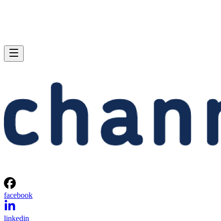
facebook
linkedin