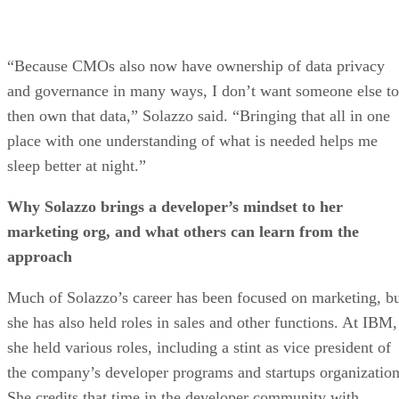
“Because CMOs also now have ownership of data privacy
and governance in many ways, I don’t want someone else to
then own that data,” Solazzo said. “Bringing that all in one
place with one understanding of what is needed helps me
sleep better at night.”
Why Solazzo brings a developer’s mindset to her
marketing org, and what others can learn from the
approach
Much of Solazzo’s career has been focused on marketing, b
she has also held roles in sales and other functions. At IBM,
she held various roles, including a stint as vice president of
the company’s developer programs and startups organization
She credits that time in the developer community with