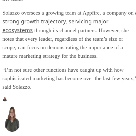
Solazzo oversees a growing team at Appfire, a company on 
strong growth trajectory, servicing major
ecosystems
through its channel partners. However, she
notes that every leader, regardless of the team’s size or
scope, can focus on demonstrating the importance of a
mature marketing strategy for the business.
“I’m not sure other functions have caught up with how
sophisticated marketing has become over the last few years,
said Solazzo.