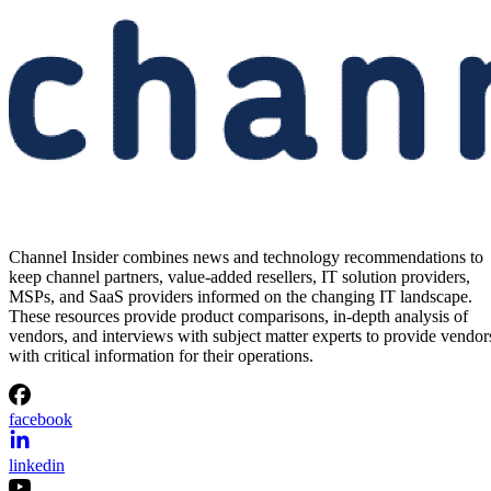
Channel Insider combines news and technology recommendations to
keep channel partners, value-added resellers, IT solution providers,
MSPs, and SaaS providers informed on the changing IT landscape.
These resources provide product comparisons, in-depth analysis of
vendors, and interviews with subject matter experts to provide vendor
with critical information for their operations.
facebook
linkedin