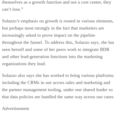
themselves as a growth function and not a cost center, they
can’t lose.”
Solazzo’s emphasis on growth is rooted in various elements,
but perhaps most strongly in the fact that marketers are
increasingly asked to prove impact on the pipeline
throughout the funnel. To address this, Solazzo says, she ha
seen herself and some of her peers work to integrate BDR
and other lead-generation functions into the marketing
organizations they lead.
Solazzo also says she has worked to bring various platforms
including the CRMs in use across sales and marketing and
the partner management tooling, under one shared leader so
that data policies are handled the same way across use cases
Advertisement