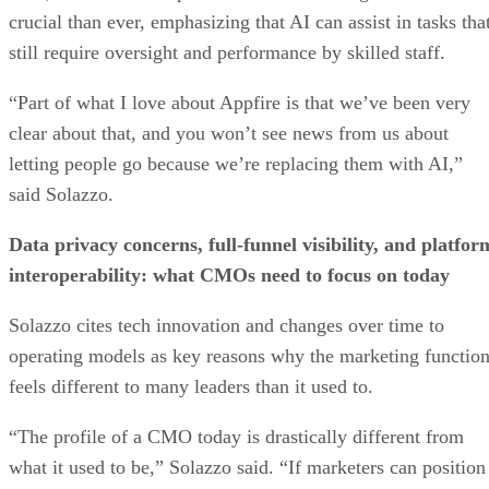
crucial than ever, emphasizing that AI can assist in tasks tha
still require oversight and performance by skilled staff.
“Part of what I love about Appfire is that we’ve been very
clear about that, and you won’t see news from us about
letting people go because we’re replacing them with AI,”
said Solazzo.
Data privacy concerns, full-funnel visibility, and platfor
interoperability: what CMOs need to focus on today
Solazzo cites tech innovation and changes over time to
operating models as key reasons why the marketing functio
feels different to many leaders than it used to.
“The profile of a CMO today is drastically different from
what it used to be,” Solazzo said. “If marketers can position