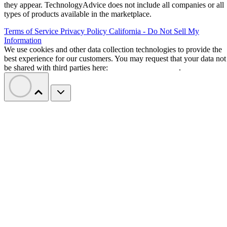
they appear. TechnologyAdvice does not include all companies or all
types of products available in the marketplace.
Terms of Service
Privacy Policy
California - Do Not Sell My
Information
We use cookies and other data collection technologies to provide the
best experience for our customers. You may request that your data not
be shared with third parties here:
Do Not Sell My Data
.