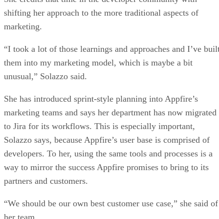
shifting her approach to the more traditional aspects of
marketing.
“I took a lot of those learnings and approaches and I’ve buil
them into my marketing model, which is maybe a bit
unusual,” Solazzo said.
She has introduced sprint-style planning into Appfire’s
marketing teams and says her department has now migrated
to Jira for its workflows. This is especially important,
Solazzo says, because Appfire’s user base is comprised of
developers. To her, using the same tools and processes is a
way to mirror the success Appfire promises to bring to its
partners and customers.
“We should be our own best customer use case,” she said of
her team.