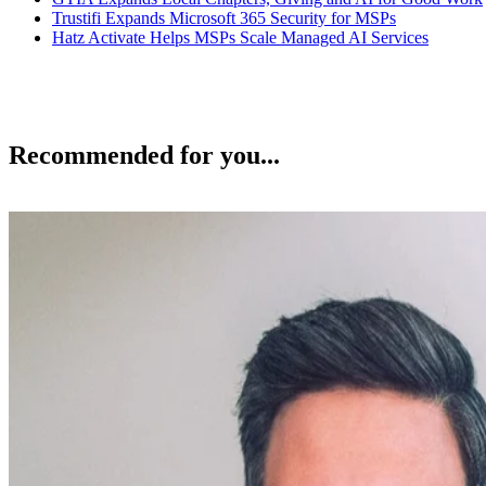
Trustifi Expands Microsoft 365 Security for MSPs
Hatz Activate Helps MSPs Scale Managed AI Services
Recommended for you...