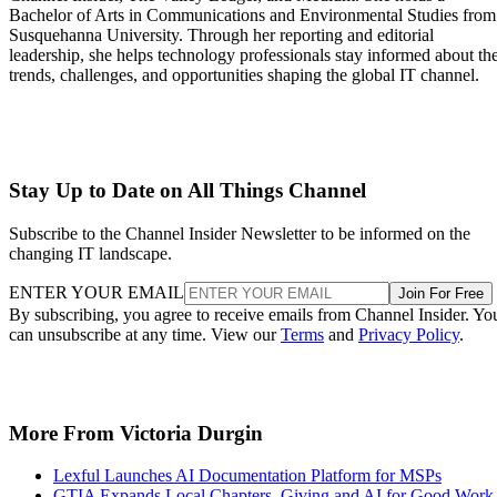
Bachelor of Arts in Communications and Environmental Studies from
Susquehanna University. Through her reporting and editorial
leadership, she helps technology professionals stay informed about th
trends, challenges, and opportunities shaping the global IT channel.
Stay Up to Date on All Things Channel
Subscribe to the Channel Insider Newsletter to be informed on the
changing IT landscape.
ENTER YOUR EMAIL
Join For Free
By subscribing, you agree to receive emails from Channel Insider. Yo
can unsubscribe at any time. View our
Terms
and
Privacy Policy
.
More From Victoria Durgin
Lexful Launches AI Documentation Platform for MSPs
GTIA Expands Local Chapters, Giving and AI for Good Work