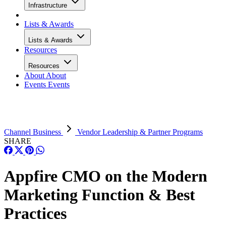
Infrastructure
Lists & Awards
Lists & Awards
Resources
Resources
About
About
Events
Events
Channel Business
Vendor Leadership & Partner Programs
SHARE
Appfire CMO on the Modern
Marketing Function & Best
Practices