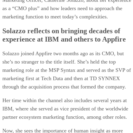
as a “CMO plus” and how leaders need to approach the
marketing function to meet today’s complexities.
Solazzo reflects on bringing decades of
experience at IBM and others to Appfire
Solazzo joined Appfire two months ago as its CMO, but
she’s no stranger to the title itself. She’s held the top
marketing role at the MSP Syntax and served as the SVP of
marketing first at Tech Data and then at TD SYNNEX
through the acquisition process that formed the company.
Her time within the channel also includes several years at
IBM, where she served as vice president of the worldwide
partner ecosystem marketing function, among other roles.
Now, she sees the importance of human insight as more