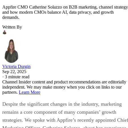
Appfire CMO Catherine Solazzo on B2B marketing, channel strategy
and how modern CMOs balance AI, data privacy, and growth
demands.
Written By
Victoria Durgin
Sep 22, 2025
·
3 minute read
Channel Insider content and product recommendations are editorially
independent. We may make money when you click on links to our
partners.
Learn More
Despite the significant changes in the industry, marketing
remains a core component of many companies’ growth
strategies. We spoke with Appfire’s recently appointed Chie
Marketing Officer, Catherine Solazzo, about her experience