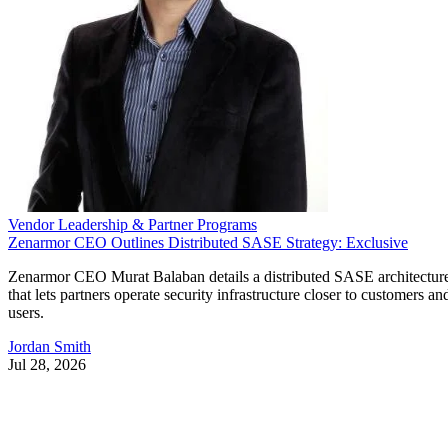
Vendor Leadership & Partner Programs
Zenarmor CEO Outlines Distributed SASE Strategy: Exclusive
Zenarmor CEO Murat Balaban details a distributed SASE architectur
that lets partners operate security infrastructure closer to customers an
users.
Jordan Smith
Jul 28, 2026