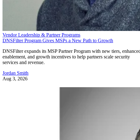
Vendor Leadership & Partner Programs
DNSFilter Program Gives MSPs a New Path to Growth
DNSFilter expands its MSP Partner Program with new tiers, enhance
enablement, and growth incentives to help partners scale security
services and revenue.
Jordan Smith
Aug 3, 2026