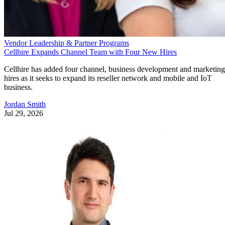
Vendor Leadership & Partner Programs
Cellhire Expands Channel Team with Four New Hires
Cellhire has added four channel, business development and marketing
hires as it seeks to expand its reseller network and mobile and IoT
business.
Jordan Smith
Jul 29, 2026