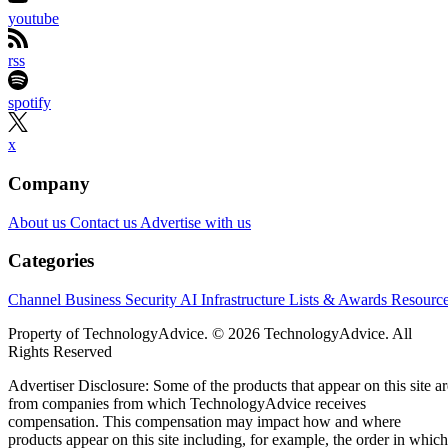
youtube
rss
spotify
x
Company
About us
Contact us
Advertise with us
Categories
Channel Business
Security
AI
Infrastructure
Lists & Awards
Resourc
Property of TechnologyAdvice. © 2026 TechnologyAdvice. All
Rights Reserved
Advertiser Disclosure: Some of the products that appear on this site ar
from companies from which TechnologyAdvice receives
compensation. This compensation may impact how and where
products appear on this site including, for example, the order in which