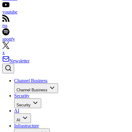
youtube
rss
spotify
x
Newsletter
Channel Business
Channel Business
Security
Security
AI
AI
Infrastructure