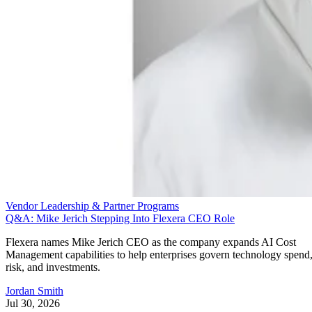
Vendor Leadership & Partner Programs
Q&A: Mike Jerich Stepping Into Flexera CEO Role
Flexera names Mike Jerich CEO as the company expands AI Cost
Management capabilities to help enterprises govern technology spend
risk, and investments.
Jordan Smith
Jul 30, 2026