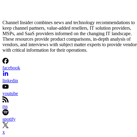
Channel Insider combines news and technology recommendations to
keep channel partners, value-added resellers, IT solution providers,
MSPs, and SaaS providers informed on the changing IT landscape.
These resources provide product comparisons, in-depth analysis of
vendors, and interviews with subject matter experts to provide vendor
with critical information for their operations.
facebook
linkedin
youtube
rss
spotify
x