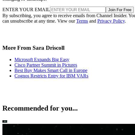
ENTER YOUR EMAIL
Join For Free
By subscribing, you agree to receive emails from Channel Insider. Yo
can unsubscribe at any time. View our
Terms
and
Privacy Policy
.
More From Sara Driscoll
Microsoft Expands Big Easy
Cisco Partner Summit in Pictures
Best Buy Makes Smart Call in Europe
Cognos Restricts Entry for IBM VARs
Recommended for you...