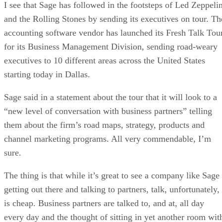
I see that Sage has followed in the footsteps of Led Zeppeli
and the Rolling Stones by sending its executives on tour. Th
accounting software vendor has launched its Fresh Talk Tou
for its Business Management Division, sending road-weary
executives to 10 different areas across the United States
starting today in Dallas.
Sage said in a statement about the tour that it will look to a
“new level of conversation with business partners” telling
them about the firm’s road maps, strategy, products and
channel marketing programs. All very commendable, I’m
sure.
The thing is that while it’s great to see a company like Sage
getting out there and talking to partners, talk, unfortunately,
is cheap. Business partners are talked to, and at, all day
every day and the thought of sitting in yet another room wit