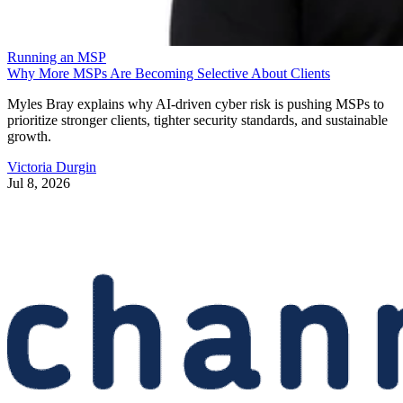
Running an MSP
Why More MSPs Are Becoming Selective About Clients
Myles Bray explains why AI-driven cyber risk is pushing MSPs to
prioritize stronger clients, tighter security standards, and sustainable
growth.
Victoria Durgin
Jul 8, 2026