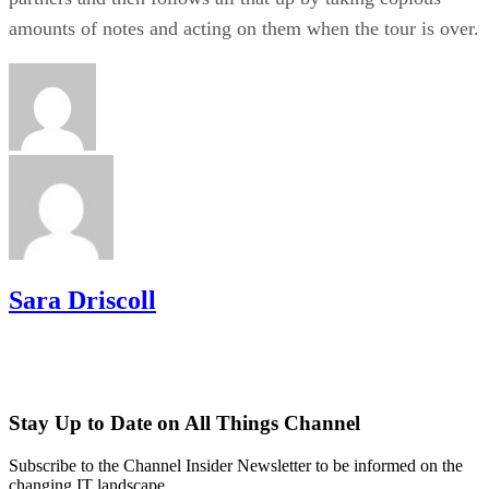
amounts of notes and acting on them when the tour is over.
Sara Driscoll
Stay Up to Date on All Things Channel
Subscribe to the Channel Insider Newsletter to be informed on the
changing IT landscape.