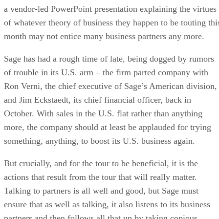
a vendor-led PowerPoint presentation explaining the virtues
of whatever theory of business they happen to be touting thi
month may not entice many business partners any more.
Sage has had a rough time of late, being dogged by rumors
of trouble in its U.S. arm – the firm parted company with
Ron Verni, the chief executive of Sage’s American division,
and Jim Eckstaedt, its chief financial officer, back in
October. With sales in the U.S. flat rather than anything
more, the company should at least be applauded for trying
something, anything, to boost its U.S. business again.
But crucially, and for the tour to be beneficial, it is the
actions that result from the tour that will really matter.
Talking to partners is all well and good, but Sage must
ensure that as well as talking, it also listens to its business
partners and then follows all that up by taking copious