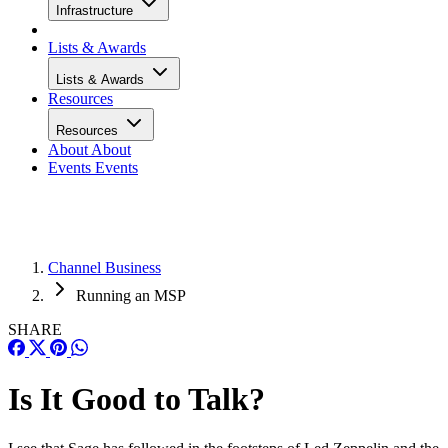
Infrastructure
Lists & Awards
Lists & Awards
Resources
Resources
About
About
Events
Events
Channel Business
Running an MSP
SHARE
Is It Good to Talk?