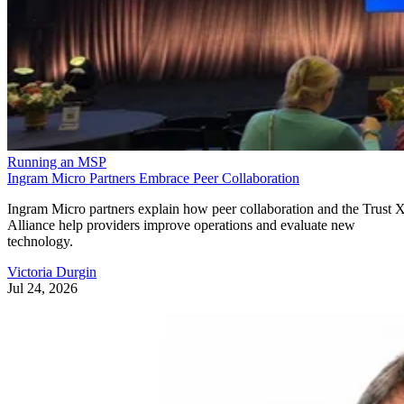
Running an MSP
Ingram Micro Partners Embrace Peer Collaboration
Ingram Micro partners explain how peer collaboration and the Trust 
Alliance help providers improve operations and evaluate new
technology.
Victoria Durgin
Jul 24, 2026