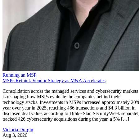
Running an MSP
MSPs Rethink Vendor Strategy as M&A Accelerates
Consolidation across the managed services and cybersecurity markets
is reshaping how MSPs evaluate the companies behind their
technology stacks. Investments in MSPs increased approximately 20
year over year in 2025, reaching 466 transactions and $4.3 billion in
disclosed deal value, according to Drake Star. SecurityWeek separatel
tracked 426 cybersecurity acquisitions during the year, a 5% […]
Victoria Durgin
Aug 3, 2026