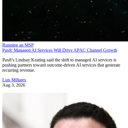
Running an MSP
Pax8: Managed AI Services Will Drive APAC Channel Growth
Pax8’s Lindsay Keating said the shift to managed AI services is
pushing partners toward outcome-driven AI services that generate
recurring revenue.
Luis Millares
Aug 3, 2026