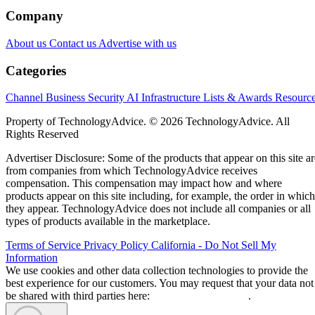
Company
About us
Contact us
Advertise with us
Categories
Channel Business
Security
AI
Infrastructure
Lists & Awards
Resourc
Property of TechnologyAdvice. © 2026 TechnologyAdvice. All
Rights Reserved
Advertiser Disclosure: Some of the products that appear on this site ar
from companies from which TechnologyAdvice receives
compensation. This compensation may impact how and where
products appear on this site including, for example, the order in which
they appear. TechnologyAdvice does not include all companies or all
types of products available in the marketplace.
Terms of Service
Privacy Policy
California - Do Not Sell My
Information
We use cookies and other data collection technologies to provide the
best experience for our customers. You may request that your data not
be shared with third parties here:
Do Not Sell My Data
.