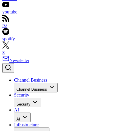
youtube
rss
spotify
x
Newsletter
Channel Business
Channel Business
Security
Security
AI
AI
Infrastructure