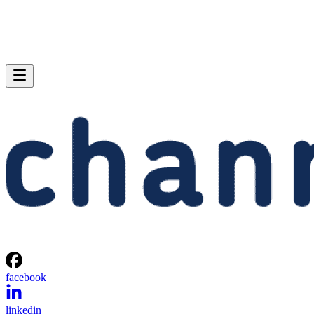
facebook
linkedin