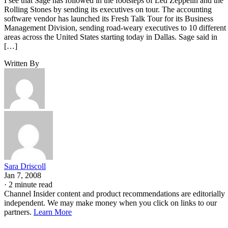
I see that Sage has followed in the footsteps of Led Zeppelin and the
Rolling Stones by sending its executives on tour. The accounting
software vendor has launched its Fresh Talk Tour for its Business
Management Division, sending road-weary executives to 10 different
areas across the United States starting today in Dallas. Sage said in
[…]
Written By
Sara Driscoll
Jan 7, 2008
·
2 minute read
Channel Insider content and product recommendations are editorially
independent. We may make money when you click on links to our
partners.
Learn More